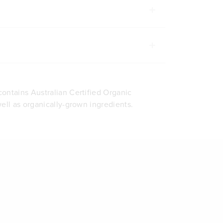
ontains Australian Certified Organic
well as organically-grown ingredients.