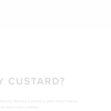
Y CUSTARD?
r beauty! Beauty Custard is your daily beauty
 dessert-style custard.