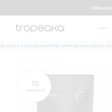
EXTRA 20% O
SHOP
5,000 5-STAR REVIEWS
FREE SHIPPING AVAILABLE
60-DAY MO
HOME
/
BEAUTY
/
BEAUTY CUSTARD
10
SERVINGS