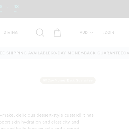
8
:
47
IN
SEC
AUD
GIVING
LOGIN
HIPPING AVAILABLE
60-DAY MONEY-BACK GUARANTEE
OVER 2
60 Day Money-Back Guarantee
o-make, delicious dessert-style custard! It has
pport skin hydration and elasticity and
tone and build lean muscle and support