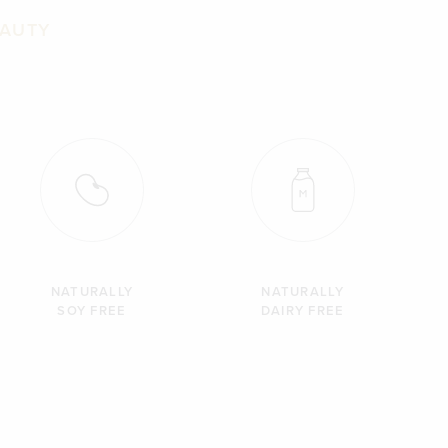
EAUTY
NATURALLY
NATURALLY
SOY FREE
DAIRY FREE