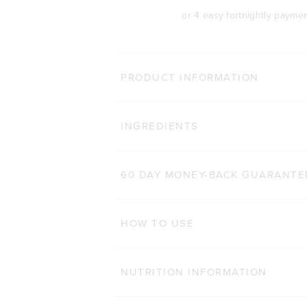
or 4 easy fortnightly payme
MORE WAYS 
PRODUCT INFORMATION
TONE BCAA+
Click
INGREDIENTS
1,411
Reviews
Rated 4.7 out of 5 stars
$48.00 AUD
250g
500g
60 DAY MONEY-BACK GUARANTE
ADD TO BAG
HOW TO USE
NUTRITION INFORMATION