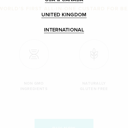
WORLD'S FIRST ALL-IN-ONE CUSTARD FOR B
UNITED KINGDOM
INTERNATIONAL
NON GMO
NATURALLY
INGREDIENTS
GLUTEN FREE