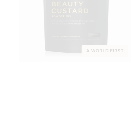
A WORLD FIRST