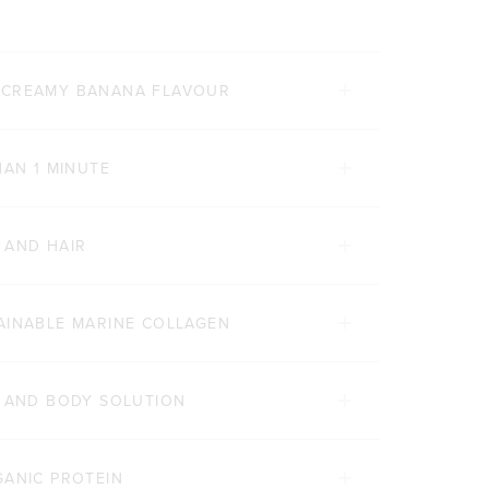
 CREAMY BANANA FLAVOUR
HAN 1 MINUTE
 AND HAIR
AINABLE MARINE COLLAGEN
Y AND BODY SOLUTION
GANIC PROTEIN