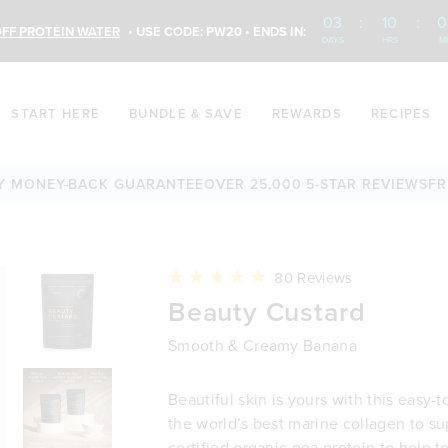
03
:
10
:
0
FF PROTEIN WATER
• USE CODE: PW20 • ENDS IN:
DAYS
HRS
M
START HERE
BUNDLE & SAVE
REWARDS
RECIPES
NEY-BACK GUARANTEE
OVER 25,000 5-STAR REVIEWS
FREE S
Click
80
Reviews
to
Rated
Beauty Custard
scroll
4.9
to
out
reviews
of
Smooth & Creamy Banana
5
stars
Beautiful skin is yours with this easy-t
the world’s best marine collagen to su
certified organic pea protein to help 