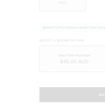
Each
BONUS! 12-Part Ultimate Health Video Serie
SELECT A BUYING OPTION
One-Time Purchase
$45.00 AUD
SELECT A DELIVERY FREQUENCY
AD