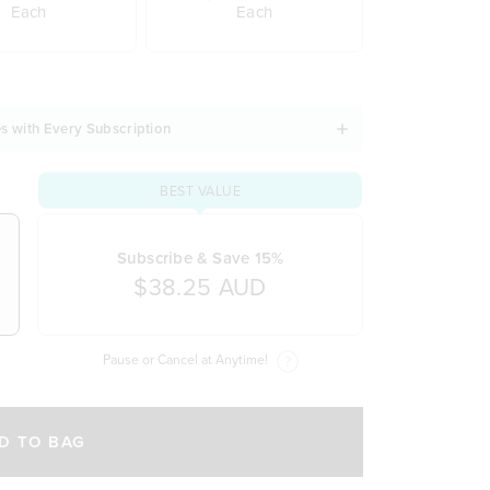
Each
Each
s with Every Subscription
BEST VALUE
Subscribe & Save 15%
$38.25 AUD
Pause or Cancel at Anytime!
D TO BAG