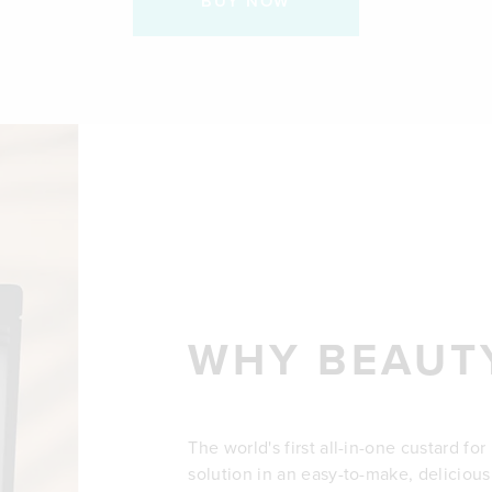
BUY NOW
WHY BEAUT
The world's first all-in-one custard fo
solution in an easy-to-make, delicious