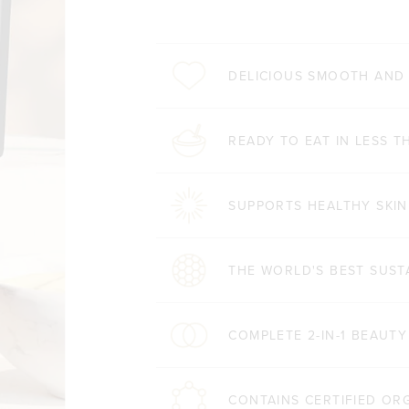
DELICIOUS SMOOTH AND
READY TO EAT IN LESS T
SUPPORTS HEALTHY SKIN
THE WORLD'S BEST SUST
COMPLETE 2-IN-1 BEAUT
CONTAINS CERTIFIED OR