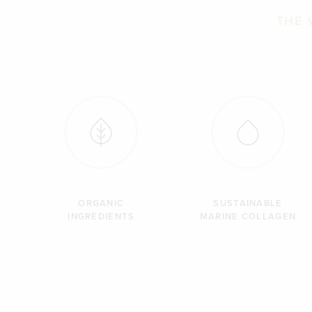
THE 
ORGANIC
SUSTAINABLE
INGREDIENTS
MARINE COLLAGEN