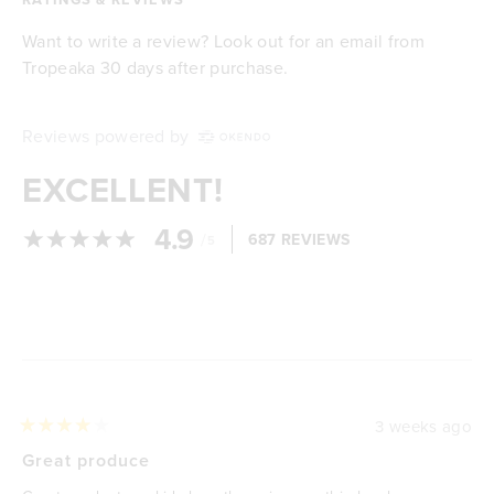
Want to write a review? Look out for an email from
Tropeaka 30 days after purchase.
Reviews powered by
EXCELLENT!
4.9
/
687 REVIEWS
5
Loading...
3 weeks ago
Rated
4
Great produce
out
of