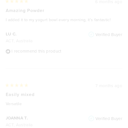
6 months ago
Rated
5
Amazing Powder
out
of
I added it to my yogurt bowl every morning, it's fantastic!
5
stars
LU C.
Verified Buyer
ACT, Australia
I recommend this product
7 months ago
Rated
5
Easily mixed
out
of
Versatile
5
stars
JOANNA T.
Verified Buyer
ACT, Australia