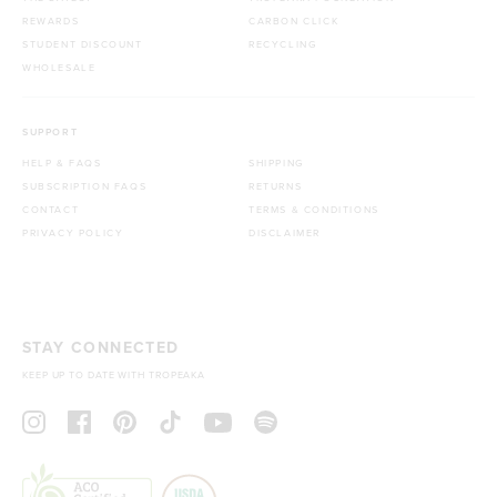
REWARDS
CARBON CLICK
STUDENT DISCOUNT
RECYCLING
WHOLESALE
SUPPORT
HELP & FAQS
SHIPPING
SUBSCRIPTION FAQS
RETURNS
CONTACT
TERMS & CONDITIONS
PRIVACY POLICY
DISCLAIMER
STAY CONNECTED
KEEP UP TO DATE WITH TROPEAKA