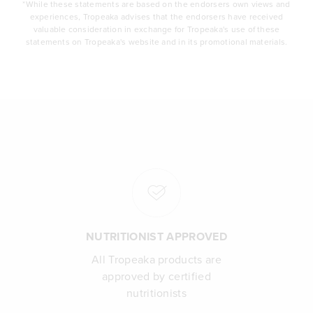
*While these statements are based on the endorsers own views and
experiences, Tropeaka advises that the endorsers have received
valuable consideration in exchange for Tropeaka's use of these
statements on Tropeaka's website and in its promotional materials.
NUTRITIONIST APPROVED
All Tropeaka products are
approved by certified
nutritionists