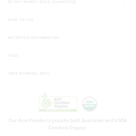
60 DAY MONEY-BACK GUARANTEE
200g
450g
200g
Organic Matcha
HOW TO USE
ADD TO BAG
ADD TO BAG
NUTRITION INFORMATION
FAQS
FREE SHIPPING INFO
Our Acai Powder is proudly both Australian and USDA
Certified Organic.