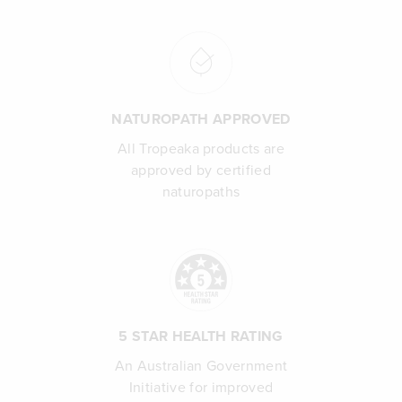
NATUROPATH APPROVED
All Tropeaka products are
approved by certified
naturopaths
5 STAR HEALTH RATING
An Australian Government
Initiative for improved