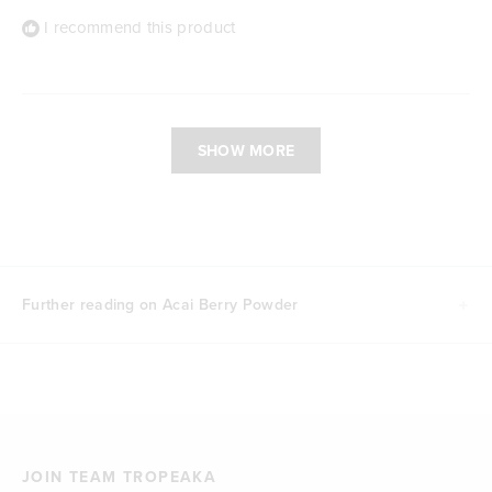
I recommend this product
Loading...
SHOW MORE
Further reading on Acai Berry Powder
JOIN TEAM TROPEAKA