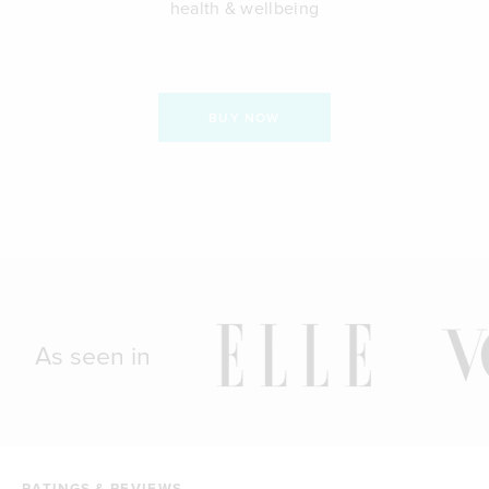
health & wellbeing
BUY NOW
As seen in
RATINGS & REVIEWS