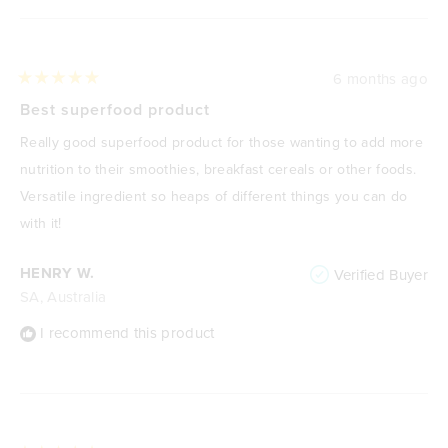
6 months ago
Rated
5
Best superfood product
out
of
Really good superfood product for those wanting to add more
5
stars
nutrition to their smoothies, breakfast cereals or other foods.
Versatile ingredient so heaps of different things you can do
with it!
HENRY W.
Verified Buyer
SA, Australia
I recommend this product