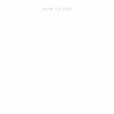
HOW TO USE