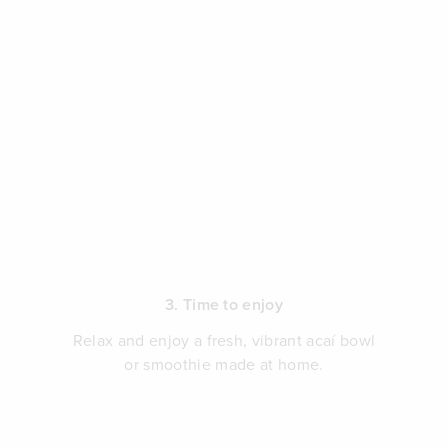
3. Time to enjoy
Relax and enjoy a fresh, vibrant acaí bowl
or smoothie made at home.