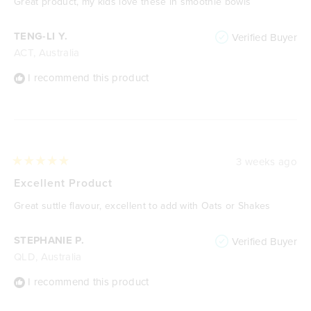
Great product, my kids love these in smoothie bowls
5
stars
TENG-LI Y.
Verified Buyer
ACT, Australia
I recommend this product
3 weeks ago
Rated
5
Excellent Product
out
of
Great suttle flavour, excellent to add with Oats or Shakes
5
stars
STEPHANIE P.
Verified Buyer
QLD, Australia
I recommend this product