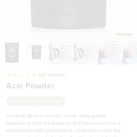
TRENDING
Click
687
Reviews
to
Rated
Acai Powder
scroll
4.9
to
out
reviews
of
5
60 Day Money-Back Guarantee
stars
The Acai Berry is a small, round, deep purple
Superberry from the Amazon, that has turned into a
worldwide health phenomena, centered around the