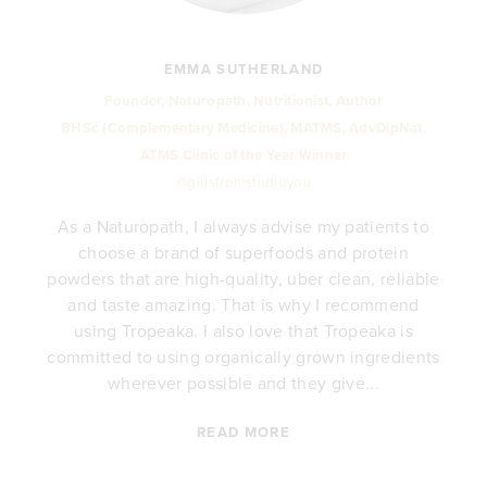
EMMA SUTHERLAND
Founder, Naturopath, Nutritionist, Author
BHSc (Complementary Medicine), MATMS, AdvDipNat.
ATMS Clinic of the Year Winner
@girlsfromstudioyou
As a Naturopath, I always advise my patients to
choose a brand of superfoods and protein
y
powders that are high-quality, uber clean, reliable
e
and taste amazing. That is why I recommend
.
using Tropeaka. I also love that Tropeaka is
committed to using organically grown ingredients
wherever possible and they give...
READ MORE