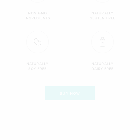
NON GMO
NATURALLY
INGREDIENTS
GLUTEN FREE
NATURALLY
NATURALLY
SOY FREE
DAIRY FREE
BUY NOW