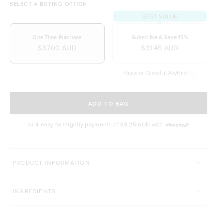
SELECT A BUYING OPTION
BEST VALUE
One-Time Purchase
Subscribe & Save 15%
$37.00 AUD
$31.45 AUD
Pause or Cancel at Anytime!
SELECT A DELIVERY FREQUENCY
ADD TO BAG
or 4 easy fortnightly payments of
$9.25 AUD
with
MORE WAYS TO UP YOUR SMOOTHIE GAME
PRODUCT INFORMATION
CACAO POWDER
MATCHA TEA
INGREDIENTS
Click to scroll to reviews
429
Reviews
495
Reviews
Rated 4.9 out of 5 stars
Rated 4.9 out of 5 st
$14.00 AUD
$39.00 AUD