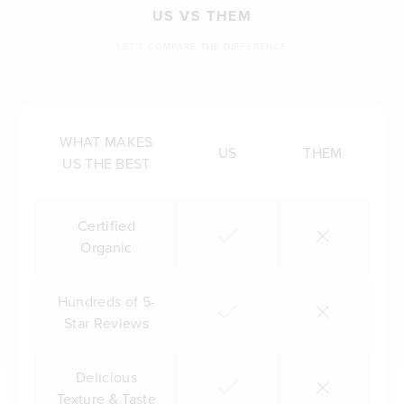
US VS THEM
LET'S COMPARE THE DIFFERENCE
WHAT MAKES
US
THEM
US THE BEST
Certified
Organic
Hundreds of 5-
Star Reviews
Delicious
Texture & Taste