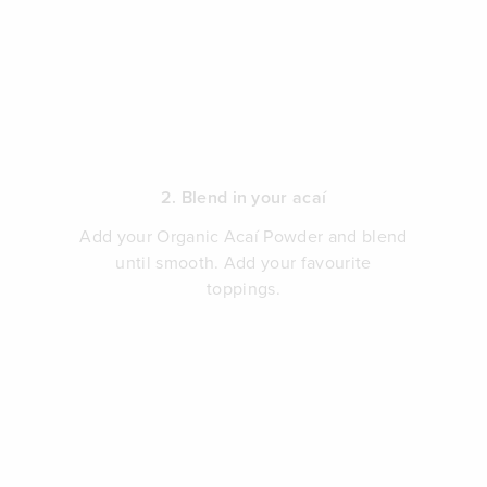
2. Blend in your acaí
Add your Organic Acaí Powder and blend
until smooth. Add your favourite
toppings.