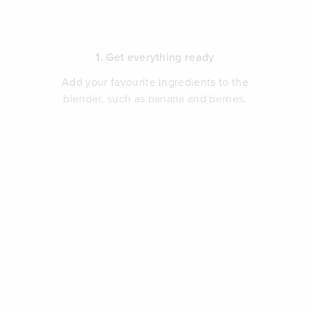
1. Get everything ready
Add your favourite ingredients to the
blender, such as banana and berries.