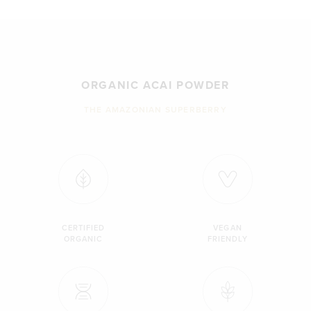
ORGANIC ACAI POWDER
THE AMAZONIAN SUPERBERRY
CERTIFIED
VEGAN
ORGANIC
FRIENDLY