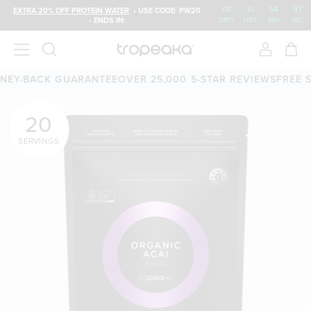
01
:
21
:
54
:
37
EXTRA 20% OFF PROTEIN WATER
• USE CODE: PW20
• ENDS IN:
DAYS
HRS
MIN
SEC
-DAY MONEY-BACK GUARANTEE
OVER 25,000 5-STAR REVIE
20
SERVINGS