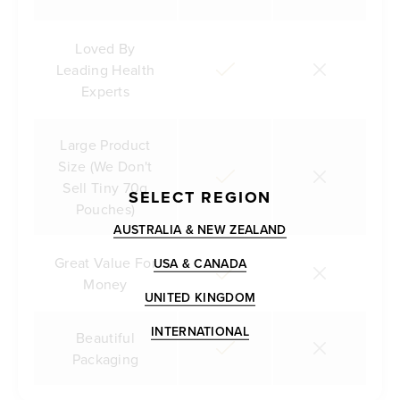
Loved By
Leading Health
Experts
Large Product
Size (We Don't
Sell Tiny 70g
SELECT REGION
Pouches)
AUSTRALIA & NEW ZEALAND
Great Value For
USA & CANADA
Money
UNITED KINGDOM
INTERNATIONAL
Beautiful
Packaging