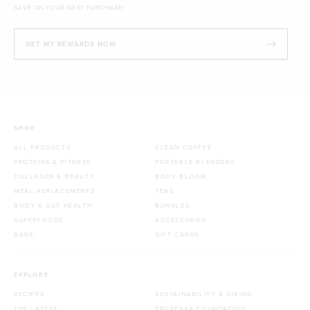
SAVE ON YOUR NEXT PURCHASE!
GET MY REWARDS NOW
SHOP
ALL PRODUCTS
CLEAN COFFEE
PROTEINS & FITNESS
PORTABLE BLENDERS
COLLAGEN & BEAUTY
BODY BLOOM
MEAL REPLACEMENTS
TEAS
BODY & GUT HEALTH
BUNDLES
SUPERFOODS
ACCESSORIES
BARS
GIFT CARDS
EXPLORE
RECIPES
SUSTAINABILITY & GIVING
THE LATEST
TROPEAKA FOUNDATION