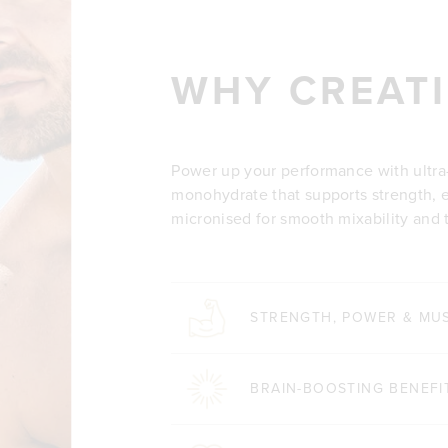
WHY CREATI
Power up your performance with ultra
monohydrate that supports strength, en
micronised for smooth mixability and th
STRENGTH, POWER & MU
BRAIN-BOOSTING BENEFI