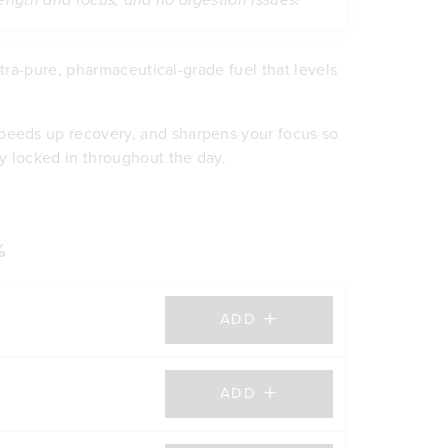
rength and focus, and no digestion issues!”
 ultra-pure, pharmaceutical-grade fuel that levels
peeds up recovery, and sharpens your focus so
y locked in throughout the day.
er concentration, and explosive energy without
scle
her creatines can cause. Plus, it mixes smooth
itive power
ure performance.
lity
%
ning energy (ATP)
 grit
+
ch pain
ADD
purity you can trust
+
ADD