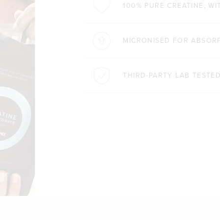
100% PURE CREATINE, WI
MICRONISED FOR ABSORP
THIRD-PARTY LAB TESTE