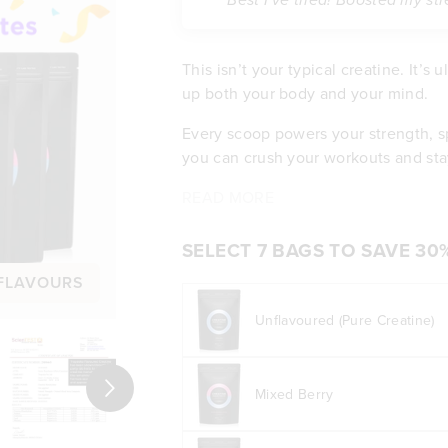
“Best I've tried! Boosted my st
This isn’t your typical creatine. It’s
up both your body and your mind.
Every scoop powers your strength, s
you can crush your workouts and sta
You’ll notice clearer thinking, bett
Back by Science, Built for Results:
READ MORE
Builds serious strength and mu
the bloating or stomach pain that ot
Boosts focus, clarity, and cogn
and tastes clean, so all you get is p
Pure, pharmaceutical-grade qua
SELECT 7 BAGS TO SAVE 30
Fuels your body with more trai
 FLAVOURS
Mixes smooth with no clumps or
Won’t cause bloating or stoma
Unflavoured (Pure Creatine)
Tested by independent labs for 
Real results you can feel
Next
Mixed Berry