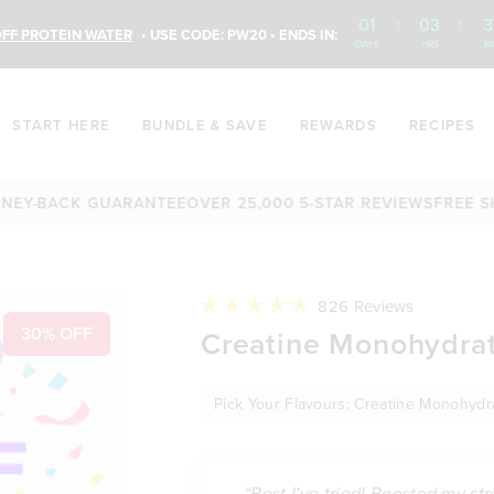
01
:
03
:
3
FF PROTEIN WATER
• USE CODE: PW20 • ENDS IN:
DAYS
HRS
M
START HERE
BUNDLE & SAVE
REWARDS
RECIPES
CK GUARANTEE
OVER 25,000 5-STAR REVIEWS
FREE SHIPPING
Click
826
Reviews
to
Rated
30% OFF
Creatine Monohydrat
scroll
4.9
to
out
reviews
of
5
Pick Your Flavours: Creatine Monohyd
stars