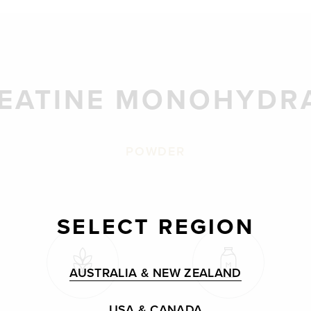
EATINE MONOHYDR
POWDER
SELECT REGION
AUSTRALIA & NEW ZEALAND
USA & CANADA