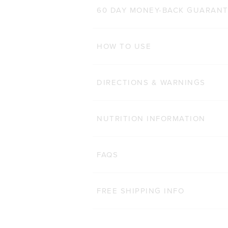
500g
1kg
60 DAY MONEY-BACK GUARAN
ADD TO BAG
HOW TO USE
DIRECTIONS & WARNINGS
NUTRITION INFORMATION
FAQS
FREE SHIPPING INFO