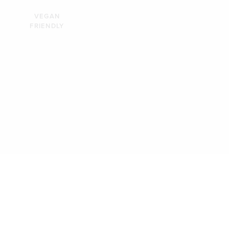
VEGAN
FRIENDLY