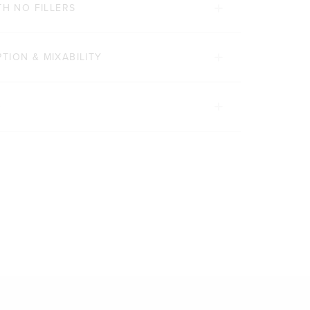
TH NO FILLERS
TION & MIXABILITY
D