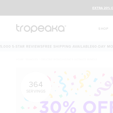
EXTRA 20% O
SHOP
-STAR REVIEWS
FREE SHIPPING AVAILABLE
60-DAY MONEY-BA
HOME
/
BUNDLES
/
CREATINE MONOHYDRATE ULTIMATE BUNDLE
364
SERVINGS