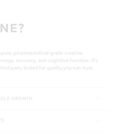
NE?
-pure, pharmaceutical-grade creatine
ergy, recovery, and cognitive function. It's
ird-party tested for quality you can trust.
SCLE GROWTH
TS