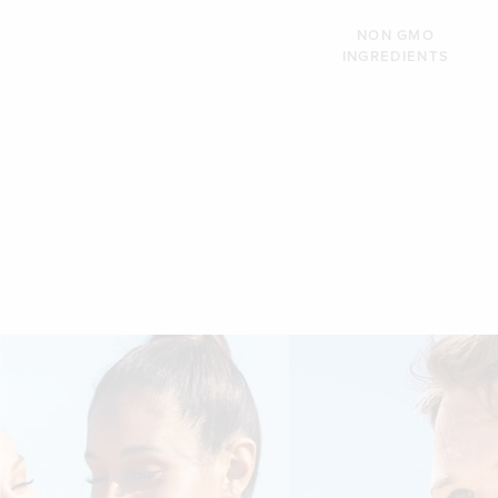
NON GMO
INGREDIENTS