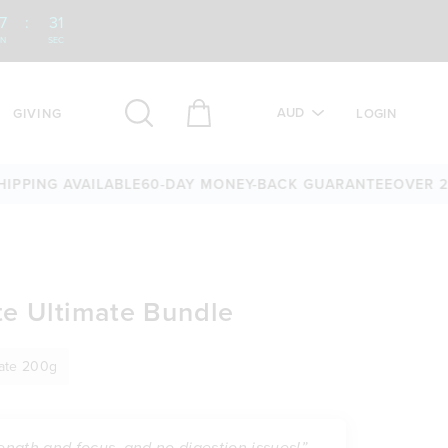
7
:
30
IN
SEC
AUD
GIVING
LOGIN
 AVAILABLE
60-DAY MONEY-BACK GUARANTEE
OVER 25,000 5
e Ultimate Bundle
rate 200g