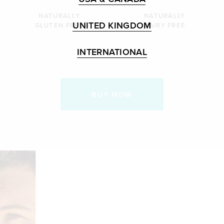
NATURALLY
NATURALLY
UNITED KINGDOM
GLUTEN FREE
DAIRY FREE
INTERNATIONAL
BUY NOW