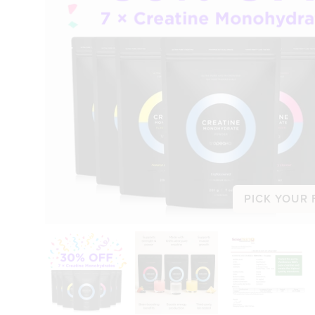
PICK YOUR