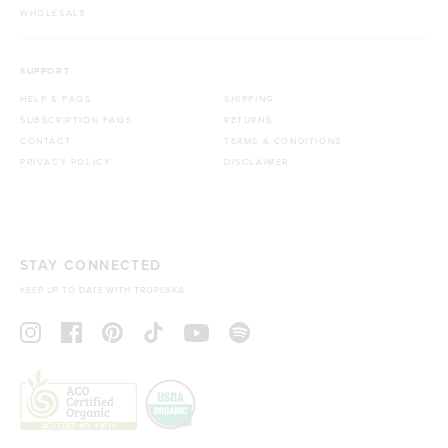
WHOLESALE
SUPPORT
HELP & FAQS
SHIPPING
SUBSCRIPTION FAQS
RETURNS
CONTACT
TERMS & CONDITIONS
PRIVACY POLICY
DISCLAIMER
STAY CONNECTED
KEEP UP TO DATE WITH TROPEAKA