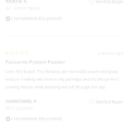
KRISTIE S.
Verified Buyer
AZ, United States
I recommend this product
2 weeks ago
Rated
5
Favourite Protein Powder
out
of
Love this brand. The flavours are not sickly sweet and great
5
stars
texture. I mainly mix mine in my porridge and it’s the perfect
creamy flavour while keeping me full through the day.
CHRISTABEL P.
Verified Buyer
ACT, Australia
I recommend this product