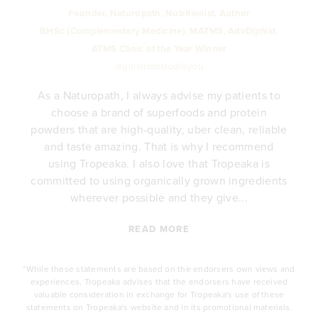
Founder, Naturopath, Nutritionist, Author
BHSc (Complementary Medicine), MATMS, AdvDipNat.
ATMS Clinic of the Year Winner
@girlsfromstudioyou
As a Naturopath, I always advise my patients to
choose a brand of superfoods and protein
y
powders that are high-quality, uber clean, reliable
e
and taste amazing. That is why I recommend
.
using Tropeaka. I also love that Tropeaka is
committed to using organically grown ingredients
wherever possible and they give...
READ MORE
*While these statements are based on the endorsers own views and
experiences, Tropeaka advises that the endorsers have received
valuable consideration in exchange for Tropeaka's use of these
statements on Tropeaka's website and in its promotional materials.