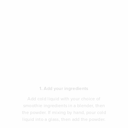
1. Add your ingredients
Add cold liquid with your choice of
smoothie ingredients in a blender, then
the powder. If mixing by hand, pour cold
liquid into a glass, then add the powder.