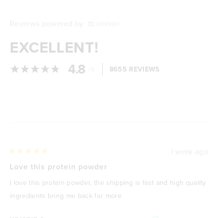
Reviews powered by
EXCELLENT!
4.8
/
8655 REVIEWS
5
Loading...
1 week ago
Rated
5
Love this protein powder
out
of
I love this protein powder, the shipping is fast and high quality
5
stars
ingredients bring me back for more