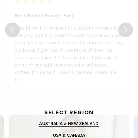
Best Protein Powder Ever
I could not live without this protein powder. It’s
the only one that doesn’t upset my stomach. My
muscles have grown. I drink it before or after my
workouts. I get lots of questions of how I’ve
made such gains. It’s this protein. Tastes great
alone or can add cacao powder or instant
coffee. It’s perfect. Low in calories. Keeps me
full.
SELECT REGION
AUSTRALIA & NEW ZEALAND
USA & CANADA