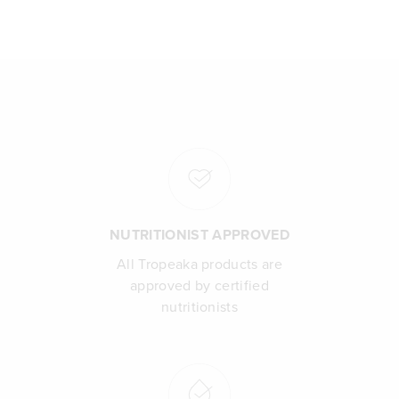
NUTRITIONIST APPROVED
All Tropeaka products are
approved by certified
nutritionists