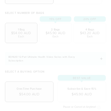
initiative)
SELECT NUMBER OF BAGS
15% OFF
20% OFF
1 Bag
2 Bags
4 Bags
$54.00 AUD
$45.90 AUD
$43.20 AUD
Each
Each
Each
BONUS! 12-Part Ultimate Health Video Series with Every
Subscription
SELECT A BUYING OPTION
BEST VALUE
One-Time Purchase
Subscribe & Save 15%
$54.00 AUD
$45.90 AUD
Pause or Cancel at Anytime!