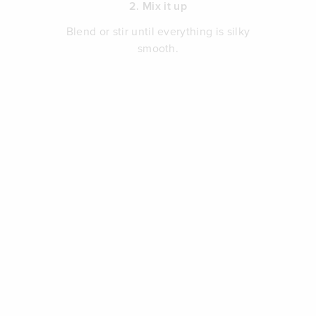
2. Mix it up
Blend or stir until everything is silky
smooth.