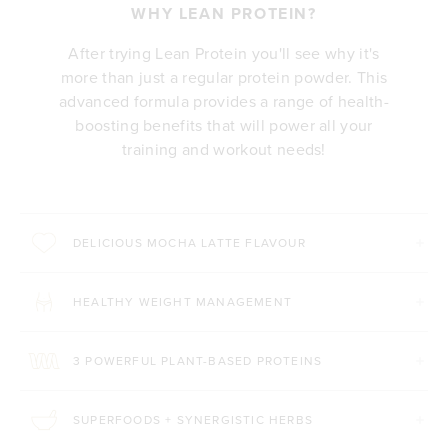
WHY LEAN PROTEIN?
After trying Lean Protein you'll see why it's
more than just a regular protein powder. This
advanced formula provides a range of health-
boosting benefits that will power all your
training and workout needs!
DELICIOUS MOCHA LATTE FLAVOUR
HEALTHY WEIGHT MANAGEMENT
3 POWERFUL PLANT-BASED PROTEINS
SUPERFOODS + SYNERGISTIC HERBS