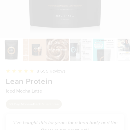
Click
8,655
Reviews
to
Rated
Lean Protein
scroll
4.8
to
out
reviews
of
Iced Mocha Latte
5
stars
60 Day Money-Back Guarantee
“I've bought this for years for a lean body and the