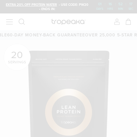
01
:
16
:
52
:
15
EXTRA 20% OFF PROTEIN WATER
• USE CODE: PW20
• ENDS IN:
DAYS
HRS
MIN
SEC
-DAY MONEY-BACK GUARANTEE
OVER 25,000 5-STAR REVIE
20
SERVINGS