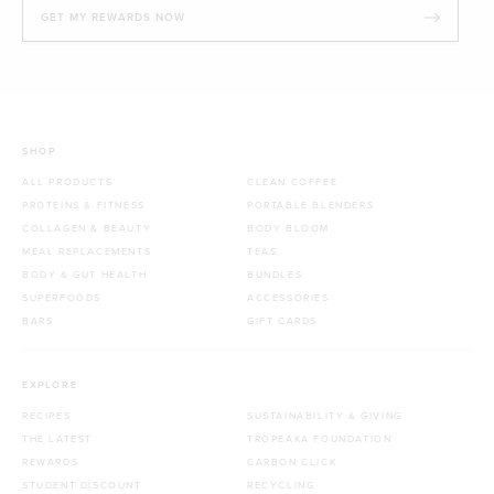
GET MY REWARDS NOW
SHOP
ALL PRODUCTS
CLEAN COFFEE
PROTEINS & FITNESS
PORTABLE BLENDERS
COLLAGEN & BEAUTY
BODY BLOOM
MEAL REPLACEMENTS
TEAS
BODY & GUT HEALTH
BUNDLES
SUPERFOODS
ACCESSORIES
BARS
GIFT CARDS
EXPLORE
RECIPES
SUSTAINABILITY & GIVING
THE LATEST
TROPEAKA FOUNDATION
REWARDS
CARBON CLICK
STUDENT DISCOUNT
RECYCLING