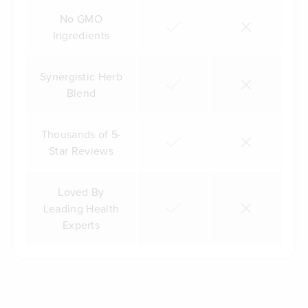
No GMO
Ingredients
Synergistic Herb
Blend
Thousands of 5-
Star Reviews
Loved By
Leading Health
Experts