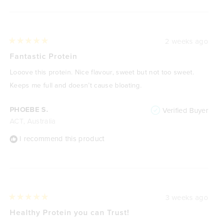
2 weeks ago
Rated
5
Fantastic Protein
out
of
Looove this protein. Nice flavour, sweet but not too sweet.
5
stars
Keeps me full and doesn’t cause bloating.
PHOEBE S.
Verified Buyer
ACT, Australia
I recommend this product
3 weeks ago
Rated
5
Healthy Protein you can Trust!