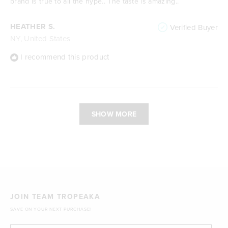
brand is true to all the hype.. The taste is amazing..
HEATHER S.
Verified Buyer
NY, United States
I recommend this product
Loading...
SHOW MORE
JOIN TEAM TROPEAKA
SAVE ON YOUR NEXT PURCHASE!