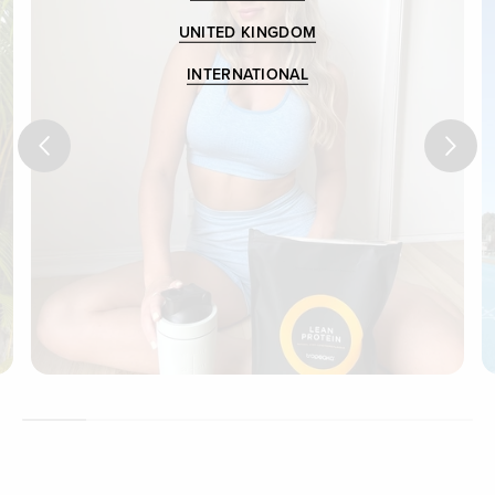
UNITED KINGDOM
INTERNATIONAL