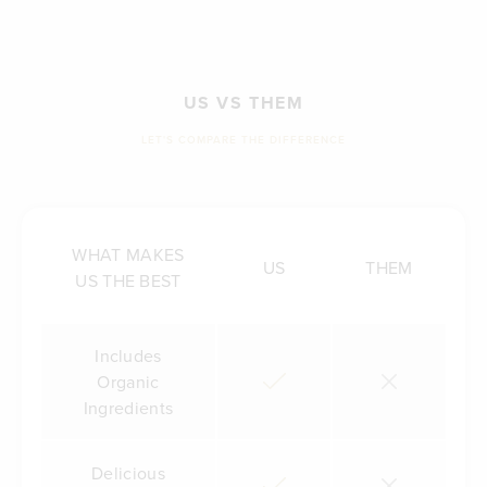
US VS THEM
LET'S COMPARE THE DIFFERENCE
WHAT MAKES
US
THEM
US THE BEST
Includes
Organic
Ingredients
Delicious