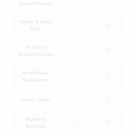
Natural Flavour
Gluten & Whey
Free
Tri-Blend
Protein Formula
No Artificial
Sweeteners
Low in Sugar
Digestive
Enzymes