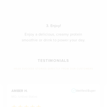
3. Enjoy!
Enjoy a delicious, creamy protein
smoothie or drink to power your day.
TESTIMONIALS
HEAR SUCCESS STORIES DIRECTLY FROM OUR CUSTOMERS
AMBER H.
Verified Buyer
MO, United States