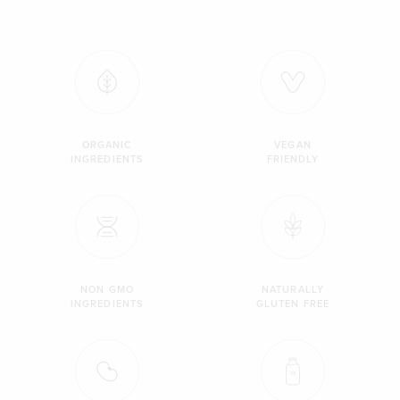
ORGANIC
VEGAN
INGREDIENTS
FRIENDLY
NON GMO
NATURALLY
INGREDIENTS
GLUTEN FREE