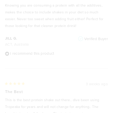
out
of
Knowing you are consuming a protein with all the additives,
5
stars
makes the choice to include shakes in your diet so much
easier. Never too sweet when adding fruit either! Perfect for
those looking for that cleaner protein drink!
JILL G.
Verified Buyer
ACT, Australia
I recommend this product
3 weeks ago
Rated
5
The Best
out
of
This is the best protein shake out there.. dive been using
5
stars
Tropeaka for years and will not change for anything.. The