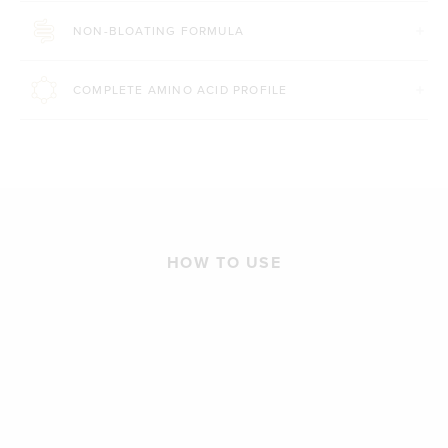
NON-BLOATING FORMULA
COMPLETE AMINO ACID PROFILE
HOW TO USE