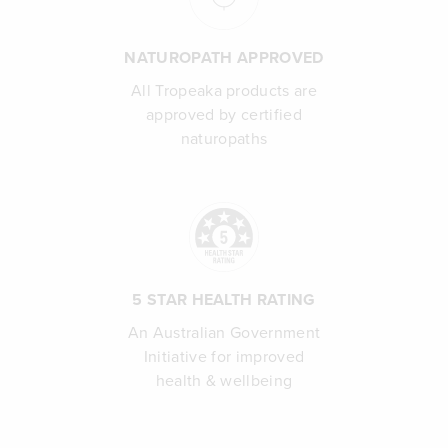
NATUROPATH APPROVED
All Tropeaka products are
approved by certified
naturopaths
5 STAR HEALTH RATING
An Australian Government
Initiative for improved
health & wellbeing