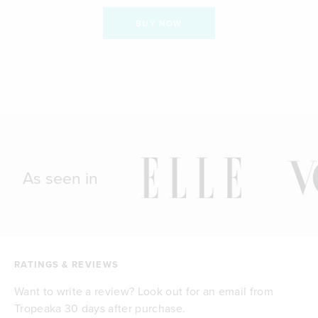
BUY NOW
As seen in
RATINGS & REVIEWS
Want to write a review? Look out for an email from
Tropeaka 30 days after purchase.