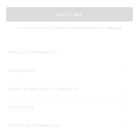
SELECT A DELIVERY FREQUENCY
ADD TO BAG
or 4 easy fortnightly payments of
$13.50 AUD
with
MORE WAYS YOU CAN CONQUER
PRODUCT INFORMATION
TONE BCAA+
PROTEIN ENERGY BAR
INGREDIENTS
Click to scroll to reviews
1,410
Reviews
429
Reviews
Rated 4.7 out of 5 stars
Rated 4.8 out of 5 st
$48.00 AUD
$4.80 AUD
60 DAY MONEY-BACK GUARANTEE
250g
500g
1 Bar
12 Bars
HOW TO USE
ADD TO BAG
ADD TO BAG
NUTRITION INFORMATION