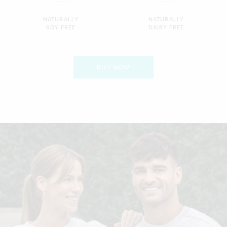
NATURALLY
NATURALLY
SOY FREE
DAIRY FREE
BUY NOW