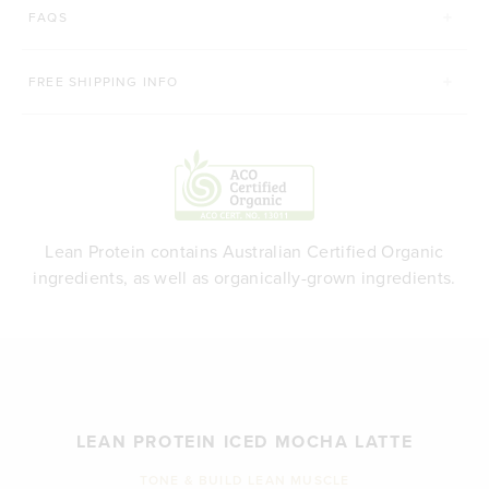
FAQS
FREE SHIPPING INFO
Lean Protein contains Australian Certified Organic
ingredients, as well as organically-grown ingredients.
LEAN PROTEIN ICED MOCHA LATTE
TONE & BUILD LEAN MUSCLE