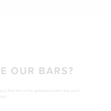
E OUR BARS?
u that this is the greatest protein bar you'll
why!