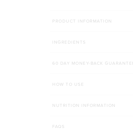
MORE WA
PRODUCT INFORMATION
LEAN PROTEIN
Clic
INGREDIENTS
8,655
Reviews
Rated 4.8 out of 5 stars
$54.00 AUD
500g
1kg
60 DAY MONEY-BACK GUARANTE
ADD TO BAG
HOW TO USE
NUTRITION INFORMATION
FAQS