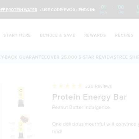
01
:
08
:
1
FF PROTEIN WATER
• USE CODE: PW20 • ENDS IN:
DAYS
HRS
M
START HERE
BUNDLE & SAVE
REWARDS
RECIPES
ACK GUARANTEE
OVER 25,000 5-STAR REVIEWS
FREE SHIPPIN
Click
320
Reviews
to
Rated
Protein Energy Bar
scroll
4.7
to
out
reviews
of
Peanut Butter Indulgence
5
stars
One delicious mouthful will convince yo
find!