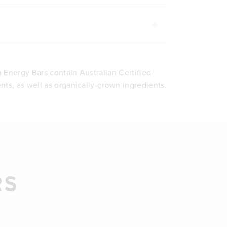
 Energy Bars contain Australian Certified
nts, as well as organically-grown ingredients.
RS