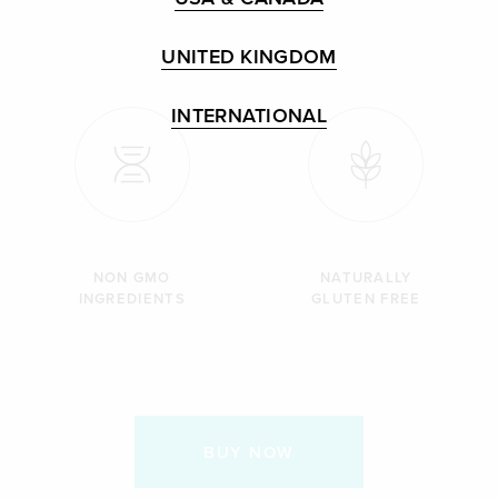
UNITED KINGDOM
INTERNATIONAL
NON GMO
NATURALLY
INGREDIENTS
GLUTEN FREE
BUY NOW