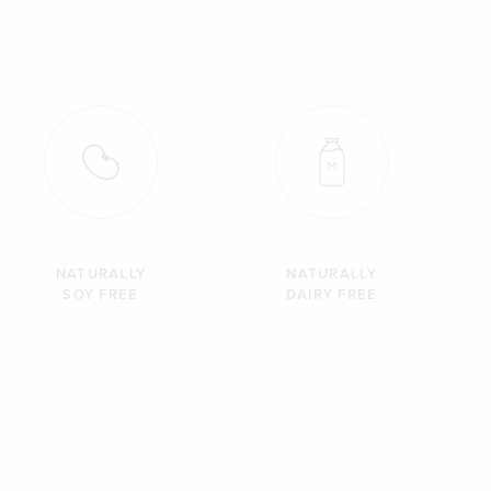
NATURALLY
NATURALLY
SOY FREE
DAIRY FREE