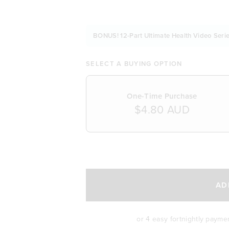
BONUS! 12-Part Ultimate Health Video Serie
SELECT A BUYING OPTION
One-Time Purchase
$4.80 AUD
SELECT A DELIVERY FREQUENCY
AD
or 4 easy fortnightly payme