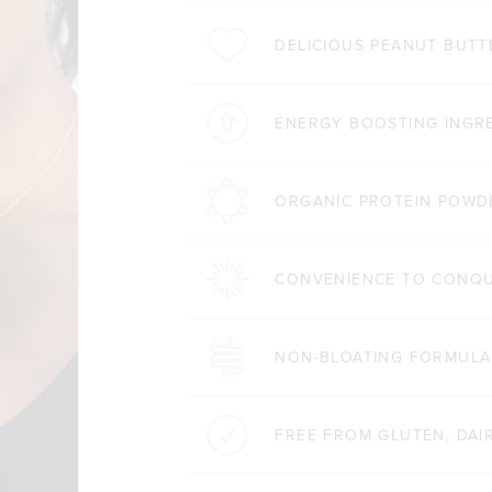
DELICIOUS PEANUT BUTT
ENERGY BOOSTING INGR
ORGANIC PROTEIN POWD
CONVENIENCE TO CONQ
NON-BLOATING FORMULA
FREE FROM GLUTEN, DAIR