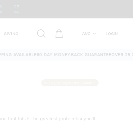
3
:
28
IN
SEC
AUD
GIVING
LOGIN
G AVAILABLE
60-DAY MONEY-BACK GUARANTEE
OVER 25,000 
60 Day Money-Back Guarantee
u that this is the greatest protein bar you'll