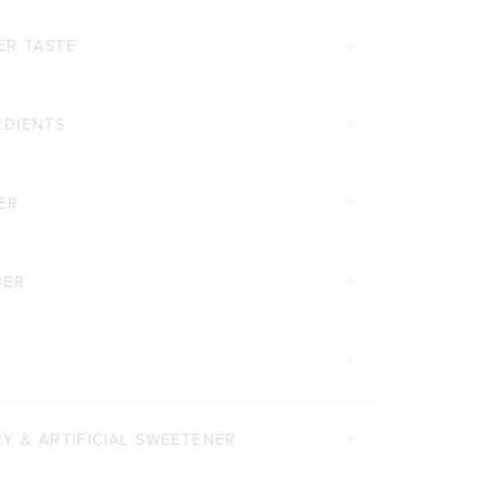
ER TASTE
EDIENTS
ER
UER
Y & ARTIFICIAL SWEETENER