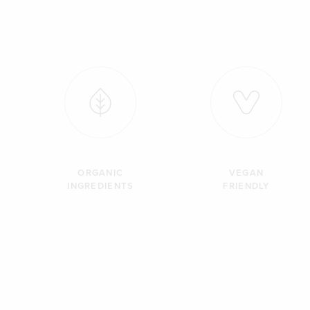
ORGANIC
VEGAN
INGREDIENTS
FRIENDLY