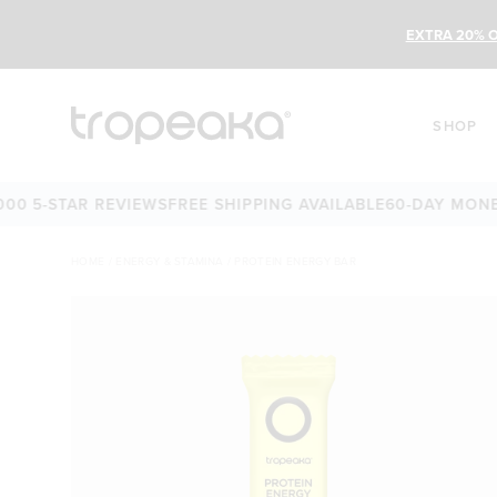
EXTRA 20% O
SHOP
5-STAR REVIEWS
FREE SHIPPING AVAILABLE
60-DAY MONEY-B
HOME
/
ENERGY & STAMINA
/
PROTEIN ENERGY BAR