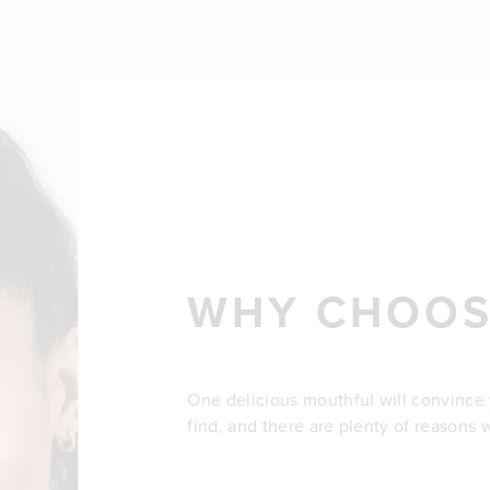
WHY CHOOS
One delicious mouthful will convince yo
find, and there are plenty of reasons 