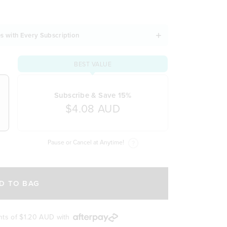
s with Every Subscription
BEST VALUE
Subscribe & Save 15%
$4.08 AUD
Pause or Cancel at Anytime!
D TO BAG
nts of
$1.20 AUD
with