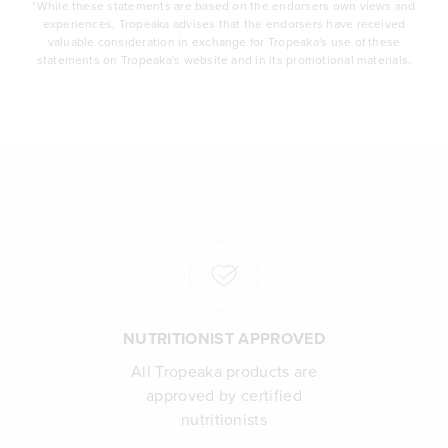
*While these statements are based on the endorsers own views and
experiences, Tropeaka advises that the endorsers have received
valuable consideration in exchange for Tropeaka's use of these
statements on Tropeaka's website and in its promotional materials.
NUTRITIONIST APPROVED
All Tropeaka products are
approved by certified
nutritionists