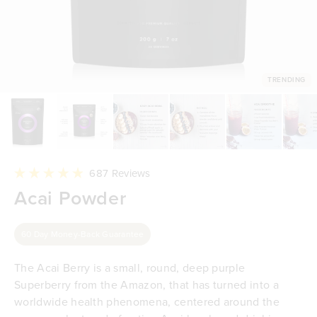
TRENDING
Click
687
Reviews
to
Rated
Acai Powder
scroll
4.9
to
out
reviews
of
5
60 Day Money-Back Guarantee
stars
The Acai Berry is a small, round, deep purple
Superberry from the Amazon, that has turned into a
worldwide health phenomena, centered around the