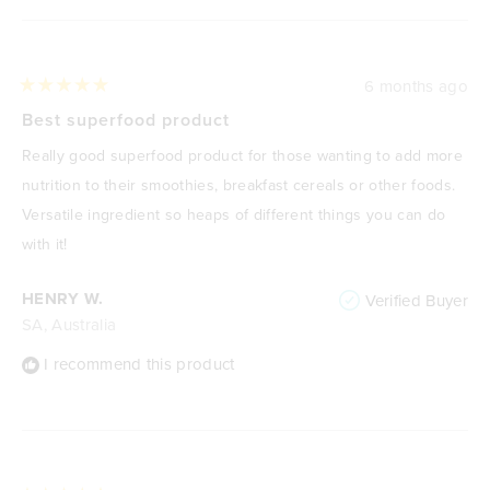
6 months ago
Rated
5
Best superfood product
out
of
Really good superfood product for those wanting to add more
5
stars
nutrition to their smoothies, breakfast cereals or other foods.
Versatile ingredient so heaps of different things you can do
with it!
HENRY W.
Verified Buyer
SA, Australia
I recommend this product