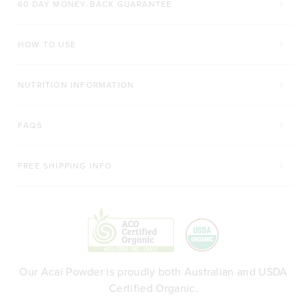
60 DAY MONEY-BACK GUARANTEE
200g
450g
200g
Organic Matcha
HOW TO USE
ADD TO BAG
ADD TO BAG
NUTRITION INFORMATION
FAQS
FREE SHIPPING INFO
Our Acai Powder is proudly both Australian and USDA
Certified Organic.