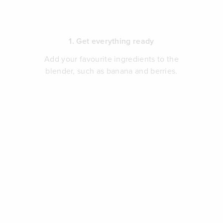
1. Get everything ready
Add your favourite ingredients to the
blender, such as banana and berries.