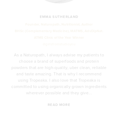
EMMA SUTHERLAND
Founder, Naturopath, Nutritionist, Author
BHSc (Complementary Medicine), MATMS, AdvDipNat.
ATMS Clinic of the Year Winner
@girlsfromstudioyou
As a Naturopath, I always advise my patients to
choose a brand of superfoods and protein
y
powders that are high-quality, uber clean, reliable
e
and taste amazing. That is why I recommend
.
using Tropeaka. I also love that Tropeaka is
committed to using organically grown ingredients
wherever possible and they give...
READ MORE