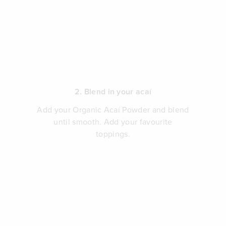
2. Blend in your acaí
Add your Organic Acaí Powder and blend
until smooth. Add your favourite
toppings.