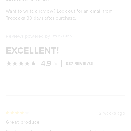
Want to write a review? Look out for an email from
Tropeaka 30 days after purchase.
Reviews powered by
EXCELLENT!
4.9
/
687 REVIEWS
5
Loading...
2 weeks ago
Rated
4
Great produce
out
of