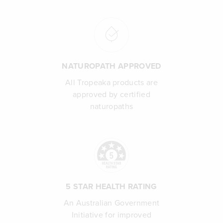
NATUROPATH APPROVED
All Tropeaka products are
approved by certified
naturopaths
5 STAR HEALTH RATING
An Australian Government
Initiative for improved