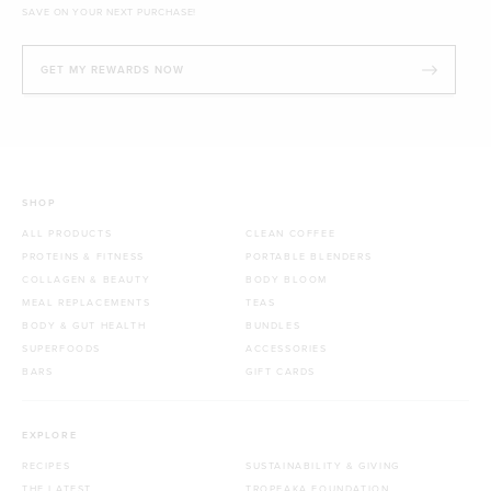
SAVE ON YOUR NEXT PURCHASE!
GET MY REWARDS NOW
SHOP
ALL PRODUCTS
CLEAN COFFEE
PROTEINS & FITNESS
PORTABLE BLENDERS
COLLAGEN & BEAUTY
BODY BLOOM
MEAL REPLACEMENTS
TEAS
BODY & GUT HEALTH
BUNDLES
SUPERFOODS
ACCESSORIES
BARS
GIFT CARDS
EXPLORE
RECIPES
SUSTAINABILITY & GIVING
THE LATEST
TROPEAKA FOUNDATION