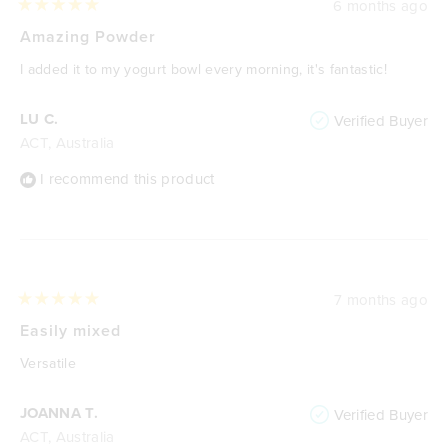
6 months ago
Rated
5
Amazing Powder
out
of
I added it to my yogurt bowl every morning, it's fantastic!
5
stars
LU C.
Verified Buyer
ACT, Australia
I recommend this product
7 months ago
Rated
5
Easily mixed
out
of
Versatile
5
stars
JOANNA T.
Verified Buyer
ACT, Australia