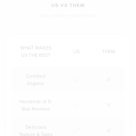
US VS THEM
LET'S COMPARE THE DIFFERENCE
WHAT MAKES
US
THEM
US THE BEST
Certified
Organic
Hundreds of 5-
Star Reviews
Delicious
Texture & Taste