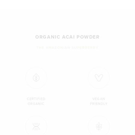
ORGANIC ACAI POWDER
THE AMAZONIAN SUPERBERRY
CERTIFIED
VEGAN
ORGANIC
FRIENDLY