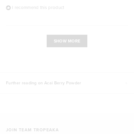
I recommend this product
Loading...
SHOW MORE
Further reading on Acai Berry Powder
JOIN TEAM TROPEAKA