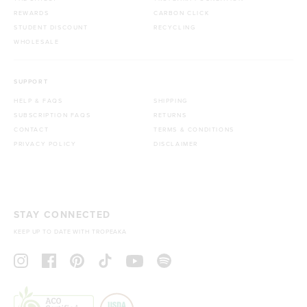
REWARDS
CARBON CLICK
STUDENT DISCOUNT
RECYCLING
WHOLESALE
SUPPORT
HELP & FAQS
SHIPPING
SUBSCRIPTION FAQS
RETURNS
CONTACT
TERMS & CONDITIONS
PRIVACY POLICY
DISCLAIMER
STAY CONNECTED
KEEP UP TO DATE WITH TROPEAKA