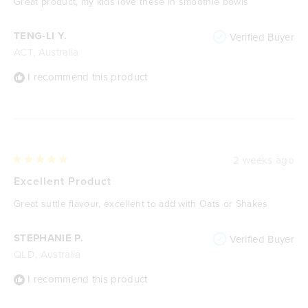
Great product, my kids love these in smoothie bowls
5
stars
TENG-LI Y.
Verified Buyer
ACT, Australia
I recommend this product
2 weeks ago
Rated
5
Excellent Product
out
of
Great suttle flavour, excellent to add with Oats or Shakes
5
stars
STEPHANIE P.
Verified Buyer
QLD, Australia
I recommend this product