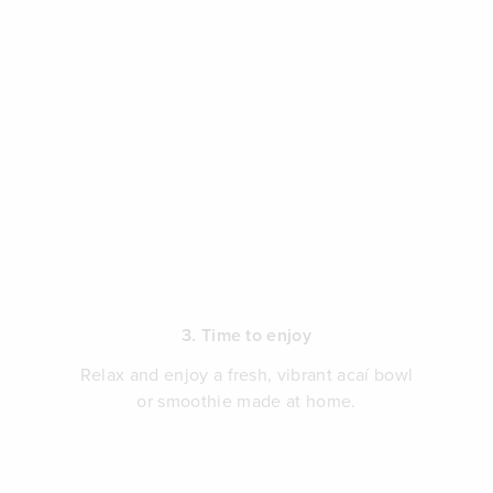
3. Time to enjoy
Relax and enjoy a fresh, vibrant acaí bowl
or smoothie made at home.