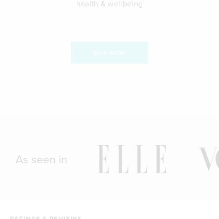
health & wellbeing
BUY NOW
As seen in
RATINGS & REVIEWS