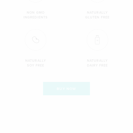
NON GMO
NATURALLY
INGREDIENTS
GLUTEN FREE
NATURALLY
NATURALLY
SOY FREE
DAIRY FREE
BUY NOW