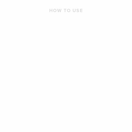
HOW TO USE