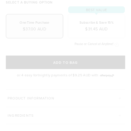
SELECT A BUYING OPTION
BEST VALUE
One-Time Purchase
Subscribe & Save 15%
$37.00 AUD
$31.45 AUD
Pause or Cancel at Anytime!
SELECT A DELIVERY FREQUENCY
ADD TO BAG
or 4 easy fortnightly payments of
$9.25 AUD
with
MORE WAYS TO UP YOUR SMOOTHIE GAME
PRODUCT INFORMATION
CACAO POWDER
MATCHA TEA
INGREDIENTS
Click to scroll to reviews
429
Reviews
495
Reviews
Rated 4.9 out of 5 stars
Rated 4.9 out of 5 st
$14.00 AUD
$39.00 AUD