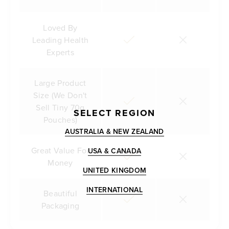
Loved By
Leading Health
Experts
Large Product
Size (We Don't
Sell Tiny 70g
SELECT REGION
Pouches)
AUSTRALIA & NEW ZEALAND
Great Value For
USA & CANADA
Money
UNITED KINGDOM
INTERNATIONAL
Beautiful
Packaging