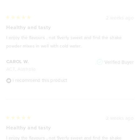
2 weeks ago
Rated
5
Healthy and tasty
out
of
I enjoy the flavours , not 9verly sweet and find the shake
5
stars
powder mixes in well with cold water.
CAROL W.
Verified Buyer
ACT, Australia
I recommend this product
2 weeks ago
Rated
5
Healthy and tasty
out
of
I enjoy the flavours , not 9verly sweet and find the shake