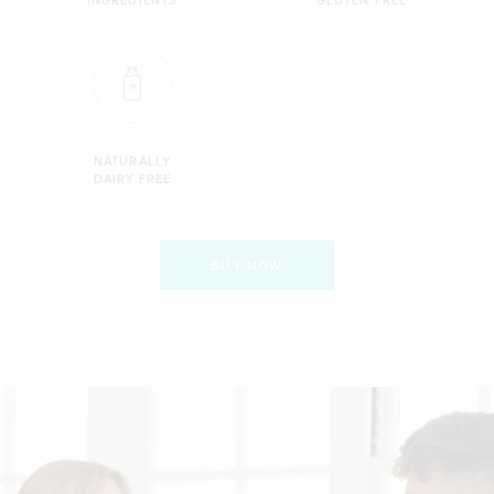
NATURALLY
DAIRY FREE
BUY NOW