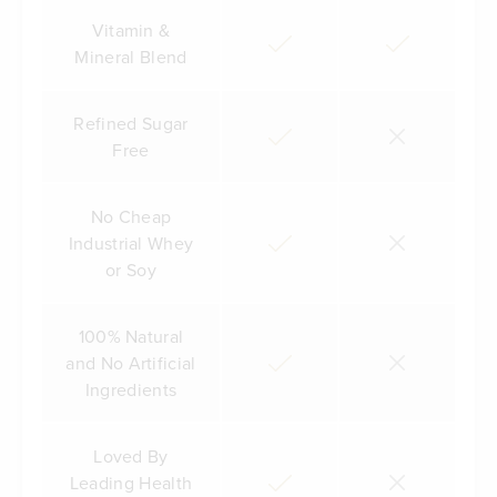
Vitamin &
Mineral Blend
Refined Sugar
Free
No Cheap
Industrial Whey
or Soy
100% Natural
and No Artificial
Ingredients
Loved By
Leading Health