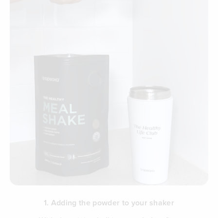
1. Adding the powder to your shaker