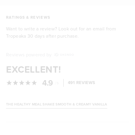
RATINGS & REVIEWS
Want to write a review? Look out for an email from
Tropeaka 30 days after purchase.
Reviews powered by
EXCELLENT!
4.9
/
491 REVIEWS
5
THE HEALTHY MEAL SHAKE SMOOTH & CREAMY VANILLA
Loading...