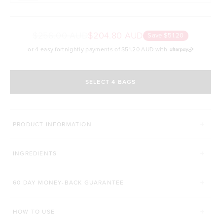
$256.00 AUD
$204.80 AUD
Save $51.20
or 4 easy fortnightly payments of
$51.20 AUD
with
SELECT 4 BAGS
MORE WAYS TO CONQUER
PRODUCT INFORMATION
SUPERFOOD GREENS + D
PRO GUT+
INGREDIENTS
Click to scroll to reviews
C
931
Reviews
86
Reviews
Rated 4.8 out of 5 stars
Rated 4.9 out of 5 s
$52.00 AUD
$42.00 AUD
60 DAY MONEY-BACK GUARANTEE
200g
450g
168g
HOW TO USE
ADD TO BAG
ADD TO BAG