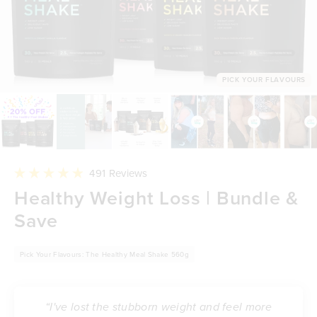
PICK YOUR FLAVOURS
Click
491
Reviews
to
Rated
Healthy Weight Loss | Bundle &
scroll
4.9
to
out
reviews
Save
of
5
stars
Pick Your Flavours: The Healthy Meal Shake 560g
“I've lost the stubborn weight and feel more