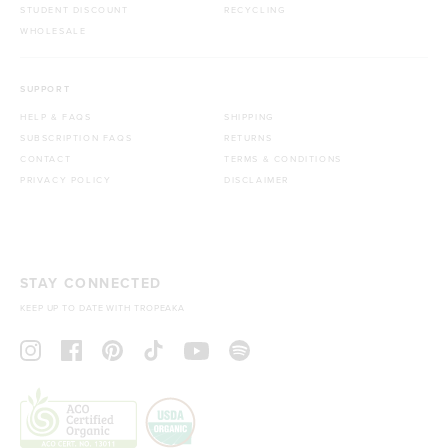
STUDENT DISCOUNT
RECYCLING
WHOLESALE
SUPPORT
HELP & FAQS
SHIPPING
SUBSCRIPTION FAQS
RETURNS
CONTACT
TERMS & CONDITIONS
PRIVACY POLICY
DISCLAIMER
STAY CONNECTED
KEEP UP TO DATE WITH TROPEAKA