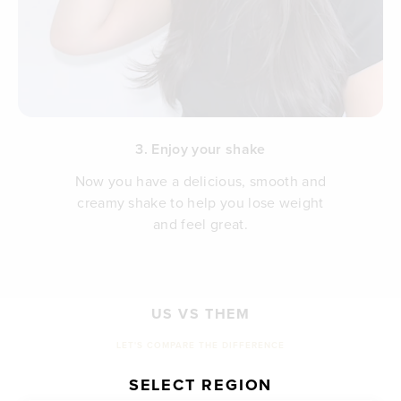
3. Enjoy your shake
Now you have a delicious, smooth and
creamy shake to help you lose weight
and feel great.
US VS THEM
LET'S COMPARE THE DIFFERENCE
SELECT REGION