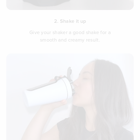
2. Shake it up
Give your shaker a good shake for a
smooth and creamy result.