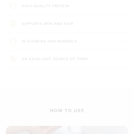
HIGH-QUALITY PROTEIN
SUPPORTS SKIN AND HAIR
16 VITAMINS AND MINERALS
AN EXCELLENT SOURCE OF FIBRE
HOW TO USE