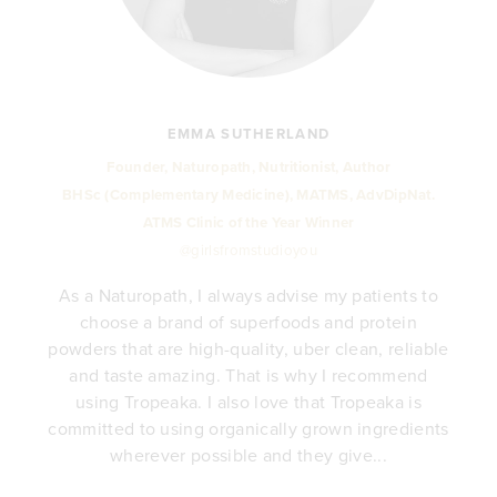
EMMA SUTHERLAND
Founder, Naturopath, Nutritionist, Author
BHSc (Complementary Medicine), MATMS, AdvDipNat.
ATMS Clinic of the Year Winner
@girlsfromstudioyou
As a Naturopath, I always advise my patients to
choose a brand of superfoods and protein
y
powders that are high-quality, uber clean, reliable
e
and taste amazing. That is why I recommend
.
using Tropeaka. I also love that Tropeaka is
committed to using organically grown ingredients
wherever possible and they give...