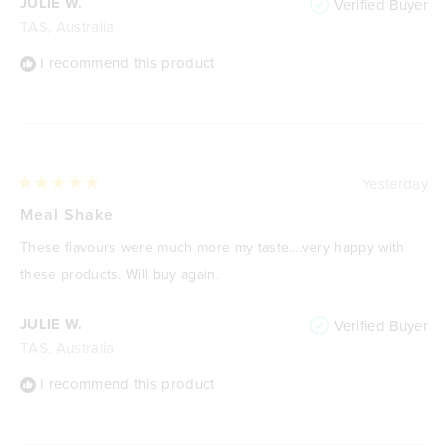
JULIE W.
Verified Buyer
TAS, Australia
I recommend this product
Yesterday
Rated
5
Meal Shake
out
of
These flavours were much more my taste….very happy with
5
stars
these products. Will buy again.
JULIE W.
Verified Buyer
TAS, Australia
I recommend this product