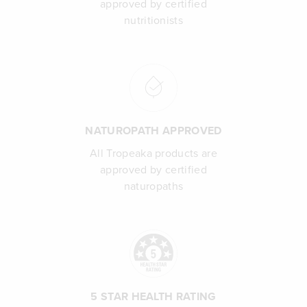
approved by certified
nutritionists
NATUROPATH APPROVED
All Tropeaka products are
approved by certified
naturopaths
5 STAR HEALTH RATING