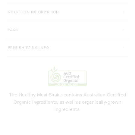
NUTRITION INFORMATION
FAQS
FREE SHIPPING INFO
The Healthy Meal Shake contains Australian Certified
Organic ingredients, as well as organically-grown
ingredients.