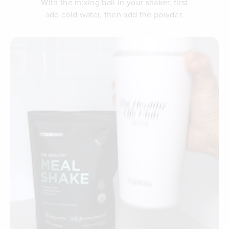
With the mixing ball in your shaker, first
add cold water, then add the powder.