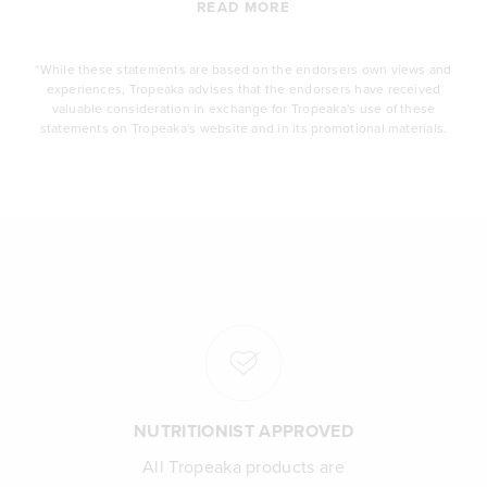
READ MORE
*While these statements are based on the endorsers own views and
experiences, Tropeaka advises that the endorsers have received
valuable consideration in exchange for Tropeaka's use of these
statements on Tropeaka's website and in its promotional materials.
NUTRITIONIST APPROVED
All Tropeaka products are