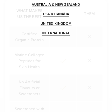
AUSTRALIA & NEW ZEALAND
WHAT MAKES
US
THEM
USA & CANADA
US THE BEST
UNITED KINGDOM
INTERNATIONAL
Certified
Organic Protein
Marine Collagen
Peptides for
Skin Health
No Artificial
Flavours or
Sweeteners
Sweetened with