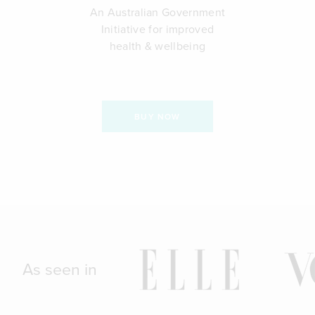
An Australian Government
Initiative for improved
health & wellbeing
BUY NOW
As seen in