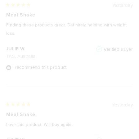
Yesterday
Rated
5
Meal Shake
out
of
Finding these products great. Definitely helping with weight
5
stars
loss.
JULIE W.
Verified Buyer
TAS, Australia
I recommend this product
Yesterday
Rated
5
Meal Shake.
out
of
Love this product. Will buy again.
5
stars