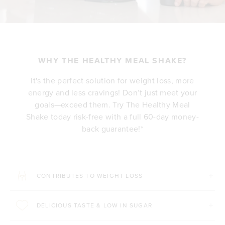
WHY THE HEALTHY MEAL SHAKE?
It's the perfect solution for weight loss, more
energy and less cravings! Don’t just meet your
goals—exceed them. Try The Healthy Meal
Shake today risk-free with a full 60-day money-
back guarantee!*
CONTRIBUTES TO WEIGHT LOSS
DELICIOUS TASTE & LOW IN SUGAR