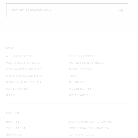
GET MY REWARDS NOW
SHOP
ALL PRODUCTS
CLEAN COFFEE
PROTEINS & FITNESS
PORTABLE BLENDERS
COLLAGEN & BEAUTY
BODY BLOOM
MEAL REPLACEMENTS
TEAS
BODY & GUT HEALTH
BUNDLES
SUPERFOODS
ACCESSORIES
BARS
GIFT CARDS
EXPLORE
RECIPES
SUSTAINABILITY & GIVING
THE LATEST
TROPEAKA FOUNDATION
REWARDS
CARBON CLICK