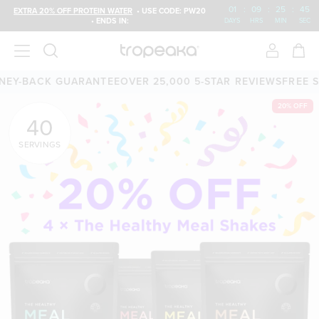
01
:
09
:
25
:
43
EXTRA 20% OFF PROTEIN WATER
• USE CODE: PW20
• ENDS IN:
DAYS
HRS
MIN
SEC
CK GUARANTEE
OVER 25,000 5-STAR REVIEWS
FREE SHIPPING
20% OFF
40
SERVINGS