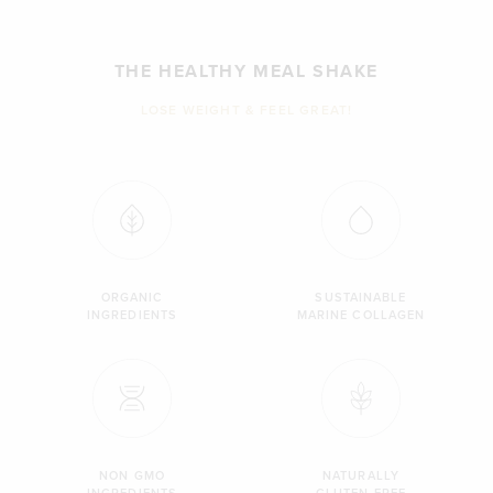
THE HEALTHY MEAL SHAKE
LOSE WEIGHT & FEEL GREAT!
ORGANIC
SUSTAINABLE
INGREDIENTS
MARINE COLLAGEN
NON GMO
NATURALLY
INGREDIENTS
GLUTEN FREE