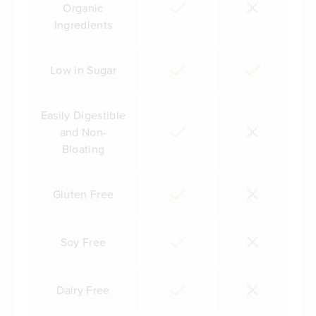
Organic
Ingredients
Low in Sugar
Easily Digestible
and Non-
Bloating
Gluten Free
Soy Free
Dairy Free