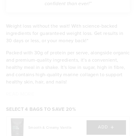
confident than ever!”
Weight loss without the wait! With science-backed
ingredients for guaranteed weight loss. Get results in
30 days or less, or your money back!*
Packed with 30g of protein per serve, alongside organic
and premium-quality ingredients, it's a convenient,
healthy meal in a shake. It's low in sugar, high in fibre,
and contains high-quality marine collagen to support
healthy skin, hair, and nails!
READ MORE
Contributes to weight loss
Delicious taste & low in sugar
Feel satisfied with 30g of protein per serve
SELECT 4 BAGS TO SAVE 20%
Energising with B vitamins and iron
Excellent source of dietary fibre
+
ADD
Smooth & Creamy Vanilla
Budget-friendly at $5.90 per meal