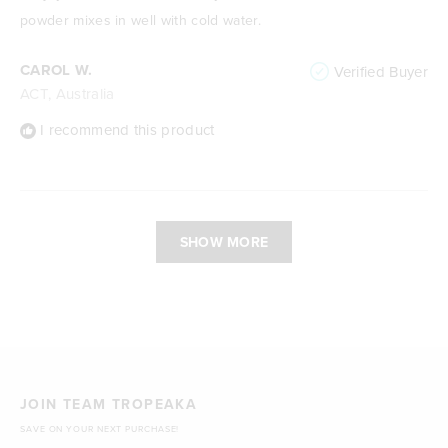
5
stars
powder mixes in well with cold water.
CAROL W.
Verified Buyer
ACT, Australia
I recommend this product
Loading...
SHOW MORE
JOIN TEAM TROPEAKA
SAVE ON YOUR NEXT PURCHASE!