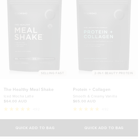
SELLING FAST
2-IN-1 BEAUTY PROTEIN
The Healthy Meal Shake
Protein + Collagen
Iced Mocha Latte
Smooth & Creamy Vanilla
$64.00 AUD
$65.00 AUD
492
492
Rated
Rated
4.9
4.9
out
out
of
of
QUICK ADD TO BAG
QUICK ADD TO BAG
5
5
stars
stars