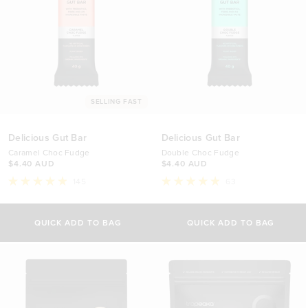
SELLING FAST
Delicious Gut Bar
Delicious Gut Bar
Caramel Choc Fudge
Double Choc Fudge
$4.40 AUD
$4.40 AUD
145
63
Rated
Rated
4.9
4.9
Select Option
Select Option
out
out
of
of
QUICK ADD TO BAG
QUICK ADD TO BAG
5
5
1 Bar
1 Bar
stars
stars
$4.40 AUD
$4.40 AUD
12 Bars (Discount)
12 Bars (Discount)
$49.90 AUD
$49.90 AUD