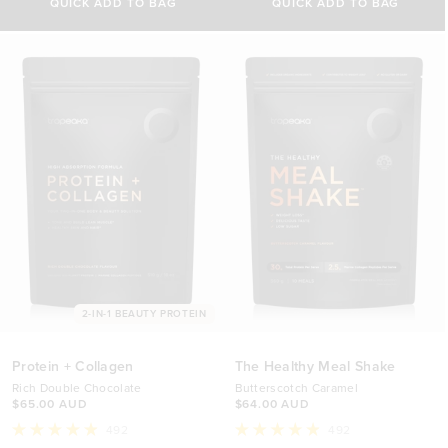
5
of
QUICK ADD TO BAG
QUICK ADD TO BAG
stars
5
250g
200g
stars
$48.00 AUD
$52.00 AUD
500g
450g
$76.00 AUD
$92.00 AUD
2-IN-1 BEAUTY PROTEIN
Protein + Collagen
The Healthy Meal Shake
Rich Double Chocolate
Butterscotch Caramel
$65.00 AUD
$64.00 AUD
492
492
Rated
Rated