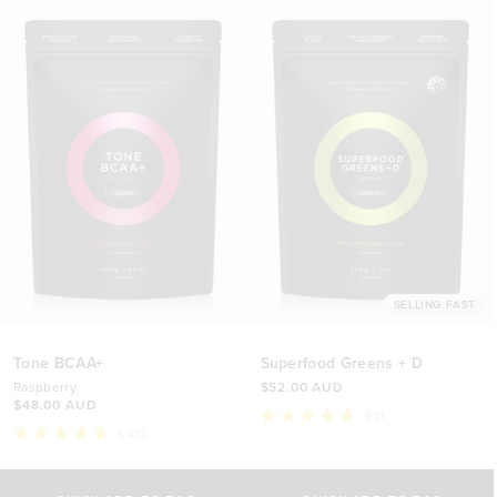
SELLING FAST
Tone BCAA+
Superfood Greens + D
Raspberry
$52.00 AUD
$48.00 AUD
931
Rated
1,410
4.8
Rated
out
4.7
Select Size
Select Size
of
out