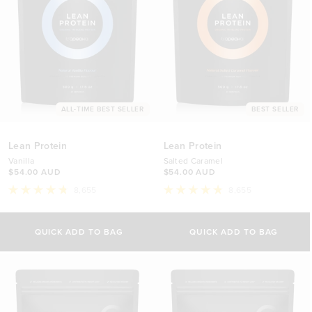
ALL-TIME BEST SELLER
BEST SELLER
Lean Protein
Lean Protein
Vanilla
Salted Caramel
$54.00 AUD
$54.00 AUD
8,655
8,655
Rated
Rated
4.8
4.8
Select Size
Select Size
out
out
of
of
QUICK ADD TO BAG
QUICK ADD TO BAG
5
5
500g
500g
stars
stars
$54.00 AUD
$54.00 AUD
1kg
1kg
$88.00 AUD
$88.00 AUD