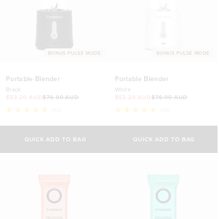
BONUS PULSE MODE
BONUS PULSE MODE
Portable Blender
Portable Blender
Black
White
$53.20 AUD
$76.00 AUD
$53.20 AUD
$76.00 AUD
145
145
Rated
Rated
4.9
4.9
out
out
of
of
QUICK ADD TO BAG
QUICK ADD TO BAG
5
5
stars
stars