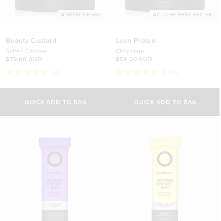
A WORLD FIRST
ALL-TIME BEST SELLER
Beauty Custard
Lean Protein
Salted Caramel
Chocolate
$79.00 AUD
$54.00 AUD
80
8,655
Rated
Rated
4.9
4.8
Select Size
out
out
of
of
QUICK ADD TO BAG
QUICK ADD TO BAG
5
5
500g
stars
stars
$54.00 AUD
1kg
$88.00 AUD