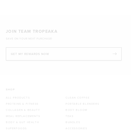
JOIN TEAM TROPEAKA
SAVE ON YOUR NEXT PURCHASE!
GET MY REWARDS NOW
SHOP
ALL PRODUCTS
CLEAN COFFEE
PROTEINS & FITNESS
PORTABLE BLENDERS
COLLAGEN & BEAUTY
BODY BLOOM
MEAL REPLACEMENTS
TEAS
BODY & GUT HEALTH
BUNDLES
SUPERFOODS
ACCESSORIES