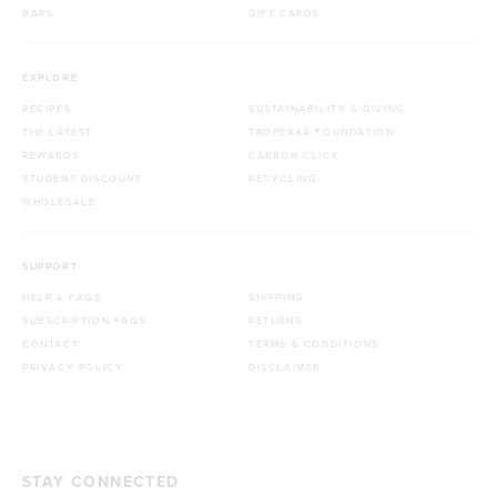
BARS
GIFT CARDS
EXPLORE
RECIPES
SUSTAINABILITY & GIVING
THE LATEST
TROPEAKA FOUNDATION
REWARDS
CARBON CLICK
STUDENT DISCOUNT
RECYCLING
WHOLESALE
SUPPORT
HELP & FAQS
SHIPPING
SUBSCRIPTION FAQS
RETURNS
CONTACT
TERMS & CONDITIONS
PRIVACY POLICY
DISCLAIMER
STAY CONNECTED