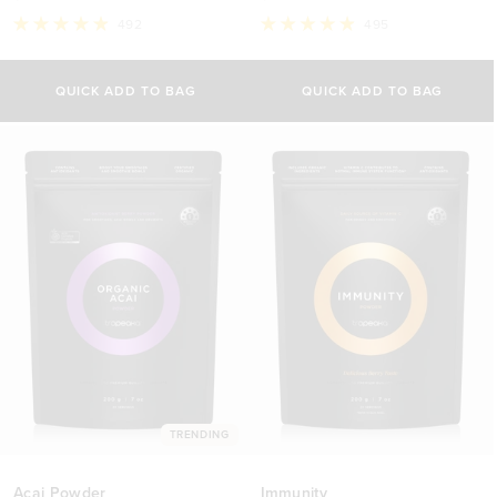
492
495
Rated
Rated
4.9
4.9
out
out
of
of
QUICK ADD TO BAG
QUICK ADD TO BAG
5
5
stars
stars
TRENDING
Acai Powder
Immunity