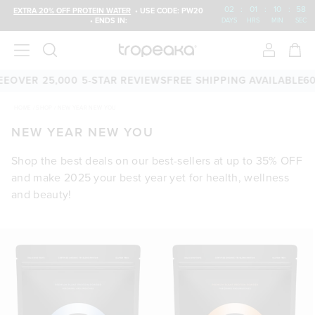
02
:
01
:
10
:
58
EXTRA 20% OFF PROTEIN WATER
• USE CODE: PW20
• ENDS IN:
DAYS
HRS
MIN
SEC
VER 25,000 5-STAR REVIEWS
FREE SHIPPING AVAILABLE
60-D
HOME
/
SHOP
/
NEW YEAR NEW YOU
NEW YEAR NEW YOU
Shop the best deals on our best-sellers at up to 35% OFF
and make 2025 your best year yet for health, wellness
and beauty!