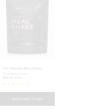
The Healthy Meal Shake
Strawberry Cream
$64.00 AUD
492
Rated
4.9
out
of
QUICK ADD TO BAG
5
stars