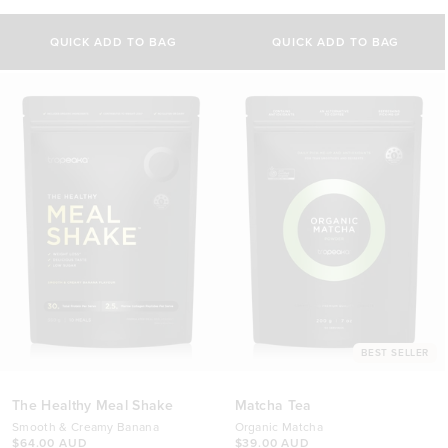
4.9
4.9
out
out
of
of
QUICK ADD TO BAG
QUICK ADD TO BAG
5
5
stars
stars
BEST SELLER
The Healthy Meal Shake
Matcha Tea
Smooth & Creamy Banana
Organic Matcha
$64.00 AUD
$39.00 AUD