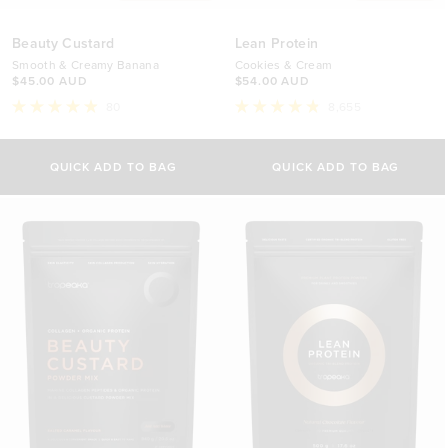
Beauty Custard
Lean Protein
Smooth & Creamy Banana
Cookies & Cream
$45.00 AUD
$54.00 AUD
80
8,655
Rated
Rated
4.9
4.8
Select Size
Select Size
out
out
of
of
QUICK ADD TO BAG
QUICK ADD TO BAG
5
5
340g
500g
stars
stars
$45.00 AUD
$54.00 AUD
840g
1kg
$79.00 AUD
$88.00 AUD