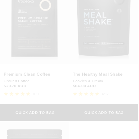
Premium Clean Coffee
The Healthy Meal Shake
Ground Coffee
Cookies & Cream
$29.70 AUD
$64.00 AUD
109
492
Rated
Rated
4.9
4.9
out
out
of
of
QUICK ADD TO BAG
QUICK ADD TO BAG
5
5
stars
stars