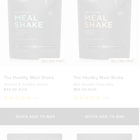
SELLING FAST
SELLING FAST
The Healthy Meal Shake
The Healthy Meal Shake
Smooth & Creamy Vanilla
Rich Double Chocolate
$64.00 AUD
$64.00 AUD
492
492
Rated
Rated
4.9
4.9
out
out
of
of
QUICK ADD TO BAG
QUICK ADD TO BAG
5
5
stars
stars