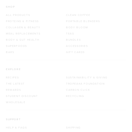
SHOP
ALL PRODUCTS
CLEAN COFFEE
PROTEINS & FITNESS
PORTABLE BLENDERS
COLLAGEN & BEAUTY
BODY BLOOM
MEAL REPLACEMENTS
TEAS
BODY & GUT HEALTH
BUNDLES
SUPERFOODS
ACCESSORIES
BARS
GIFT CARDS
EXPLORE
RECIPES
SUSTAINABILITY & GIVING
THE LATEST
TROPEAKA FOUNDATION
REWARDS
CARBON CLICK
STUDENT DISCOUNT
RECYCLING
WHOLESALE
SUPPORT
HELP & FAQS
SHIPPING