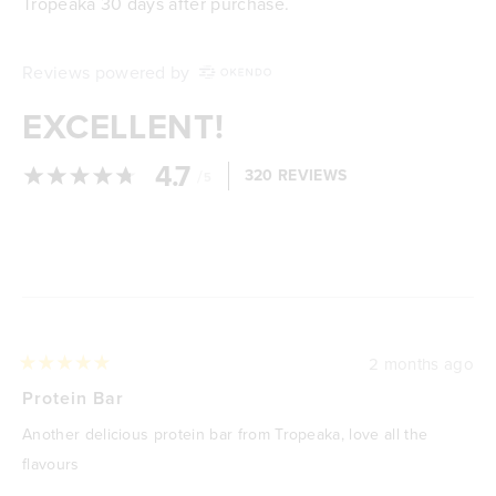
Tropeaka 30 days after purchase.
Reviews powered by
EXCELLENT!
4.7
/
320 REVIEWS
5
Loading...
2 months ago
Rated
5
Protein Bar
out
of
Another delicious protein bar from Tropeaka, love all the
5
stars
flavours