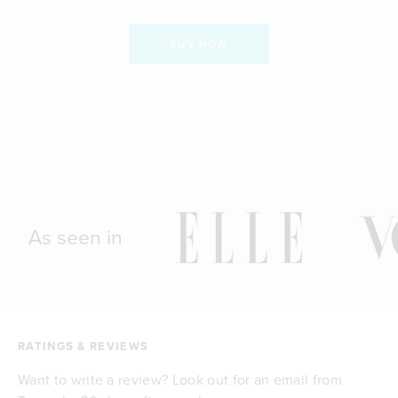
BUY NOW
As seen in
RATINGS & REVIEWS
Want to write a review? Look out for an email from