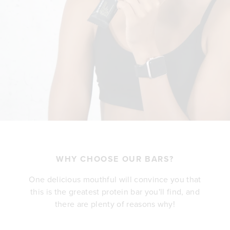
WHY CHOOSE OUR BARS?
One delicious mouthful will convince you that
this is the greatest protein bar you'll find, and
there are plenty of reasons why!