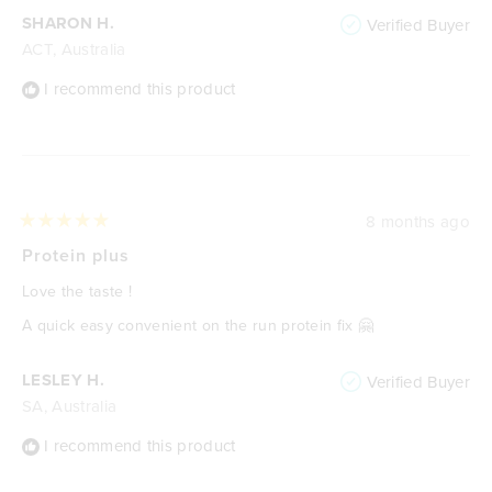
SHARON H.
Verified Buyer
ACT, Australia
I recommend this product
8 months ago
Rated
5
Protein plus
out
of
Love the taste !
5
stars
A quick easy convenient on the run protein fix 🤗
LESLEY H.
Verified Buyer
SA, Australia
I recommend this product