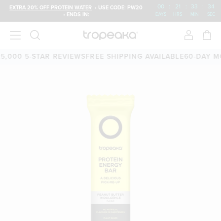
00
:
21
:
33
:
33
EXTRA 20% OFF PROTEIN WATER
• USE CODE: PW20
• ENDS IN:
DAYS
HRS
MIN
SEC
00 5-STAR REVIEWS
FREE SHIPPING AVAILABLE
60-DAY MONE