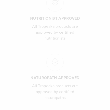
NUTRITIONIST APPROVED
All Tropeaka products are
approved by certified
nutritionists
NATUROPATH APPROVED
All Tropeaka products are
approved by certified
naturopaths