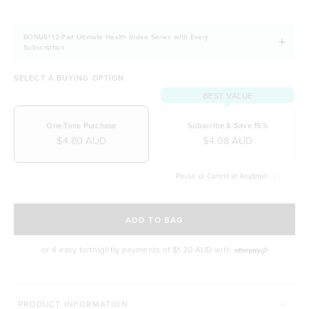
BONUS! 12-Part Ultimate Health Video Series with Every
Subscription
SELECT A BUYING OPTION
BEST VALUE
One-Time Purchase
Subscribe & Save 15%
$4.80 AUD
$4.08 AUD
Pause or Cancel at Anytime!
SELECT A DELIVERY FREQUENCY
ADD TO BAG
or 4 easy fortnightly payments of
$1.20 AUD
with
MORE WAYS TO CONQUER
PRODUCT INFORMATION