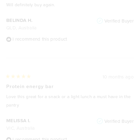
of
Will definitely buy again.
5
stars
BELINDA H.
Verified Buyer
QLD, Australia
I recommend this product
10 months ago
Rated
5
Protein energy bar
out
of
Love this great for a snack or a light lunch a must have in the
5
stars
pantry
MELISSA I.
Verified Buyer
VIC, Australia
I recommend this product