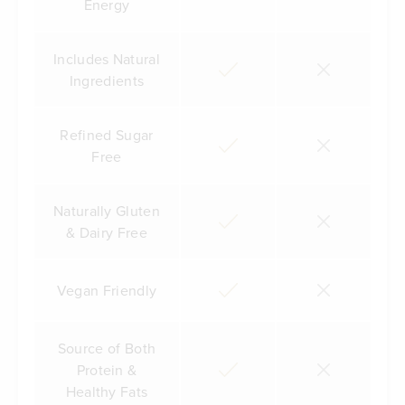
Energy
Includes Natural
Ingredients
Refined Sugar
Free
Naturally Gluten
& Dairy Free
Vegan Friendly
Source of Both
Protein &
Healthy Fats