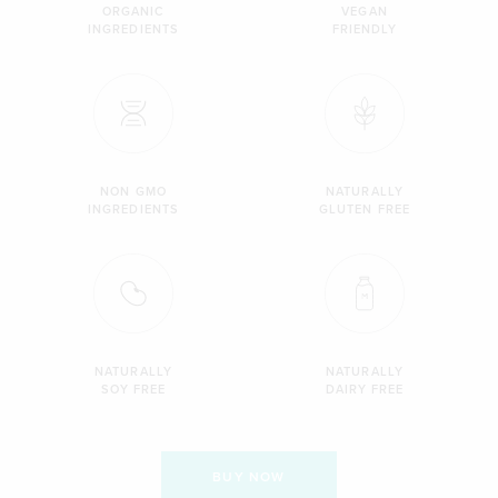
ORGANIC
VEGAN
INGREDIENTS
FRIENDLY
NON GMO
NATURALLY
INGREDIENTS
GLUTEN FREE
NATURALLY
NATURALLY
SOY FREE
DAIRY FREE
BUY NOW