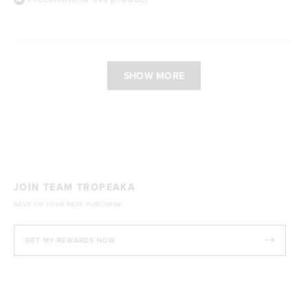
Loading...
SHOW MORE
JOIN TEAM TROPEAKA
SAVE ON YOUR NEXT PURCHASE!
GET MY REWARDS NOW