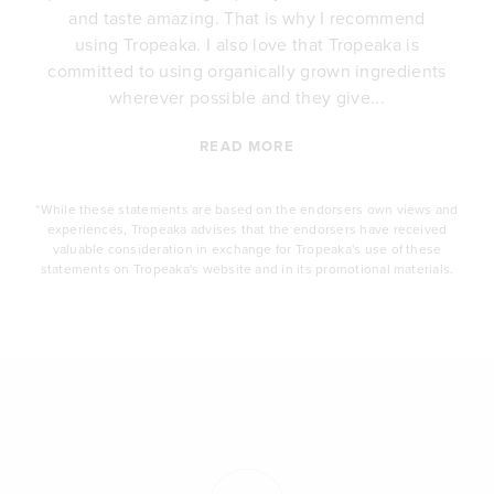
e
and taste amazing. That is why I recommend
.
using Tropeaka. I also love that Tropeaka is
committed to using organically grown ingredients
wherever possible and they give...
READ MORE
*While these statements are based on the endorsers own views and
experiences, Tropeaka advises that the endorsers have received
valuable consideration in exchange for Tropeaka's use of these
statements on Tropeaka's website and in its promotional materials.