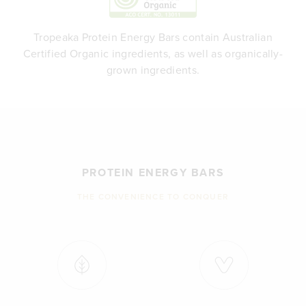
Tropeaka Protein Energy Bars contain Australian
Certified Organic ingredients, as well as organically-
grown ingredients.
PROTEIN ENERGY BARS
THE CONVENIENCE TO CONQUER