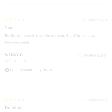
8 months ago
Rated
5
Yum
out
of
Really nice protein bars. Great flavor. Good for a top up
5
stars
between meals
WENDY P.
Verified Buyer
ACT, Australia
I recommend this product
9 months ago
Rated
5
Delicious.
out