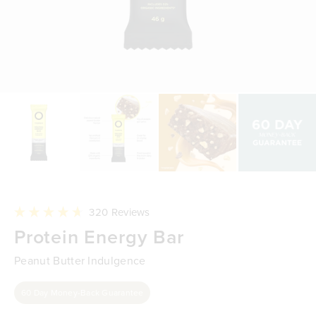
Click
320
Reviews
to
Rated
Protein Energy Bar
scroll
4.7
to
out
reviews
of
Peanut Butter Indulgence
5
stars
60 Day Money-Back Guarantee