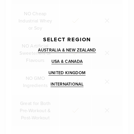
NO Cheap
Industrial Whey
or Soy
SELECT REGION
NO Artificial
AUSTRALIA & NEW ZEALAND
Sweeteners or
Flavours
USA & CANADA
UNITED KINGDOM
NO GMO
INTERNATIONAL
Ingredients
Great for Both
Pre-Workout &
Post-Workout