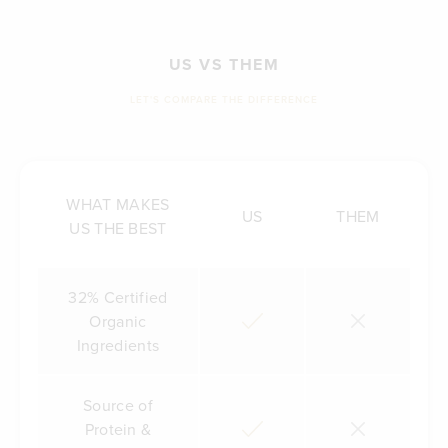
US VS THEM
LET'S COMPARE THE DIFFERENCE
WHAT MAKES
US
THEM
US THE BEST
32% Certified
Organic
Ingredients
Source of
Protein &