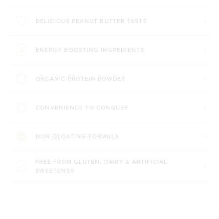
DELICIOUS PEANUT BUTTER TASTE
ENERGY BOOSTING INGREDIENTS
ORGANIC PROTEIN POWDER
CONVENIENCE TO CONQUER
NON-BLOATING FORMULA
FREE FROM GLUTEN, DAIRY & ARTIFICIAL
SWEETENER