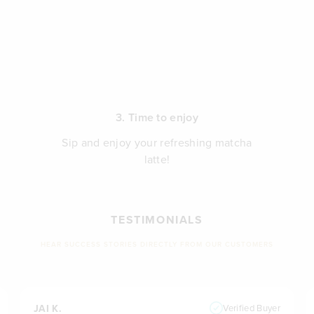
3. Time to enjoy
Sip and enjoy your refreshing matcha
latte!
TESTIMONIALS
HEAR SUCCESS STORIES DIRECTLY FROM OUR CUSTOMERS
JAI K.
Verified Buyer