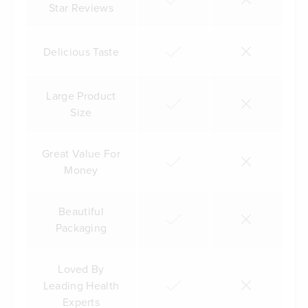
Star Reviews
Delicious Taste
Large Product
Size
Great Value For
Money
Beautiful
Packaging
Loved By
Leading Health
Experts