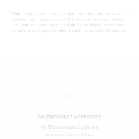
*While these statements are based on the endorsers own views and
experiences, Tropeaka advises that the endorsers have received
valuable consideration in exchange for Tropeaka's use of these
statements on Tropeaka's website and in its promotional materials.
NUTRITIONIST APPROVED
All Tropeaka products are
approved by certified