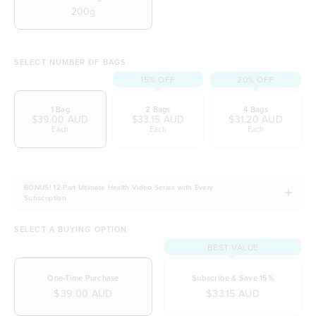
200g
SELECT NUMBER OF BAGS
15% OFF
20% OFF
1 Bag
2 Bags
4 Bags
$39.00 AUD
$33.15 AUD
$31.20 AUD
Each
Each
Each
BONUS! 12-Part Ultimate Health Video Series with Every
Subscription
SELECT A BUYING OPTION
BEST VALUE
One-Time Purchase
Subscribe & Save 15%
$39.00 AUD
$33.15 AUD