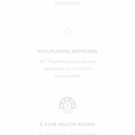
nutritionists
NATUROPATH APPROVED
All Tropeaka products are
approved by certified
naturopaths
5 STAR HEALTH RATING
An Australian Government