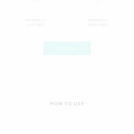
NATURALLY
NATURALLY
SOY FREE
DAIRY FREE
BUY NOW
HOW TO USE