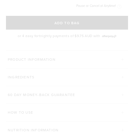
Pause or Cancel at Anytime!
SELECT A DELIVERY FREQUENCY
ADD TO BAG
or 4 easy fortnightly payments of
$9.75 AUD
with
MORE THINGS YOU'LL LOVE
PRODUCT INFORMATION
HANDHELD MIXER & FROTHER
PREMIUM CLEAN COFFE
INGREDIENTS
Click to scroll to reviews
6
Reviews
109
Reviews
Rated 5.0 out of 5 stars
Rated 4.9 out of 5 s
$37.00 AUD
$29.70 AUD
60 DAY MONEY-BACK GUARANTEE
200g
Ground Coffee
ADD TO BAG
HOW TO USE
ADD TO BAG
NUTRITION INFORMATION