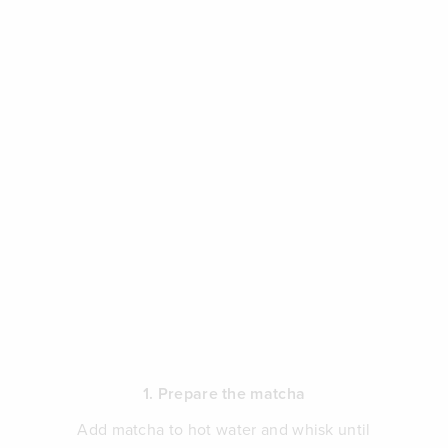
1. Prepare the matcha
Add matcha to hot water and whisk until