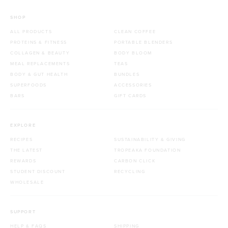
SHOP
ALL PRODUCTS
CLEAN COFFEE
PROTEINS & FITNESS
PORTABLE BLENDERS
COLLAGEN & BEAUTY
BODY BLOOM
MEAL REPLACEMENTS
TEAS
BODY & GUT HEALTH
BUNDLES
SUPERFOODS
ACCESSORIES
BARS
GIFT CARDS
EXPLORE
RECIPES
SUSTAINABILITY & GIVING
THE LATEST
TROPEAKA FOUNDATION
REWARDS
CARBON CLICK
STUDENT DISCOUNT
RECYCLING
WHOLESALE
SUPPORT
HELP & FAQS
SHIPPING