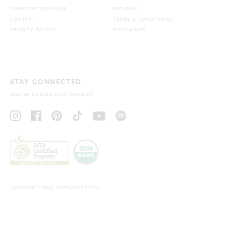
SUBSCRIPTION FAQS
RETURNS
CONTACT
TERMS & CONDITIONS
PRIVACY POLICY
DISCLAIMER
STAY CONNECTED
KEEP UP TO DATE WITH TROPEAKA
COPYRIGHT © 2026 TROPEAKA PTY LTD