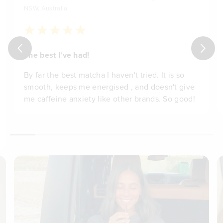
NSW, Australia
The best I've had!
By far the best matcha I haven't tried. It is so
smooth, keeps me energised , and doesn't give
me caffeine anxiety like other brands. So good!