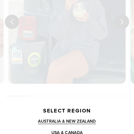
SELECT REGION
AUSTRALIA & NEW ZEALAND
USA & CANADA