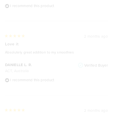
I recommend this product
2 months ago
Rated
5
Love it
out
of
Absolutely great addition to my smoothies
5
stars
DANIELLE L. R.
Verified Buyer
ACT, Australia
I recommend this product
2 months ago