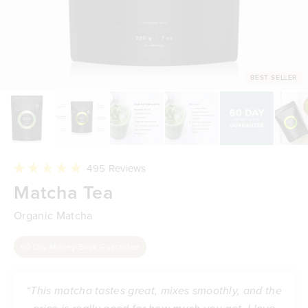
BEST SELLER
Click
495
Reviews
to
Rated
Matcha Tea
scroll
4.9
to
out
reviews
of
Organic Matcha
5
stars
60 Day Money-Back Guarantee
“This matcha tastes great, mixes smoothly, and the