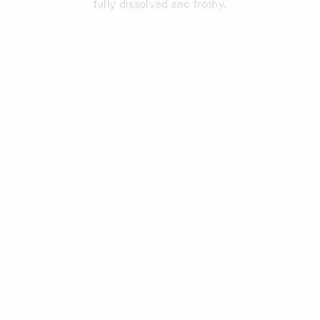
fully dissolved and frothy.