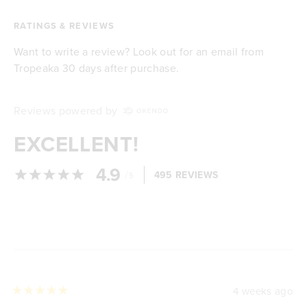
RATINGS & REVIEWS
Want to write a review? Look out for an email from
Tropeaka 30 days after purchase.
Reviews powered by
EXCELLENT!
4.9
/
495 REVIEWS
5
Loading...
4 weeks ago
Rated