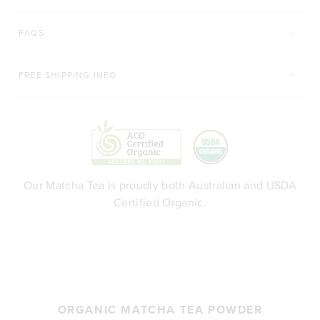
FAQS
FREE SHIPPING INFO
Our Matcha Tea is proudly both Australian and USDA
Certified Organic.
ORGANIC MATCHA TEA POWDER