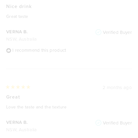
Rated
5
Nice drink
out
of
Great taste
5
stars
VERNA B.
Verified Buyer
NSW, Australia
I recommend this product
2 months ago
Rated
5
Great
out
of
Love the taste and the texture
5
stars
VERNA B.
Verified Buyer
NSW, Australia