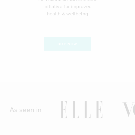
Initiative for improved
health & wellbeing
BUY NOW
As seen in