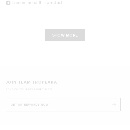
I recommend this product
Loading...
SHOW MORE
JOIN TEAM TROPEAKA
SAVE ON YOUR NEXT PURCHASE!
GET MY REWARDS NOW