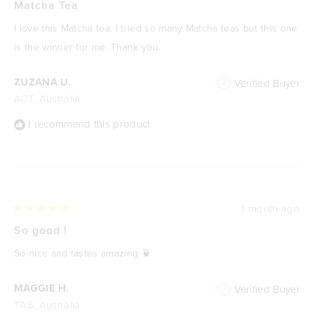
5
Matcha Tea
out
of
I love this Matcha tea. I tried so many Matcha teas but this one
5
stars
is the winner for me. Thank you.
ZUZANA U.
Verified Buyer
ACT, Australia
I recommend this product
1 month ago
Rated
5
So good !
out
of
So nice and tastes amazing 🍵
5
stars
MAGGIE H.
Verified Buyer
TAS, Australia