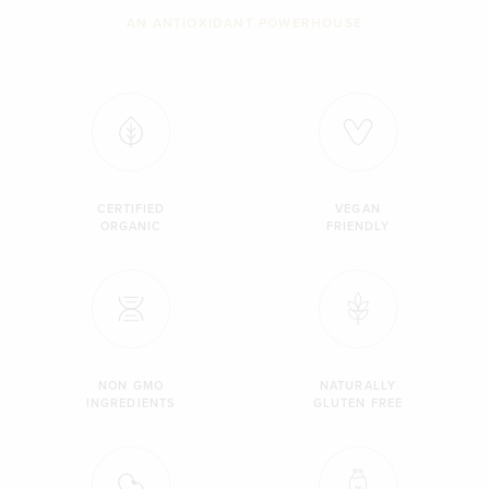
AN ANTIOXIDANT POWERHOUSE
CERTIFIED
VEGAN
ORGANIC
FRIENDLY
NON GMO
NATURALLY
INGREDIENTS
GLUTEN FREE