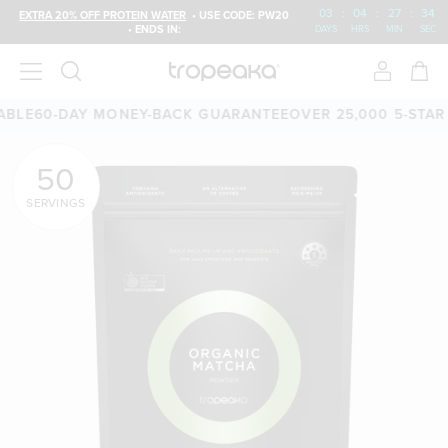
03
:
04
:
27
:
33
EXTRA 20% OFF PROTEIN WATER
• USE CODE: PW20
• ENDS IN:
DAYS
HRS
MIN
SEC
60-DAY MONEY-BACK GUARANTEE
OVER 25,000 5-STAR REV
50
SERVINGS