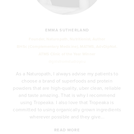
EMMA SUTHERLAND
Founder, Naturopath, Nutritionist, Author
BHSc (Complementary Medicine), MATMS, AdvDipNat.
ATMS Clinic of the Year Winner
@girlsfromstudioyou
As a Naturopath, I always advise my patients to
choose a brand of superfoods and protein
y
powders that are high-quality, uber clean, reliable
e
and taste amazing. That is why I recommend
.
using Tropeaka. I also love that Tropeaka is
committed to using organically grown ingredients
wherever possible and they give...
READ MORE