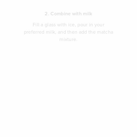
2. Combine with milk
Fill a glass with ice, pour in your
preferred milk, and then add the matcha
mixture.