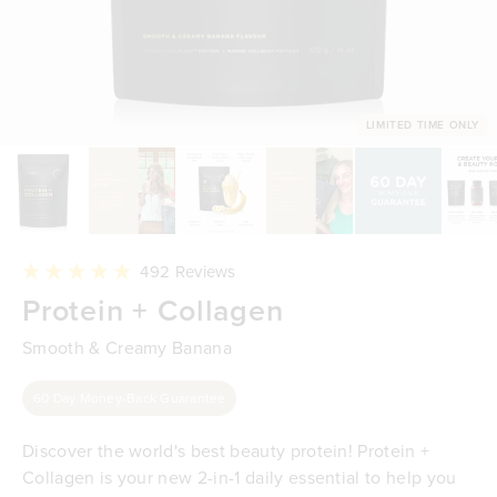
LIMITED TIME ONLY
Click
492
Reviews
to
Rated
Protein + Collagen
scroll
4.9
to
out
reviews
of
Smooth & Creamy Banana
5
stars
60 Day Money-Back Guarantee
Discover the world's best beauty protein! Protein +
Collagen is your new 2-in-1 daily essential to help you