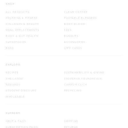
SHOP
ALL PRODUCTS
CLEAN COFFEE
PROTEINS & FITNESS
PORTABLE BLENDERS
COLLAGEN & BEAUTY
BODY BLOOM
MEAL REPLACEMENTS
TEAS
BODY & GUT HEALTH
BUNDLES
SUPERFOODS
ACCESSORIES
BARS
GIFT CARDS
EXPLORE
RECIPES
SUSTAINABILITY & GIVING
THE LATEST
TROPEAKA FOUNDATION
REWARDS
CARBON CLICK
STUDENT DISCOUNT
RECYCLING
WHOLESALE
SUPPORT
HELP & FAQS
SHIPPING
SUBSCRIPTION FAQS
RETURNS