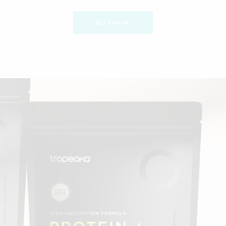
BUY NOW