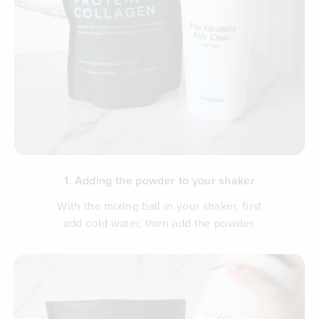
1. Adding the powder to your shaker
With the mixing ball in your shaker, first
add cold water, then add the powder.