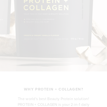
WHY PROTEIN + COLLAGEN?
The world's best Beauty Protein solution!
PROTEIN + COLLAGEN is your 2-in-1 daily