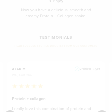
3. Enjoy
Now you have a delicious, smooth and
creamy Protein + Collagen shake.
TESTIMONIALS
HEAR SUCCESS STORIES DIRECTLY FROM OUR CUSTOMERS
AJAK M.
Verified Buyer
WA, Australia
Protein + collagen
I really love this combination of protein and