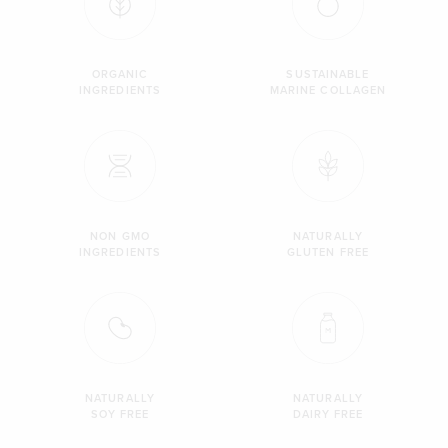
ORGANIC
SUSTAINABLE
INGREDIENTS
MARINE COLLAGEN
NON GMO
NATURALLY
INGREDIENTS
GLUTEN FREE
NATURALLY
NATURALLY
SOY FREE
DAIRY FREE