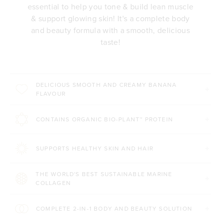
essential to help you tone & build lean muscle
& support glowing skin! It's a complete body
and beauty formula with a smooth, delicious
taste!
DELICIOUS SMOOTH AND CREAMY BANANA
FLAVOUR
CONTAINS ORGANIC BIO-PLANT™ PROTEIN
SUPPORTS HEALTHY SKIN AND HAIR
THE WORLD'S BEST SUSTAINABLE MARINE
COLLAGEN
COMPLETE 2-IN-1 BODY AND BEAUTY SOLUTION