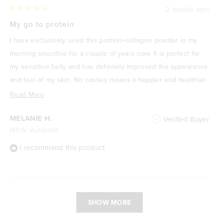
2 weeks ago
Rated
5
My go to protein
out
of
I have exclusively used this protein+collagen powder in my
5
stars
morning smoothie for a couple of years now. It is perfect for
my sensitive belly and has definitely improved the appearance
and feel of my skin. No nasties means a happier and healthier
me! I absolutely love it.
Read
Read More
more
MELANIE H.
Verified Buyer
about
NSW, Australia
this
review
I recommend this product
Loading...
SHOW MORE