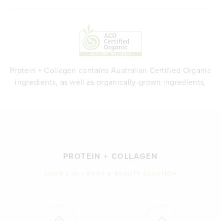
Protein + Collagen contains Australian Certified Organic
ingredients, as well as organically-grown ingredients.
PROTEIN + COLLAGEN
YOUR 2-IN-1 BODY & BEAUTY SOLUTION