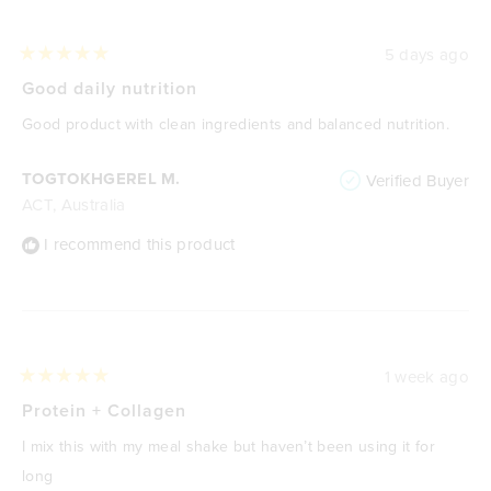
5 days ago
Rated
5
Good daily nutrition
out
of
Good product with clean ingredients and balanced nutrition.
5
stars
TOGTOKHGEREL M.
Verified Buyer
ACT, Australia
I recommend this product
1 week ago
Rated
5
Protein + Collagen
out
of
I mix this with my meal shake but haven’t been using it for
5
stars
long