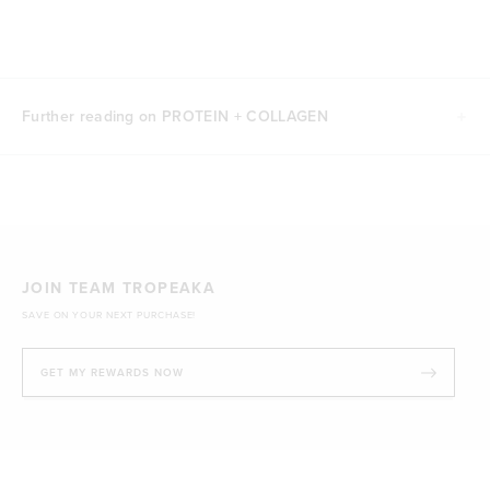
Further reading on PROTEIN + COLLAGEN
JOIN TEAM TROPEAKA
SAVE ON YOUR NEXT PURCHASE!
GET MY REWARDS NOW