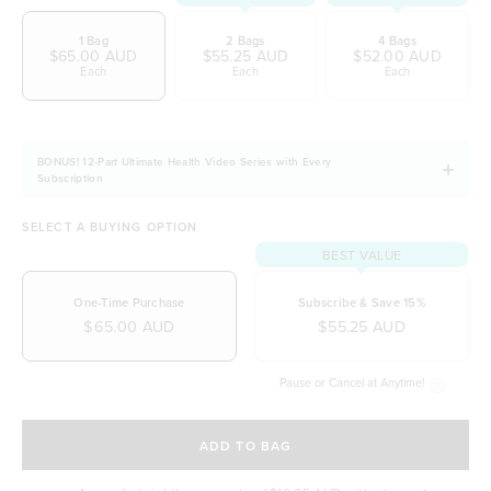
wellbeing
1 Bag
2 Bags
4 Bags
Easily digestible and non-bloating
$65.00 AUD
$55.25 AUD
$52.00 AUD
Each
Each
Each
100% natural & NO artificial ingredients
It allows you to stay fuller for longer
Naturally free from dairy, soy and gluten
BONUS! 12-Part Ultimate Health Video Series with Every
Subscription
SELECT A BUYING OPTION
BEST VALUE
One-Time Purchase
Subscribe & Save 15%
$65.00 AUD
$55.25 AUD
Pause or Cancel at Anytime!
SELECT A DELIVERY FREQUENCY
ADD TO BAG