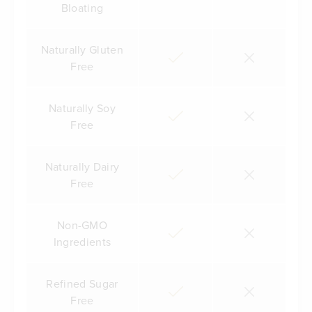
Bloating
Naturally Gluten
Free
Naturally Soy
Free
Naturally Dairy
Free
Non-GMO
Ingredients
Refined Sugar
Free