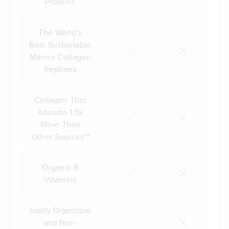
Proteins
The World’s
Best Sustainable
Marine Collagen
Peptides
Collagen That
Absorbs 1.5x
More Than
Other Sources**
Organic B
Vitamins
Easily Digestible
and Non-