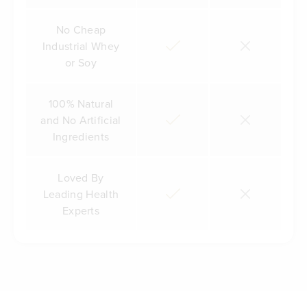
No Cheap
Industrial Whey
or Soy
100% Natural
and No Artificial
Ingredients
Loved By
Leading Health
Experts