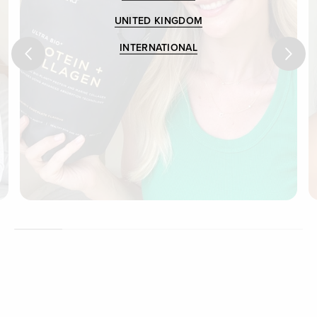
UNITED KINGDOM
INTERNATIONAL