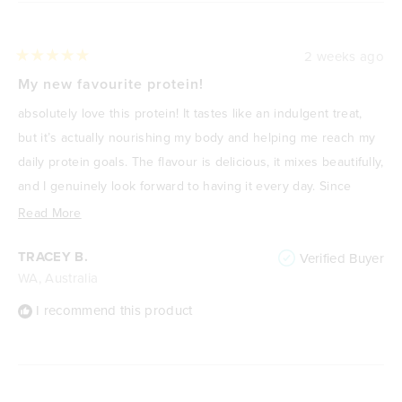
2 weeks ago
Rated
5
My new favourite protein!
out
of
absolutely love this protein! It tastes like an indulgent treat,
5
stars
but it’s actually nourishing my body and helping me reach my
daily protein goals. The flavour is delicious, it mixes beautifully,
and I genuinely look forward to having it every day. Since
focusing on improving my health and losing weight, it’s
Read
Read More
become one of my go-to meals or snacks because it’s
more
TRACEY B.
Verified Buyer
satisfying, high in protein, and keeps me feeling full. It never
about
WA, Australia
feels like I’m “drinking a protein shake”—it feels like a treat. I
this
highly recommend it to anyone wanting a delicious way to
review
I recommend this product
increase their protein intake without compromising on taste.
🌟