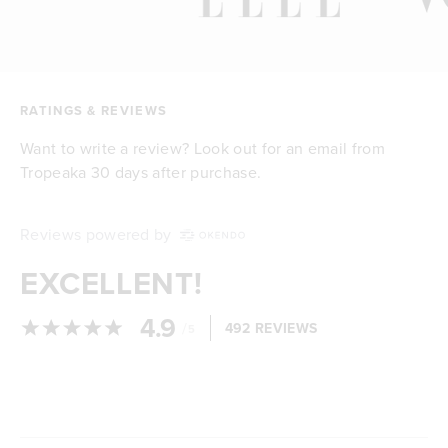
RATINGS & REVIEWS
Want to write a review? Look out for an email from
Tropeaka 30 days after purchase.
Reviews powered by
EXCELLENT!
4.9
/
492 REVIEWS
5
Loading...