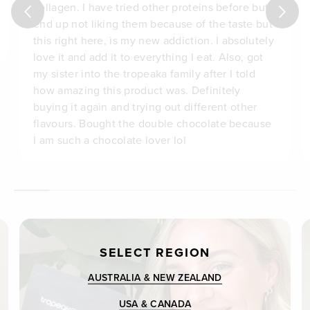
collagen. I have tried other proteins before but
end up not liking them because of the taste but
this right here, is my new addiction. I absolutely
love it and add it to everything I eat. Also, got
my sister into the tropeaka family after I told
how amazing this product was. Definitely
buying it again and trying out different other
flavours. Bought the double chocolate because
I am such a chocolate lover lol
SELECT REGION
AUSTRALIA & NEW ZEALAND
USA & CANADA