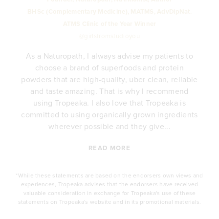
BHSc (Complementary Medicine), MATMS, AdvDipNat.
ATMS Clinic of the Year Winner
@girlsfromstudioyou
As a Naturopath, I always advise my patients to
choose a brand of superfoods and protein
y
powders that are high-quality, uber clean, reliable
e
and taste amazing. That is why I recommend
.
using Tropeaka. I also love that Tropeaka is
committed to using organically grown ingredients
wherever possible and they give...
READ MORE
*While these statements are based on the endorsers own views and
experiences, Tropeaka advises that the endorsers have received
valuable consideration in exchange for Tropeaka's use of these
statements on Tropeaka's website and in its promotional materials.