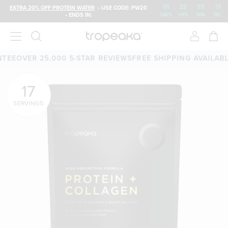
01
:
22
:
35
:
49
EXTRA 20% OFF PROTEIN WATER
• USE CODE: PW20
• ENDS IN:
DAYS
HRS
MIN
SEC
 25,000 5-STAR REVIEWS
FREE SHIPPING AVAILABLE
60-DA
17
SERVINGS