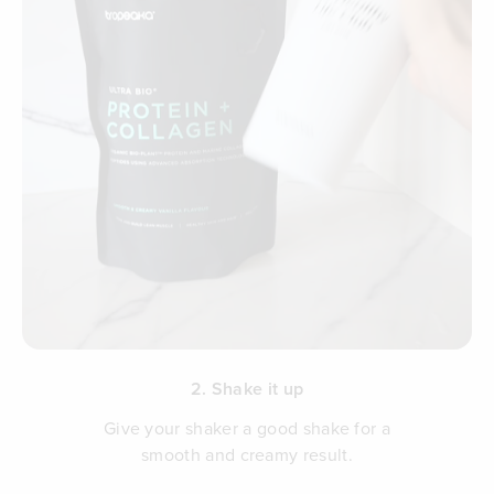
2. Shake it up
Give your shaker a good shake for a
smooth and creamy result.