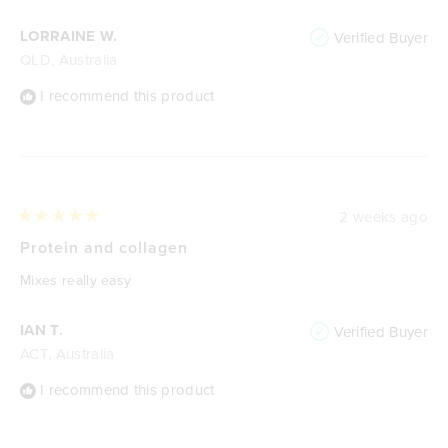
LORRAINE W.
Verified Buyer
QLD, Australia
I recommend this product
2 weeks ago
Rated
5
Protein and collagen
out
of
Mixes really easy
5
stars
IAN T.
Verified Buyer
ACT, Australia
I recommend this product