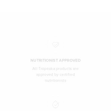
NUTRITIONIST APPROVED
All Tropeaka products are
approved by certified
nutritionists