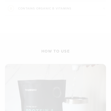
CONTAINS ORGANIC B VITAMINS
HOW TO USE