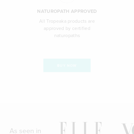
NATUROPATH APPROVED
All Tropeaka products are
approved by certified
naturopaths
BUY NOW
As seen in