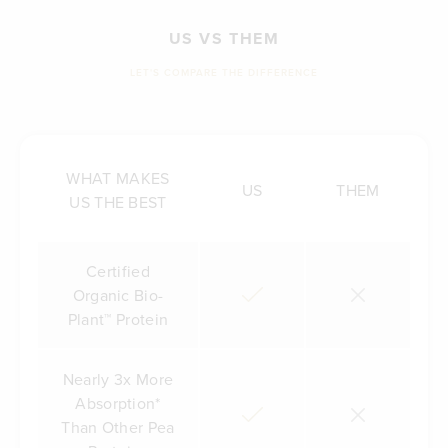
US VS THEM
LET'S COMPARE THE DIFFERENCE
WHAT MAKES
US
THEM
US THE BEST
Certified
Organic Bio-
Plant™ Protein
Nearly 3x More
Absorption*
Than Other Pea