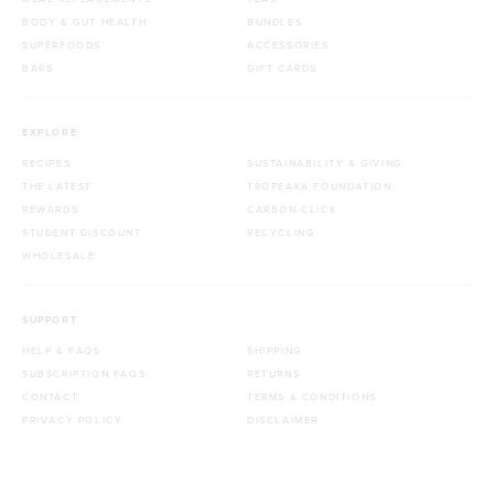
BODY & GUT HEALTH
BUNDLES
SUPERFOODS
ACCESSORIES
BARS
GIFT CARDS
EXPLORE
RECIPES
SUSTAINABILITY & GIVING
THE LATEST
TROPEAKA FOUNDATION
REWARDS
CARBON CLICK
STUDENT DISCOUNT
RECYCLING
WHOLESALE
SUPPORT
HELP & FAQS
SHIPPING
SUBSCRIPTION FAQS
RETURNS
CONTACT
TERMS & CONDITIONS
PRIVACY POLICY
DISCLAIMER