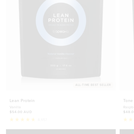
ALL-TIME BEST SELLER
Lean Protein
Tone
Vanilla
Raspb
$54.00 AUD
$48.
8,657
Rated
Rate
4.8
4.7
Select Size
out
out