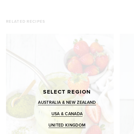
RELATED RECIPES
SELECT REGION
AUSTRALIA & NEW ZEALAND
USA & CANADA
UNITED KINGDOM