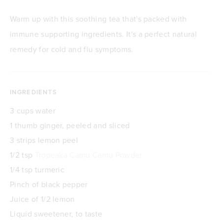
Warm up with this soothing tea that's packed with
immune supporting ingredients. It's a perfect natural
remedy for cold and flu symptoms.
INGREDIENTS
3 cups water
1 thumb ginger, peeled and sliced
3 strips lemon peel
1/2 tsp
Tropeaka Camu Camu Powder
1/4 tsp turmeric
Pinch of black pepper
Juice of 1/2 lemon
Liquid sweetener, to taste