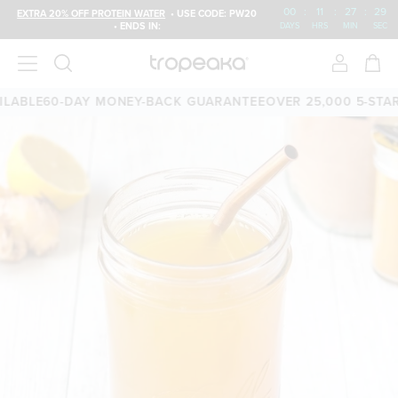
00
:
11
:
27
:
28
EXTRA 20% OFF PROTEIN WATER
• USE CODE: PW20
• ENDS IN:
DAYS
HRS
MIN
SEC
ABLE
60-DAY MONEY-BACK GUARANTEE
OVER 25,000 5-STAR 