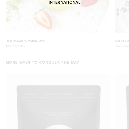
INTERNATIONAL
Iced Strawberry Matcha Latte
Cookies A
Time:
5 minutes
Time:
5 min
MORE WAYS TO CONQUER THE DAY