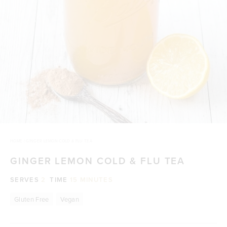
HOME
/
GINGER LEMON COLD & FLU TEA
GINGER LEMON COLD & FLU TEA
SERVES
2
TIME
15 MINUTES
Gluten Free
Vegan