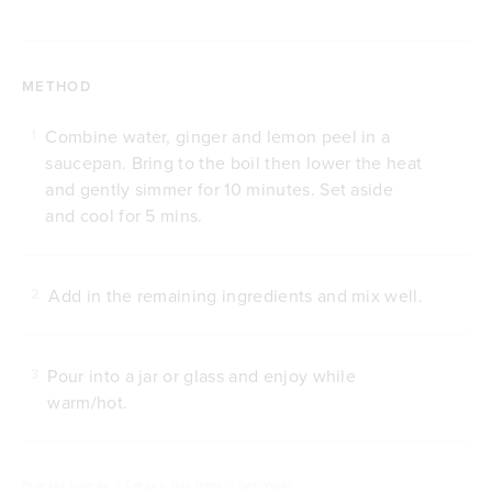
METHOD
Combine water, ginger and lemon peel in a
1
saucepan. Bring to the boil then lower the heat
and gently simmer for 10 minutes. Set aside
and cool for 5 mins.
Add in the remaining ingredients and mix well.
2
Pour into a jar or glass and enjoy while
3
warm/hot.
Posted by
Tropeaka
///
Category: Teas, Drinks
///
Type: Vegan