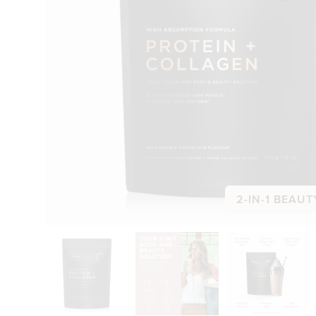
2-IN-1 BEAUT