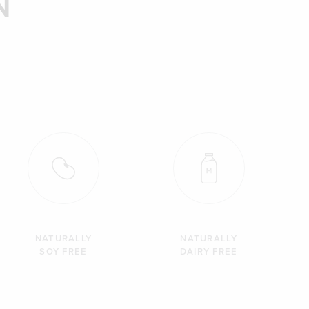
N
NATURALLY
NATURALLY
SOY FREE
DAIRY FREE