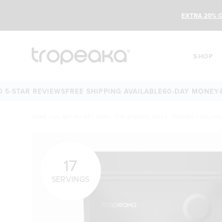
EXTRA 20% O
SHOP
AR REVIEWS
FREE SHIPPING AVAILABLE
60-DAY MONEY-BACK 
HOME
/
ALL BUT NO GIFT CARD - FOR SITEWIDE SALES
/
PROTEIN + COLLAG
17
SERVINGS