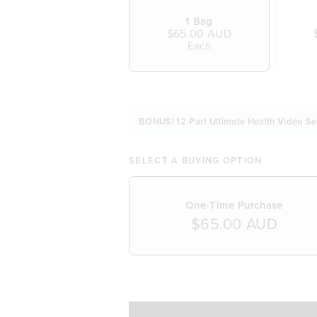
1 Bag
$65.00 AUD
Each
BONUS! 12-Part Ultimate Health Video Se
SELECT A BUYING OPTION
One-Time Purchase
$65.00 AUD
SELECT A DELIVERY FREQUENCY