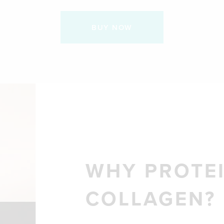
BUY NOW
WHY PROTEI
COLLAGEN?