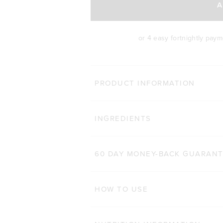
A
or 4 easy fortnightly pay
BODY 
PRODUCT INFORMATION
HAIR COMPLEX
Cli
INGREDIENTS
184
Reviews
Rated 4.9 out of 5 star
$47.00 AUD
$32.90 AUD
60 CAPSULES
60 DAY MONEY-BACK GUARAN
ADD TO BAG
HOW TO USE