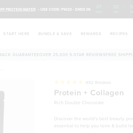
01
:
22
:
5
FF PROTEIN WATER
• USE CODE: PW20 • ENDS IN:
DAYS
HRS
M
START HERE
BUNDLE & SAVE
REWARDS
RECIPES
GUARANTEE
OVER 25,000 5-STAR REVIEWS
FREE SHIPPING AV
EN
Click
492
Reviews
to
Rated
Protein + Collagen
scroll
4.9
to
out
reviews
of
Rich Double Chocolate
5
stars
Discover the world's best beauty prot
essential to help you tone & build l