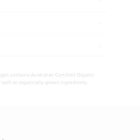
agen contains Australian Certified Organic
s well as organically-grown ingredients.