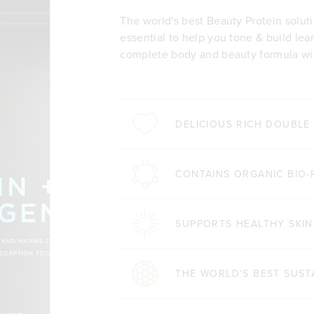
The world's best Beauty Protein solut
essential to help you tone & build lea
complete body and beauty formula wit
DELICIOUS RICH DOUBL
CONTAINS ORGANIC BIO-
SUPPORTS HEALTHY SKIN
THE WORLD'S BEST SUST