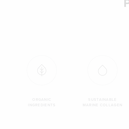
ORGANIC
SUSTAINABLE
INGREDIENTS
MARINE COLLAGEN