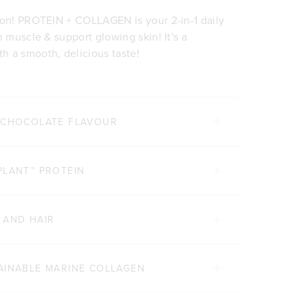
ion! PROTEIN + COLLAGEN is your 2-in-1 daily
n muscle & support glowing skin! It's a
h a smooth, delicious taste!
E CHOCOLATE FLAVOUR
PLANT™ PROTEIN
 AND HAIR
AINABLE MARINE COLLAGEN