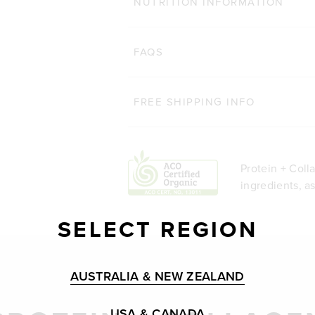
NUTRITION INFORMATION
FAQS
FREE SHIPPING INFO
Protein + Coll
ingredients, a
SELECT REGION
AUSTRALIA & NEW ZEALAND
USA & CANADA