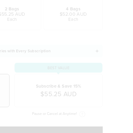
2 Bags
4 Bags
$55.25 AUD
$52.00 AUD
Each
Each
ries with Every Subscription
BEST VALUE
Subscribe & Save 15%
$55.25 AUD
Pause or Cancel at Anytime!