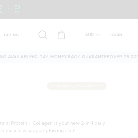
7
:
52
IN
SEC
AUD
GIVING
LOGIN
AILABLE
60-DAY MONEY-BACK GUARANTEE
OVER 25,000 5-ST
60 Day Money-Back Guarantee
ein! Protein + Collagen is your new 2-in-1 daily
ean muscle & support glowing skin!