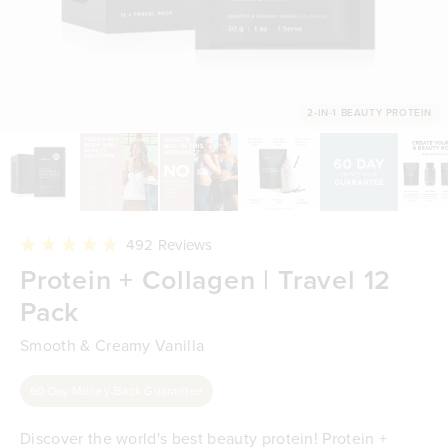
2-IN-1 BEAUTY PROTEIN
Click
492
Reviews
to
Rated
Protein + Collagen | Travel 12
scroll
4.9
to
out
reviews
Pack
of
5
stars
Smooth & Creamy Vanilla
60 Day Money-Back Guarantee
Discover the world's best beauty protein! Protein +