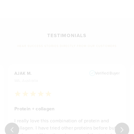
TESTIMONIALS
HEAR SUCCESS STORIES DIRECTLY FROM OUR CUSTOMERS
AJAK M.
Verified Buyer
WA, Australia
Protein + collagen
I really love this combination of protein and
collagen. I have tried other proteins before but