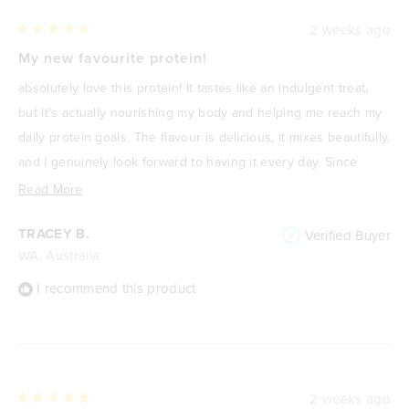
2 weeks ago
Rated
5
My new favourite protein!
out
of
absolutely love this protein! It tastes like an indulgent treat,
5
stars
but it’s actually nourishing my body and helping me reach my
daily protein goals. The flavour is delicious, it mixes beautifully,
and I genuinely look forward to having it every day. Since
focusing on improving my health and losing weight, it’s
Read
Read More
become one of my go-to meals or snacks because it’s
more
TRACEY B.
Verified Buyer
satisfying, high in protein, and keeps me feeling full. It never
about
WA, Australia
feels like I’m “drinking a protein shake”—it feels like a treat. I
this
highly recommend it to anyone wanting a delicious way to
review
I recommend this product
increase their protein intake without compromising on taste.
🌟
2 weeks ago