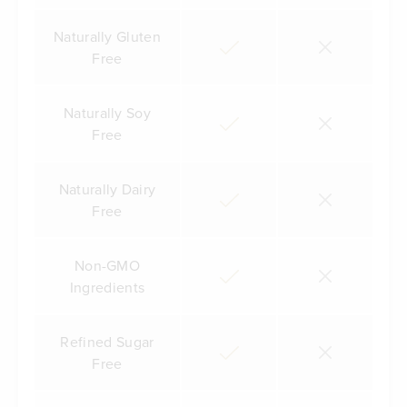
Naturally Gluten
Free
Naturally Soy
Free
Naturally Dairy
Free
Non-GMO
Ingredients
Refined Sugar
Free