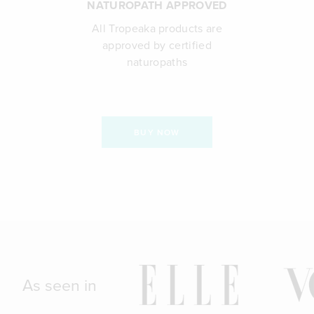
NATUROPATH APPROVED
All Tropeaka products are
approved by certified
naturopaths
BUY NOW
As seen in