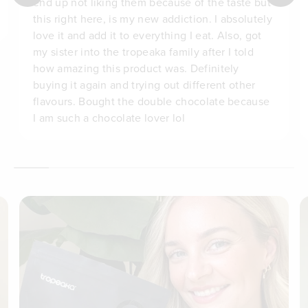
end up not liking them because of the taste but
this right here, is my new addiction. I absolutely
love it and add it to everything I eat. Also, got
my sister into the tropeaka family after I told
how amazing this product was. Definitely
buying it again and trying out different other
flavours. Bought the double chocolate because
I am such a chocolate lover lol