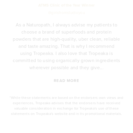
ATMS Clinic of the Year Winner
@girlsfromstudioyou
As a Naturopath, I always advise my patients to
choose a brand of superfoods and protein
y
powders that are high-quality, uber clean, reliable
e
and taste amazing. That is why I recommend
.
using Tropeaka. I also love that Tropeaka is
committed to using organically grown ingredients
wherever possible and they give...
READ MORE
*While these statements are based on the endorsers own views and
experiences, Tropeaka advises that the endorsers have received
valuable consideration in exchange for Tropeaka's use of these
statements on Tropeaka's website and in its promotional materials.