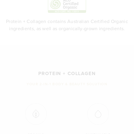
Protein + Collagen contains Australian Certified Organic
ingredients, as well as organically-grown ingredients.
PROTEIN + COLLAGEN
YOUR 2-IN-1 BODY & BEAUTY SOLUTION