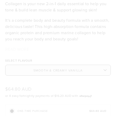
Collagen is your new 2-in-1 daily essential to help you
tone & build lean muscle & support glowing skin!
It's a complete body and beauty formula with a smooth,
delicious taste! This high-absorption formula contains
organic protein and premium marine collagen to help
you reach your body and beauty goals!
¹Absorption (also called bioavailability) refers to how
²The absorption of marine collagen peptides in the
READ MORE
19.6g of certified organic Bio-Plant™ protein per
much protein powder your body can use for things like
body is 1.5x more efficient than collagen from bovine or
serve to help you tone & build lean muscle
SELECT FLAVOUR
toning and building lean muscle.
porcine sources.
3.3g per serve of the world’s best, sustainable
marine collagen peptides to support healthy skin
and hair
Contributes to the maintenance of normal skin
hydration, elasticity & integrity
$64.80 AUD
Bio-Plant™ protein has 3x more absorption¹ than
or 4 easy fortnightly payments of
$16.20 AUD
with
other pea proteins
Our collagen absorbs 1.5x more than other
sources²
$64.80 AUD
ONE-TIME PURCHASE