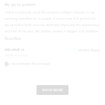
Rated
5
My go to protein
out
of
I have exclusively used this protein+collagen powder in my
5
stars
morning smoothie for a couple of years now. It is perfect for
my sensitive belly and has definitely improved the appearance
and feel of my skin. No nasties means a happier and healthier
me! I absolutely love it.
Read
Read More
more
MELANIE H.
Verified Buyer
about
NSW, Australia
this
review
I recommend this product
Loading...
SHOW MORE