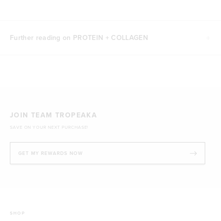
Further reading on PROTEIN + COLLAGEN
JOIN TEAM TROPEAKA
SAVE ON YOUR NEXT PURCHASE!
GET MY REWARDS NOW
SHOP