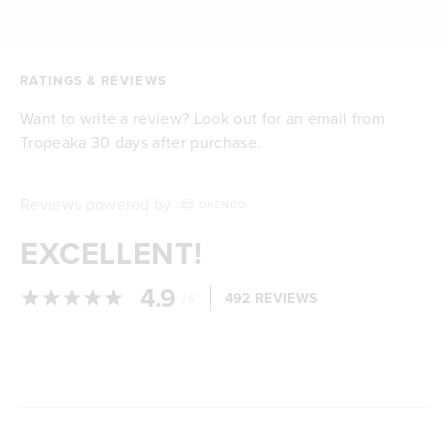
RATINGS & REVIEWS
Want to write a review? Look out for an email from
Tropeaka 30 days after purchase.
Reviews powered by
EXCELLENT!
4.9
/
492 REVIEWS
5
Loading...