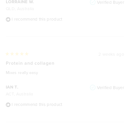
LORRAINE W.
Verified Buyer
QLD, Australia
I recommend this product
2 weeks ago
Rated
5
Protein and collagen
out
of
Mixes really easy
5
stars
IAN T.
Verified Buyer
ACT, Australia
I recommend this product