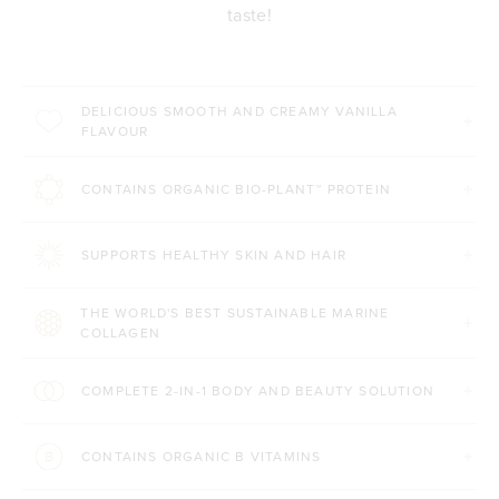
taste!
DELICIOUS SMOOTH AND CREAMY VANILLA
FLAVOUR
CONTAINS ORGANIC BIO-PLANT™ PROTEIN
SUPPORTS HEALTHY SKIN AND HAIR
THE WORLD'S BEST SUSTAINABLE MARINE
COLLAGEN
COMPLETE 2-IN-1 BODY AND BEAUTY SOLUTION
CONTAINS ORGANIC B VITAMINS