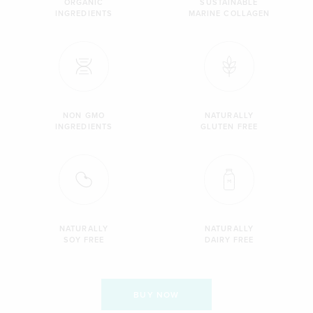
ORGANIC
SUSTAINABLE
INGREDIENTS
MARINE COLLAGEN
NON GMO
NATURALLY
INGREDIENTS
GLUTEN FREE
NATURALLY
NATURALLY
SOY FREE
DAIRY FREE
BUY NOW