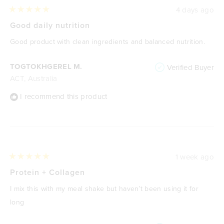
4 days ago
Rated
5
Good daily nutrition
out
of
Good product with clean ingredients and balanced nutrition.
5
stars
TOGTOKHGEREL M.
Verified Buyer
ACT, Australia
I recommend this product
1 week ago
Rated
5
Protein + Collagen
out
of
I mix this with my meal shake but haven’t been using it for
5
stars
long