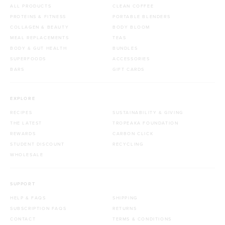
ALL PRODUCTS
CLEAN COFFEE
PROTEINS & FITNESS
PORTABLE BLENDERS
COLLAGEN & BEAUTY
BODY BLOOM
MEAL REPLACEMENTS
TEAS
BODY & GUT HEALTH
BUNDLES
SUPERFOODS
ACCESSORIES
BARS
GIFT CARDS
EXPLORE
RECIPES
SUSTAINABILITY & GIVING
THE LATEST
TROPEAKA FOUNDATION
REWARDS
CARBON CLICK
STUDENT DISCOUNT
RECYCLING
WHOLESALE
SUPPORT
HELP & FAQS
SHIPPING
SUBSCRIPTION FAQS
RETURNS
CONTACT
TERMS & CONDITIONS