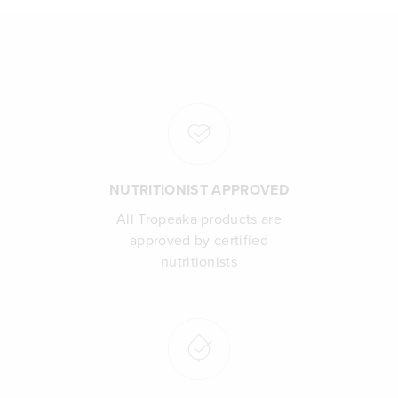
NUTRITIONIST APPROVED
All Tropeaka products are
approved by certified
nutritionists