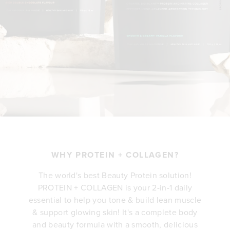
WHY PROTEIN + COLLAGEN?
The world's best Beauty Protein solution!
PROTEIN + COLLAGEN is your 2-in-1 daily
essential to help you tone & build lean muscle
& support glowing skin! It's a complete body
and beauty formula with a smooth, delicious