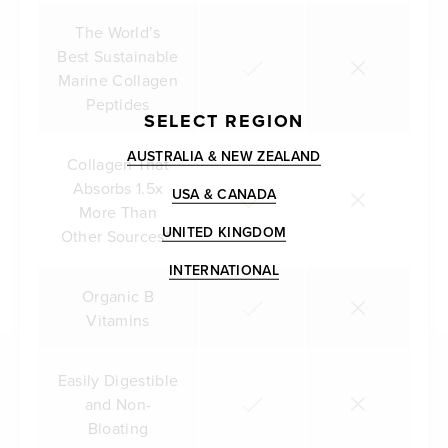
The World’s
Best Sustainable
Marine Collagen
Peptides
SELECT REGION
AUSTRALIA & NEW ZEALAND
Collagen That
Absorbs 1.5x
USA & CANADA
More Than
UNITED KINGDOM
Other Sources**
INTERNATIONAL
Organic B
Vitamins
Easily Digestible
and Non-
Bloating