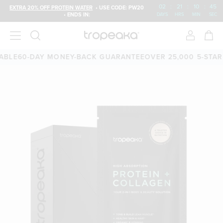
02
:
21
:
10
:
44
EXTRA 20% OFF PROTEIN WATER
• USE CODE: PW20
• ENDS IN:
DAYS
HRS
MIN
SEC
60-DAY MONEY-BACK GUARANTEE
OVER 25,000 5-STAR REV