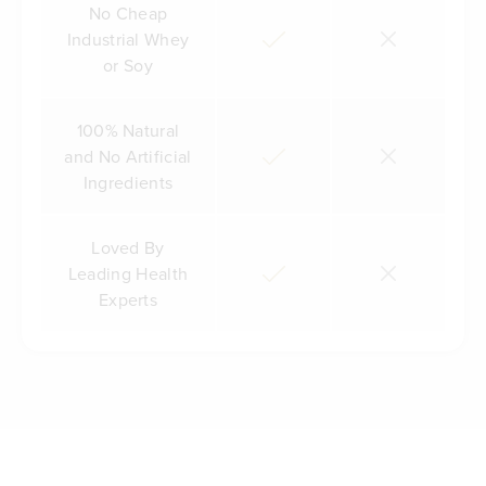
No Cheap
Industrial Whey
or Soy
100% Natural
and No Artificial
Ingredients
Loved By
Leading Health
Experts