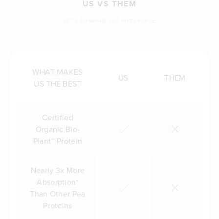
US VS THEM
LET'S COMPARE THE DIFFERENCE
WHAT MAKES
US
THEM
US THE BEST
Certified
Organic Bio-
Plant™ Protein
Nearly 3x More
Absorption*
Than Other Pea
Proteins