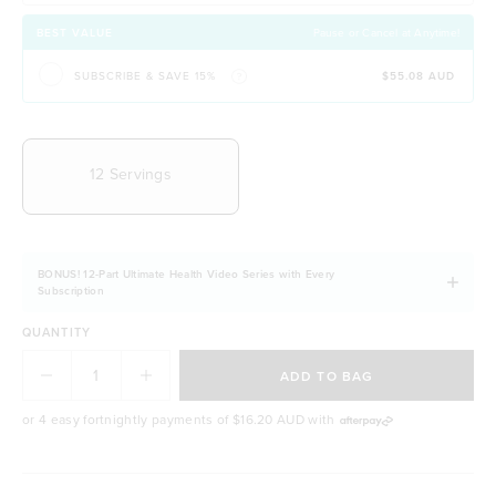
Contains organic B Vitamins for energy &
wellbeing
BEST VALUE
Pause or Cancel at Anytime!
Easily digestible and non-bloating
SUBSCRIBE & SAVE 15%
$55.08 AUD
100% natural & NO artificial ingredients
It allows you to stay fuller for longer
CHOOSE YOUR DELIVERY FREQUENCY
Naturally free from dairy, soy and gluten
12 Servings
BONUS! 12-Part Ultimate Health Video Series with Every
Subscription
QUANTITY
ADD TO BAG
or 4 easy fortnightly payments of
$16.20 AUD
with
BODY & BEAUTY GOALS