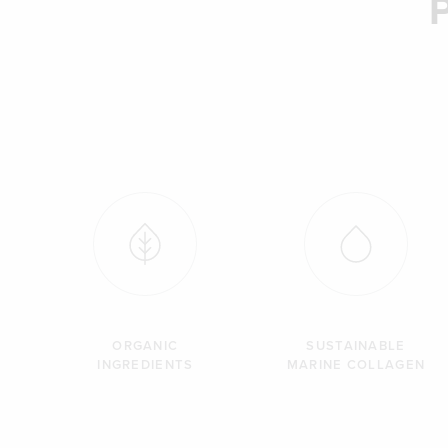
ORGANIC
SUSTAINABLE
INGREDIENTS
MARINE COLLAGEN