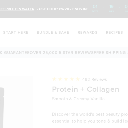
01
:
19
:
0
FF PROTEIN WATER
• USE CODE: PW20 • ENDS IN:
DAYS
HRS
M
START HERE
BUNDLE & SAVE
REWARDS
RECIPES
ANTEE
OVER 25,000 5-STAR REVIEWS
FREE SHIPPING AVAILA
Click
492
Reviews
to
Rated
Protein + Collagen
scroll
4.9
to
out
reviews
of
Smooth & Creamy Vanilla
5
stars
Discover the world's best beauty prot
essential to help you tone & build l