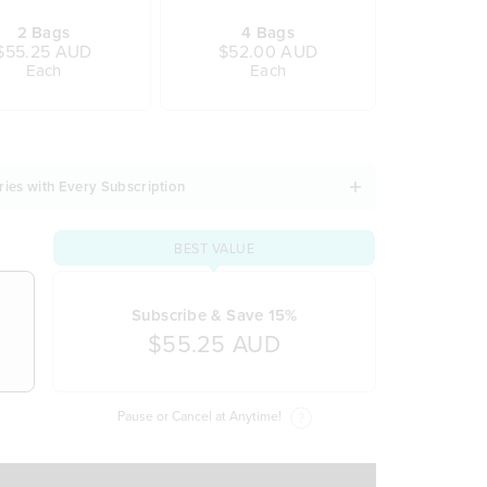
2 Bags
4 Bags
$55.25 AUD
$52.00 AUD
Each
Each
ries with Every Subscription
BEST VALUE
Subscribe & Save 15%
$55.25 AUD
Pause or Cancel at Anytime!