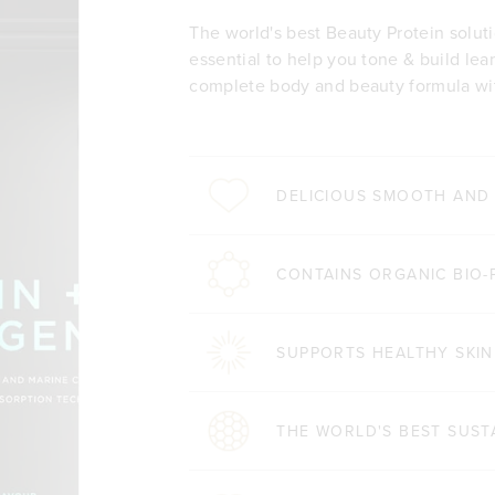
The world's best Beauty Protein solut
essential to help you tone & build lea
complete body and beauty formula wit
DELICIOUS SMOOTH AND
CONTAINS ORGANIC BIO-
SUPPORTS HEALTHY SKIN
THE WORLD'S BEST SUST