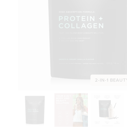
2-IN-1 BEAUT