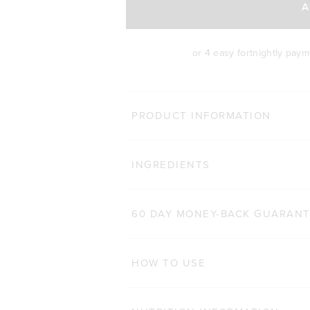
A
or 4 easy fortnightly pay
BODY 
PRODUCT INFORMATION
HAIR COMPLEX
Cli
INGREDIENTS
184
Reviews
Rated 4.9 out of 5 star
$47.00 AUD
60 CAPSULES
60 DAY MONEY-BACK GUARAN
ADD TO BAG
HOW TO USE