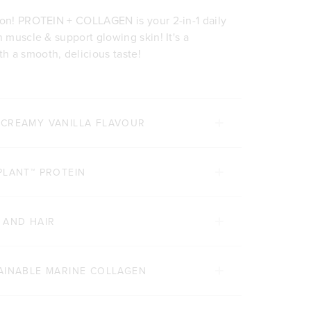
ion! PROTEIN + COLLAGEN is your 2-in-1 daily
n muscle & support glowing skin! It's a
h a smooth, delicious taste!
 CREAMY VANILLA FLAVOUR
PLANT™ PROTEIN
 AND HAIR
AINABLE MARINE COLLAGEN