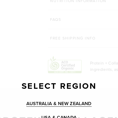
NUTRITION INFORMATION
FAQS
FREE SHIPPING INFO
Protein + Coll
ingredients, a
SELECT REGION
AUSTRALIA & NEW ZEALAND
USA & CANADA