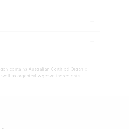
agen contains Australian Certified Organic
s well as organically-grown ingredients.