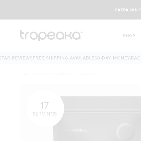
EXTRA 20% O
SHOP
EVIEWS
FREE SHIPPING AVAILABLE
60-DAY MONEY-BACK GUAR
HOME
/
ALL PRODUCTS
/
PROTEIN + COLLAGEN
17
SERVINGS