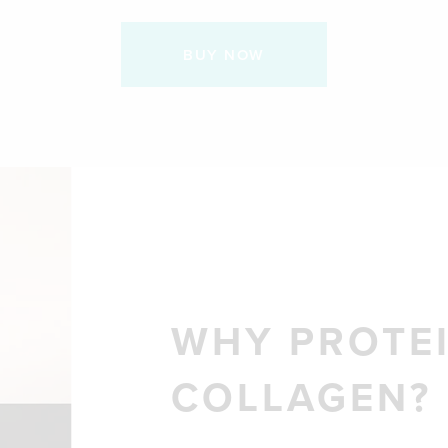
BUY NOW
WHY PROTEI
COLLAGEN?