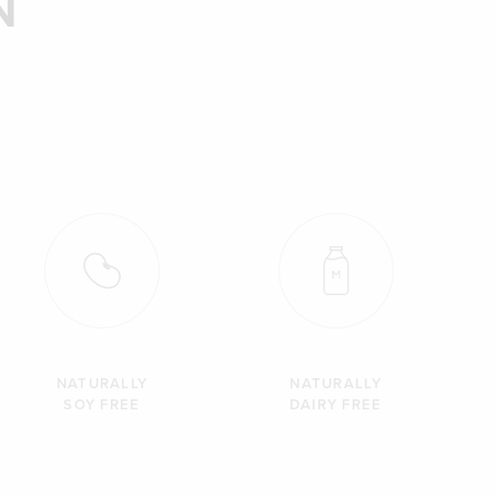
N
NATURALLY
NATURALLY
SOY FREE
DAIRY FREE