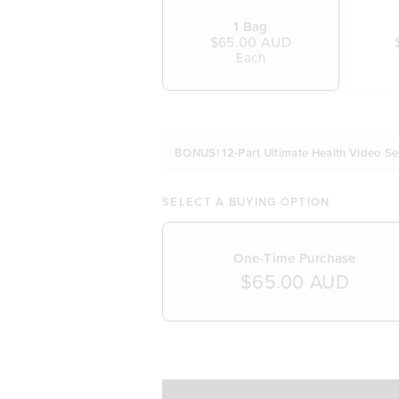
1 Bag
$65.00 AUD
Each
BONUS! 12-Part Ultimate Health Video Se
SELECT A BUYING OPTION
One-Time Purchase
$65.00 AUD
SELECT A DELIVERY FREQUENCY