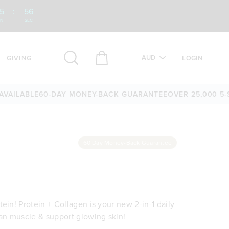
5
:
55
IN
SEC
AUD
GIVING
LOGIN
BLE
60-DAY MONEY-BACK GUARANTEE
OVER 25,000 5-STAR R
60 Day Money-Back Guarantee
ein! Protein + Collagen is your new 2-in-1 daily
ean muscle & support glowing skin!