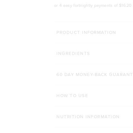
or 4 easy fortnightly payments of
$16.20
BODY 
PRODUCT INFORMATION
HAIR COMPLEX
Cli
INGREDIENTS
184
Reviews
Rated 4.9 out of 5 star
$47.00 AUD
$32.90 AUD
60 CAPSULES
60 DAY MONEY-BACK GUARAN
ADD TO BAG
HOW TO USE
NUTRITION INFORMATION