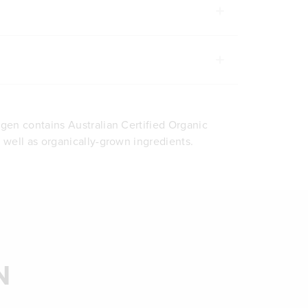
agen contains Australian Certified Organic
s well as organically-grown ingredients.
N