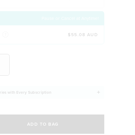
Pause or Cancel at Anytime!
$55.08 AUD
NCY
ries with Every Subscription
ADD TO BAG