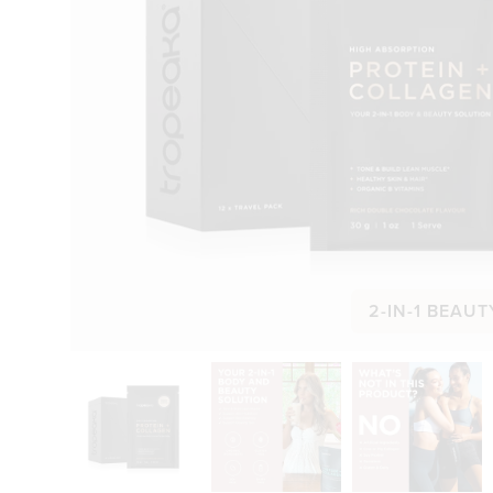
2-IN-1 BEAUT