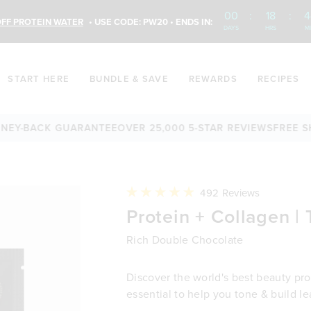
00
:
18
:
4
FF PROTEIN WATER
• USE CODE: PW20 • ENDS IN:
DAYS
HRS
M
START HERE
BUNDLE & SAVE
REWARDS
RECIPES
BACK GUARANTEE
OVER 25,000 5-STAR REVIEWS
FREE SHIPPI
Click
492
Reviews
to
Rated
Protein + Collagen | 
scroll
4.9
to
out
reviews
of
Rich Double Chocolate
5
stars
Discover the world's best beauty prot
essential to help you tone & build l