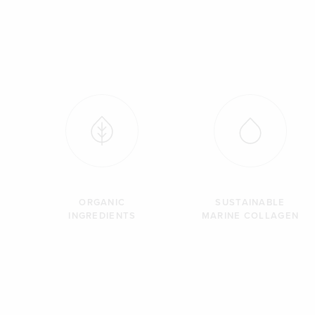
ORGANIC
SUSTAINABLE
INGREDIENTS
MARINE COLLAGEN