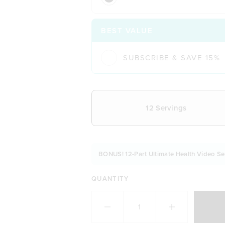
BEST VALUE
SUBSCRIBE & SAVE 15%
CHOOSE YOUR DELIVERY FREQUE
12 Servings
BONUS! 12-Part Ultimate Health Video Se
QUANTITY