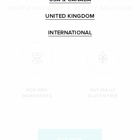
YOUR 2-IN-1 BODY & BEAUTY SOLUTION
UNITED KINGDOM
INTERNATIONAL
NON GMO
NATURALLY
INGREDIENTS
GLUTEN FREE
BUY NOW