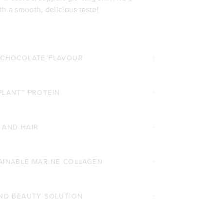
h a smooth, delicious taste!
E CHOCOLATE FLAVOUR
PLANT™ PROTEIN
 AND HAIR
AINABLE MARINE COLLAGEN
AND BEAUTY SOLUTION