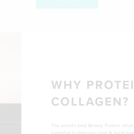
WHY PROTEI
COLLAGEN?
The world's best Beauty Protein solut
essential to help you tone & build lea