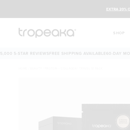
EXTRA 20% O
SHOP
0 5-STAR REVIEWS
FREE SHIPPING AVAILABLE
60-DAY MONEY-
HOME
/
BEAUTY
/
PROTEIN + COLLAGEN | TRAVEL 12 PACK