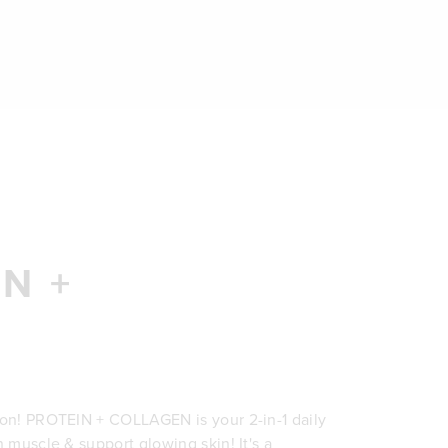
N +
ion! PROTEIN + COLLAGEN is your 2-in-1 daily
n muscle & support glowing skin! It's a