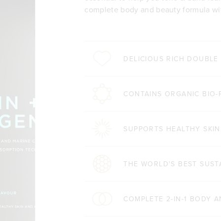
complete body and beauty formula wit
DELICIOUS RICH DOUBL
CONTAINS ORGANIC BIO-
SUPPORTS HEALTHY SKIN
THE WORLD'S BEST SUST
COMPLETE 2-IN-1 BODY 