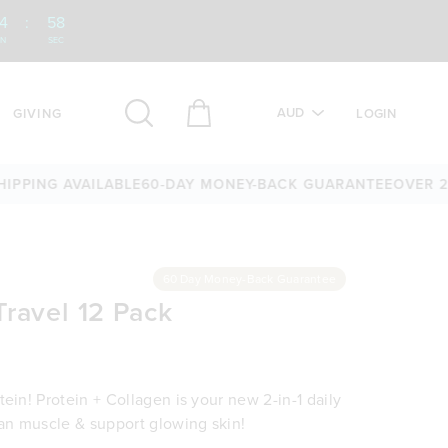
4
:
57
IN
SEC
AUD
GIVING
LOGIN
NG AVAILABLE
60-DAY MONEY-BACK GUARANTEE
OVER 25,00
60 Day Money-Back Guarantee
Travel 12 Pack
ein! Protein + Collagen is your new 2-in-1 daily
ean muscle & support glowing skin!