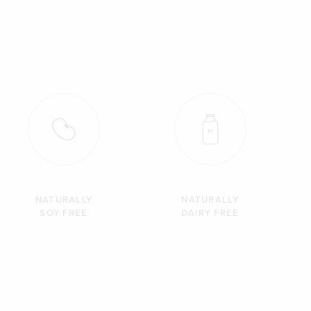
NATURALLY
NATURALLY
SOY FREE
DAIRY FREE