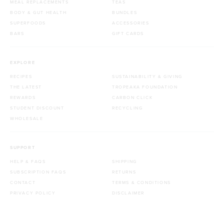
MEAL REPLACEMENTS
TEAS
BODY & GUT HEALTH
BUNDLES
SUPERFOODS
ACCESSORIES
BARS
GIFT CARDS
EXPLORE
RECIPES
SUSTAINABILITY & GIVING
THE LATEST
TROPEAKA FOUNDATION
REWARDS
CARBON CLICK
STUDENT DISCOUNT
RECYCLING
WHOLESALE
SUPPORT
HELP & FAQS
SHIPPING
SUBSCRIPTION FAQS
RETURNS
CONTACT
TERMS & CONDITIONS
PRIVACY POLICY
DISCLAIMER