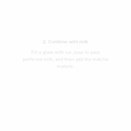
2. Combine with milk
Fill a glass with ice, pour in your
preferred milk, and then add the matcha
mixture.