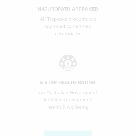
NATUROPATH APPROVED
All Tropeaka products are
approved by certified
naturopaths
5 STAR HEALTH RATING
An Australian Government
Initiative for improved
health & wellbeing