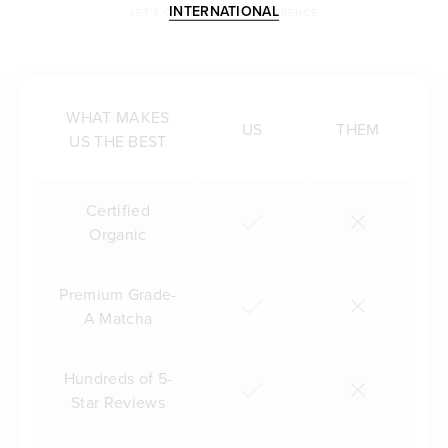
INTERNATIONAL
LET'S COMPARE THE DIFFERENCE
WHAT MAKES
US
THEM
US THE BEST
Certified
Organic
Premium Grade-
A Matcha
Hundreds of 5-
Star Reviews