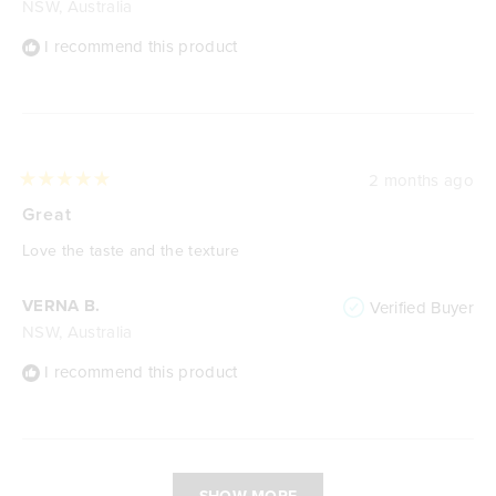
NSW, Australia
I recommend this product
2 months ago
Rated
5
Great
out
of
Love the taste and the texture
5
stars
VERNA B.
Verified Buyer
NSW, Australia
I recommend this product
Loading...