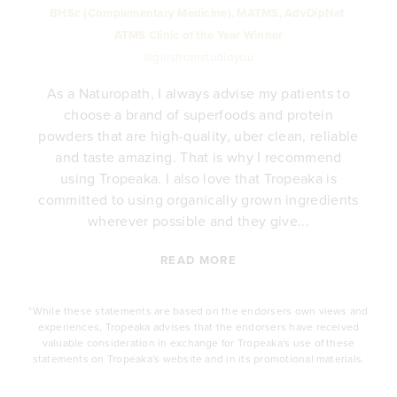
BHSc (Complementary Medicine), MATMS, AdvDipNat.
ATMS Clinic of the Year Winner
@girlsfromstudioyou
As a Naturopath, I always advise my patients to
choose a brand of superfoods and protein
y
powders that are high-quality, uber clean, reliable
e
and taste amazing. That is why I recommend
.
using Tropeaka. I also love that Tropeaka is
committed to using organically grown ingredients
wherever possible and they give...
READ MORE
*While these statements are based on the endorsers own views and
experiences, Tropeaka advises that the endorsers have received
valuable consideration in exchange for Tropeaka's use of these
statements on Tropeaka's website and in its promotional materials.