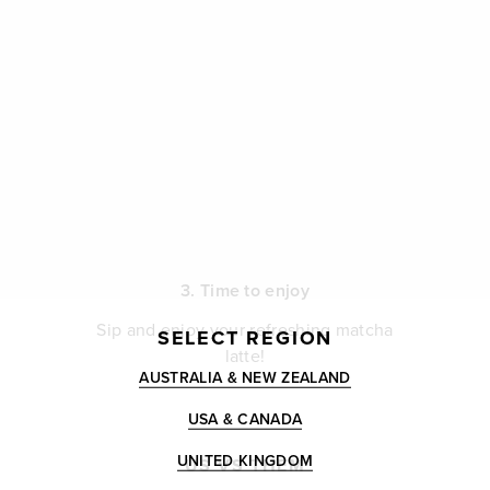
3. Time to enjoy
Sip and enjoy your refreshing matcha
SELECT REGION
latte!
AUSTRALIA & NEW ZEALAND
USA & CANADA
UNITED KINGDOM
US VS THEM