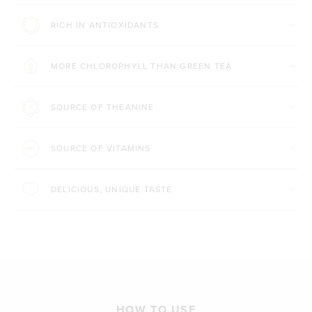
RICH IN ANTIOXIDANTS
MORE CHLOROPHYLL THAN GREEN TEA
SOURCE OF THEANINE
SOURCE OF VITAMINS
DELICIOUS, UNIQUE TASTE
HOW TO USE