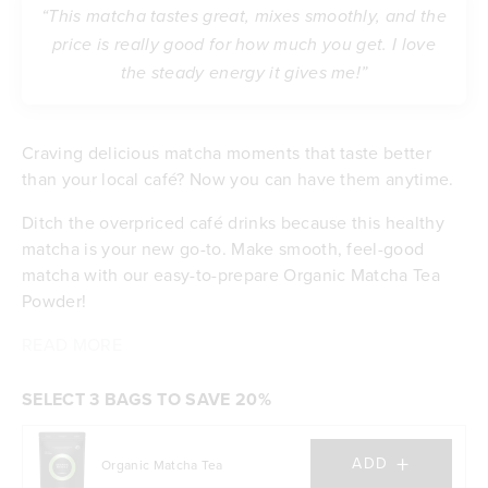
“This matcha tastes great, mixes smoothly, and the
price is really good for how much you get. I love
the steady energy it gives me!”
Craving delicious matcha moments that taste better
than your local café? Now you can have them anytime.
Ditch the overpriced café drinks because this healthy
matcha is your new go-to. Make smooth, feel-good
matcha with our easy-to-prepare Organic Matcha Tea
Powder!
Enjoy it iced, hot, or any way you like. With a generous
Why Tropeaka’s Matcha Beats the Café?
Oh, and the benefits?
READ MORE
You'll make it your way, any time of day. Iced, hot,
Up to 140x more antioxidants than regular green
amount of servings per pack, it offers premium taste
with your preferred milk.
tea
without the premium price!
Experience better than café-quality organic
Full of vitamins A, B, C, E & K
SELECT 3 BAGS TO SAVE 20%
matcha
Packed with chlorophyll to help your body feel
Save money with a generous amount of serves
great
+
ADD
Organic Matcha Tea
per pack
Helps you stay calm and focused when life gets