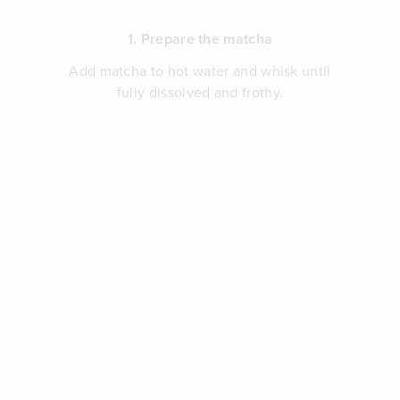
1. Prepare the matcha
Add matcha to hot water and whisk until
fully dissolved and frothy.