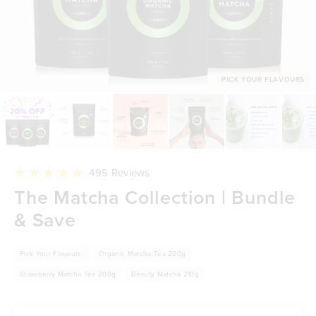
PICK YOUR FLAVOURS
Click
495
Reviews
to
Rated
The Matcha Collection | Bundle
scroll
4.9
to
out
reviews
& Save
of
5
stars
Pick Your Flavours:
Organic Matcha Tea 200g
Strawberry Matcha Tea 200g
Beauty Matcha 210g