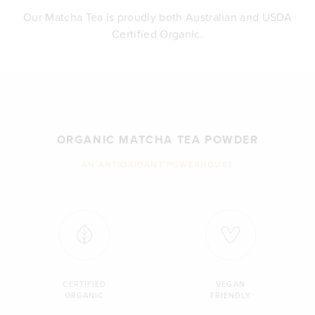
Our Matcha Tea is proudly both Australian and USDA
Certified Organic.
ORGANIC MATCHA TEA POWDER
AN ANTIOXIDANT POWERHOUSE
CERTIFIED
VEGAN
ORGANIC
FRIENDLY