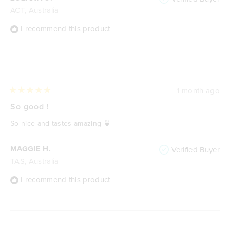
ACT, Australia
I recommend this product
1 month ago
Rated
5
So good !
out
of
So nice and tastes amazing 🍵
5
stars
MAGGIE H.
Verified Buyer
TAS, Australia
I recommend this product