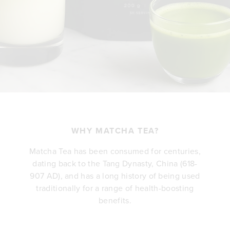
WHY MATCHA TEA?
Matcha Tea has been consumed for centuries,
dating back to the Tang Dynasty, China (618-
907 AD), and has a long history of being used
traditionally for a range of health-boosting
benefits.