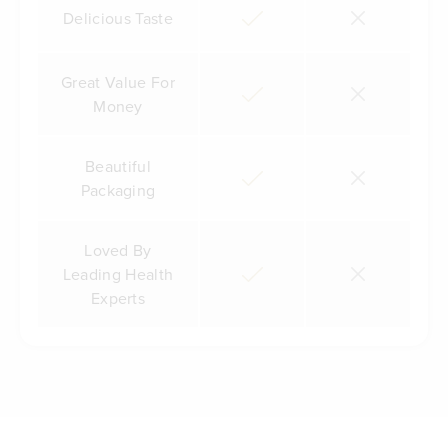
Delicious Taste
Great Value For
Money
Beautiful
Packaging
Loved By
Leading Health
Experts