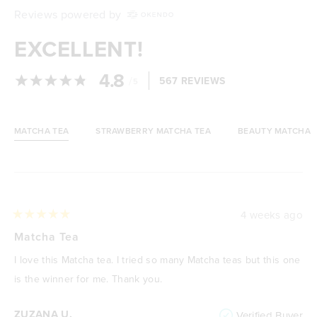
Reviews powered by
EXCELLENT!
4.8
/
567 REVIEWS
5
MATCHA TEA
STRAWBERRY MATCHA TEA
BEAUTY MATCHA
Loading...
4 weeks ago
Rated
5
Matcha Tea
out
of
I love this Matcha tea. I tried so many Matcha teas but this one
5
stars
is the winner for me. Thank you.
ZUZANA U.
Verified Buyer