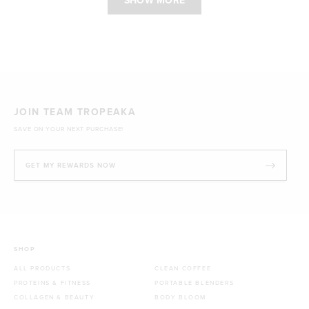
SHOW MORE
JOIN TEAM TROPEAKA
SAVE ON YOUR NEXT PURCHASE!
GET MY REWARDS NOW
SHOP
ALL PRODUCTS
CLEAN COFFEE
PROTEINS & FITNESS
PORTABLE BLENDERS
COLLAGEN & BEAUTY
BODY BLOOM