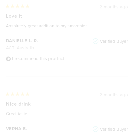
2 months ago
Rated
5
Love it
out
of
Absolutely great addition to my smoothies
5
stars
DANIELLE L. R.
Verified Buyer
ACT, Australia
I recommend this product
2 months ago
Rated
5
Nice drink
out
of
Great taste
5
stars
VERNA B.
Verified Buyer