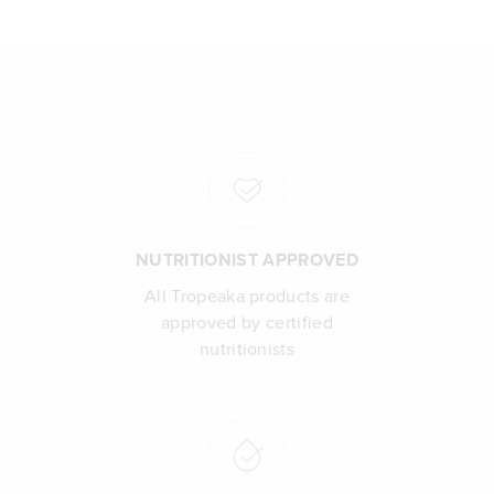
NUTRITIONIST APPROVED
All Tropeaka products are
approved by certified
nutritionists