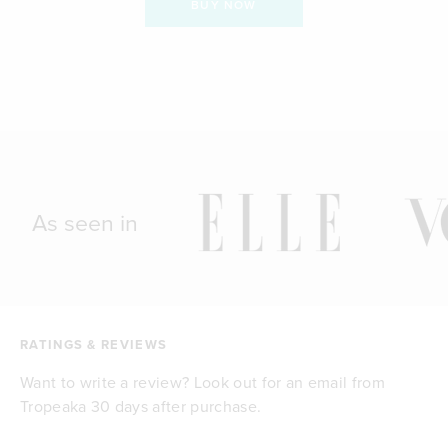
BUY NOW
As seen in
RATINGS & REVIEWS
Want to write a review? Look out for an email from
Tropeaka 30 days after purchase.