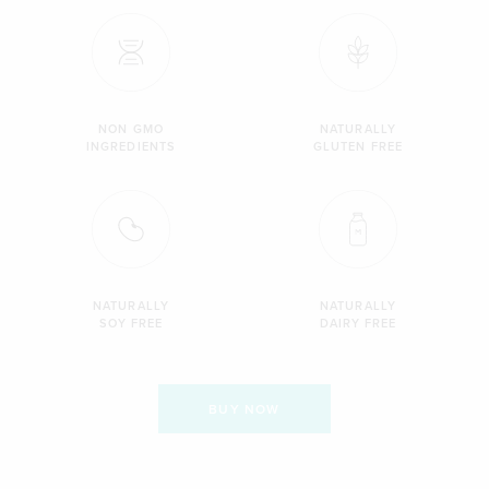
NON GMO
NATURALLY
INGREDIENTS
GLUTEN FREE
NATURALLY
NATURALLY
SOY FREE
DAIRY FREE
BUY NOW