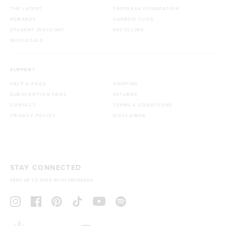
THE LATEST
TROPEAKA FOUNDATION
REWARDS
CARBON CLICK
STUDENT DISCOUNT
RECYCLING
WHOLESALE
SUPPORT
HELP & FAQS
SHIPPING
SUBSCRIPTION FAQS
RETURNS
CONTACT
TERMS & CONDITIONS
PRIVACY POLICY
DISCLAIMER
STAY CONNECTED
KEEP UP TO DATE WITH TROPEAKA