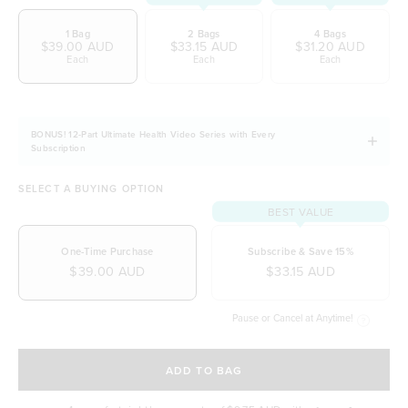
1 Bag
2 Bags
4 Bags
$39.00 AUD
$33.15 AUD
$31.20 AUD
Each
Each
Each
BONUS! 12-Part Ultimate Health Video Series with Every
Subscription
SELECT A BUYING OPTION
BEST VALUE
One-Time Purchase
Subscribe & Save 15%
$39.00 AUD
$33.15 AUD
Pause or Cancel at Anytime!
SELECT A DELIVERY FREQUENCY
ADD TO BAG