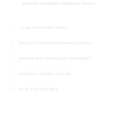
authentic Australian strawberry flavour.
CLEAN, CRASH-FREE ENERGY
MADE WITH CERTIFIED ORGANIC MATCHA
INFUSED WITH AUSTRALIAN STRAWBERRY
NATURALLY CREAMY TEXTURE
DAIRY & GLUTEN FREE