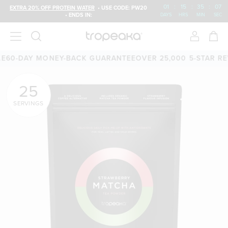
01
:
15
:
35
:
05
EXTRA 20% OFF PROTEIN WATER
• USE CODE: PW20
• ENDS IN:
DAYS
HRS
MIN
SEC
AY MONEY-BACK GUARANTEE
OVER 25,000 5-STAR REVIEWS
F
25
SERVINGS