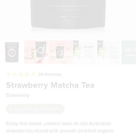
Click
39
Reviews
to
Rated
Strawberry Matcha Tea
scroll
4.7
to
out
reviews
of
Strawberry
5
stars
60 Day Money-Back Guarantee
Enjoy the sweet, creamy taste of real Australian
strawberries mixed with smooth certified organic