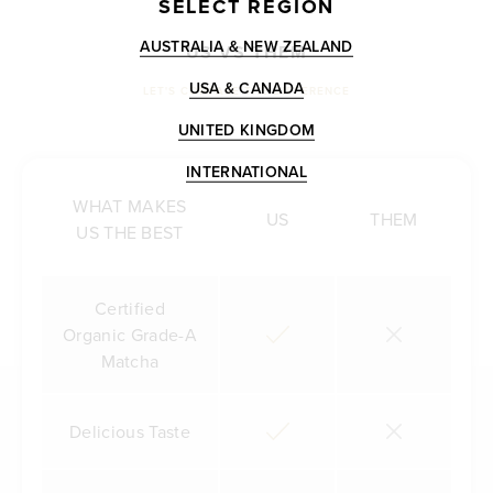
SELECT REGION
AUSTRALIA & NEW ZEALAND
US VS THEM
USA & CANADA
LET'S COMPARE THE DIFFERENCE
UNITED KINGDOM
INTERNATIONAL
WHAT MAKES
US
THEM
US THE BEST
Certified
Organic Grade-A
Matcha
Delicious Taste