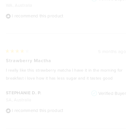
WA, Australia
I recommend this product
5 months ago
Rated
4
Strawberry Mactha
out
of
I really like this strawberry matcha I have it in the morning for
5
stars
breakfast i love how it has less sugar and it tastes good
STEPHANIE D. P.
Verified Buyer
SA, Australia
I recommend this product