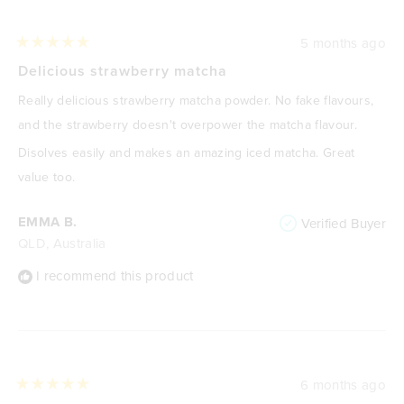
5 months ago
Rated
5
Delicious strawberry matcha
out
of
Really delicious strawberry matcha powder. No fake flavours,
5
stars
and the strawberry doesn't overpower the matcha flavour.
Disolves easily and makes an amazing iced matcha. Great
value too.
EMMA B.
Verified Buyer
QLD, Australia
I recommend this product
6 months ago
Rated