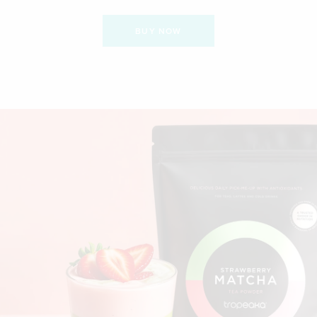
BUY NOW