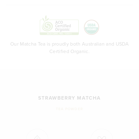
Our Matcha Tea is proudly both Australian and USDA
Certified Organic.
STRAWBERRY MATCHA
TEA POWDER