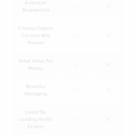
Australian
Strawberries
Creamy Organic
Coconut Milk
Powder
Great Value For
Money
Beautiful
Packaging
Loved By
Leading Health
Experts