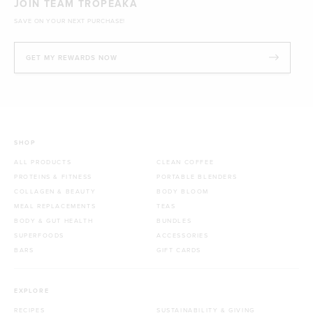
JOIN TEAM TROPEAKA
SAVE ON YOUR NEXT PURCHASE!
GET MY REWARDS NOW
SHOP
ALL PRODUCTS
CLEAN COFFEE
PROTEINS & FITNESS
PORTABLE BLENDERS
COLLAGEN & BEAUTY
BODY BLOOM
MEAL REPLACEMENTS
TEAS
BODY & GUT HEALTH
BUNDLES
SUPERFOODS
ACCESSORIES
BARS
GIFT CARDS
EXPLORE
RECIPES
SUSTAINABILITY & GIVING