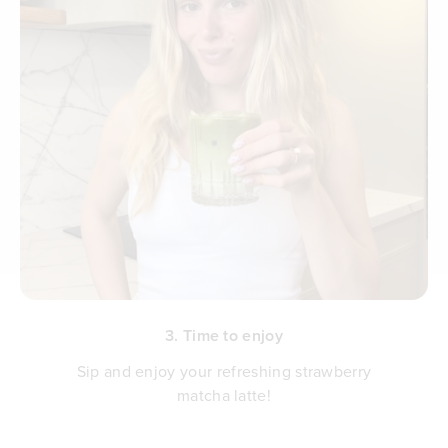
3. Time to enjoy
Sip and enjoy your refreshing strawberry
matcha latte!