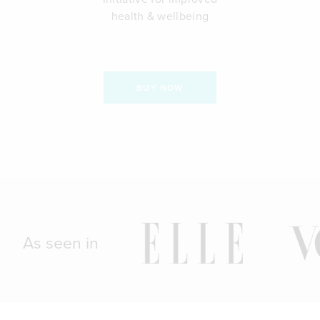
health & wellbeing
BUY NOW
As seen in