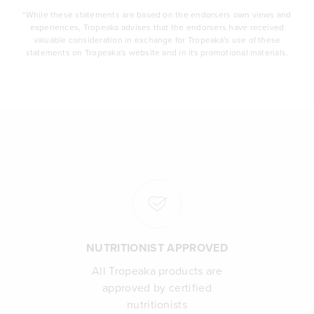
*While these statements are based on the endorsers own views and
experiences, Tropeaka advises that the endorsers have received
valuable consideration in exchange for Tropeaka's use of these
statements on Tropeaka's website and in its promotional materials.
NUTRITIONIST APPROVED
All Tropeaka products are
approved by certified
nutritionists