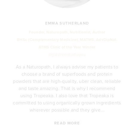
EMMA SUTHERLAND
Founder, Naturopath, Nutritionist, Author
BHSc (Complementary Medicine), MATMS, AdvDipNat.
ATMS Clinic of the Year Winner
@girlsfromstudioyou
As a Naturopath, I always advise my patients to
choose a brand of superfoods and protein
y
powders that are high-quality, uber clean, reliable
e
and taste amazing. That is why I recommend
.
using Tropeaka. I also love that Tropeaka is
committed to using organically grown ingredients
wherever possible and they give...
READ MORE