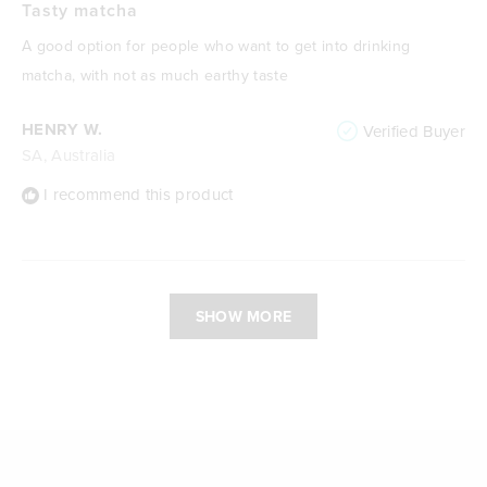
5
Tasty matcha
out
of
A good option for people who want to get into drinking
5
stars
matcha, with not as much earthy taste
HENRY W.
Verified Buyer
SA, Australia
I recommend this product
Loading...
SHOW MORE