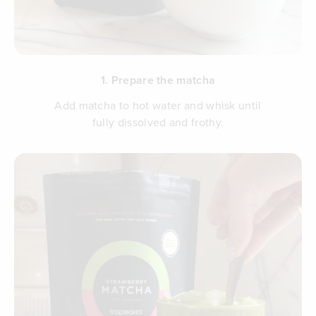
1. Prepare the matcha
Add matcha to hot water and whisk until
fully dissolved and frothy.