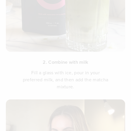
2. Combine with milk
Fill a glass with ice, pour in your
preferred milk, and then add the matcha
mixture.