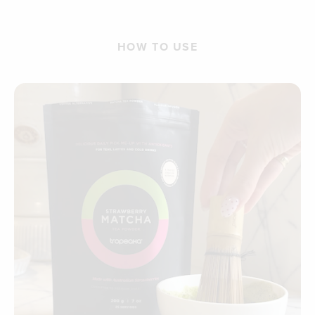
HOW TO USE