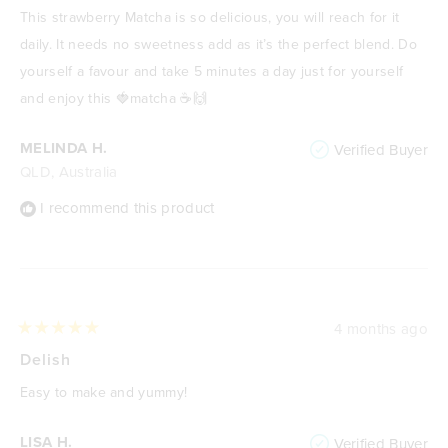
of
This strawberry Matcha is so delicious, you will reach for it
5
stars
daily. It needs no sweetness add as it’s the perfect blend. Do
yourself a favour and take 5 minutes a day just for yourself
and enjoy this 🍓matcha ☕️🙌
MELINDA H.
Verified Buyer
QLD, Australia
I recommend this product
4 months ago
Rated
5
Delish
out
of
Easy to make and yummy!
5
stars
LISA H.
Verified Buyer