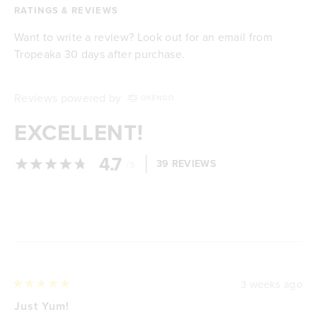
RATINGS & REVIEWS
Want to write a review? Look out for an email from
Tropeaka 30 days after purchase.
Reviews powered by
EXCELLENT!
4.7
/
39 REVIEWS
5
Loading...
3 weeks ago
Rated
5
Just Yum!
out