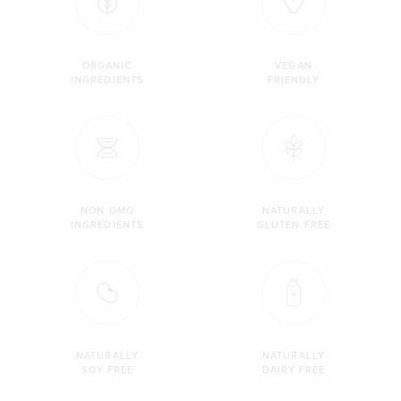
ORGANIC
VEGAN
INGREDIENTS
FRIENDLY
NON GMO
NATURALLY
INGREDIENTS
GLUTEN FREE
NATURALLY
NATURALLY
SOY FREE
DAIRY FREE