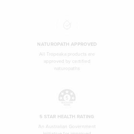
NATUROPATH APPROVED
All Tropeaka products are
approved by certified
naturopaths
5 STAR HEALTH RATING
An Australian Government
Initiative for improved