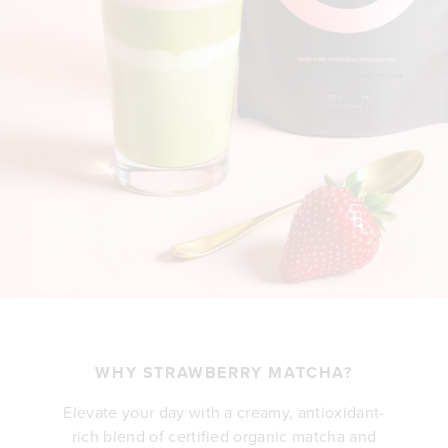
WHY STRAWBERRY MATCHA?
Elevate your day with a creamy, antioxidant-
rich blend of certified organic matcha and