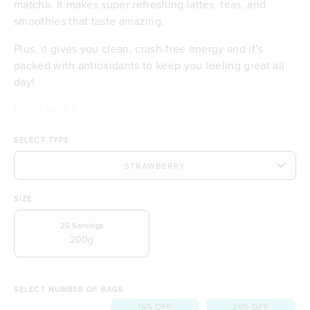
matcha. It makes super refreshing lattes, teas, and
smoothies that taste amazing.
Plus, it gives you clean, crash-free energy and it’s
packed with antioxidants to keep you feeling great all
day!
READ MORE
Makes delicious iced lattes and teas
Certified organic matcha
SELECT TYPE
Smooth, clean energy with no crash
Includes Australian strawberries
Antioxidant-rich for daily wellness
Deliciously creamy and smooth
SIZE
No dairy or gluten
A feel-good coffee alternative
25
Servings
200g
SELECT NUMBER OF BAGS
15% OFF
20% OFF