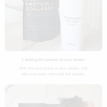
1. Adding the powder to your shaker
With the mixing ball in your shaker, first
add cold water, then add the powder.