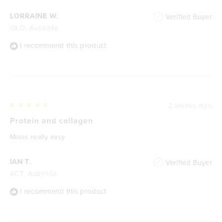
LORRAINE W.
Verified Buyer
QLD, Australia
I recommend this product
2 weeks ago
Rated
5
Protein and collagen
out
of
Mixes really easy
5
stars
IAN T.
Verified Buyer
ACT, Australia
I recommend this product