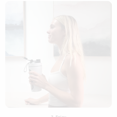
3. Enjoy