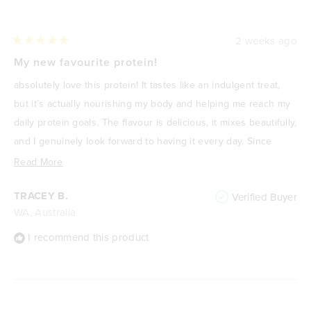
2 weeks ago
Rated
5
My new favourite protein!
out
of
absolutely love this protein! It tastes like an indulgent treat,
5
stars
but it’s actually nourishing my body and helping me reach my
daily protein goals. The flavour is delicious, it mixes beautifully,
and I genuinely look forward to having it every day. Since
focusing on improving my health and losing weight, it’s
Read
Read More
become one of my go-to meals or snacks because it’s
more
TRACEY B.
Verified Buyer
satisfying, high in protein, and keeps me feeling full. It never
about
WA, Australia
feels like I’m “drinking a protein shake”—it feels like a treat. I
this
highly recommend it to anyone wanting a delicious way to
review
I recommend this product
increase their protein intake without compromising on taste.
🌟