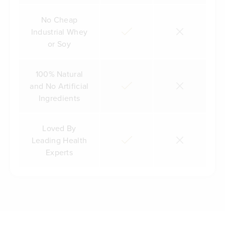
No Cheap
Industrial Whey
or Soy
100% Natural
and No Artificial
Ingredients
Loved By
Leading Health
Experts