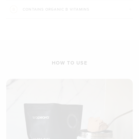
CONTAINS ORGANIC B VITAMINS
HOW TO USE