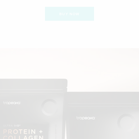
BUY NOW