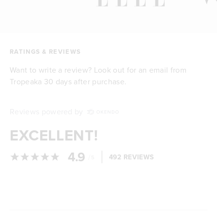
RATINGS & REVIEWS
Want to write a review? Look out for an email from
Tropeaka 30 days after purchase.
Reviews powered by
EXCELLENT!
4.9
/
492 REVIEWS
5
Loading...