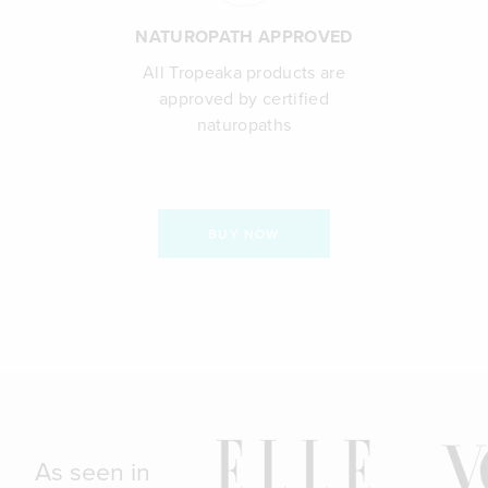
NATUROPATH APPROVED
All Tropeaka products are
approved by certified
naturopaths
BUY NOW
As seen in