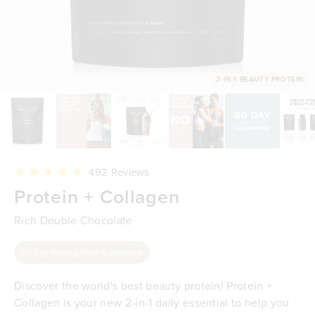
2-IN-1 BEAUTY PROTEIN
Click
492
Reviews
to
Rated
Protein + Collagen
scroll
4.9
to
out
reviews
of
Rich Double Chocolate
5
stars
60 Day Money-Back Guarantee
Discover the world's best beauty protein! Protein +
Collagen is your new 2-in-1 daily essential to help you