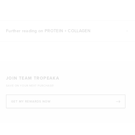
Further reading on PROTEIN + COLLAGEN
JOIN TEAM TROPEAKA
SAVE ON YOUR NEXT PURCHASE!
GET MY REWARDS NOW