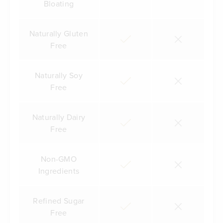
Bloating
Naturally Gluten
Free
Naturally Soy
Free
Naturally Dairy
Free
Non-GMO
Ingredients
Refined Sugar
Free