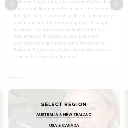
collagen. I have tried other proteins before but
end up not liking them because of the taste but
this right here, is my new addiction. I absolutely
love it and add it to everything I eat. Also, got
my sister into the tropeaka family after I told
how amazing this product was. Definitely
buying it again and trying out different other
flavours. Bought the double chocolate because
I am such a chocolate lover lol
SELECT REGION
AUSTRALIA & NEW ZEALAND
USA & CANADA