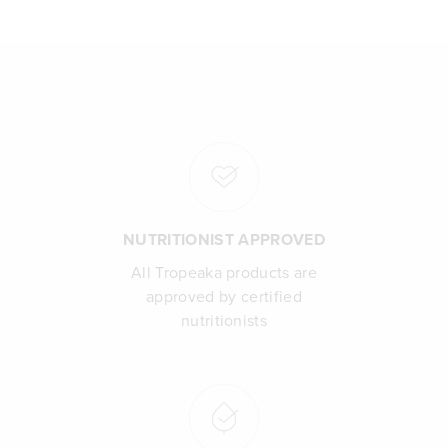
NUTRITIONIST APPROVED
All Tropeaka products are
approved by certified
nutritionists