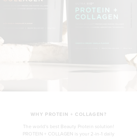
WHY PROTEIN + COLLAGEN?
The world's best Beauty Protein solution!
PROTEIN + COLLAGEN is your 2-in-1 daily