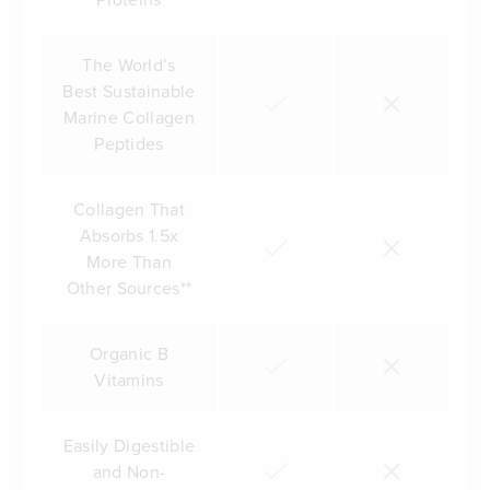
The World’s
Best Sustainable
Marine Collagen
Peptides
Collagen That
Absorbs 1.5x
More Than
Other Sources**
Organic B
Vitamins
Easily Digestible
and Non-