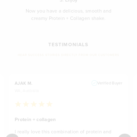
Now you have a delicious, smooth and
creamy Protein + Collagen shake.
TESTIMONIALS
HEAR SUCCESS STORIES DIRECTLY FROM OUR CUSTOMERS
AJAK M.
Verified Buyer
WA, Australia
Protein + collagen
I really love this combination of protein and