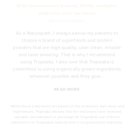
BHSc (Complementary Medicine), MATMS, AdvDipNat.
ATMS Clinic of the Year Winner
@girlsfromstudioyou
As a Naturopath, I always advise my patients to
choose a brand of superfoods and protein
y
powders that are high-quality, uber clean, reliable
e
and taste amazing. That is why I recommend
.
using Tropeaka. I also love that Tropeaka is
committed to using organically grown ingredients
wherever possible and they give...
READ MORE
*While these statements are based on the endorsers own views and
experiences, Tropeaka advises that the endorsers have received
valuable consideration in exchange for Tropeaka's use of these
statements on Tropeaka's website and in its promotional materials.