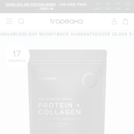
01
:
12
:
07
:
20
EXTRA 20% OFF PROTEIN WATER
• USE CODE: PW20
• ENDS IN:
DAYS
HRS
MIN
SEC
E
60-DAY MONEY-BACK GUARANTEE
OVER 25,000 5-STAR RE
17
SERVINGS