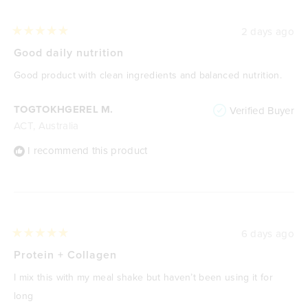
2 days ago
Rated
5
Good daily nutrition
out
of
Good product with clean ingredients and balanced nutrition.
5
stars
TOGTOKHGEREL M.
Verified Buyer
ACT, Australia
I recommend this product
6 days ago
Rated
5
Protein + Collagen
out
of
I mix this with my meal shake but haven’t been using it for
5
stars
long