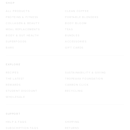
SHOP
ALL PRODUCTS
CLEAN COFFEE
PROTEINS & FITNESS
PORTABLE BLENDERS
COLLAGEN & BEAUTY
BODY BLOOM
MEAL REPLACEMENTS
TEAS
BODY & GUT HEALTH
BUNDLES
SUPERFOODS
ACCESSORIES
BARS
GIFT CARDS
EXPLORE
RECIPES
SUSTAINABILITY & GIVING
THE LATEST
TROPEAKA FOUNDATION
REWARDS
CARBON CLICK
STUDENT DISCOUNT
RECYCLING
WHOLESALE
SUPPORT
HELP & FAQS
SHIPPING
SUBSCRIPTION FAQS
RETURNS