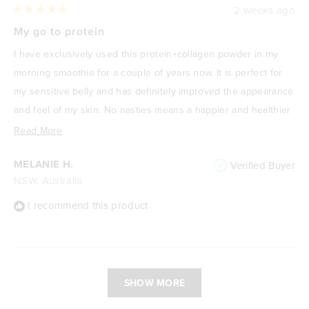
2 weeks ago
Rated
5
My go to protein
out
of
I have exclusively used this protein+collagen powder in my
5
stars
morning smoothie for a couple of years now. It is perfect for
my sensitive belly and has definitely improved the appearance
and feel of my skin. No nasties means a happier and healthier
me! I absolutely love it.
Read
Read More
more
MELANIE H.
Verified Buyer
about
NSW, Australia
this
review
I recommend this product
Loading...
SHOW MORE