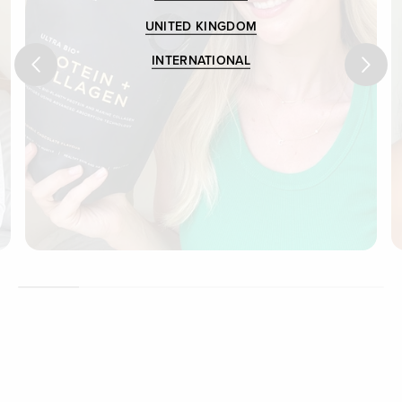
UNITED KINGDOM
INTERNATIONAL