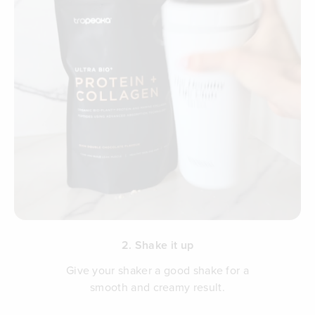
2. Shake it up
Give your shaker a good shake for a
smooth and creamy result.