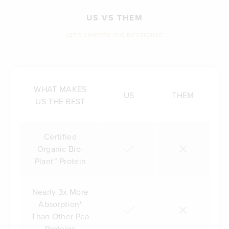
US VS THEM
LET'S COMPARE THE DIFFERENCE
WHAT MAKES
US
THEM
US THE BEST
Certified
Organic Bio-
Plant™ Protein
Nearly 3x More
Absorption*
Than Other Pea
Proteins