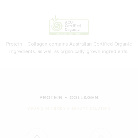
Protein + Collagen contains Australian Certified Organic
ingredients, as well as organically-grown ingredients.
PROTEIN + COLLAGEN
YOUR 2-IN-1 BODY & BEAUTY SOLUTION