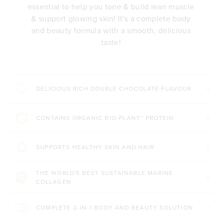
essential to help you tone & build lean muscle
& support glowing skin! It's a complete body
and beauty formula with a smooth, delicious
taste!
DELICIOUS RICH DOUBLE CHOCOLATE FLAVOUR
CONTAINS ORGANIC BIO-PLANT™ PROTEIN
SUPPORTS HEALTHY SKIN AND HAIR
THE WORLD'S BEST SUSTAINABLE MARINE
COLLAGEN
COMPLETE 2-IN-1 BODY AND BEAUTY SOLUTION