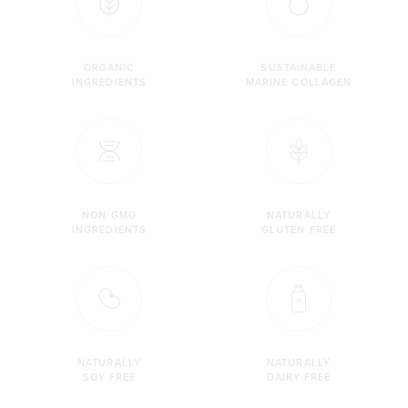
ORGANIC
SUSTAINABLE
INGREDIENTS
MARINE COLLAGEN
NON GMO
NATURALLY
INGREDIENTS
GLUTEN FREE
NATURALLY
NATURALLY
SOY FREE
DAIRY FREE