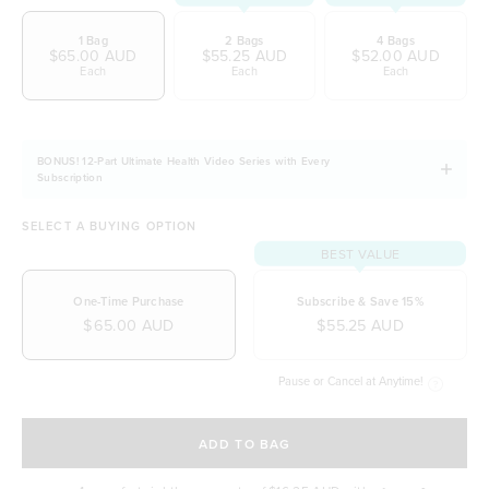
Easily digestible and non-bloating
1 Bag
2 Bags
4 Bags
100% natural & NO artificial ingredients
$65.00 AUD
$55.25 AUD
$52.00 AUD
Each
Each
Each
It allows you to stay fuller for longer
Naturally free from dairy, soy and gluten
BONUS! 12-Part Ultimate Health Video Series with Every
Subscription
SELECT A BUYING OPTION
BEST VALUE
One-Time Purchase
Subscribe & Save 15%
$65.00 AUD
$55.25 AUD
Pause or Cancel at Anytime!
SELECT A DELIVERY FREQUENCY
ADD TO BAG