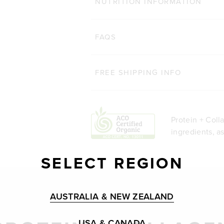
NUTRITION INFORMATION
FAQS
FREE SHIPPING INFO
Protein + Coll
ingredients, a
SELECT REGION
AUSTRALIA & NEW ZEALAND
USA & CANADA