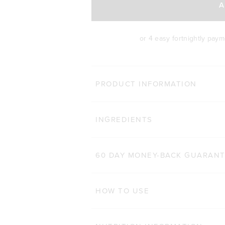
A
or 4 easy fortnightly pay
BODY 
PRODUCT INFORMATION
HAIR COMPLEX
Cli
INGREDIENTS
184
Reviews
Rated 4.9 out of 5 star
$47.00 AUD
$32.90 AUD
60 CAPSULES
60 DAY MONEY-BACK GUARAN
ADD TO BAG
HOW TO USE