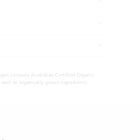
agen contains Australian Certified Organic
s well as organically-grown ingredients.