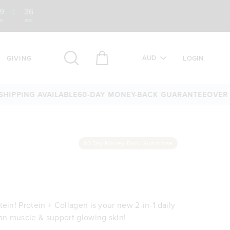
9
:
34
IN
SEC
AUD
GIVING
LOGIN
NG AVAILABLE
60-DAY MONEY-BACK GUARANTEE
OVER 25,000
60 Day Money-Back Guarantee
ein! Protein + Collagen is your new 2-in-1 daily
ean muscle & support glowing skin!