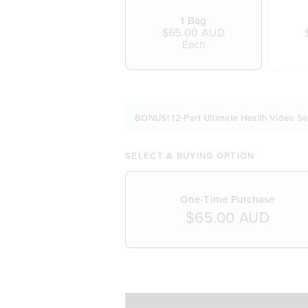
1 Bag
$65.00 AUD
Each
BONUS! 12-Part Ultimate Health Video Se
SELECT A BUYING OPTION
One-Time Purchase
$65.00 AUD
SELECT A DELIVERY FREQUENCY