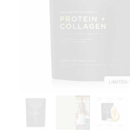
LIMITED