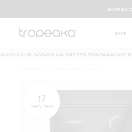
EXTRA 20% O
SHOP
 5-STAR REVIEWS
FREE SHIPPING AVAILABLE
60-DAY MONEY-
HOME
/
PROTEIN + COLLAGEN
/
PROTEIN + COLLAGEN
17
SERVINGS