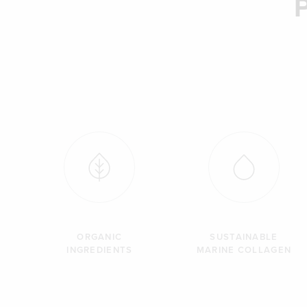
ORGANIC
SUSTAINABLE
INGREDIENTS
MARINE COLLAGEN