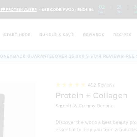
02
:
21
:
3
FF PROTEIN WATER
• USE CODE: PW20 • ENDS IN:
DAYS
HRS
M
START HERE
BUNDLE & SAVE
REWARDS
RECIPES
BACK GUARANTEE
OVER 25,000 5-STAR REVIEWS
FREE SHIPPI
Click
492
Reviews
to
Rated
Protein + Collagen
scroll
4.9
to
out
reviews
of
Smooth & Creamy Banana
5
stars
Discover the world's best beauty prot
essential to help you tone & build l