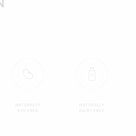
N
NATURALLY
NATURALLY
SOY FREE
DAIRY FREE