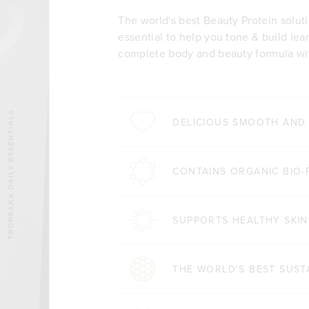
The world's best Beauty Protein solut
essential to help you tone & build lea
complete body and beauty formula wit
DELICIOUS SMOOTH AND
CONTAINS ORGANIC BIO-
SUPPORTS HEALTHY SKIN
THE WORLD'S BEST SUST