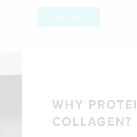
BUY NOW
WHY PROTEI
COLLAGEN?