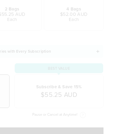
2 Bags
4 Bags
$55.25 AUD
$52.00 AUD
Each
Each
ries with Every Subscription
BEST VALUE
Subscribe & Save 15%
$55.25 AUD
Pause or Cancel at Anytime!