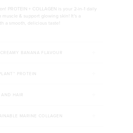
ion! PROTEIN + COLLAGEN is your 2-in-1 daily
n muscle & support glowing skin! It's a
h a smooth, delicious taste!
 CREAMY BANANA FLAVOUR
PLANT™ PROTEIN
 AND HAIR
AINABLE MARINE COLLAGEN