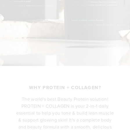
WHY PROTEIN + COLLAGEN?
The world's best Beauty Protein solution!
PROTEIN + COLLAGEN is your 2-in-1 daily
essential to help you tone & build lean muscle
& support glowing skin! It's a complete body
and beauty formula with a smooth, delicious