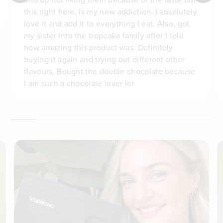
this right here, is my new addiction. I absolutely
love it and add it to everything I eat. Also, got
my sister into the tropeaka family after I told
how amazing this product was. Definitely
buying it again and trying out different other
flavours. Bought the double chocolate because
I am such a chocolate lover lol