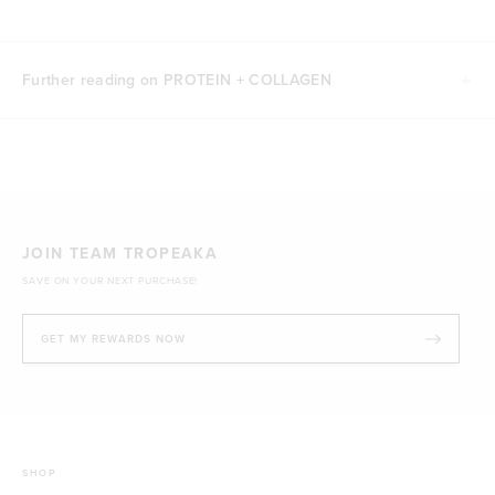
Further reading on PROTEIN + COLLAGEN
JOIN TEAM TROPEAKA
SAVE ON YOUR NEXT PURCHASE!
GET MY REWARDS NOW
SHOP