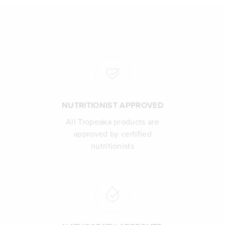
NUTRITIONIST APPROVED
All Tropeaka products are
approved by certified
nutritionists