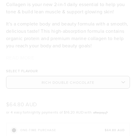
Collagen is your new 2-in-1 daily essential to help you
tone & build lean muscle & support glowing skin!
It's a complete body and beauty formula with a smooth,
delicious taste! This high-absorption formula contains
organic protein and premium marine collagen to help
you reach your body and beauty goals!
¹Absorption (also called bioavailability) refers to how
²The absorption of marine collagen peptides in the
READ MORE
19.4g of certified organic Bio-Plant™ protein per
much protein powder your body can use for things like
body is 1.5x more efficient than collagen from bovine or
serve to help you tone & build lean muscle
SELECT FLAVOUR
toning and building lean muscle.
porcine sources.
3.3g per serve of the world’s best, sustainable
marine collagen peptides to support healthy skin
and hair
Contributes to the maintenance of normal skin
hydration, elasticity & integrity
$64.80 AUD
Bio-Plant™ protein has 3x more absorption¹ than
or 4 easy fortnightly payments of
$16.20 AUD
with
other pea proteins
Our collagen absorbs 1.5x more than other
sources²
$64.80 AUD
ONE-TIME PURCHASE