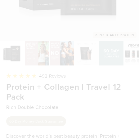
2-IN-1 BEAUTY PROTEIN
Click
492
Reviews
to
Rated
Protein + Collagen | Travel 12
scroll
4.9
to
out
reviews
Pack
of
5
stars
Rich Double Chocolate
60 Day Money-Back Guarantee
Discover the world's best beauty protein! Protein +