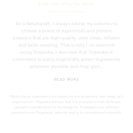
ATMS Clinic of the Year Winner
@girlsfromstudioyou
As a Naturopath, I always advise my patients to
choose a brand of superfoods and protein
y
powders that are high-quality, uber clean, reliable
e
and taste amazing. That is why I recommend
.
using Tropeaka. I also love that Tropeaka is
committed to using organically grown ingredients
wherever possible and they give...
READ MORE
*While these statements are based on the endorsers own views and
experiences, Tropeaka advises that the endorsers have received
valuable consideration in exchange for Tropeaka's use of these
statements on Tropeaka's website and in its promotional materials.