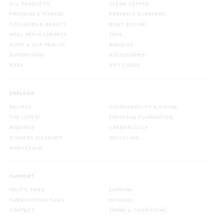
ALL PRODUCTS
CLEAN COFFEE
PROTEINS & FITNESS
PORTABLE BLENDERS
COLLAGEN & BEAUTY
BODY BLOOM
MEAL REPLACEMENTS
TEAS
BODY & GUT HEALTH
BUNDLES
SUPERFOODS
ACCESSORIES
BARS
GIFT CARDS
EXPLORE
RECIPES
SUSTAINABILITY & GIVING
THE LATEST
TROPEAKA FOUNDATION
REWARDS
CARBON CLICK
STUDENT DISCOUNT
RECYCLING
WHOLESALE
SUPPORT
HELP & FAQS
SHIPPING
SUBSCRIPTION FAQS
RETURNS
CONTACT
TERMS & CONDITIONS