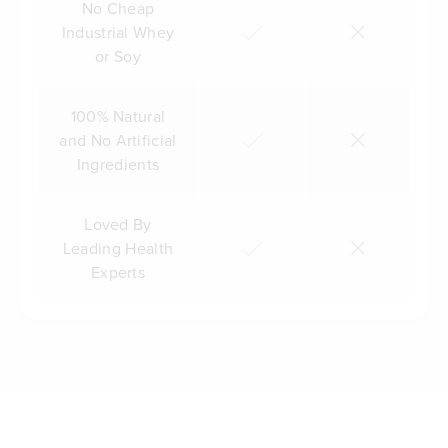
No Cheap
Industrial Whey
or Soy
100% Natural
and No Artificial
Ingredients
Loved By
Leading Health
Experts