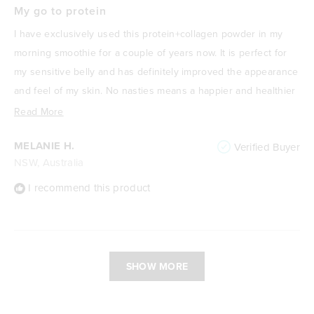
5
My go to protein
out
of
I have exclusively used this protein+collagen powder in my
5
stars
morning smoothie for a couple of years now. It is perfect for
my sensitive belly and has definitely improved the appearance
and feel of my skin. No nasties means a happier and healthier
me! I absolutely love it.
Read
Read More
more
MELANIE H.
Verified Buyer
about
NSW, Australia
this
review
I recommend this product
Loading...
SHOW MORE