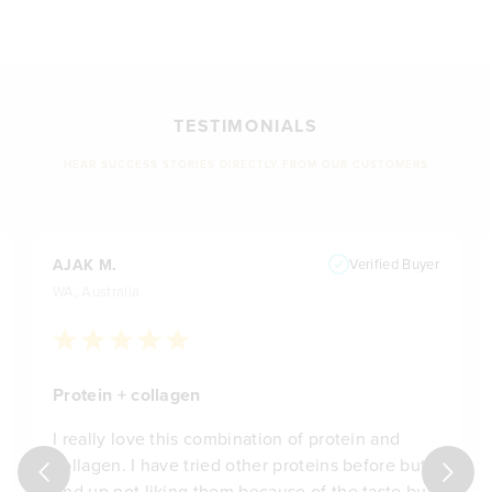
TESTIMONIALS
HEAR SUCCESS STORIES DIRECTLY FROM OUR CUSTOMERS
AJAK M.
Verified Buyer
WA, Australia
Protein + collagen
I really love this combination of protein and
collagen. I have tried other proteins before but
end up not liking them because of the taste but