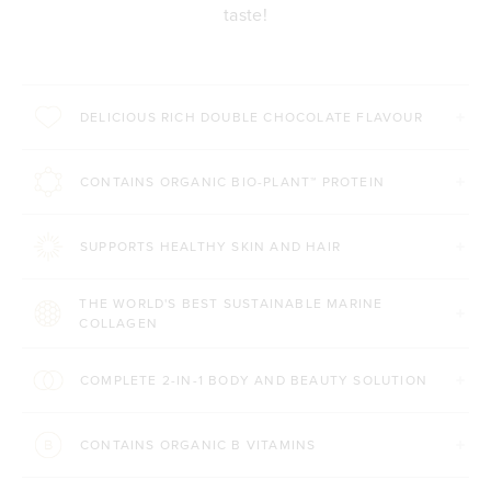
taste!
DELICIOUS RICH DOUBLE CHOCOLATE FLAVOUR
CONTAINS ORGANIC BIO-PLANT™ PROTEIN
SUPPORTS HEALTHY SKIN AND HAIR
THE WORLD'S BEST SUSTAINABLE MARINE
COLLAGEN
COMPLETE 2-IN-1 BODY AND BEAUTY SOLUTION
CONTAINS ORGANIC B VITAMINS