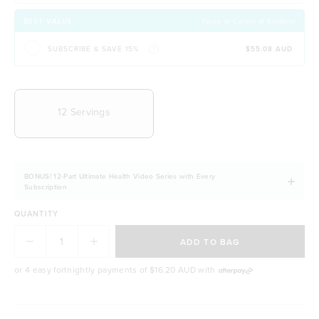
Contains organic B Vitamins for energy &
wellbeing
BEST VALUE
Pause or Cancel at Anytime!
Easily digestible and non-bloating
SUBSCRIBE & SAVE 15%
$55.08 AUD
100% natural & NO artificial ingredients
It allows you to stay fuller for longer
CHOOSE YOUR DELIVERY FREQUENCY
Naturally free from dairy, soy and gluten
12 Servings
BONUS! 12-Part Ultimate Health Video Series with Every
Subscription
QUANTITY
ADD TO BAG
or 4 easy fortnightly payments of
$16.20 AUD
with
BODY & BEAUTY GOALS