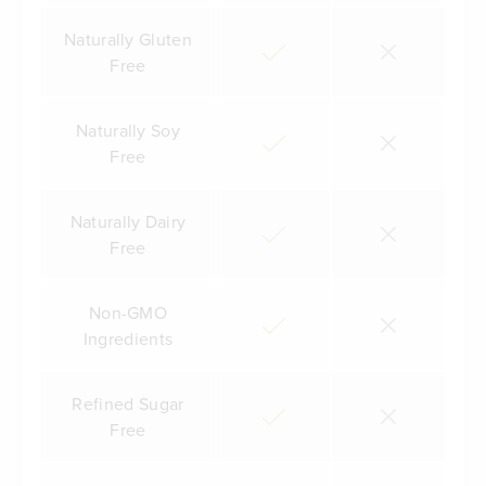
Naturally Gluten
Free
Naturally Soy
Free
Naturally Dairy
Free
Non-GMO
Ingredients
Refined Sugar
Free