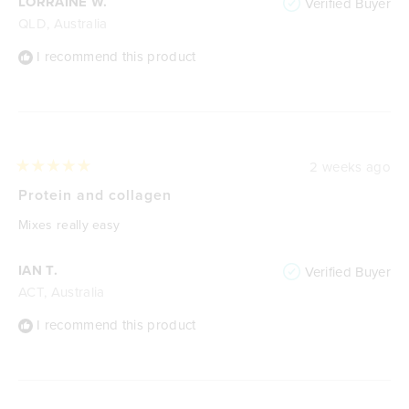
LORRAINE W.
Verified Buyer
QLD, Australia
I recommend this product
2 weeks ago
Rated
5
Protein and collagen
out
of
Mixes really easy
5
stars
IAN T.
Verified Buyer
ACT, Australia
I recommend this product