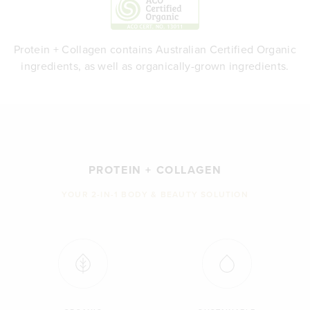
Protein + Collagen contains Australian Certified Organic
ingredients, as well as organically-grown ingredients.
PROTEIN + COLLAGEN
YOUR 2-IN-1 BODY & BEAUTY SOLUTION