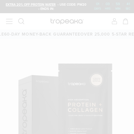
01
:
03
:
59
:
40
EXTRA 20% OFF PROTEIN WATER
• USE CODE: PW20
• ENDS IN:
DAYS
HRS
MIN
SEC
-DAY MONEY-BACK GUARANTEE
OVER 25,000 5-STAR REVIE