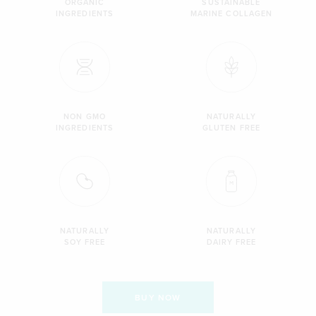
ORGANIC
SUSTAINABLE
INGREDIENTS
MARINE COLLAGEN
NON GMO
NATURALLY
INGREDIENTS
GLUTEN FREE
NATURALLY
NATURALLY
SOY FREE
DAIRY FREE
BUY NOW