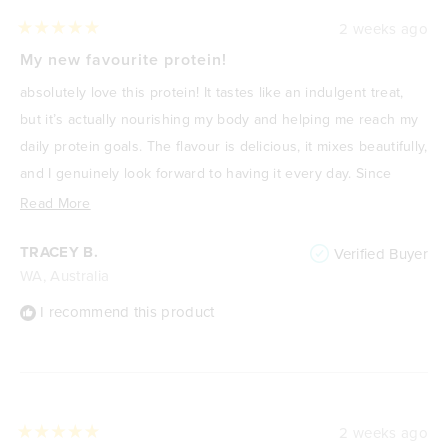
2 weeks ago
Rated
5
My new favourite protein!
out
of
absolutely love this protein! It tastes like an indulgent treat,
5
stars
but it’s actually nourishing my body and helping me reach my
daily protein goals. The flavour is delicious, it mixes beautifully,
and I genuinely look forward to having it every day. Since
focusing on improving my health and losing weight, it’s
Read
Read More
become one of my go-to meals or snacks because it’s
more
TRACEY B.
Verified Buyer
satisfying, high in protein, and keeps me feeling full. It never
about
WA, Australia
feels like I’m “drinking a protein shake”—it feels like a treat. I
this
highly recommend it to anyone wanting a delicious way to
review
I recommend this product
increase their protein intake without compromising on taste.
🌟
2 weeks ago
Rated