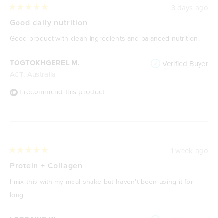
3 days ago
Rated
5
Good daily nutrition
out
of
Good product with clean ingredients and balanced nutrition.
5
stars
TOGTOKHGEREL M.
Verified Buyer
ACT, Australia
I recommend this product
1 week ago
Rated
5
Protein + Collagen
out
of
I mix this with my meal shake but haven’t been using it for
5
stars
long