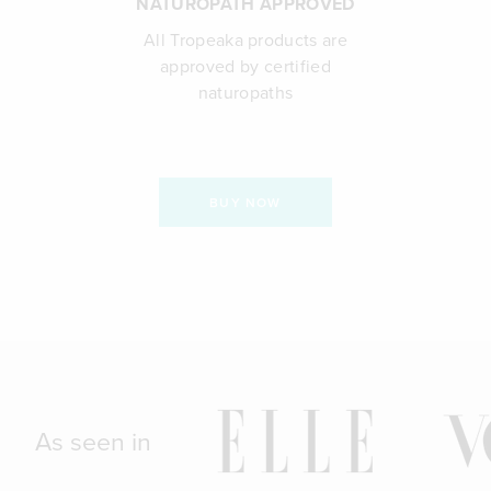
NATUROPATH APPROVED
All Tropeaka products are
approved by certified
naturopaths
BUY NOW
As seen in