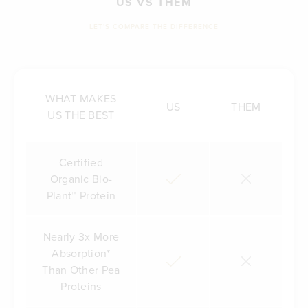
US VS THEM
LET'S COMPARE THE DIFFERENCE
WHAT MAKES
US
THEM
US THE BEST
Certified
Organic Bio-
Plant™ Protein
Nearly 3x More
Absorption*
Than Other Pea
Proteins