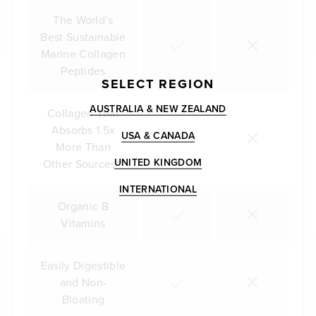
The World’s
Best Sustainable
Marine Collagen
Peptides
SELECT REGION
AUSTRALIA & NEW ZEALAND
Collagen That
Absorbs 1.5x
USA & CANADA
More Than
UNITED KINGDOM
Other Sources**
INTERNATIONAL
Organic B
Vitamins
Easily Digestible
and Non-
Bloating