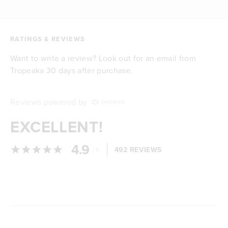
RATINGS & REVIEWS
Want to write a review? Look out for an email from
Tropeaka 30 days after purchase.
Reviews powered by
EXCELLENT!
4.9
/
492 REVIEWS
5
Loading...