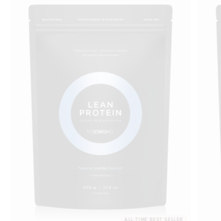
ALL-TIME BEST SELLER