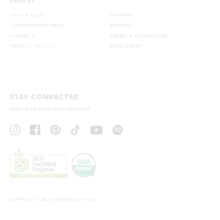
SUPPORT
HELP & FAQS
SHIPPING
SUBSCRIPTION FAQS
RETURNS
CONTACT
TERMS & CONDITIONS
PRIVACY POLICY
DISCLAIMER
STAY CONNECTED
KEEP UP TO DATE WITH TROPEAKA
COPYRIGHT © 2026 TROPEAKA PTY LTD