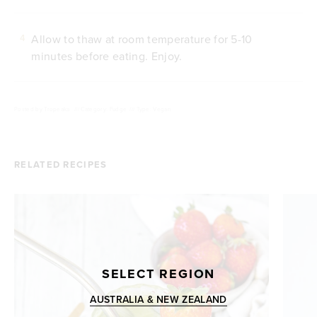
Allow to thaw at room temperature for 5-10
4
minutes before eating. Enjoy.
Posted by
Tropeaka
///
Category: Fudge
///
Type: Vegan
RELATED RECIPES
SELECT REGION
AUSTRALIA & NEW ZEALAND