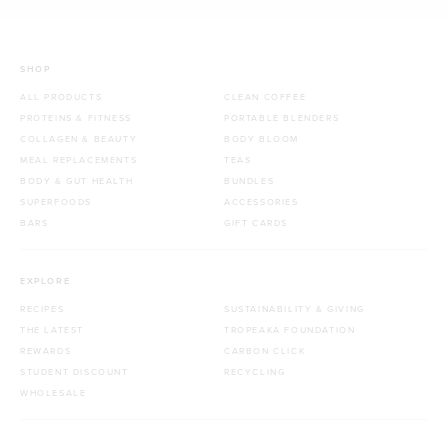
SHOP
ALL PRODUCTS
CLEAN COFFEE
PROTEINS & FITNESS
PORTABLE BLENDERS
COLLAGEN & BEAUTY
BODY BLOOM
MEAL REPLACEMENTS
TEAS
BODY & GUT HEALTH
BUNDLES
SUPERFOODS
ACCESSORIES
BARS
GIFT CARDS
EXPLORE
RECIPES
SUSTAINABILITY & GIVING
THE LATEST
TROPEAKA FOUNDATION
REWARDS
CARBON CLICK
STUDENT DISCOUNT
RECYCLING
WHOLESALE