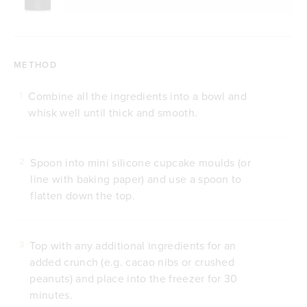
METHOD
Combine all the ingredients into a bowl and
1
whisk well until thick and smooth.
Spoon into mini silicone cupcake moulds (or
2
line with baking paper) and use a spoon to
flatten down the top.
Top with any additional ingredients for an
3
added crunch (e.g. cacao nibs or crushed
peanuts) and place into the freezer for 30
minutes.