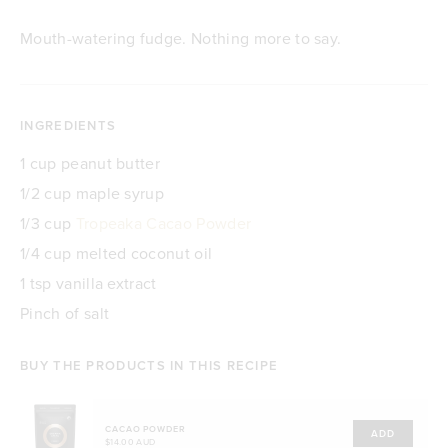
Mouth-watering fudge. Nothing more to say.
INGREDIENTS
1 cup peanut butter
1/2 cup maple syrup
1/3 cup
Tropeaka Cacao Powder
1/4 cup melted coconut oil
1 tsp vanilla extract
Pinch of salt
BUY THE PRODUCTS IN THIS RECIPE
CACAO POWDER
ADD
$14.00 AUD