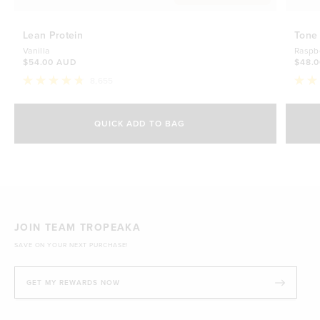
Lean Protein
Tone
Vanilla
Raspb
$54.00 AUD
$48.
8,655
Rated
Rate
4.8
4.7
Select Size
out
out
of
of
QUICK ADD TO BAG
5
5
500g
stars
$54.00 AUD
stars
1kg
$88.00 AUD
JOIN TEAM TROPEAKA
SAVE ON YOUR NEXT PURCHASE!
GET MY REWARDS NOW