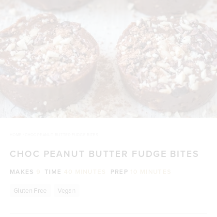
HOME
/
CHOC PEANUT BUTTER FUDGE BITES
CHOC PEANUT BUTTER FUDGE BITES
MAKES
9
TIME
40 MINUTES
PREP
10 MINUTES
Gluten Free
Vegan