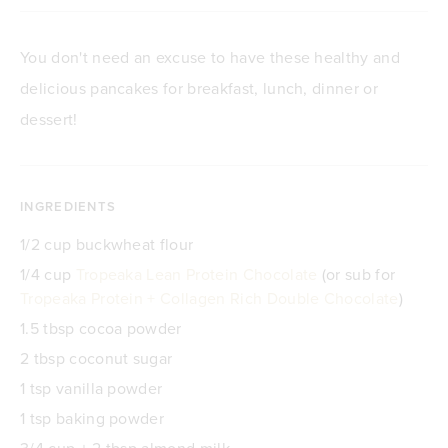
You don't need an excuse to have these healthy and
delicious pancakes for breakfast, lunch, dinner or
dessert!
INGREDIENTS
1/2 cup buckwheat flour
1/4 cup
Tropeaka Lean Protein Chocolate
(or sub for
Tropeaka Protein + Collagen Rich Double Chocolate
)
1.5 tbsp cocoa powder
2 tbsp coconut sugar
1 tsp vanilla powder
1 tsp baking powder
3/4 cup + 2 tbsp almond milk