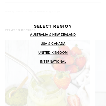
Posted by
Tropeaka
///
Category: Pancakes
///
Type: Vegan
SELECT REGION
RELATED RECIPES
AUSTRALIA & NEW ZEALAND
USA & CANADA
UNITED KINGDOM
INTERNATIONAL