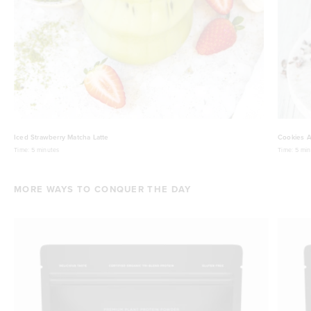
Iced Strawberry Matcha Latte
Cookies A
Time:
5 minutes
Time:
5 min
MORE WAYS TO CONQUER THE DAY