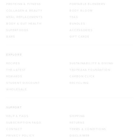
PROTEINS & FITNESS
PORTABLE BLENDERS
COLLAGEN & BEAUTY
BODY BLOOM
MEAL REPLACEMENTS
TEAS
BODY & GUT HEALTH
BUNDLES
SUPERFOODS
ACCESSORIES
BARS
GIFT CARDS
EXPLORE
RECIPES
SUSTAINABILITY & GIVING
THE LATEST
TROPEAKA FOUNDATION
REWARDS
CARBON CLICK
STUDENT DISCOUNT
RECYCLING
WHOLESALE
SUPPORT
HELP & FAQS
SHIPPING
SUBSCRIPTION FAQS
RETURNS
CONTACT
TERMS & CONDITIONS
PRIVACY POLICY
DISCLAIMER