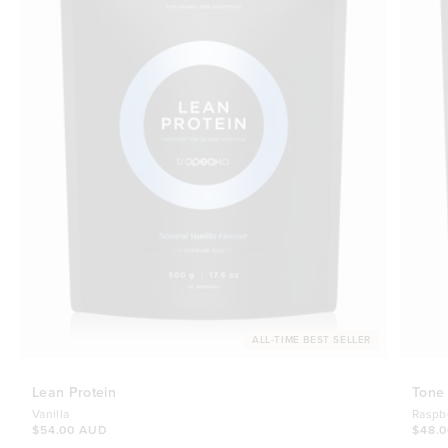
ALL-TIME BEST SELLER
Lean Protein
Tone
Vanilla
Raspb
$54.00 AUD
$48.