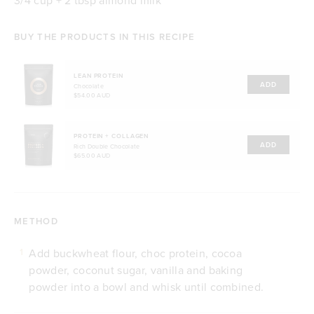
BUY THE PRODUCTS IN THIS RECIPE
LEAN PROTEIN
ADD
Chocolate
$54.00 AUD
PROTEIN + COLLAGEN
ADD
Rich Double Chocolate
$65.00 AUD
METHOD
Add buckwheat flour, choc protein, cocoa
1
powder, coconut sugar, vanilla and baking
powder into a bowl and whisk until combined.