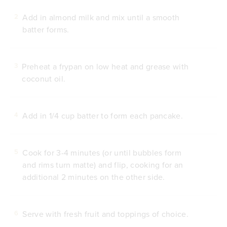
Add in almond milk and mix until a smooth
2
batter forms.
Preheat a frypan on low heat and grease with
3
coconut oil.
Add in 1/4 cup batter to form each pancake.
4
Cook for 3-4 minutes (or until bubbles form
5
and rims turn matte) and flip, cooking for an
additional 2 minutes on the other side.
Serve with fresh fruit and toppings of choice.
6