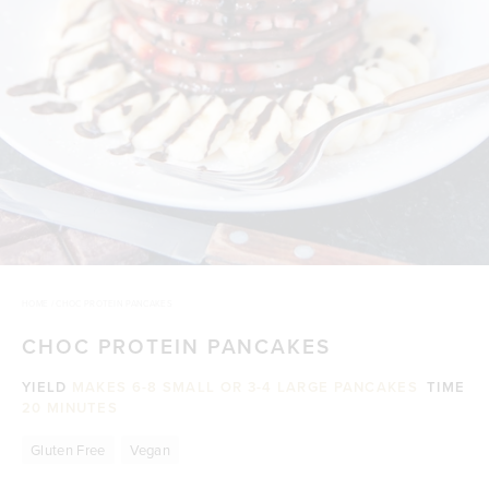
HOME
/
CHOC PROTEIN PANCAKES
CHOC PROTEIN PANCAKES
YIELD
MAKES 6-8 SMALL OR 3-4 LARGE PANCAKES
TIME
20 MINUTES
Gluten Free
Vegan