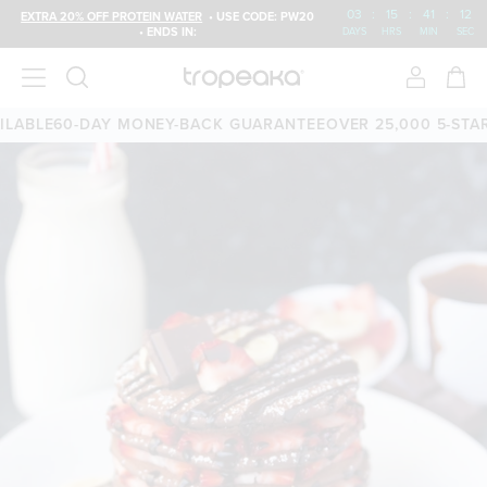
03
:
15
:
41
:
12
EXTRA 20% OFF PROTEIN WATER
• USE CODE: PW20
• ENDS IN:
DAYS
HRS
MIN
SEC
ABLE
60-DAY MONEY-BACK GUARANTEE
OVER 25,000 5-STAR 