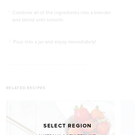
Combine all of the ingredients into a blender
1
and blend until smooth.
Pour into a jar and enjoy immediately!
2
Posted by
Tropeaka
///
Category: Smoothies,Drinks
///
Type: Vegan
RELATED RECIPES
SELECT REGION