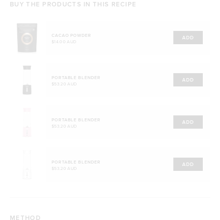
BUY THE PRODUCTS IN THIS RECIPE
CACAO POWDER
ADD
$14.00 AUD
PORTABLE BLENDER
ADD
$53.20 AUD
PORTABLE BLENDER
ADD
$53.20 AUD
PORTABLE BLENDER
ADD
$53.20 AUD
METHOD