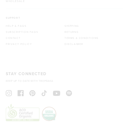
WHOLESALE
SUPPORT
HELP & FAQS
SHIPPING
SUBSCRIPTION FAQS
RETURNS
CONTACT
TERMS & CONDITIONS
PRIVACY POLICY
DISCLAIMER
STAY CONNECTED
KEEP UP TO DATE WITH TROPEAKA