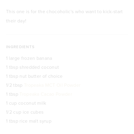
This one is for the chocoholic's who want to kick-start
their day!
INGREDIENTS
1 large frozen banana
1 tbsp shredded coconut
1 tbsp nut butter of choice
1/2 tbsp
Tropeaka MCT Oil Powder
1 tbsp
Tropeaka Cacao Powder
1 cup coconut milk
1/2 cup ice cubes
1 tbsp rice malt syrup