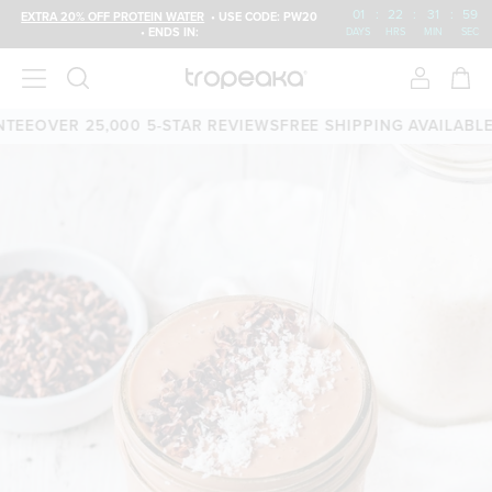
01
:
22
:
31
:
58
EXTRA 20% OFF PROTEIN WATER
• USE CODE: PW20
• ENDS IN:
DAYS
HRS
MIN
SEC
EE
OVER 25,000 5-STAR REVIEWS
FREE SHIPPING AVAILABLE
60