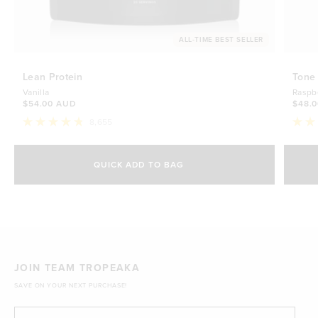
ALL-TIME BEST SELLER
Lean Protein
Tone
Vanilla
Raspb
$54.00 AUD
$48.
8,655
Rated
Rate
4.8
4.7
Select Size
out
out
of
of
QUICK ADD TO BAG
5
5
500g
stars
$54.00 AUD
stars
1kg
$88.00 AUD
JOIN TEAM TROPEAKA
SAVE ON YOUR NEXT PURCHASE!