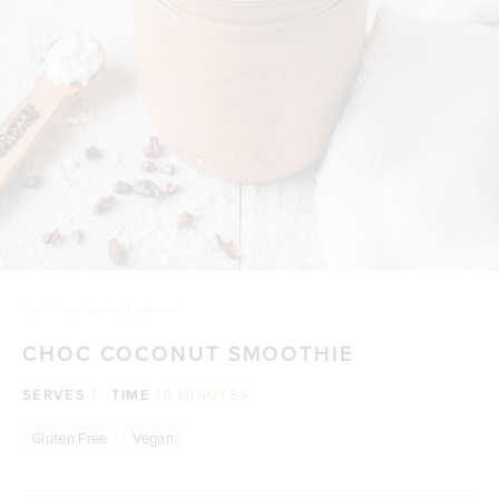
HOME
/
CHOC COCONUT SMOOTHIE
CHOC COCONUT SMOOTHIE
SERVES
1
TIME
10 MINUTES
Gluten Free
Vegan