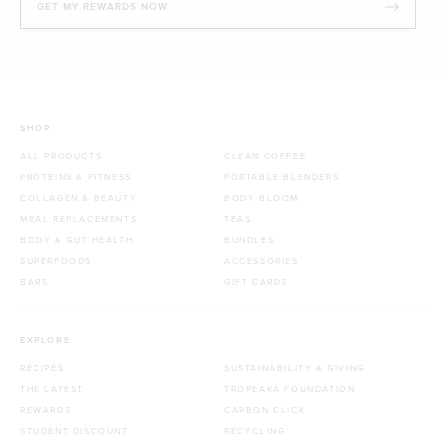
GET MY REWARDS NOW
SHOP
ALL PRODUCTS
CLEAN COFFEE
PROTEINS & FITNESS
PORTABLE BLENDERS
COLLAGEN & BEAUTY
BODY BLOOM
MEAL REPLACEMENTS
TEAS
BODY & GUT HEALTH
BUNDLES
SUPERFOODS
ACCESSORIES
BARS
GIFT CARDS
EXPLORE
RECIPES
SUSTAINABILITY & GIVING
THE LATEST
TROPEAKA FOUNDATION
REWARDS
CARBON CLICK
STUDENT DISCOUNT
RECYCLING