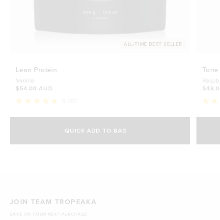
ALL-TIME BEST SELLER
Lean Protein
Tone
Vanilla
Raspb
$54.00 AUD
$48.
8,655
Rated
Rate
4.8
4.7
Select Size
out
out
of
of
QUICK ADD TO BAG
5
5
500g
stars
$54.00 AUD
stars
1kg
$88.00 AUD
JOIN TEAM TROPEAKA
SAVE ON YOUR NEXT PURCHASE!