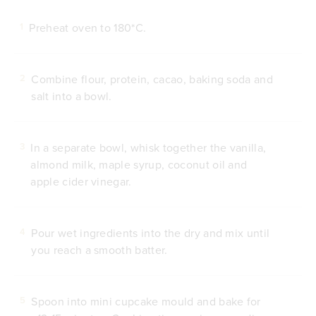
Preheat oven to 180*C.
1
Combine flour, protein, cacao, baking soda and
2
salt into a bowl.
In a separate bowl, whisk together the vanilla,
3
almond milk, maple syrup, coconut oil and
apple cider vinegar.
Pour wet ingredients into the dry and mix until
4
you reach a smooth batter.
Spoon into mini cupcake mould and bake for
5