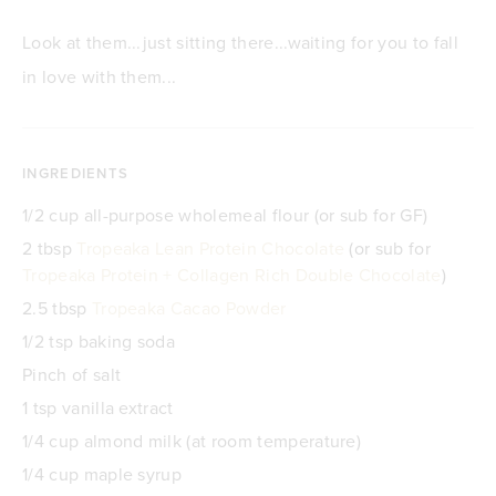
Look at them...just sitting there...waiting for you to fall
in love with them...
INGREDIENTS
1/2 cup all-purpose wholemeal flour (or sub for GF)
2 tbsp
Tropeaka Lean Protein Chocolate
(or sub for
Tropeaka Protein + Collagen Rich Double Chocolate
)
2.5 tbsp
Tropeaka Cacao Powder
1/2 tsp baking soda
Pinch of salt
1 tsp vanilla extract
1/4 cup almond milk (at room temperature)
1/4 cup maple syrup