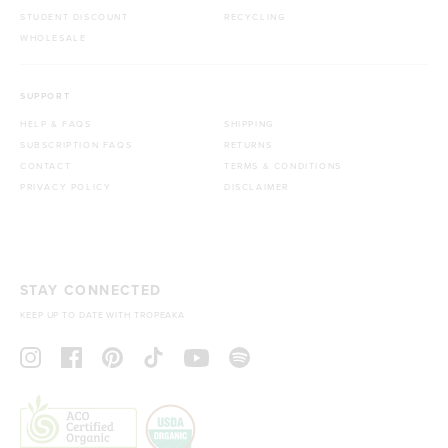
STUDENT DISCOUNT
RECYCLING
WHOLESALE
SUPPORT
HELP & FAQS
SHIPPING
SUBSCRIPTION FAQS
RETURNS
CONTACT
TERMS & CONDITIONS
PRIVACY POLICY
DISCLAIMER
STAY CONNECTED
KEEP UP TO DATE WITH TROPEAKA