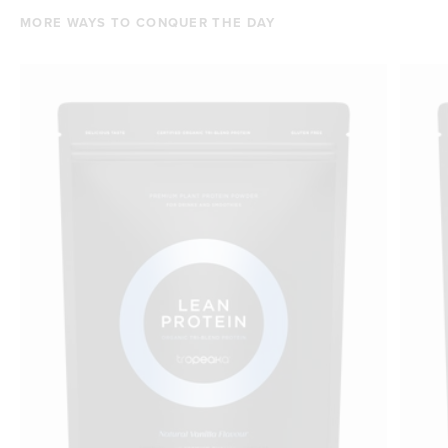
MORE WAYS TO CONQUER THE DAY