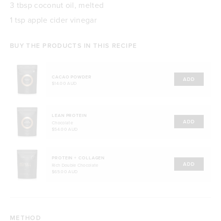
3 tbsp coconut oil, melted
1 tsp apple cider vinegar
BUY THE PRODUCTS IN THIS RECIPE
CACAO POWDER
ADD
$14.00 AUD
LEAN PROTEIN
ADD
Chocolate
$54.00 AUD
PROTEIN + COLLAGEN
ADD
Rich Double Chocolate
$65.00 AUD
METHOD