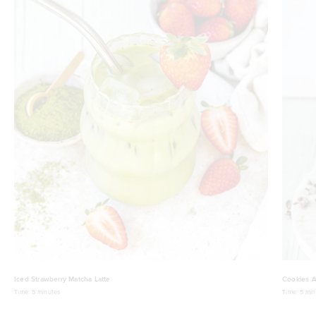
Iced Strawberry Matcha Latte
Cookies A
Time:
5 minutes
Time:
5 min