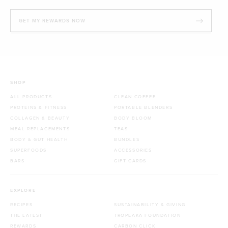
GET MY REWARDS NOW
SHOP
ALL PRODUCTS
CLEAN COFFEE
PROTEINS & FITNESS
PORTABLE BLENDERS
COLLAGEN & BEAUTY
BODY BLOOM
MEAL REPLACEMENTS
TEAS
BODY & GUT HEALTH
BUNDLES
SUPERFOODS
ACCESSORIES
BARS
GIFT CARDS
EXPLORE
RECIPES
SUSTAINABILITY & GIVING
THE LATEST
TROPEAKA FOUNDATION
REWARDS
CARBON CLICK