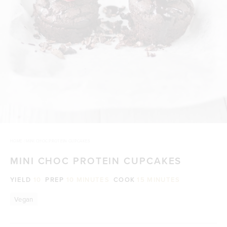
HOME
/
MINI CHOC PROTEIN CUPCAKES
MINI CHOC PROTEIN CUPCAKES
YIELD
10
PREP
10 MINUTES
COOK
15 MINUTES
Vegan