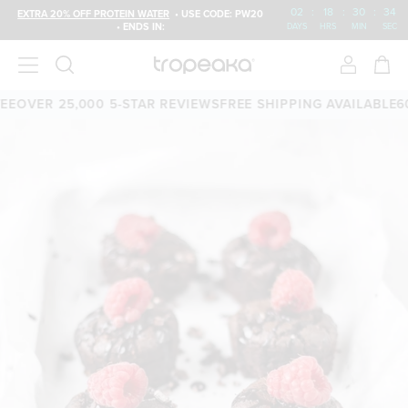
02
:
18
:
30
:
33
EXTRA 20% OFF PROTEIN WATER
• USE CODE: PW20
• ENDS IN:
DAYS
HRS
MIN
SEC
OVER 25,000 5-STAR REVIEWS
FREE SHIPPING AVAILABLE
60-