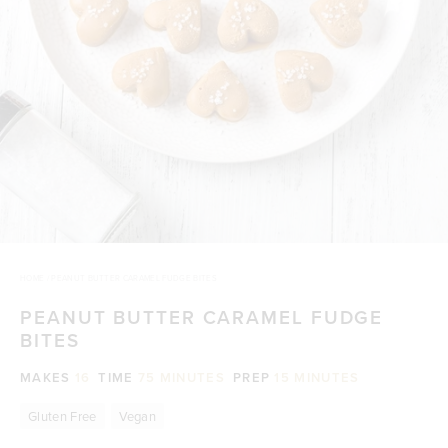
HOME
/
PEANUT BUTTER CARAMEL FUDGE BITES
PEANUT BUTTER CARAMEL FUDGE
BITES
MAKES
16
TIME
75 MINUTES
PREP
15 MINUTES
Gluten Free
Vegan