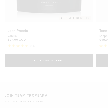
ALL-TIME BEST SELLER
Lean Protein
Tone
Vanilla
Raspb
$54.00 AUD
$48.
8,655
Rated
Rate
4.8
4.7
Select Size
out
out
of
of
QUICK ADD TO BAG
5
5
500g
stars
$54.00 AUD
stars
1kg
$88.00 AUD
JOIN TEAM TROPEAKA
SAVE ON YOUR NEXT PURCHASE!