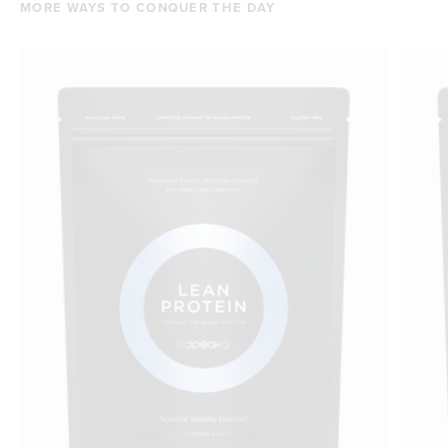
MORE WAYS TO CONQUER THE DAY