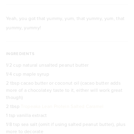
Yeah, you got that yummy, yum, that yummy, yum, that
yummy, yummy!
INGREDIENTS
1/2 cup natural unsalted peanut butter
1/4 cup maple syrup
2 tbsp cacao butter or coconut oil (cacao butter adds
more of a chocolatey taste to it, either will work great
though)
2 tbsp
Tropeaka Lean Protein Salted Caramel
1 tsp vanilla extract
1/8 tsp sea salt (omit if using salted peanut butter), plus
more to decorate