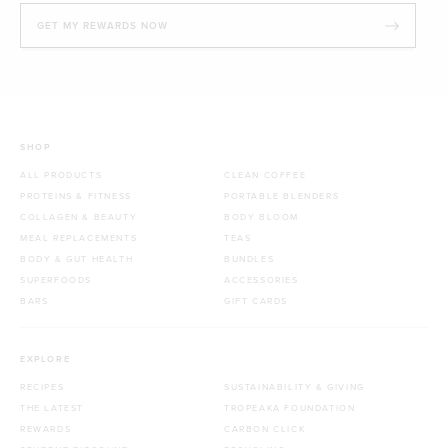
GET MY REWARDS NOW
SHOP
ALL PRODUCTS
CLEAN COFFEE
PROTEINS & FITNESS
PORTABLE BLENDERS
COLLAGEN & BEAUTY
BODY BLOOM
MEAL REPLACEMENTS
TEAS
BODY & GUT HEALTH
BUNDLES
SUPERFOODS
ACCESSORIES
BARS
GIFT CARDS
EXPLORE
RECIPES
SUSTAINABILITY & GIVING
THE LATEST
TROPEAKA FOUNDATION
REWARDS
CARBON CLICK