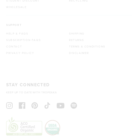
STUDENT DISCOUNT
RECYCLING
WHOLESALE
SUPPORT
HELP & FAQS
SHIPPING
SUBSCRIPTION FAQS
RETURNS
CONTACT
TERMS & CONDITIONS
PRIVACY POLICY
DISCLAIMER
STAY CONNECTED
KEEP UP TO DATE WITH TROPEAKA