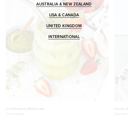
AUSTRALIA & NEW ZEALAND
USA & CANADA
UNITED KINGDOM
INTERNATIONAL
Iced Strawberry Matcha Latte
Cookies A
Time:
5 minutes
Time:
5 min