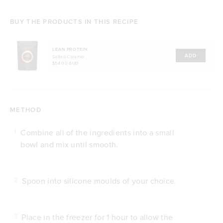
BUY THE PRODUCTS IN THIS RECIPE
LEAN PROTEIN
ADD
Salted Caramel
$54.00 AUD
METHOD
Combine all of the ingredients into a small
1
bowl and mix until smooth.
Spoon into silicone moulds of your choice.
2
Place in the freezer for 1 hour to allow the
3