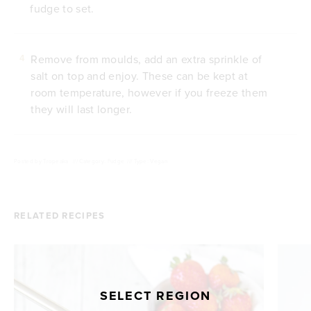
fudge to set.
Remove from moulds, add an extra sprinkle of
4
salt on top and enjoy. These can be kept at
room temperature, however if you freeze them
they will last longer.
Posted by
Tropeaka
///
Category: Fudge
///
Type: Vegan
RELATED RECIPES
SELECT REGION