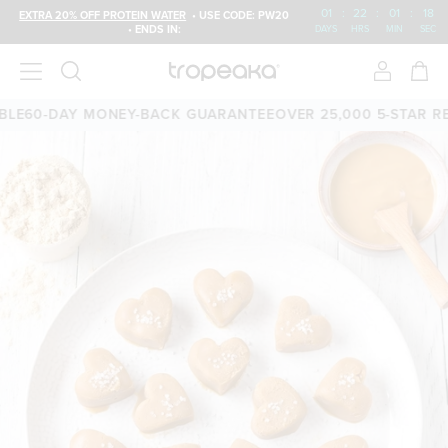
01
:
22
:
01
:
18
EXTRA 20% OFF PROTEIN WATER
• USE CODE: PW20
• ENDS IN:
DAYS
HRS
MIN
SEC
E
60-DAY MONEY-BACK GUARANTEE
OVER 25,000 5-STAR REV