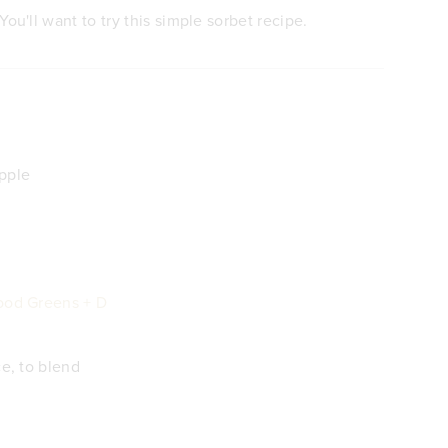
You'll want to try this simple sorbet recipe.
pple
ood Greens + D
ce, to blend