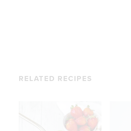
RELATED RECIPES