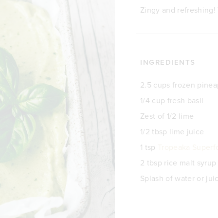
Zingy and refreshing! 
INGREDIENTS
2.5 cups frozen pinea
1/4 cup fresh basil
Zest of 1/2 lime
1/2 tbsp lime juice
1 tsp
Tropeaka Superf
2 tbsp rice malt syrup
Splash of water or jui