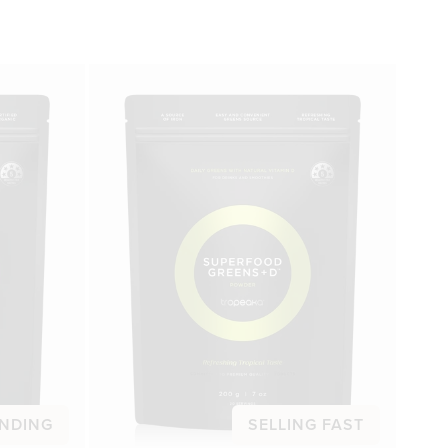
NDING
SELLING FAST