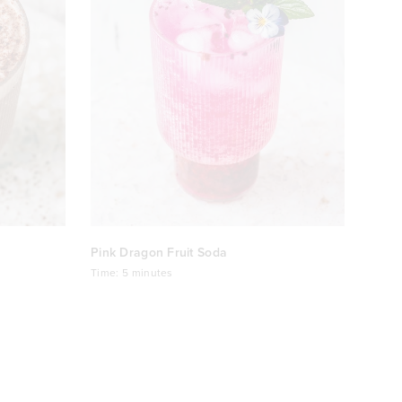
Pink Dragon Fruit Soda
Time:
5 minutes