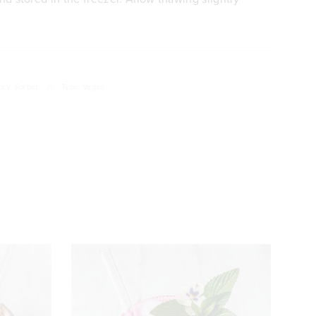
ory: Sorbet
///
Type: Vegan