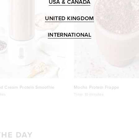
USA & CANADA
UNITED KINGDOM
INTERNATIONAL
nd Cream Protein Smoothie
Mocha Protein Frappe
tes
Time:
10 minutes
THE DAY