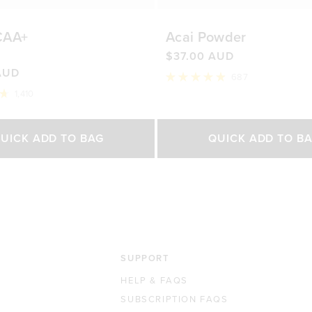
CAA+
Acai Powder
$37.00 AUD
AUD
687
Rated
1,410
4.9
out
of
Select Size
Select Size
5
UICK ADD TO BAG
QUICK ADD TO B
stars
500g
200g
450g
0 AUD
$76.00 AUD
$37.00 AUD
$65.0
SUPPORT
HELP & FAQS
SUBSCRIPTION FAQS