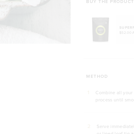
BUY THE PRODUCTS
SUPER
$52.00 
METHOD
1
Combine all your 
process until smo
2
Serve immediately
or lined loaf tin 