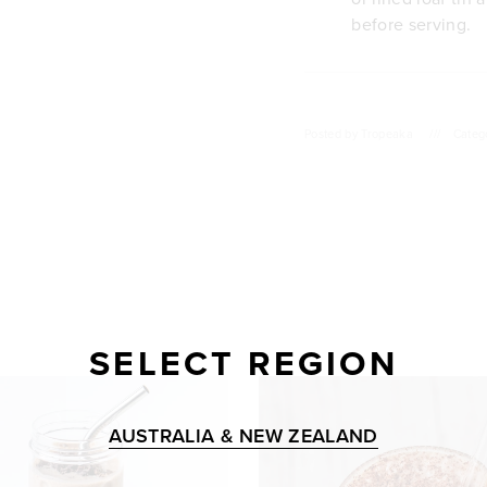
before serving.
Posted by
Tropeaka
///
Categ
SELECT REGION
AUSTRALIA & NEW ZEALAND