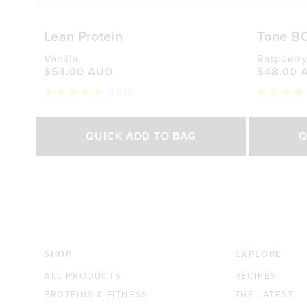
Lean Protein
Tone B
Vanilla
Raspberry
$54.00 AUD
$48.00 
8,655
Rated
Rated
4.8
4.7
out
out
Select Size
of
of
QUICK ADD TO BAG
Q
5
5
stars
stars
500g
1kg
250g
$54.00 AUD
$88.00 AUD
$48.0
SHOP
EXPLORE
ALL PRODUCTS
RECIPES
PROTEINS & FITNESS
THE LATEST