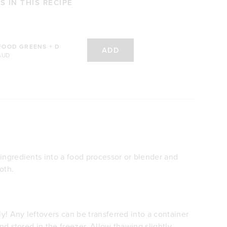
 IN THIS RECIPE
FOOD GREENS + D
ADD
AUD
ingredients into a food processor or blender and
oth.
! Any leftovers can be transferred into a container
and stored in the freezer. Allow thawing slightly