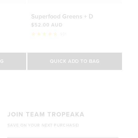
Superfood Greens + D
$52.00 AUD
931
Rated
4.8
out
of
Select Size
5
AG
QUICK ADD TO BAG
stars
200g
450g
0 AUD
$52.00 AUD
$92.00 AUD
JOIN TEAM TROPEAKA
SAVE ON YOUR NEXT PURCHASE!