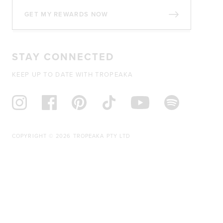
GET MY REWARDS NOW
STAY CONNECTED
KEEP UP TO DATE WITH TROPEAKA
COPYRIGHT © 2026 TROPEAKA PTY LTD