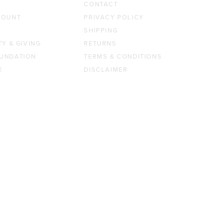
CONTACT
COUNT
PRIVACY POLICY
SHIPPING
TY & GIVING
RETURNS
UNDATION
TERMS & CONDITIONS
K
DISCLAIMER