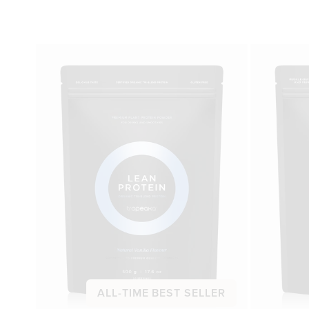
ALL-TIME BEST SELLER