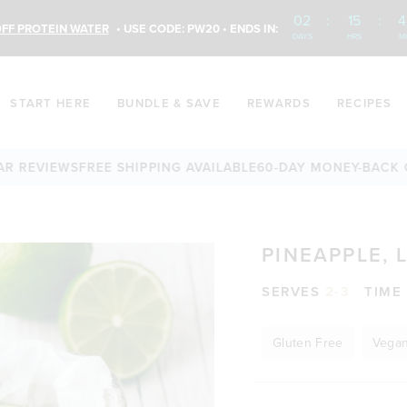
02
:
15
:
4
FF PROTEIN WATER
• USE CODE: PW20 • ENDS IN:
DAYS
HRS
M
START HERE
BUNDLE & SAVE
REWARDS
RECIPES
VIEWS
FREE SHIPPING AVAILABLE
60-DAY MONEY-BACK GUAR
PINEAPPLE, 
SERVES
2-3
TIME
Gluten Free
Vega