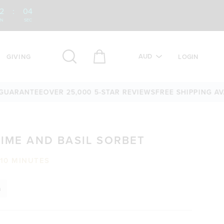
2
:
03
IN
SEC
AUD
GIVING
LOGIN
ANTEE
OVER 25,000 5-STAR REVIEWS
FREE SHIPPING AVAILAB
LIME AND BASIL SORBET
10 MINUTES
n