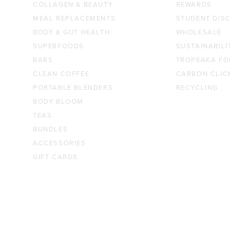
COLLAGEN & BEAUTY
REWARDS
MEAL REPLACEMENTS
STUDENT DIS
BODY & GUT HEALTH
WHOLESALE
SUPERFOODS
SUSTAINABILI
BARS
TROPEAKA FO
CLEAN COFFEE
CARBON CLIC
PORTABLE BLENDERS
RECYCLING
BODY BLOOM
TEAS
BUNDLES
ACCESSORIES
GIFT CARDS