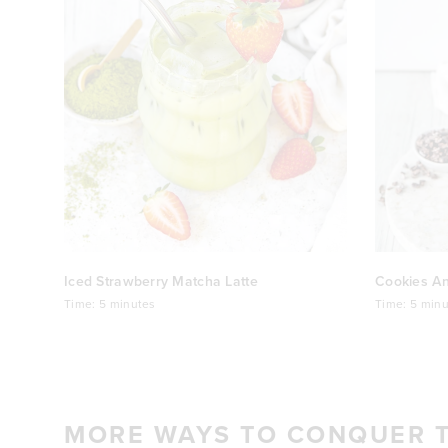
Iced Strawberry Matcha Latte
Cookies A
Time:
5 minutes
Time:
5 minu
MORE WAYS TO CONQUER 