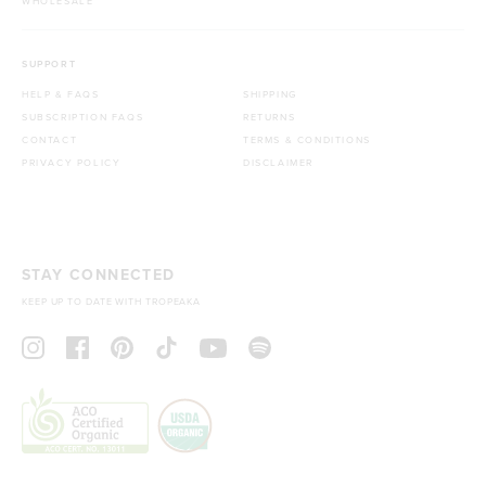
WHOLESALE
SUPPORT
HELP & FAQS
SHIPPING
SUBSCRIPTION FAQS
RETURNS
CONTACT
TERMS & CONDITIONS
PRIVACY POLICY
DISCLAIMER
STAY CONNECTED
KEEP UP TO DATE WITH TROPEAKA