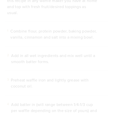
this recipe in any waffle maker you have at home
and top with fresh fruit/desired toppings as
usual.
Combine flour, protein powder, baking powder,
1
vanilla, cinnamon and salt into a mixing bowl.
Add in all wet ingredients and mix well until a
2
smooth batter forms.
Preheat waffle iron and lightly grease with
3
coconut oil.
Add batter in (will range between 1/4-1/3 cup
4
per waffle depending on the size of yours) and