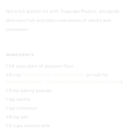
Get a full protein hit with Tropeaka Protein, alongside
delicious fruit and tasty undertones of vanilla and
cinnamon!
INGREDIENTS
1 1/4 cups plain all purpose flour
1/4 cup
Tropeaka Lean Protein Vanilla
(or sub for
Tropeaka Protein + Collagen Smooth & Creamy Vanilla
)
1.5 tsp baking powder
1 tsp vanilla
1 tsp cinnamon
1/8 tsp salt
1.5 cups almond milk