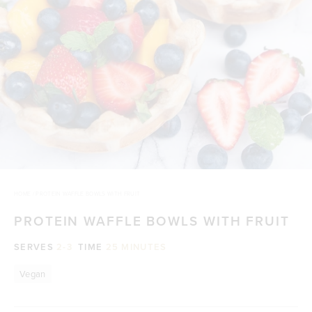
HOME
/
PROTEIN WAFFLE BOWLS WITH FRUIT
PROTEIN WAFFLE BOWLS WITH FRUIT
SERVES
2-3
TIME
25 MINUTES
Vegan