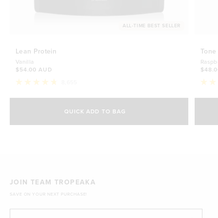
ALL-TIME BEST SELLER
Lean Protein
Tone
Vanilla
Raspb
$54.00 AUD
$48.
8,655
Rated
Rate
4.8
4.7
Select Size
out
out
of
of
QUICK ADD TO BAG
5
5
500g
stars
$54.00 AUD
stars
1kg
$88.00 AUD
JOIN TEAM TROPEAKA
SAVE ON YOUR NEXT PURCHASE!