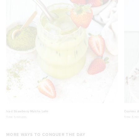
Iced Strawberry Matcha Latte
Cookies A
Time:
5 minutes
Time:
5 min
MORE WAYS TO CONQUER THE DAY