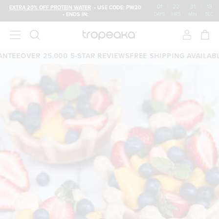
01
:
22
:
31
:
12
EXTRA 20% OFF PROTEIN WATER
• USE CODE: PW20
• ENDS IN:
DAYS
HRS
MIN
SEC
TEE
OVER 25,000 5-STAR REVIEWS
FREE SHIPPING AVAILABLE
6