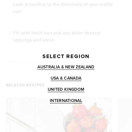
cook according to the directions of your waffle
iron.
Fill with fresh fruit and any other desired
5
toppings and serve.
SELECT REGION
Posted by
Tropeaka
///
Category: Waffles
///
Type: Vegan
AUSTRALIA & NEW ZEALAND
USA & CANADA
RELATED RECIPES
UNITED KINGDOM
INTERNATIONAL