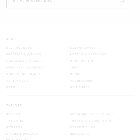
GET MY REWARDS NOW
SHOP
ALL PRODUCTS
CLEAN COFFEE
PROTEINS & FITNESS
PORTABLE BLENDERS
COLLAGEN & BEAUTY
BODY BLOOM
MEAL REPLACEMENTS
TEAS
BODY & GUT HEALTH
BUNDLES
SUPERFOODS
ACCESSORIES
BARS
GIFT CARDS
EXPLORE
RECIPES
SUSTAINABILITY & GIVING
THE LATEST
TROPEAKA FOUNDATION
REWARDS
CARBON CLICK
STUDENT DISCOUNT
RECYCLING