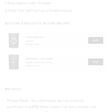
1 tbsp apple cider vinegar
2 tbsp rice malt syrup or maple syrup
BUY THE PRODUCTS IN THIS RECIPE
LEAN PROTEIN
ADD
Vanilla
$54.00 AUD
PROTEIN + COLLAGEN
ADD
Smooth & Creamy Vanilla
$65.00 AUD
METHOD
Please Note: You definitely do not need to
purchase a waffle bowl maker for this, simply use