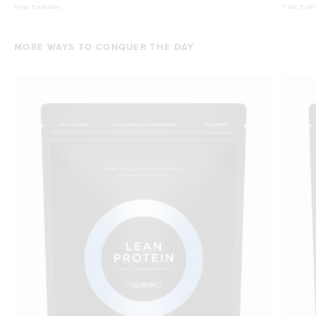
Time:
5 minutes
Time:
5 min
MORE WAYS TO CONQUER THE DAY