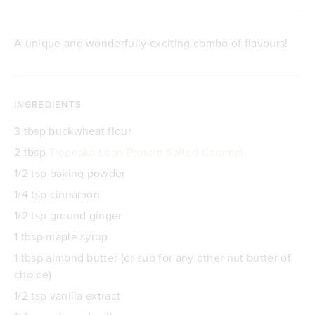
A unique and wonderfully exciting combo of flavours!
INGREDIENTS
3 tbsp buckwheat flour
2 tbsp
Tropeaka Lean Protein Salted Caramel
1/2 tsp baking powder
1/4 tsp cinnamon
1/2 tsp ground ginger
1 tbsp maple syrup
1 tbsp almond butter (or sub for any other nut butter of
choice)
1/2 tsp vanilla extract