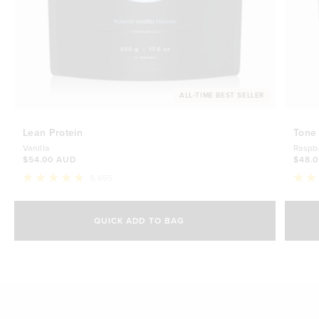
ALL-TIME BEST SELLER
Lean Protein
Tone
Vanilla
Raspb
$54.00 AUD
$48.
8,655
Rated
Rate
4.8
4.7
Select Size
out
out
of
of
QUICK ADD TO BAG
5
5
500g
stars
$54.00 AUD
stars
1kg
$88.00 AUD