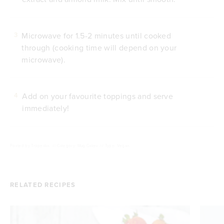
Microwave for 1.5-2 minutes until cooked
3
through (cooking time will depend on your
microwave).
Add on your favourite toppings and serve
4
immediately!
Posted by
Tropeaka
///
Category: Mug Cakes
///
Type: Vegan
RELATED RECIPES