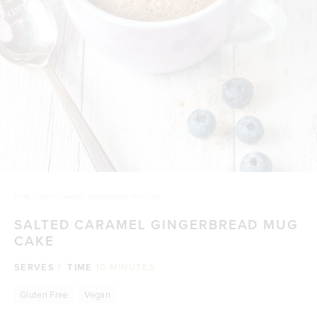
HOME
/
SALTED CARAMEL GINGERBREAD MUG CAKE
SALTED CARAMEL GINGERBREAD MUG
CAKE
SERVES
1
TIME
10 MINUTES
Gluten Free
Vegan