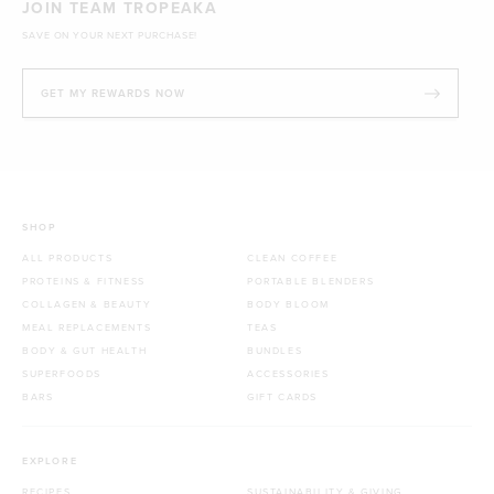
JOIN TEAM TROPEAKA
SAVE ON YOUR NEXT PURCHASE!
GET MY REWARDS NOW
SHOP
ALL PRODUCTS
CLEAN COFFEE
PROTEINS & FITNESS
PORTABLE BLENDERS
COLLAGEN & BEAUTY
BODY BLOOM
MEAL REPLACEMENTS
TEAS
BODY & GUT HEALTH
BUNDLES
SUPERFOODS
ACCESSORIES
BARS
GIFT CARDS
EXPLORE
RECIPES
SUSTAINABILITY & GIVING