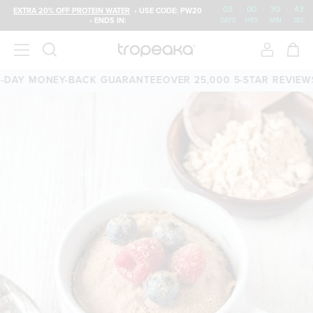
03
:
00
:
30
:
43
EXTRA 20% OFF PROTEIN WATER
• USE CODE: PW20
• ENDS IN:
DAYS
HRS
MIN
SEC
AY MONEY-BACK GUARANTEE
OVER 25,000 5-STAR REVIEWS
F