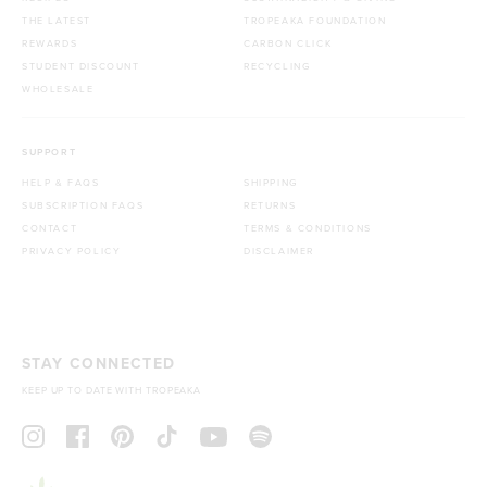
THE LATEST
TROPEAKA FOUNDATION
REWARDS
CARBON CLICK
STUDENT DISCOUNT
RECYCLING
WHOLESALE
SUPPORT
HELP & FAQS
SHIPPING
SUBSCRIPTION FAQS
RETURNS
CONTACT
TERMS & CONDITIONS
PRIVACY POLICY
DISCLAIMER
STAY CONNECTED
KEEP UP TO DATE WITH TROPEAKA