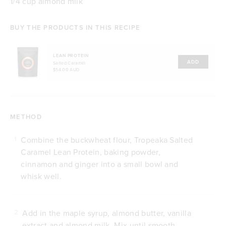
1/4 cup almond milk
BUY THE PRODUCTS IN THIS RECIPE
LEAN PROTEIN
ADD
Salted Caramel
$54.00 AUD
METHOD
Combine the buckwheat flour, Tropeaka Salted
1
Caramel Lean Protein, baking powder,
cinnamon and ginger into a small bowl and
whisk well.
Add in the maple syrup, almond butter, vanilla
2
extract and almond milk. Mix until smooth.