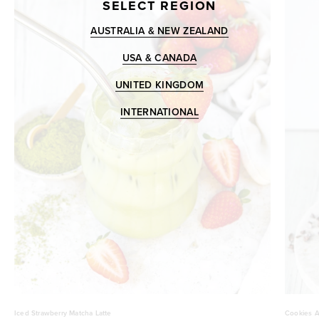
SELECT REGION
AUSTRALIA & NEW ZEALAND
USA & CANADA
UNITED KINGDOM
INTERNATIONAL
Iced Strawberry Matcha Latte
Cookies A