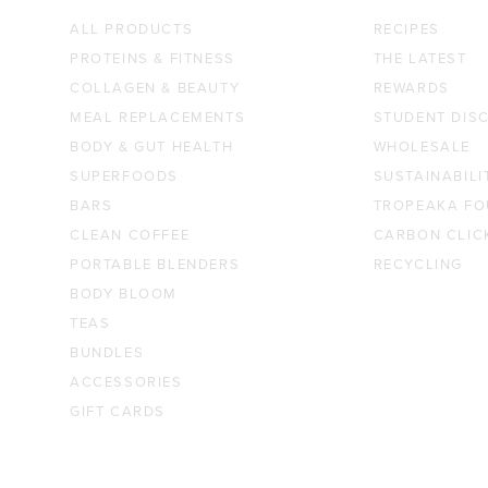
ALL PRODUCTS
RECIPES
PROTEINS & FITNESS
THE LATEST
COLLAGEN & BEAUTY
REWARDS
MEAL REPLACEMENTS
STUDENT DIS
BODY & GUT HEALTH
WHOLESALE
SUPERFOODS
SUSTAINABILI
BARS
TROPEAKA FO
CLEAN COFFEE
CARBON CLIC
PORTABLE BLENDERS
RECYCLING
BODY BLOOM
TEAS
BUNDLES
ACCESSORIES
GIFT CARDS