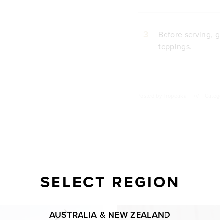
3
Before serving, g
toppings.
Posted by
Tropeaka
///
Categ
SELECT REGION
AUSTRALIA & NEW ZEALAND