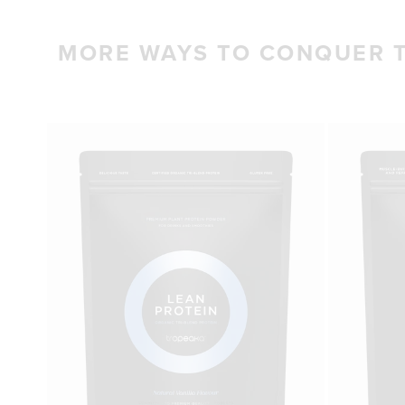
MORE WAYS TO CONQUER 