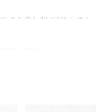
ive it another whisk and serve with your favourite
ory: Puddings
///
Type: Vegan