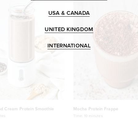
USA & CANADA
UNITED KINGDOM
INTERNATIONAL
nd Cream Protein Smoothie
Mocha Protein Frappe
tes
Time:
10 minutes