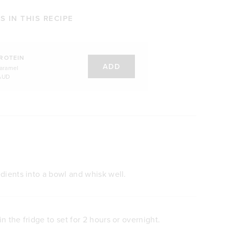
 IN THIS RECIPE
ROTEIN
ADD
Caramel
AUD
dients into a bowl and whisk well.
n the fridge to set for 2 hours or overnight.