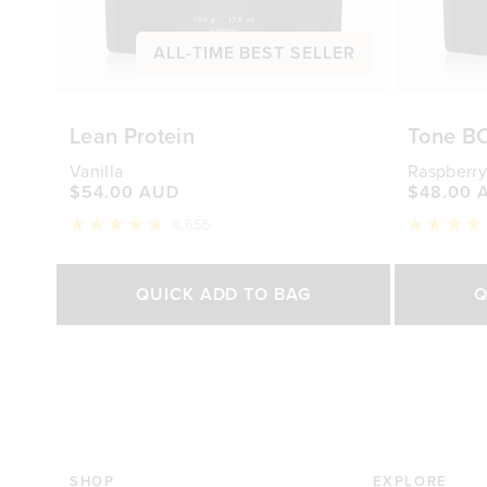
ALL-TIME BEST SELLER
Lean Protein
Tone B
Vanilla
Raspberry
$54.00 AUD
$48.00 
8,655
Rated
Rated
4.8
4.7
out
out
Select Size
of
of
QUICK ADD TO BAG
Q
5
5
stars
stars
500g
1kg
250g
$54.00 AUD
$88.00 AUD
$48.0
SHOP
EXPLORE