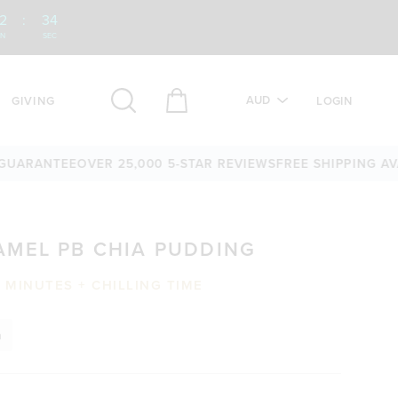
2
:
33
IN
SEC
AUD
GIVING
LOGIN
ANTEE
OVER 25,000 5-STAR REVIEWS
FREE SHIPPING AVAILAB
AMEL PB CHIA PUDDING
0 MINUTES + CHILLING TIME
n