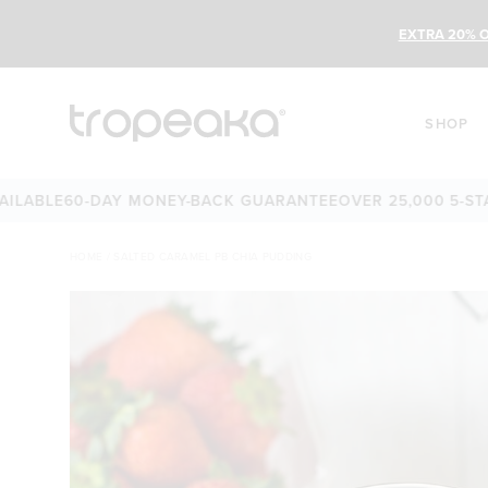
EXTRA 20% O
SHOP
LE
60-DAY MONEY-BACK GUARANTEE
OVER 25,000 5-STAR R
HOME
/
SALTED CARAMEL PB CHIA PUDDING