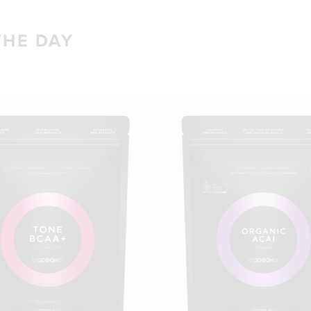
THE DAY