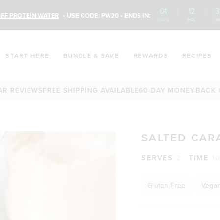
01
:
12
:
3
FF PROTEIN WATER
• USE CODE: PW20 • ENDS IN:
DAYS
HRS
M
START HERE
BUNDLE & SAVE
REWARDS
RECIPES
EVIEWS
FREE SHIPPING AVAILABLE
60-DAY MONEY-BACK GUAR
SALTED CAR
SERVES
2
TIME
1
Gluten Free
Vega