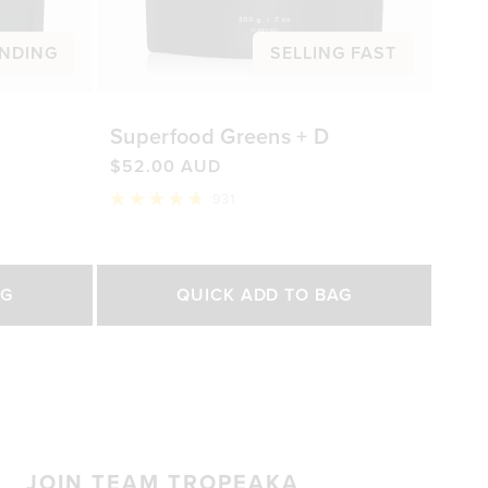
NDING
SELLING FAST
Superfood Greens + D
$52.00 AUD
931
Rated
4.8
out
of
Select Size
5
AG
QUICK ADD TO BAG
stars
200g
450g
0 AUD
$52.00 AUD
$92.00 AUD
JOIN TEAM TROPEAKA