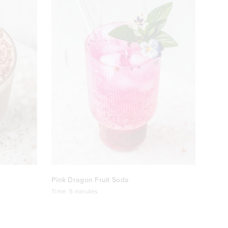
Pink Dragon Fruit Soda
Time:
5 minutes