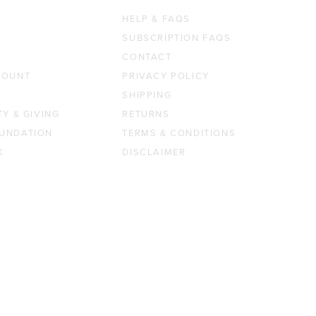
HELP & FAQS
SUBSCRIPTION FAQS
CONTACT
COUNT
PRIVACY POLICY
SHIPPING
TY & GIVING
RETURNS
UNDATION
TERMS & CONDITIONS
K
DISCLAIMER