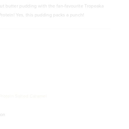
t butter pudding with the fan-favourite Tropeaka
rotein! Yes, this pudding packs a punch!
Protein Salted Caramel
mon