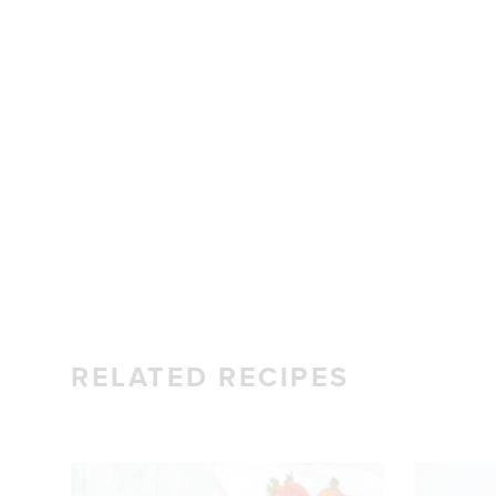
RELATED RECIPES