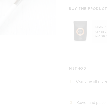
BUY THE PRODUCTS
LEAN P
Salted 
$54.00 
METHOD
1
Combine all ingre
2
Cover and place i