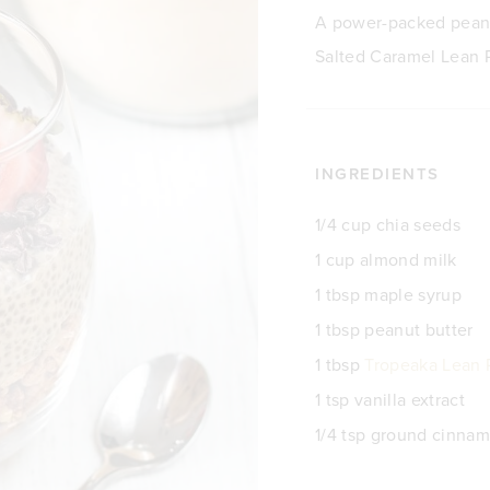
A power-packed peanu
Salted Caramel Lean P
INGREDIENTS
1/4 cup chia seeds
1 cup almond milk
1 tbsp maple syrup
1 tbsp peanut butter
1 tbsp
Tropeaka Lean 
1 tsp vanilla extract
1/4 tsp ground cinna