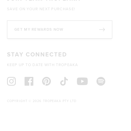
SAVE ON YOUR NEXT PURCHASE!
GET MY REWARDS NOW
STAY CONNECTED
KEEP UP TO DATE WITH TROPEAKA
COPYRIGHT © 2026 TROPEAKA PTY LTD