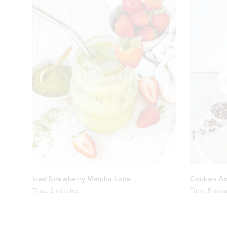
Iced Strawberry Matcha Latte
Cookies A
Time:
5 minutes
Time:
5 minu