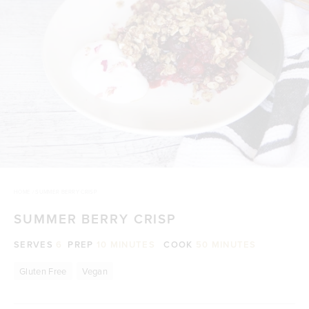
HOME
/
SUMMER BERRY CRISP
SUMMER BERRY CRISP
SERVES
6
PREP
10 MINUTES
COOK
50 MINUTES
Gluten Free
Vegan