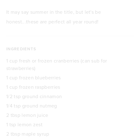
It may say summer in the title, but let's be
honest...these are perfect all year round!
INGREDIENTS
1 cup fresh or frozen cranberries (can sub for
strawberries)
1 cup frozen blueberries
1 cup frozen raspberries
1/2 tsp ground cinnamon
1/4 tsp ground nutmeg
2 tbsp lemon juice
1 tsp lemon zest
2 tbsp maple syrup