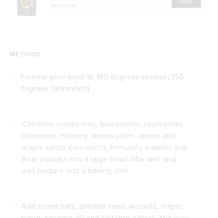
ADD
$43.00 AUD
METHOD
Preheat your oven to 180 degrees celsius (356
1
degrees fahrenheit)
Combine cranberries, blueberries, raspberries,
2
cinnamon, nutmeg, lemon juice, lemon zest,
maple syrup, cornstarch, Immunity powder and
Acai powder into a large bowl. Mix well and
add mixture into a baking dish.
Add rolled oats, almond meal, walnuts, maple
3
syrup, coconut oil and salt into a bowl. Mix well