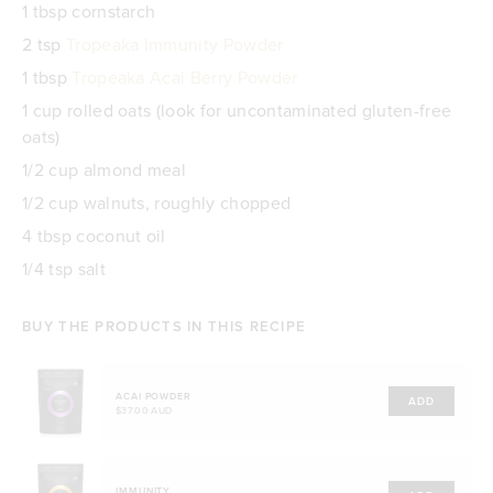
1 tbsp cornstarch
2 tsp
Tropeaka Immunity Powder
1 tbsp
Tropeaka Acai Berry Powder
1 cup rolled oats (look for uncontaminated gluten-free
oats)
1/2 cup almond meal
1/2 cup walnuts, roughly chopped
4 tbsp coconut oil
1/4 tsp salt
BUY THE PRODUCTS IN THIS RECIPE
ACAI POWDER
ADD
$37.00 AUD
IMMUNITY