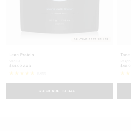
ALL-TIME BEST SELLER
Lean Protein
Tone
Vanilla
Raspb
$54.00 AUD
$48.
8,655
Rated
Rate
4.8
4.7
Select Size
out
out
of
of
QUICK ADD TO BAG
5
5
500g
stars
$54.00 AUD
stars
1kg
$88.00 AUD