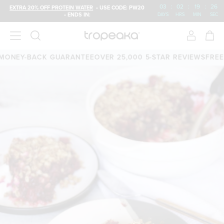
03
:
02
:
19
:
26
EXTRA 20% OFF PROTEIN WATER
• USE CODE: PW20
• ENDS IN:
DAYS
HRS
MIN
SEC
ONEY-BACK GUARANTEE
OVER 25,000 5-STAR REVIEWS
FREE S