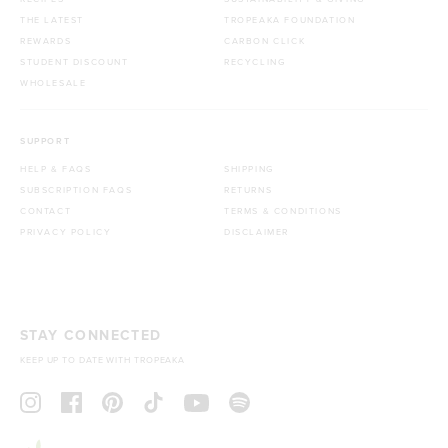
THE LATEST
TROPEAKA FOUNDATION
REWARDS
CARBON CLICK
STUDENT DISCOUNT
RECYCLING
WHOLESALE
SUPPORT
HELP & FAQS
SHIPPING
SUBSCRIPTION FAQS
RETURNS
CONTACT
TERMS & CONDITIONS
PRIVACY POLICY
DISCLAIMER
STAY CONNECTED
KEEP UP TO DATE WITH TROPEAKA