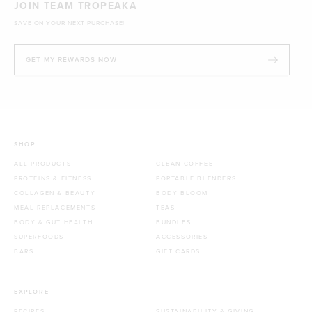
JOIN TEAM TROPEAKA
SAVE ON YOUR NEXT PURCHASE!
GET MY REWARDS NOW
SHOP
ALL PRODUCTS
CLEAN COFFEE
PROTEINS & FITNESS
PORTABLE BLENDERS
COLLAGEN & BEAUTY
BODY BLOOM
MEAL REPLACEMENTS
TEAS
BODY & GUT HEALTH
BUNDLES
SUPERFOODS
ACCESSORIES
BARS
GIFT CARDS
EXPLORE
RECIPES
SUSTAINABILITY & GIVING