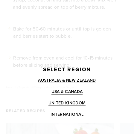
and evenly spread on top of berry mixture.
Bake for 50-60 minutes or until top is golden
4
and berries start to bubble.
Remove from oven and cool for 10-15 minutes
5
before slicing and serving.
SELECT REGION
AUSTRALIA & NEW ZEALAND
Posted by
Tropeaka
///
Category: Granola
///
Type: Vegan
USA & CANADA
UNITED KINGDOM
RELATED RECIPES
INTERNATIONAL