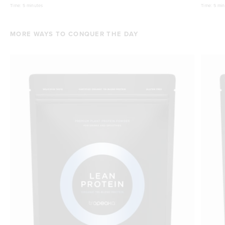
Time:
5 minutes
Time:
5 min
MORE WAYS TO CONQUER THE DAY