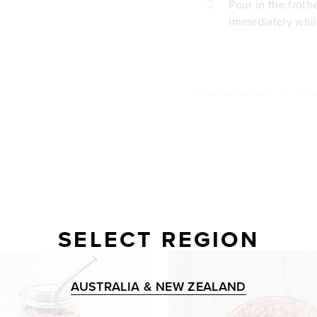
2
Pour in the froth
immediately whil
Posted by
Tropeaka
///
Categ
SELECT REGION
AUSTRALIA & NEW ZEALAND