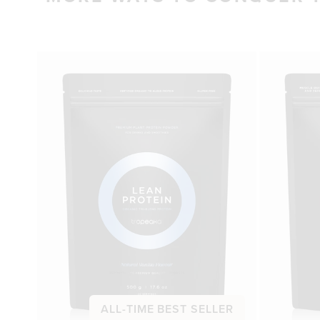
ALL-TIME BEST SELLER