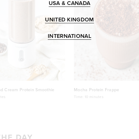
USA & CANADA
UNITED KINGDOM
INTERNATIONAL
nd Cream Protein Smoothie
Mocha Protein Frappe
tes
Time:
10 minutes
THE DAY