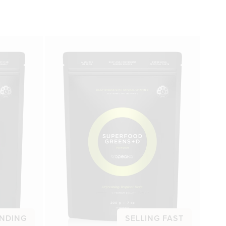
NDING
SELLING FAST