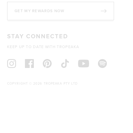
GET MY REWARDS NOW
STAY CONNECTED
KEEP UP TO DATE WITH TROPEAKA
COPYRIGHT © 2026 TROPEAKA PTY LTD