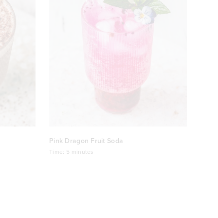
Pink Dragon Fruit Soda
Time:
5 minutes