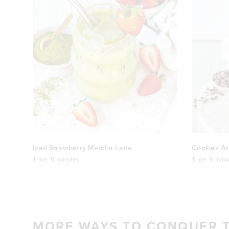
Iced Strawberry Matcha Latte
Cookies A
Time:
5 minutes
Time:
5 minu
MORE WAYS TO CONQUER 