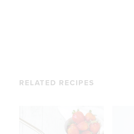
RELATED RECIPES