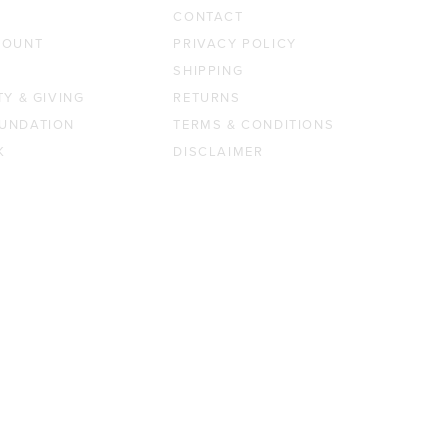
CONTACT
COUNT
PRIVACY POLICY
SHIPPING
TY & GIVING
RETURNS
UNDATION
TERMS & CONDITIONS
K
DISCLAIMER