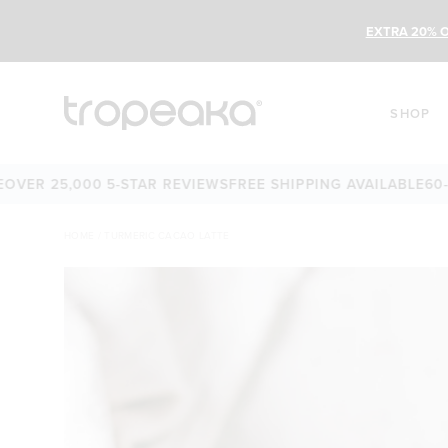
EXTRA 20% O
SHOP
 25,000 5-STAR REVIEWS
FREE SHIPPING AVAILABLE
60-DAY
HOME
/
TURMERIC CACAO LATTE