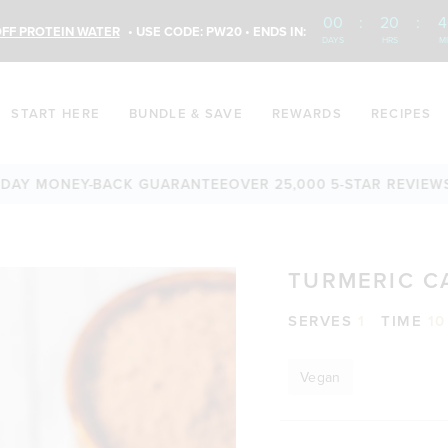
00
:
20
:
4
FF PROTEIN WATER
• USE CODE: PW20 • ENDS IN:
DAYS
HRS
M
START HERE
BUNDLE & SAVE
REWARDS
RECIPES
 MONEY-BACK GUARANTEE
OVER 25,000 5-STAR REVIEWS
FREE
TURMERIC C
SERVES
1
TIME
10
Vegan