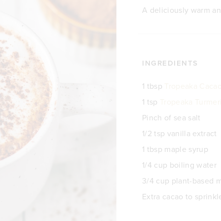
A deliciously warm an
INGREDIENTS
1 tbsp
Tropeaka Caca
1 tsp
Tropeaka Turmer
Pinch of sea salt
1/2 tsp vanilla extract
1 tbsp maple syrup
1/4 cup boiling water
3/4 cup plant-based m
Extra cacao to sprinkl