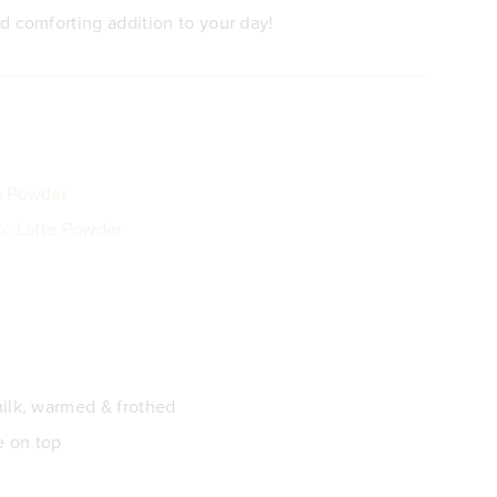
d comforting addition to your day!
o Powder
ic Latte Powder
ilk, warmed & frothed
e on top