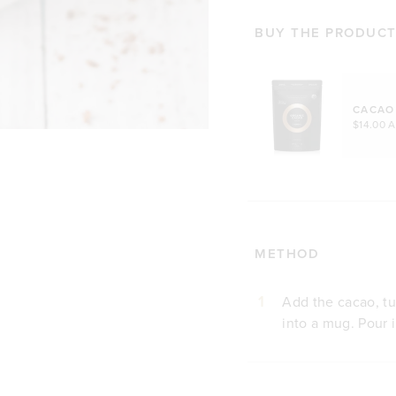
BUY THE PRODUCTS
CACAO
$14.00 
METHOD
1
Add the cacao, tu
into a mug. Pour 