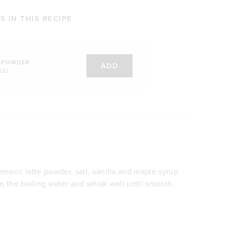
 IN THIS RECIPE
 POWDER
ADD
AUD
rmeric latte powder, salt, vanilla and maple syrup
in the boiling water and whisk well until smooth.