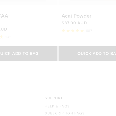
CAA+
Acai Powder
$37.00 AUD
AUD
687
Rated
1,411
4.9
out
of
Select Size
Select Size
5
UICK ADD TO BAG
QUICK ADD TO B
stars
500g
200g
450g
0 AUD
$76.00 AUD
$37.00 AUD
$65.0
SUPPORT
HELP & FAQS
SUBSCRIPTION FAQS