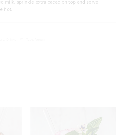
ed milk, sprinkle extra cacao on top and serve
e hot.
ory: Drinks
///
Type: Vegan