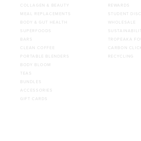
COLLAGEN & BEAUTY
REWARDS
MEAL REPLACEMENTS
STUDENT DIS
BODY & GUT HEALTH
WHOLESALE
SUPERFOODS
SUSTAINABILI
BARS
TROPEAKA FO
CLEAN COFFEE
CARBON CLIC
PORTABLE BLENDERS
RECYCLING
BODY BLOOM
TEAS
BUNDLES
ACCESSORIES
GIFT CARDS