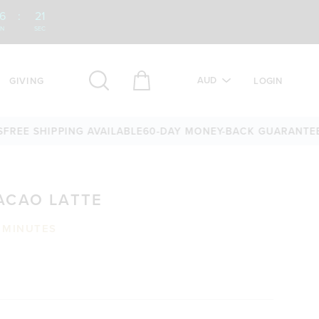
6
:
20
IN
SEC
AUD
GIVING
LOGIN
 SHIPPING AVAILABLE
60-DAY MONEY-BACK GUARANTEE
OVER
ACAO LATTE
 MINUTES