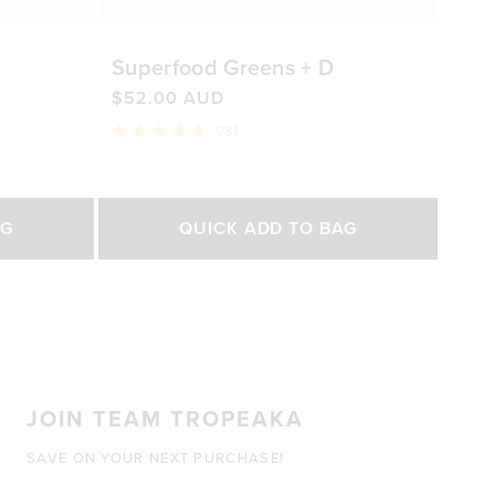
Superfood Greens + D
$52.00 AUD
931
Rated
4.8
out
of
Select Size
5
AG
QUICK ADD TO BAG
stars
200g
450g
0 AUD
$52.00 AUD
$92.00 AUD
JOIN TEAM TROPEAKA
SAVE ON YOUR NEXT PURCHASE!