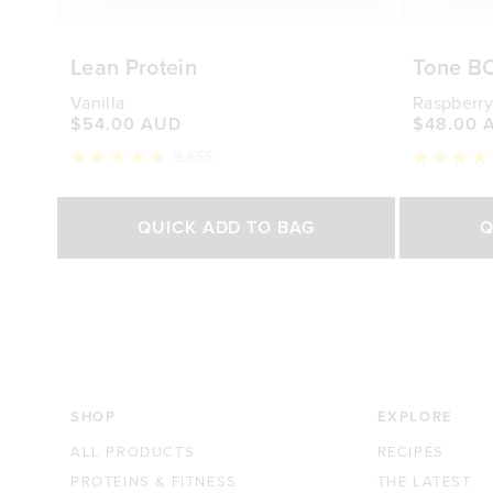
Lean Protein
Tone B
Vanilla
Raspberry
$54.00 AUD
$48.00 
8,655
Rated
Rated
4.8
4.7
out
out
Select Size
of
of
QUICK ADD TO BAG
Q
5
5
stars
stars
500g
1kg
250g
$54.00 AUD
$88.00 AUD
$48.0
SHOP
EXPLORE
ALL PRODUCTS
RECIPES
PROTEINS & FITNESS
THE LATEST