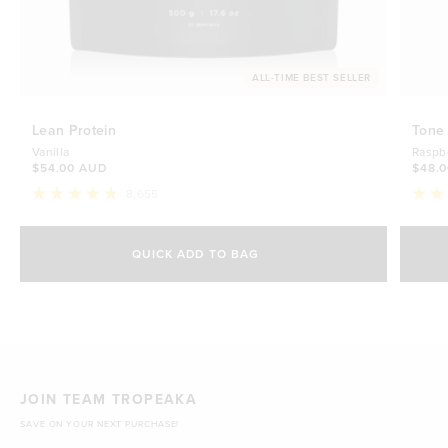
ALL-TIME BEST SELLER
Lean Protein
Tone
Vanilla
Raspb
$54.00 AUD
$48.
8,655
Rated
Rate
4.8
4.7
Select Size
out
out
of
of
QUICK ADD TO BAG
5
5
500g
stars
$54.00 AUD
stars
1kg
$88.00 AUD
JOIN TEAM TROPEAKA
SAVE ON YOUR NEXT PURCHASE!