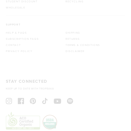
STUDENT DISCOUNT
RECYCLING
WHOLESALE
SUPPORT
HELP & FAQS
SHIPPING
SUBSCRIPTION FAQS
RETURNS
CONTACT
TERMS & CONDITIONS
PRIVACY POLICY
DISCLAIMER
STAY CONNECTED
KEEP UP TO DATE WITH TROPEAKA