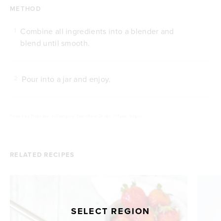
METHOD
Combine all ingredients into a blender and
1
blend until smooth.
Pour into a jar and enjoy.
2
Posted by
Tropeaka
///
Category: Smoothies, Drinks
///
Type: Vegan
RELATED RECIPES
SELECT REGION