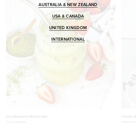
AUSTRALIA & NEW ZEALAND
USA & CANADA
UNITED KINGDOM
INTERNATIONAL
Iced Strawberry Matcha Latte
Cookies A
Time:
5 minutes
Time:
5 min