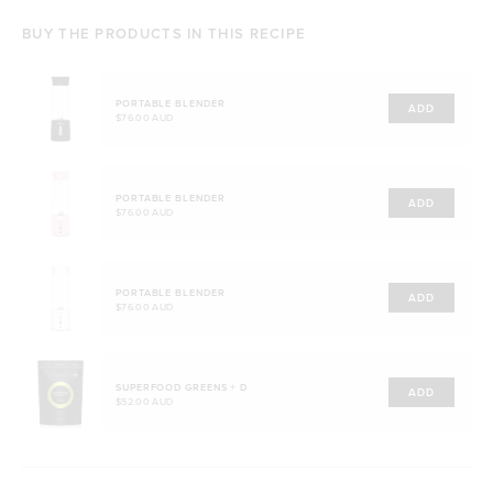
BUY THE PRODUCTS IN THIS RECIPE
PORTABLE BLENDER
ADD
$76.00 AUD
PORTABLE BLENDER
ADD
$76.00 AUD
PORTABLE BLENDER
ADD
$76.00 AUD
SUPERFOOD GREENS + D
ADD
$52.00 AUD