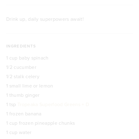
Drink up, daily superpowers await!
INGREDIENTS
1 cup baby spinach
1/2 cucumber
1/2 stalk celery
1 small lime or lemon
1 thumb ginger
1 tsp
Tropeaka Superfood Greens + D
1 frozen banana
1 cup frozen pineapple chunks
1 cup water