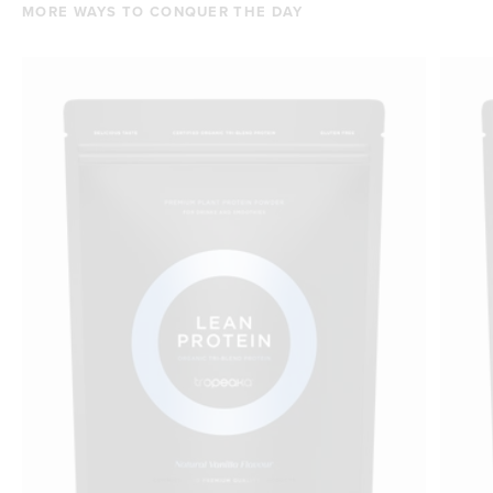
MORE WAYS TO CONQUER THE DAY