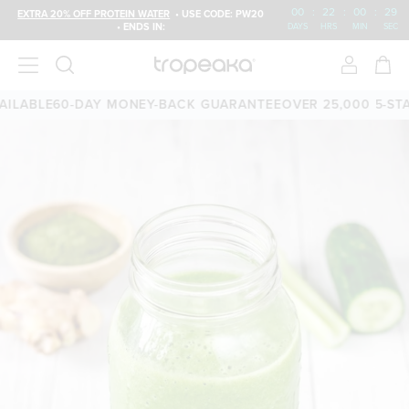
00
:
22
:
00
:
29
EXTRA 20% OFF PROTEIN WATER
• USE CODE: PW20
• ENDS IN:
DAYS
HRS
MIN
SEC
LABLE
60-DAY MONEY-BACK GUARANTEE
OVER 25,000 5-STAR