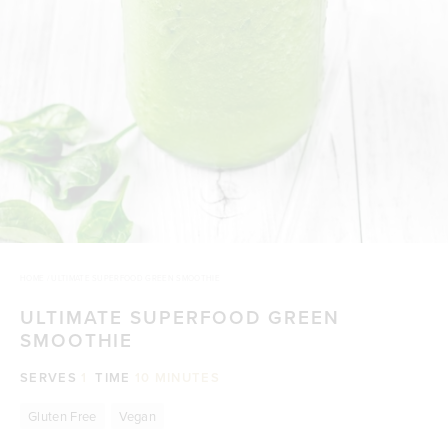
HOME
/
ULTIMATE SUPERFOOD GREEN SMOOTHIE
ULTIMATE SUPERFOOD GREEN
SMOOTHIE
SERVES
1
TIME
10 MINUTES
Gluten Free
Vegan