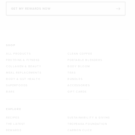
GET MY REWARDS NOW
SHOP
ALL PRODUCTS
CLEAN COFFEE
PROTEINS & FITNESS
PORTABLE BLENDERS
COLLAGEN & BEAUTY
BODY BLOOM
MEAL REPLACEMENTS
TEAS
BODY & GUT HEALTH
BUNDLES
SUPERFOODS
ACCESSORIES
BARS
GIFT CARDS
EXPLORE
RECIPES
SUSTAINABILITY & GIVING
THE LATEST
TROPEAKA FOUNDATION
REWARDS
CARBON CLICK