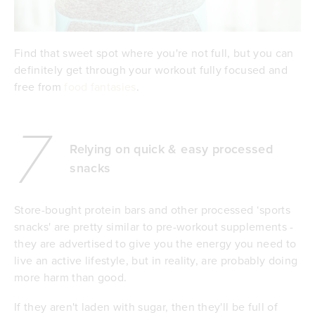
Find that sweet spot where you're not full, but you can
definitely get through your workout fully focused and
free from
food fantasies
.
7
Relying on quick & easy processed
snacks
Store-bought protein bars and other processed ‘sports
snacks' are pretty similar to pre-workout supplements -
they are advertised to give you the energy you need to
live an active lifestyle, but in reality, are probably doing
more harm than good.
If they aren't laden with sugar, then they'll be full of