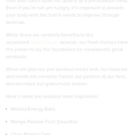
then your lunch does not qualify as a pre-workout meal.
Even if you're not yet hungry, it's important to provide
your body with the fuel it needs to improve through
exercise.
While there are certainly benefits to the
occasional
fasted cardio
session, our food choices have
the power to lay the foundation for consistently great
workouts.
When we plan our pre-workout meals well, our muscles
and minds are correctly fueled, we perform at our best,
and we reach our goals much sooner.
Here’s some pre-workout meal inspiration:
Matcha Energy Balls
Mango-Passion Fruit Smoothie
Choc Protein Oats