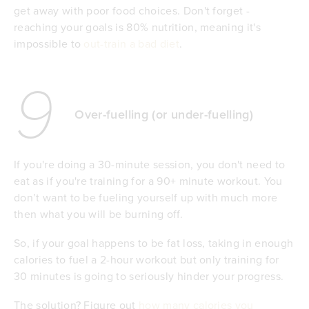
get away with poor food choices. Don't forget -
reaching your goals is 80% nutrition, meaning it's
impossible to
out-train a bad diet
.
9
Over-fuelling (or under-fuelling)
If you're doing a 30-minute session, you don't need to
eat as if you're training for a 90+ minute workout. You
don’t want to be fueling yourself up with much more
then what you will be burning off.
So, if your goal happens to be fat loss, taking in enough
calories to fuel a 2-hour workout but only training for
30 minutes is going to seriously hinder your progress.
The solution? Figure out
how many calories you