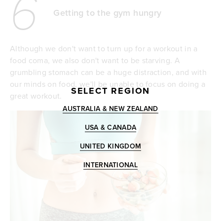
6
Getting to the gym hungry
Although we don't want to turn up for a workout in a
food coma, we also don't want to be starving. A
grumbling stomach can be a huge distraction, and with
our minds on food, we'll be unable to focus on doing a
SELECT REGION
great workout.
AUSTRALIA & NEW ZEALAND
USA & CANADA
UNITED KINGDOM
INTERNATIONAL