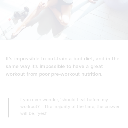
It's impossible to out-train a bad diet, and in the
same way it's impossible to have a great
workout from poor pre-workout nutrition.
I
f you ever wonder, ‘should I eat before my
workout?' - The majority of the time, the answer
will be, ‘yes!'