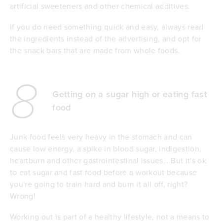
artificial sweeteners and other chemical additives.
If you do need something quick and easy, always read
the ingredients instead of the advertising, and opt for
the snack bars that are made from whole foods.
8
Getting on a sugar high or eating fast
food
Junk food feels very heavy in the stomach and can
cause low energy, a spike in blood sugar, indigestion,
heartburn and other gastrointestinal issues… But it's ok
to eat sugar and fast food before a workout because
you're going to train hard and burn it all off, right?
Wrong!
Working out is part of a healthy lifestyle, not a means to