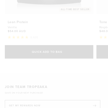
ALL-TIME BEST SELLER
Lean Protein
Tone
Vanilla
Raspb
$54.00 AUD
$48.
8,655
Rated
Rate
4.8
4.7
Select Size
out
out
of
of
QUICK ADD TO BAG
5
5
500g
stars
$54.00 AUD
stars
1kg
$88.00 AUD
JOIN TEAM TROPEAKA
SAVE ON YOUR NEXT PURCHASE!
GET MY REWARDS NOW