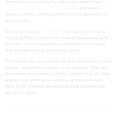
Remember that getting the results you want relies
80%
on your nutrition and 20% on exercise
, and a well-
chosen nutrition strategy enhances both performance
and recovery.
Due to our unique
microbiome
, everyone will have a
slightly different experience of which foods work best
for them, so it's important to pay attention to how we
feel and take note of what we've eaten.
The time of day we workout can also influence our food
choices, as will the intensity of our exercise. That said,
there some pre-workout nutrition choices that will stop
anyone from getting the most out of their workouts.
Here are 10 common pre-workout meal mistakes that
we can all avoid.