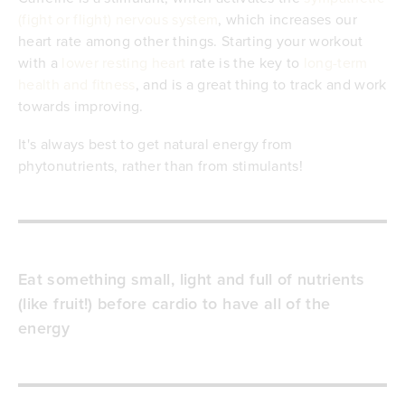
(fight or flight) nervous system
, which increases our
heart rate among other things. Starting your workout
with a
lower resting heart
rate is the key to
long-term
health and fitness
, and is a great thing to track and work
towards improving.
It's always best to get natural energy from
phytonutrients, rather than from stimulants!
Eat something small, light and full of nutrients
(like fruit!) before cardio to have all of the
energy