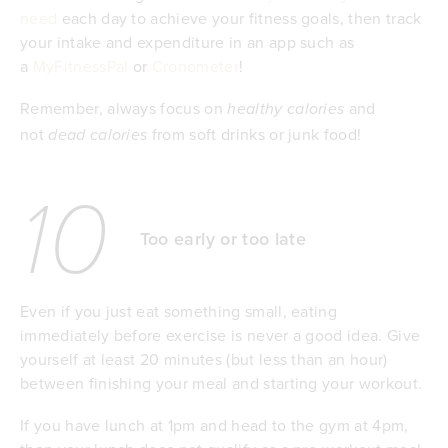
need
each day to achieve your fitness goals, then track
your intake and expenditure in an app such as
a
MyFitnessPal
or
Cronometer
!
Remember, always focus on
and
healthy calories
not
from soft drinks or junk food!
dead calories
10
Too early or too late
Even if you just eat something small, eating
immediately before exercise is never a good idea. Give
yourself at least 20 minutes (but less than an hour)
between finishing your meal and starting your workout.
If you have lunch at 1pm and head to the gym at 4pm,