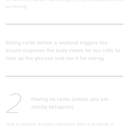
wellbeing.
Eating carbs before a workout triggers the
insulin response the body needs for our cells to
take up the glucose and use it for energy
2
Having no carbs (unless you are
strictly ketogenic)
Just as protein is really important after a workout, a