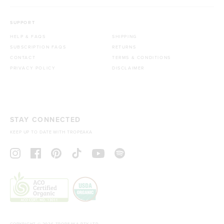
SUPPORT
HELP & FAQS
SHIPPING
SUBSCRIPTION FAQS
RETURNS
CONTACT
TERMS & CONDITIONS
PRIVACY POLICY
DISCLAIMER
STAY CONNECTED
KEEP UP TO DATE WITH TROPEAKA
COPYRIGHT © 2026 TROPEAKA PTY LTD