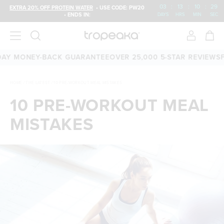
03
:
13
:
10
:
28
EXTRA 20% OFF PROTEIN WATER
• USE CODE: PW20
• ENDS IN:
DAYS
HRS
MIN
SEC
 MONEY-BACK GUARANTEE
OVER 25,000 5-STAR REVIEWS
FREE
HOME
/
THE LATEST
/
10 PRE-WORKOUT MEAL MISTAKES
10 PRE-WORKOUT MEAL
MISTAKES