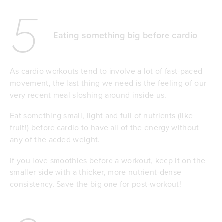
5
Eating something big before cardio
As cardio workouts tend to involve a lot of fast-paced
movement, the last thing we need is the feeling of our
very recent meal sloshing around inside us.
Eat something small, light and full of nutrients (like
fruit!) before cardio to have all of the energy without
any of the added weight.
If you love smoothies before a workout, keep it on the
smaller side with a thicker, more nutrient-dense
consistency. Save the big one for post-workout!