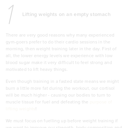
1
Lifting weights on an empty stomach
There are very good reasons why many experienced
gym-goers prefer to do their cardio sessions in the
morning, then weight training later in the day. First of
all, the lower energy levels we experience with low
blood sugar make it very difficult to feel strong and
motivated to lift heavy things.
Even though training in a fasted state means we might
burn a little more fat during the workout, our cortisol
will be much higher - causing our bodies to turn to
muscle tissue for fuel and defeating the
purpose of
lifting weights
!
We must focus on fuelling up before weight training if
we want to improve our strength, body composition and