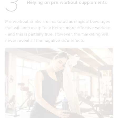
3
Relying on pre-workout supplements
Pre-workout drinks are marketed as magical beverages
that will amp us up for a better, more effective workout
- and this is partially true. However, the marketing will
never reveal all the negative side-effects.