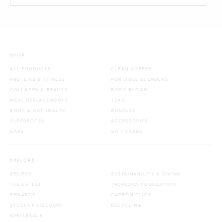
SHOP
ALL PRODUCTS
CLEAN COFFEE
PROTEINS & FITNESS
PORTABLE BLENDERS
COLLAGEN & BEAUTY
BODY BLOOM
MEAL REPLACEMENTS
TEAS
BODY & GUT HEALTH
BUNDLES
SUPERFOODS
ACCESSORIES
BARS
GIFT CARDS
EXPLORE
RECIPES
SUSTAINABILITY & GIVING
THE LATEST
TROPEAKA FOUNDATION
REWARDS
CARBON CLICK
STUDENT DISCOUNT
RECYCLING
WHOLESALE