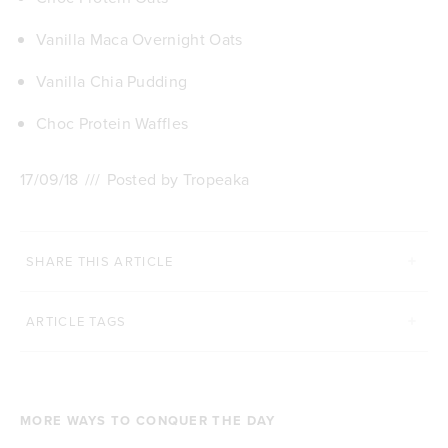
Vanilla Maca Overnight Oats
Vanilla Chia Pudding
Choc Protein Waffles
17/09/18
///
Posted by Tropeaka
SHARE THIS ARTICLE
ARTICLE TAGS
MORE WAYS TO CONQUER THE DAY