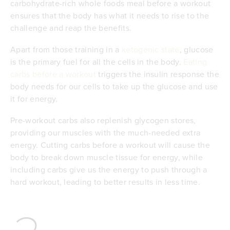
carbohydrate-rich whole foods meal before a workout
ensures that the body has what it needs to rise to the
challenge and reap the benefits.
Apart from those training in a
ketogenic state
, glucose
is the primary fuel for all the cells in the body.
Eating
carbs before a workout
triggers the insulin response the
body needs for our cells to take up the glucose and use
it for energy.
Pre-workout carbs also replenish glycogen stores,
providing our muscles with the much-needed extra
energy. Cutting carbs before a workout will cause the
body to break down muscle tissue for energy, while
including carbs give us the energy to push through a
hard workout, leading to better results in less time.