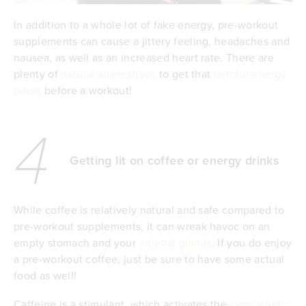
In addition to a whole lot of fake energy, pre-workout
supplements can cause a jittery feeling, headaches and
nausea, as well as an increased heart rate. There are
plenty of
natural alternatives
to get that
helpful energy
boost
before a workout!
4
Getting lit on coffee or energy drinks
While coffee is relatively natural and safe compared to
pre-workout supplements, it can wreak havoc on an
empty stomach and your
adrenal glands
. If you do enjoy
a pre-workout coffee, just be sure to have some actual
food as well!
Caffeine is a stimulant, which activates the
sympathetic