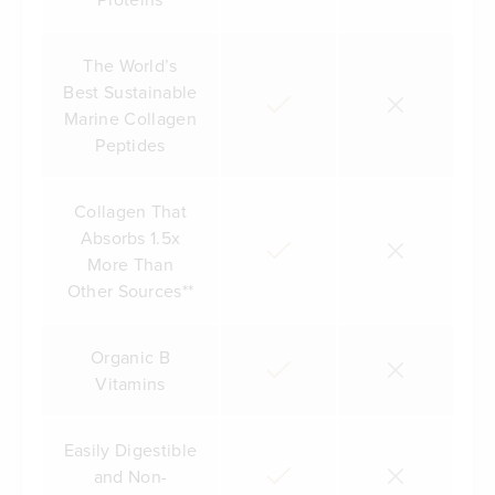
The World’s
Best Sustainable
Marine Collagen
Peptides
Collagen That
Absorbs 1.5x
More Than
Other Sources**
Organic B
Vitamins
Easily Digestible
and Non-