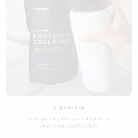
2. Shake it up
Give your shaker a good shake for a
smooth and creamy result.