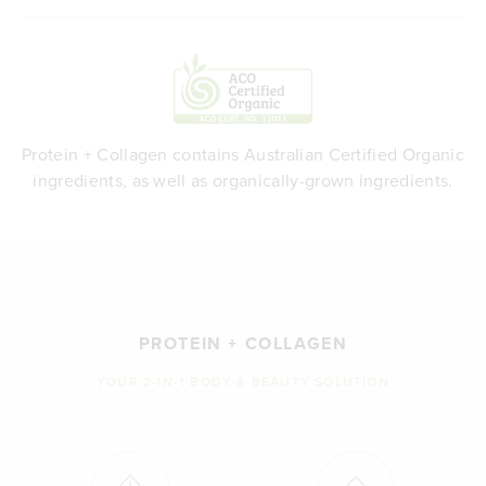
Protein + Collagen contains Australian Certified Organic
ingredients, as well as organically-grown ingredients.
PROTEIN + COLLAGEN
YOUR 2-IN-1 BODY & BEAUTY SOLUTION