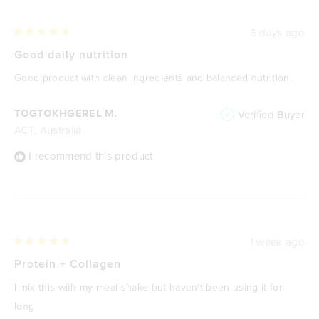
6 days ago
Rated
5
Good daily nutrition
out
of
Good product with clean ingredients and balanced nutrition.
5
stars
TOGTOKHGEREL M.
Verified Buyer
ACT, Australia
I recommend this product
1 week ago
Rated
5
Protein + Collagen
out
of
I mix this with my meal shake but haven’t been using it for
5
stars
long