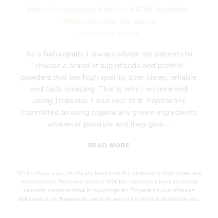
BHSc (Complementary Medicine), MATMS, AdvDipNat.
ATMS Clinic of the Year Winner
@girlsfromstudioyou
As a Naturopath, I always advise my patients to
choose a brand of superfoods and protein
y
powders that are high-quality, uber clean, reliable
e
and taste amazing. That is why I recommend
.
using Tropeaka. I also love that Tropeaka is
committed to using organically grown ingredients
wherever possible and they give...
READ MORE
*While these statements are based on the endorsers own views and
experiences, Tropeaka advises that the endorsers have received
valuable consideration in exchange for Tropeaka's use of these
statements on Tropeaka's website and in its promotional materials.