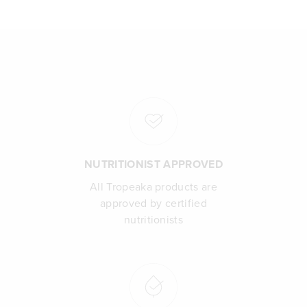
NUTRITIONIST APPROVED
All Tropeaka products are
approved by certified
nutritionists