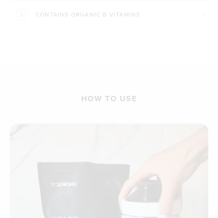
CONTAINS ORGANIC B VITAMINS
HOW TO USE