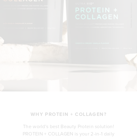
WHY PROTEIN + COLLAGEN?
The world's best Beauty Protein solution!
PROTEIN + COLLAGEN is your 2-in-1 daily