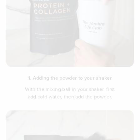
1. Adding the powder to your shaker
With the mixing ball in your shaker, first
add cold water, then add the powder.