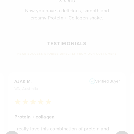
Now you have a delicious, smooth and
creamy Protein + Collagen shake.
TESTIMONIALS
HEAR SUCCESS STORIES DIRECTLY FROM OUR CUSTOMERS
AJAK M.
Verified Buyer
WA, Australia
Protein + collagen
I really love this combination of protein and