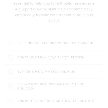
essential to help you tone & build lean muscle
& support glowing skin! It's a complete body
and beauty formula with a smooth, delicious
taste!
DELICIOUS RICH DOUBLE CHOCOLATE FLAVOUR
CONTAINS ORGANIC BIO-PLANT™ PROTEIN
SUPPORTS HEALTHY SKIN AND HAIR
THE WORLD'S BEST SUSTAINABLE MARINE
COLLAGEN
COMPLETE 2-IN-1 BODY AND BEAUTY SOLUTION