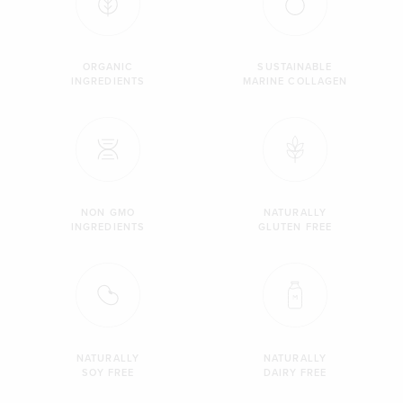
ORGANIC
SUSTAINABLE
INGREDIENTS
MARINE COLLAGEN
NON GMO
NATURALLY
INGREDIENTS
GLUTEN FREE
NATURALLY
NATURALLY
SOY FREE
DAIRY FREE