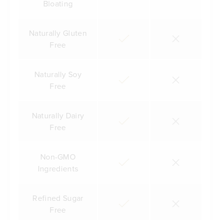
Bloating
Naturally Gluten
Free
Naturally Soy
Free
Naturally Dairy
Free
Non-GMO
Ingredients
Refined Sugar
Free