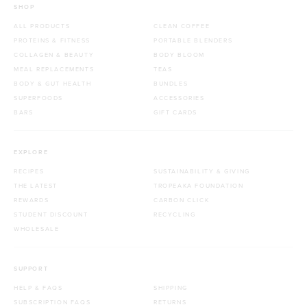
SHOP
ALL PRODUCTS
CLEAN COFFEE
PROTEINS & FITNESS
PORTABLE BLENDERS
COLLAGEN & BEAUTY
BODY BLOOM
MEAL REPLACEMENTS
TEAS
BODY & GUT HEALTH
BUNDLES
SUPERFOODS
ACCESSORIES
BARS
GIFT CARDS
EXPLORE
RECIPES
SUSTAINABILITY & GIVING
THE LATEST
TROPEAKA FOUNDATION
REWARDS
CARBON CLICK
STUDENT DISCOUNT
RECYCLING
WHOLESALE
SUPPORT
HELP & FAQS
SHIPPING
SUBSCRIPTION FAQS
RETURNS