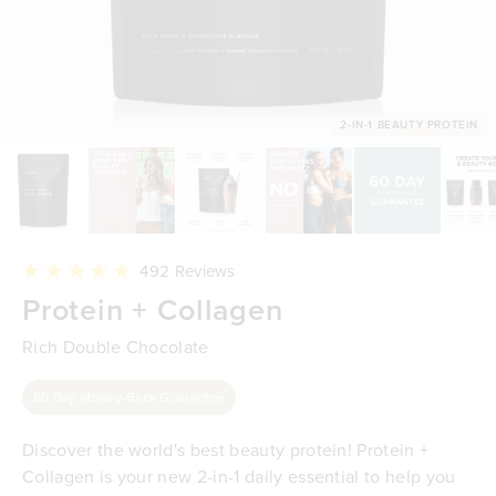
2-IN-1 BEAUTY PROTEIN
Click
492
Reviews
to
Rated
Protein + Collagen
scroll
4.9
to
out
reviews
of
Rich Double Chocolate
5
stars
60 Day Money-Back Guarantee
Discover the world's best beauty protein! Protein +
Collagen is your new 2-in-1 daily essential to help you