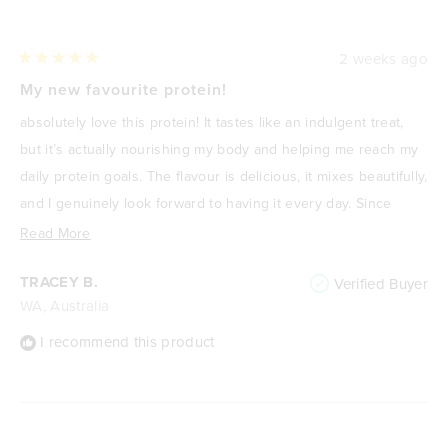
2 weeks ago
Rated
5
My new favourite protein!
out
of
absolutely love this protein! It tastes like an indulgent treat,
5
stars
but it’s actually nourishing my body and helping me reach my
daily protein goals. The flavour is delicious, it mixes beautifully,
and I genuinely look forward to having it every day. Since
focusing on improving my health and losing weight, it’s
Read
Read More
become one of my go-to meals or snacks because it’s
more
TRACEY B.
Verified Buyer
satisfying, high in protein, and keeps me feeling full. It never
about
WA, Australia
feels like I’m “drinking a protein shake”—it feels like a treat. I
this
highly recommend it to anyone wanting a delicious way to
review
I recommend this product
increase their protein intake without compromising on taste.
🌟