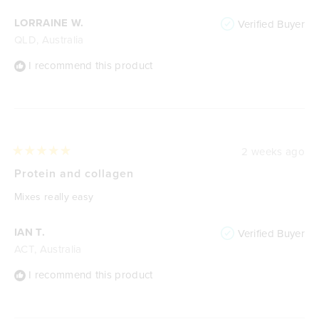
LORRAINE W.
Verified Buyer
QLD, Australia
I recommend this product
2 weeks ago
Rated
5
Protein and collagen
out
of
Mixes really easy
5
stars
IAN T.
Verified Buyer
ACT, Australia
I recommend this product