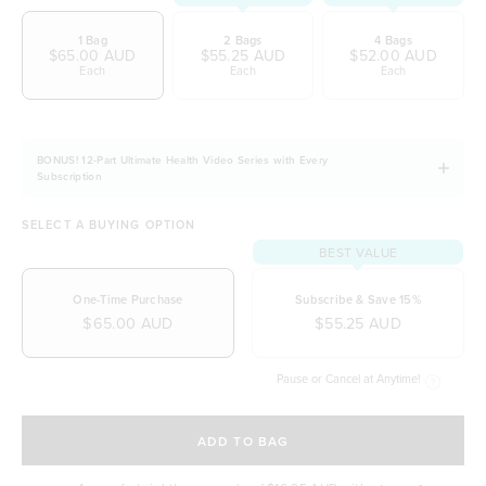
Easily digestible and non-bloating
1 Bag
2 Bags
4 Bags
100% natural & NO artificial ingredients
$65.00 AUD
$55.25 AUD
$52.00 AUD
Each
Each
Each
It allows you to stay fuller for longer
Naturally free from dairy, soy and gluten
BONUS! 12-Part Ultimate Health Video Series with Every
Subscription
SELECT A BUYING OPTION
BEST VALUE
One-Time Purchase
Subscribe & Save 15%
$65.00 AUD
$55.25 AUD
Pause or Cancel at Anytime!
SELECT A DELIVERY FREQUENCY
ADD TO BAG