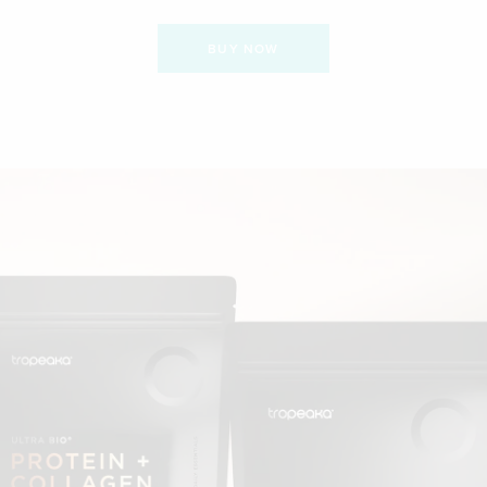
BUY NOW