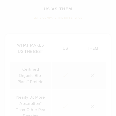
US VS THEM
LET'S COMPARE THE DIFFERENCE
WHAT MAKES
US
THEM
US THE BEST
Certified
Organic Bio-
Plant™ Protein
Nearly 3x More
Absorption*
Than Other Pea
Proteins