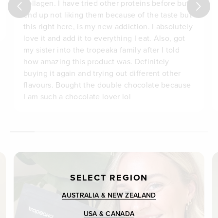
collagen. I have tried other proteins before but
end up not liking them because of the taste but
this right here, is my new addiction. I absolutely
love it and add it to everything I eat. Also, got
my sister into the tropeaka family after I told
how amazing this product was. Definitely
buying it again and trying out different other
flavours. Bought the double chocolate because
I am such a chocolate lover lol
SELECT REGION
AUSTRALIA & NEW ZEALAND
USA & CANADA