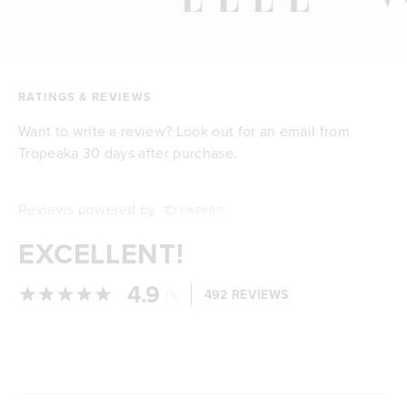
RATINGS & REVIEWS
Want to write a review? Look out for an email from
Tropeaka 30 days after purchase.
Reviews powered by
EXCELLENT!
4.9
/
492 REVIEWS
5
Loading...