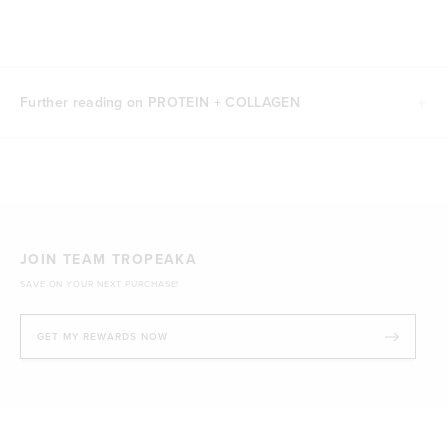
Further reading on PROTEIN + COLLAGEN
JOIN TEAM TROPEAKA
SAVE ON YOUR NEXT PURCHASE!
GET MY REWARDS NOW