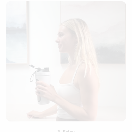
3. Enjoy