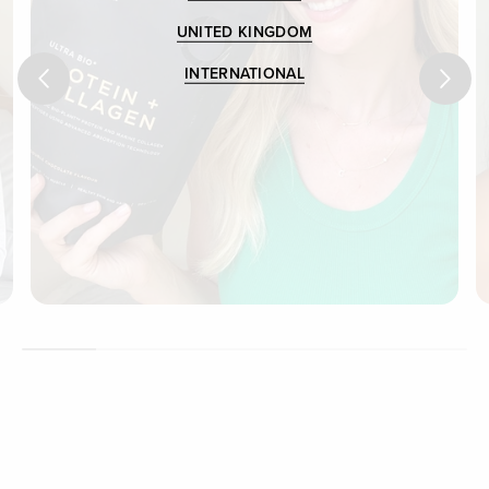
UNITED KINGDOM
INTERNATIONAL