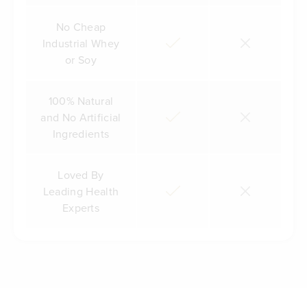
No Cheap
Industrial Whey
or Soy
100% Natural
and No Artificial
Ingredients
Loved By
Leading Health
Experts