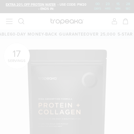
00
:
23
:
15
:
27
EXTRA 20% OFF PROTEIN WATER
• USE CODE: PW20
• ENDS IN:
DAYS
HRS
MIN
SEC
-DAY MONEY-BACK GUARANTEE
OVER 25,000 5-STAR REVIE
17
SERVINGS