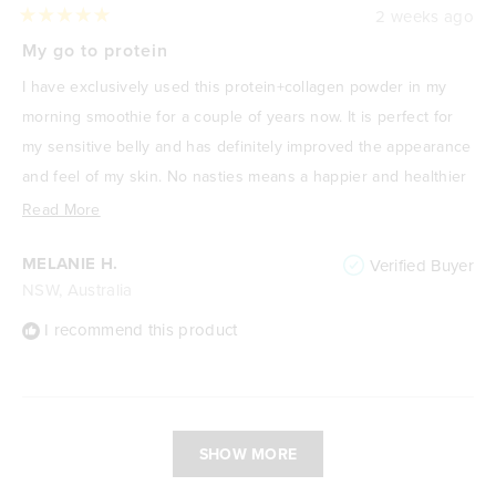
2 weeks ago
Rated
5
My go to protein
out
of
I have exclusively used this protein+collagen powder in my
5
stars
morning smoothie for a couple of years now. It is perfect for
my sensitive belly and has definitely improved the appearance
and feel of my skin. No nasties means a happier and healthier
me! I absolutely love it.
Read
Read More
more
MELANIE H.
Verified Buyer
about
NSW, Australia
this
review
I recommend this product
Loading...
SHOW MORE