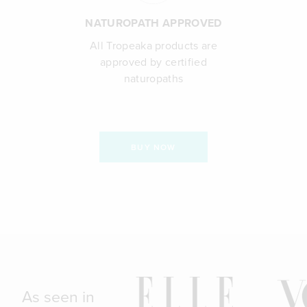
NATUROPATH APPROVED
All Tropeaka products are
approved by certified
naturopaths
BUY NOW
As seen in