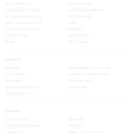
ALL PRODUCTS
CLEAN COFFEE
PROTEINS & FITNESS
PORTABLE BLENDERS
COLLAGEN & BEAUTY
BODY BLOOM
MEAL REPLACEMENTS
TEAS
BODY & GUT HEALTH
BUNDLES
SUPERFOODS
ACCESSORIES
BARS
GIFT CARDS
EXPLORE
RECIPES
SUSTAINABILITY & GIVING
THE LATEST
TROPEAKA FOUNDATION
REWARDS
CARBON CLICK
STUDENT DISCOUNT
RECYCLING
WHOLESALE
SUPPORT
HELP & FAQS
SHIPPING
SUBSCRIPTION FAQS
RETURNS
CONTACT
TERMS & CONDITIONS