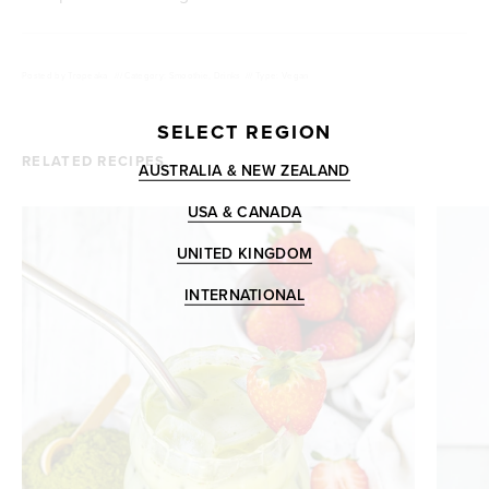
Posted by
Tropeaka
///
Category: Smoothie, Drinks
///
Type: Vegan
SELECT REGION
RELATED RECIPES
AUSTRALIA & NEW ZEALAND
USA & CANADA
UNITED KINGDOM
INTERNATIONAL