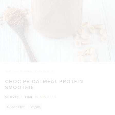
HOME
/
CHOC PB OATMEAL PROTEIN SMOOTHIE
CHOC PB OATMEAL PROTEIN
SMOOTHIE
SERVES
1
TIME
10 MINUTES
Gluten Free
Vegan