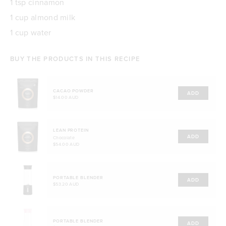
1 tsp cinnamon
1 cup almond milk
1 cup water
BUY THE PRODUCTS IN THIS RECIPE
CACAO POWDER
ADD
$14.00 AUD
LEAN PROTEIN
ADD
Chocolate
$54.00 AUD
PORTABLE BLENDER
ADD
$53.20 AUD
PORTABLE BLENDER
ADD