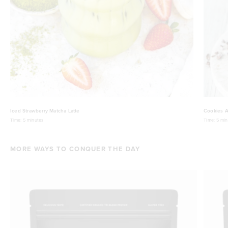
Iced Strawberry Matcha Latte
Cookies A
Time:
5 minutes
Time:
5 min
MORE WAYS TO CONQUER THE DAY