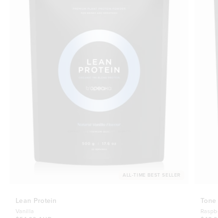
ALL-TIME BEST SELLER
Lean Protein
Tone
Vanilla
Raspb