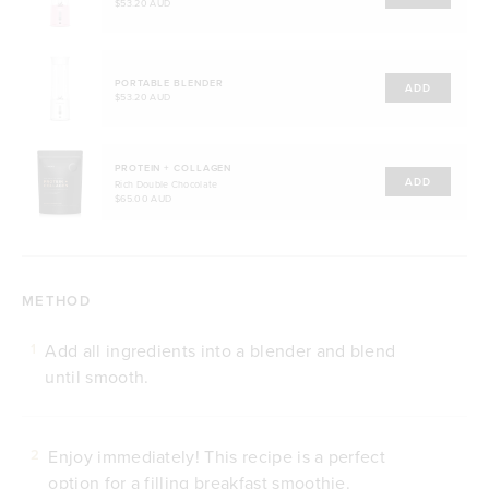
$53.20 AUD
PORTABLE BLENDER
ADD
$53.20 AUD
PROTEIN + COLLAGEN
ADD
Rich Double Chocolate
$65.00 AUD
METHOD
Add all ingredients into a blender and blend
1
until smooth.
Enjoy immediately! This recipe is a perfect
2
option for a filling breakfast smoothie.