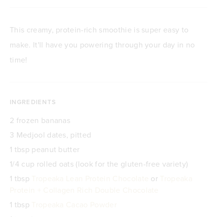
This creamy, protein-rich smoothie is super easy to
make. It'll have you powering through your day in no
time!
INGREDIENTS
2 frozen bananas
3 Medjool dates, pitted
1 tbsp peanut butter
1/4 cup rolled oats (look for the gluten-free variety)
1 tbsp
Tropeaka Lean Protein Chocolate
or
Tropeaka
Protein + Collagen Rich Double Chocolate
1 tbsp
Tropeaka Cacao Powder