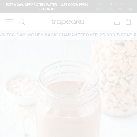
02
:
18
:
50
:
16
EXTRA 20% OFF PROTEIN WATER
• USE CODE: PW20
• ENDS IN:
DAYS
HRS
MIN
SEC
E
60-DAY MONEY-BACK GUARANTEE
OVER 25,000 5-STAR REV