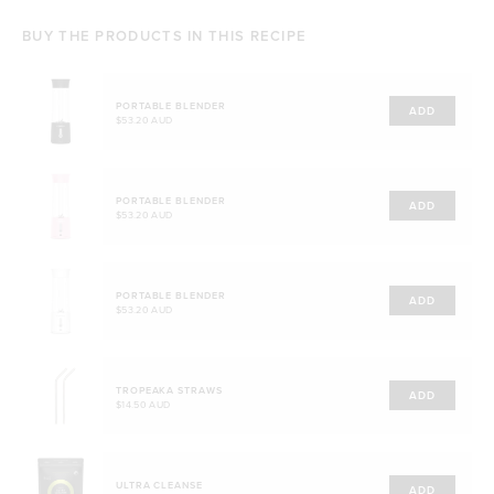
BUY THE PRODUCTS IN THIS RECIPE
PORTABLE BLENDER
ADD
$53.20 AUD
PORTABLE BLENDER
ADD
$53.20 AUD
PORTABLE BLENDER
ADD
$53.20 AUD
TROPEAKA STRAWS
ADD
$14.50 AUD
ULTRA CLEANSE
ADD