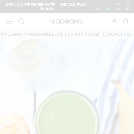
03
:
15
:
49
:
46
EXTRA 20% OFF PROTEIN WATER
• USE CODE: PW20
• ENDS IN:
DAYS
HRS
MIN
SEC
NEY-BACK GUARANTEE
OVER 25,000 5-STAR REVIEWS
FREE SH