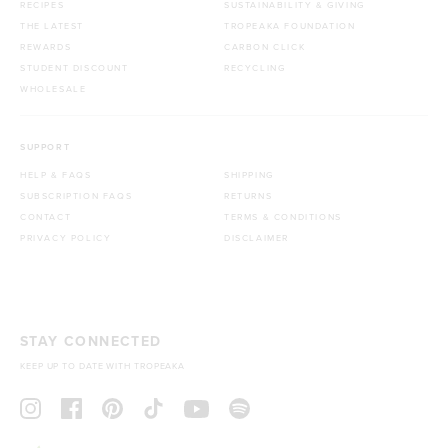
RECIPES
SUSTAINABILITY & GIVING
THE LATEST
TROPEAKA FOUNDATION
REWARDS
CARBON CLICK
STUDENT DISCOUNT
RECYCLING
WHOLESALE
SUPPORT
HELP & FAQS
SHIPPING
SUBSCRIPTION FAQS
RETURNS
CONTACT
TERMS & CONDITIONS
PRIVACY POLICY
DISCLAIMER
STAY CONNECTED
KEEP UP TO DATE WITH TROPEAKA