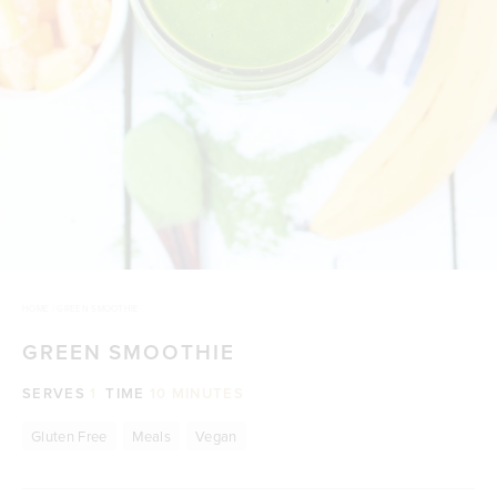
HOME
/
GREEN SMOOTHIE
GREEN SMOOTHIE
SERVES
1
TIME
10 MINUTES
Gluten Free
Meals
Vegan