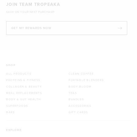
JOIN TEAM TROPEAKA
SAVE ON YOUR NEXT PURCHASE!
GET MY REWARDS NOW
SHOP
ALL PRODUCTS
CLEAN COFFEE
PROTEINS & FITNESS
PORTABLE BLENDERS
COLLAGEN & BEAUTY
BODY BLOOM
MEAL REPLACEMENTS
TEAS
BODY & GUT HEALTH
BUNDLES
SUPERFOODS
ACCESSORIES
BARS
GIFT CARDS
EXPLORE