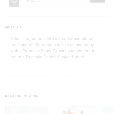
$32.00 AUD
METHOD
Add all ingredients into a blender and blend
1
until smooth. Pour into a mason jar and enjoy
with a Tropeaka Straw. Or take with you on the
run in a Tropeaka Deluxe/Shaker Bottle!
Posted by
Tropeaka
///
Category: Smoothies, Drinks
///
Type: Vegan
RELATED RECIPES