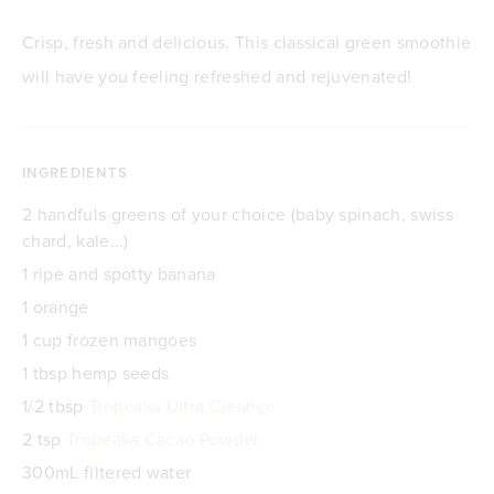
Crisp, fresh and delicious. This classical green smoothie
will have you feeling refreshed and rejuvenated!
INGREDIENTS
2 handfuls greens of your choice (baby spinach, swiss
chard, kale...)
1 ripe and spotty banana
1 orange
1 cup frozen mangoes
1 tbsp hemp seeds
1/2 tbsp
Tropeaka Ultra Cleanse
2 tsp
Tropeaka Cacao Powder
300mL filtered water