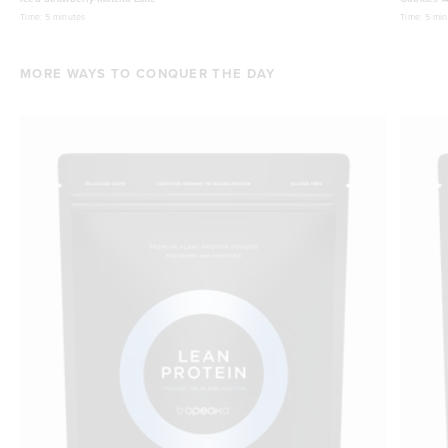
Time:
5 minutes
Time:
5 min
MORE WAYS TO CONQUER THE DAY