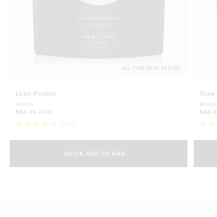
ALL-TIME BEST SELLER
Lean Protein
Tone
Vanilla
Raspb
$54.00 AUD
$48.
8,655
Rated
Rate
4.8
4.7
Select Size
out
out
of
of
QUICK ADD TO BAG
5
5
500g
stars
$54.00 AUD
stars
1kg
$88.00 AUD