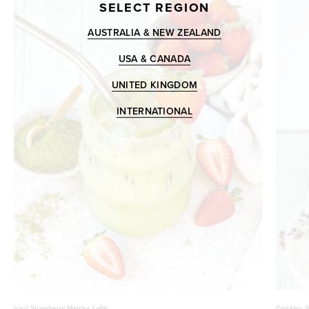
SELECT REGION
AUSTRALIA & NEW ZEALAND
USA & CANADA
UNITED KINGDOM
INTERNATIONAL
Iced Strawberry Matcha Latte
Cookies A