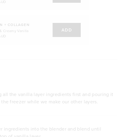
AUD
N + COLLAGEN
ADD
& Creamy Vanilla
AUD
all the vanilla layer ingredients first and pouring it
in the freezer while we make our other layers.
er ingredients into the blender and blend until
op of vanilla layer.