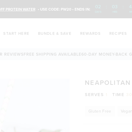
02
:
03
:
4
FF PROTEIN WATER
• USE CODE: PW20 • ENDS IN:
DAYS
HRS
M
START HERE
BUNDLE & SAVE
REWARDS
RECIPES
IEWS
FREE SHIPPING AVAILABLE
60-DAY MONEY-BACK GUARA
NEAPOLITAN
SERVES
1
TIME
3
Gluten Free
Vega