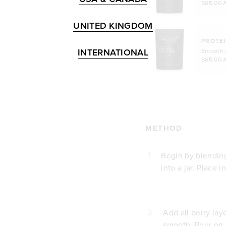
$65.00 
UNITED KINGDOM
PROTEI
INTERNATIONAL
Smooth 
$65.00 
METHOD
1
Begin by blending 
into a jar. Place 
2
Add all berry lay
smooth. Pour on t