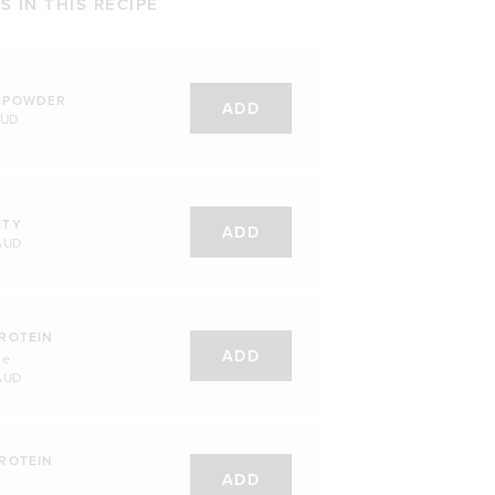
 IN THIS RECIPE
 POWDER
ADD
AUD
ITY
ADD
AUD
ROTEIN
ADD
te
AUD
ROTEIN
ADD