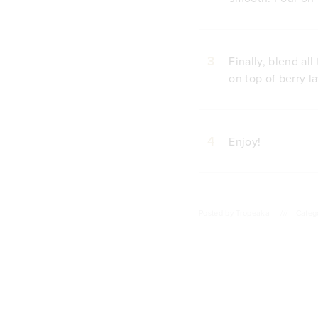
3
Finally, blend al
on top of berry la
4
Enjoy!
Posted by
Tropeaka
///
Categ