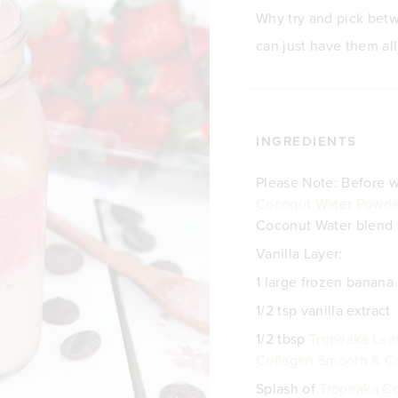
Why try and pick betw
can just have them all
INGREDIENTS
Please Note: Before w
Coconut Water Powde
Coconut Water blend t
Vanilla Layer:
1 large frozen banana
1/2 tsp vanilla extract
1/2 tbsp
Tropeaka Lean
Collagen Smooth & Cr
Splash of
Tropeaka C