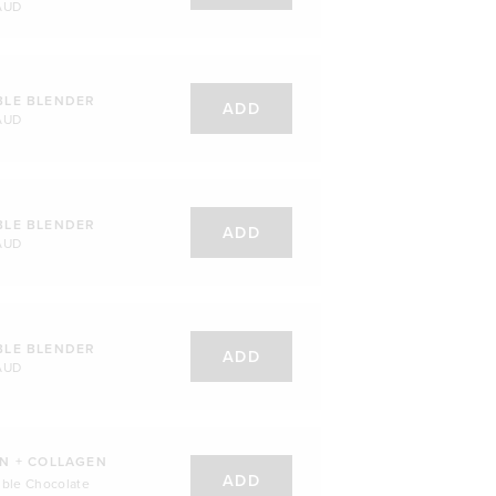
AUD
BLE BLENDER
ADD
AUD
BLE BLENDER
ADD
AUD
BLE BLENDER
ADD
AUD
N + COLLAGEN
ADD
uble Chocolate