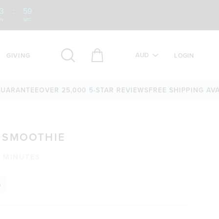
3
:
58
IN
SEC
AUD
GIVING
LOGIN
NTEE
OVER 25,000 5-STAR REVIEWS
FREE SHIPPING AVAILABL
 SMOOTHIE
0 MINUTES
n