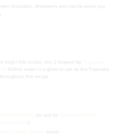
een chocolate, strawberry and vanilla when you
!
e begin this recipe, mix 2 heaped tsp
Tropeaka
r
+ 300mL water in a glass to use as the Tropeaka
hroughout this recipe.
 Protein Vanilla
(or sub for
Tropeaka Protein +
eamy Vanilla
)
oconut Water Powder
blend