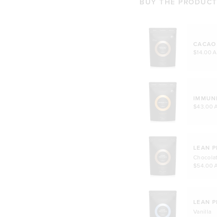
BUY THE PRODUCTS
CACAO
$14.00 
IMMUN
$43.00 
LEAN P
Chocola
$54.00 
LEAN P
Vanilla