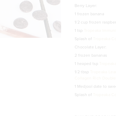
Berry Layer:
1 frozen banana
1/2 cup frozen raspber
1 tsp
Tropeaka Immuni
Splash of
Tropeaka C
Chocolate Layer:
2 frozen bananas
1 heaped tsp
Tropeak
1/2 tbsp
Tropeaka Lea
Collagen Rich Double
1 Medjool date to sw
Splash of
Tropeaka C