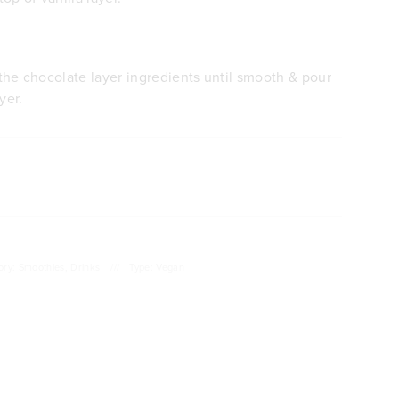
l the chocolate layer ingredients until smooth & pour
yer.
ory: Smoothies, Drinks
///
Type: Vegan