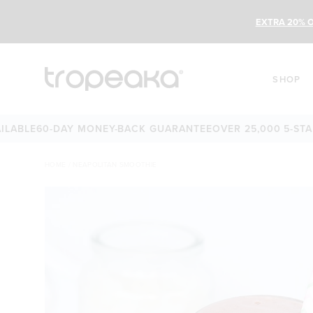
EXTRA 20% O
SHOP
E
60-DAY MONEY-BACK GUARANTEE
OVER 25,000 5-STAR REV
HOME
/
NEAPOLITAN SMOOTHIE