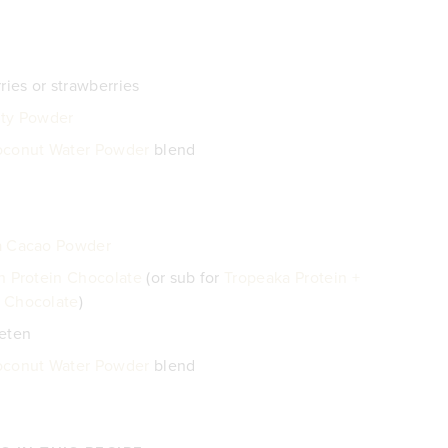
ries or strawberries
ty Powder
oconut Water Powder
blend
a Cacao Powder
n Protein Chocolate
(or sub for
Tropeaka Protein +
 Chocolate
)
eeten
oconut Water Powder
blend