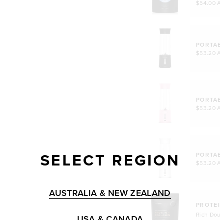
$54.00 
PORTA
$53.20 
PORTA
$53.20 
SELECT REGION
PORTA
$53.20 
AUSTRALIA & NEW ZEALAND
PROTEI
Rich Do
USA & CANADA