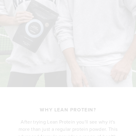
WHY LEAN PROTEIN?
After trying Lean Protein you'll see why it's
more than just a regular protein powder. This