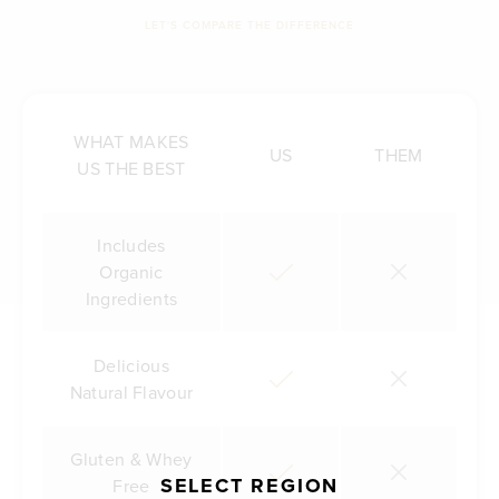
LET'S COMPARE THE DIFFERENCE
WHAT MAKES
US
THEM
US THE BEST
Includes
Organic
Ingredients
Delicious
Natural Flavour
Gluten & Whey
SELECT REGION
Free