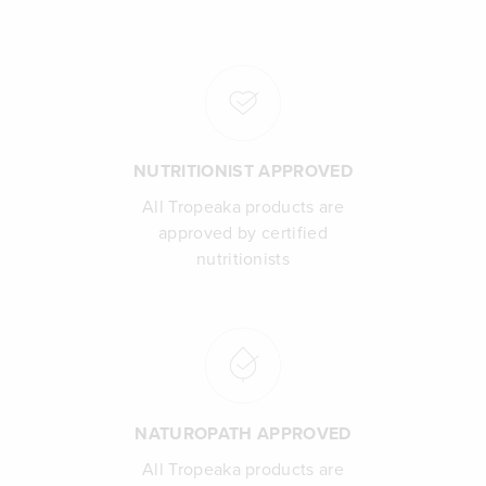
NUTRITIONIST APPROVED
All Tropeaka products are
approved by certified
nutritionists
NATUROPATH APPROVED
All Tropeaka products are