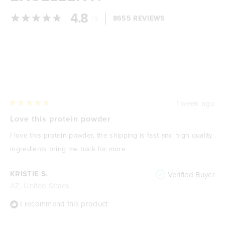
4.8
/
8655 REVIEWS
5
Loading...
1 week ago
Rated
5
Love this protein powder
out
of
I love this protein powder, the shipping is fast and high quality
5
stars
ingredients bring me back for more
KRISTIE S.
Verified Buyer
AZ, United States
I recommend this product