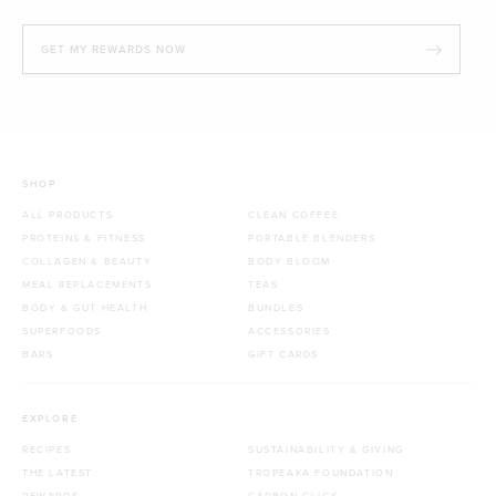
GET MY REWARDS NOW
SHOP
ALL PRODUCTS
CLEAN COFFEE
PROTEINS & FITNESS
PORTABLE BLENDERS
COLLAGEN & BEAUTY
BODY BLOOM
MEAL REPLACEMENTS
TEAS
BODY & GUT HEALTH
BUNDLES
SUPERFOODS
ACCESSORIES
BARS
GIFT CARDS
EXPLORE
RECIPES
SUSTAINABILITY & GIVING
THE LATEST
TROPEAKA FOUNDATION
REWARDS
CARBON CLICK