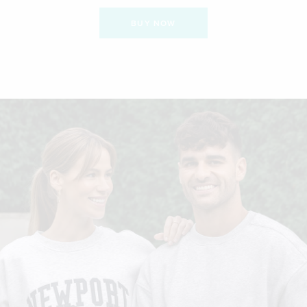
BUY NOW