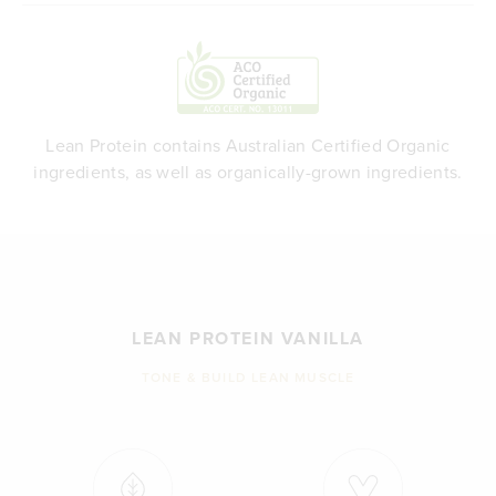
Lean Protein contains Australian Certified Organic
ingredients, as well as organically-grown ingredients.
LEAN PROTEIN VANILLA
TONE & BUILD LEAN MUSCLE