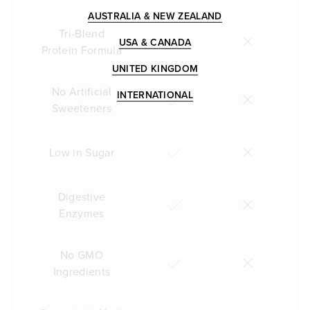
AUSTRALIA & NEW ZEALAND
Tri-Blend
USA & CANADA
Protein Formula
UNITED KINGDOM
No Artificial
INTERNATIONAL
Sweeteners
Low in Sugar
Digestive
Enzymes
No GMO
Ingredients