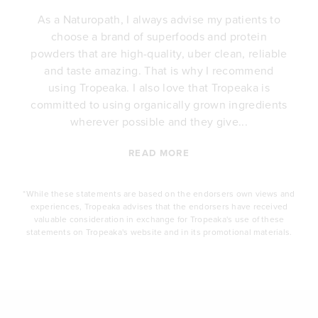
As a Naturopath, I always advise my patients to
choose a brand of superfoods and protein
y
powders that are high-quality, uber clean, reliable
e
and taste amazing. That is why I recommend
.
using Tropeaka. I also love that Tropeaka is
committed to using organically grown ingredients
wherever possible and they give...
READ MORE
*While these statements are based on the endorsers own views and
experiences, Tropeaka advises that the endorsers have received
valuable consideration in exchange for Tropeaka's use of these
statements on Tropeaka's website and in its promotional materials.