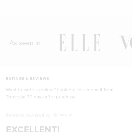
As seen in
RATINGS & REVIEWS
Want to write a review? Look out for an email from
Tropeaka 30 days after purchase.
Reviews powered by
EXCELLENT!