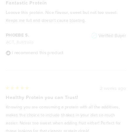
5
Fantastic Protein
out
of
Looove this protein. Nice flavour, sweet but not too sweet.
5
stars
Keeps me full and doesn’t cause bloating.
PHOEBE S.
Verified Buyer
ACT, Australia
I recommend this product
2 weeks ago
Rated
5
Healthy Protein you can Trust!
out
of
Knowing you are consuming a protein with all the additives,
5
stars
makes the choice to include shakes in your diet so much
easier. Never too sweet when adding fruit either! Perfect for
those looking for that cleaner protein drink!