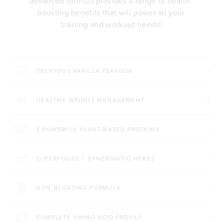
advanced formula provides a range of health-
boosting benefits that will power all your
training and workout needs!
DELICIOUS VANILLA FLAVOUR
HEALTHY WEIGHT MANAGEMENT
3 POWERFUL PLANT-BASED PROTEINS
SUPERFOODS + SYNERGISTIC HERBS
NON-BLOATING FORMULA
COMPLETE AMINO ACID PROFILE