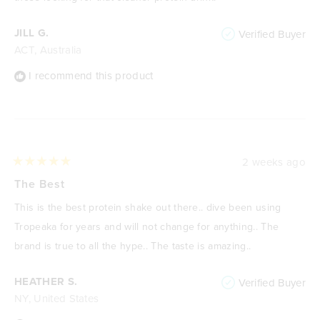
JILL G.
Verified Buyer
ACT, Australia
I recommend this product
2 weeks ago
Rated
5
The Best
out
of
This is the best protein shake out there.. dive been using
5
stars
Tropeaka for years and will not change for anything.. The
brand is true to all the hype.. The taste is amazing..
HEATHER S.
Verified Buyer
NY, United States