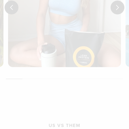
US VS THEM