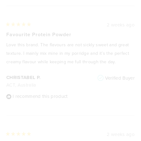
2 weeks ago
Rated
5
Favourite Protein Powder
out
of
Love this brand. The flavours are not sickly sweet and great
5
stars
texture. I mainly mix mine in my porridge and it’s the perfect
creamy flavour while keeping me full through the day.
CHRISTABEL P.
Verified Buyer
ACT, Australia
I recommend this product
2 weeks ago
Rated