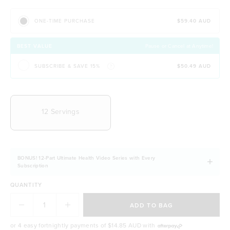
initiative)
$59.40 AUD
ONE-TIME PURCHASE
BEST VALUE
Pause or Cancel at Anytime!
SUBSCRIBE & SAVE 15%
$50.49 AUD
CHOOSE YOUR DELIVERY FREQUENCY
12 Servings
BONUS! 12-Part Ultimate Health Video Series with Every
Subscription
QUANTITY
ADD TO BAG
or 4 easy fortnightly payments of
$14.85 AUD
with