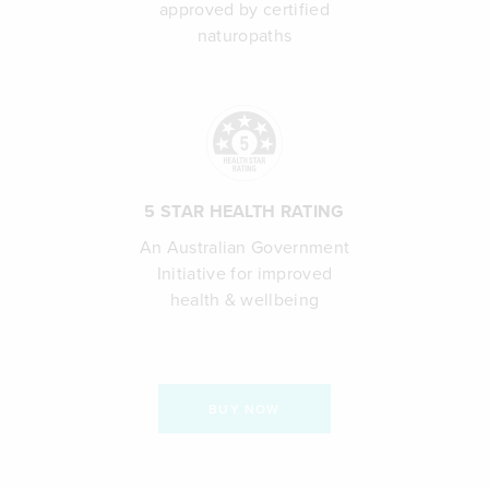
approved by certified
naturopaths
5 STAR HEALTH RATING
An Australian Government
Initiative for improved
health & wellbeing
BUY NOW