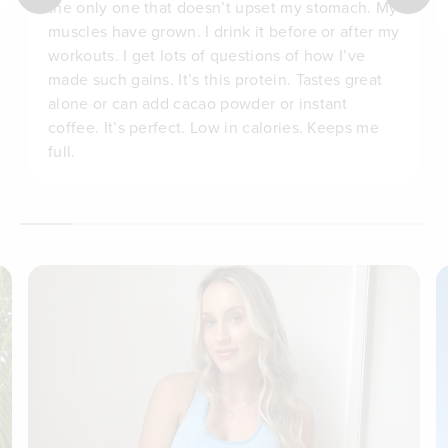
the only one that doesn’t upset my stomach. My
muscles have grown. I drink it before or after my
workouts. I get lots of questions of how I’ve
made such gains. It’s this protein. Tastes great
alone or can add cacao powder or instant
coffee. It’s perfect. Low in calories. Keeps me
full.