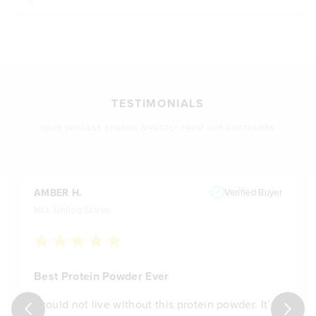
TESTIMONIALS
HEAR SUCCESS STORIES DIRECTLY FROM OUR CUSTOMERS
AMBER H.
Verified Buyer
MO, United States
Best Protein Powder Ever
I could not live without this protein powder. It’s