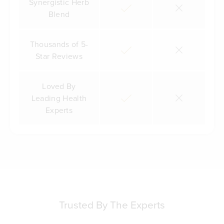
Synergistic Herb
Blend
Thousands of 5-
Star Reviews
Loved By
Leading Health
Experts
Trusted By The Experts