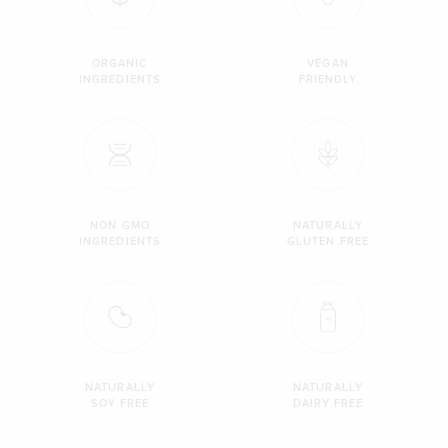
ORGANIC
VEGAN
INGREDIENTS
FRIENDLY
NON GMO
NATURALLY
INGREDIENTS
GLUTEN FREE
NATURALLY
NATURALLY
SOY FREE
DAIRY FREE