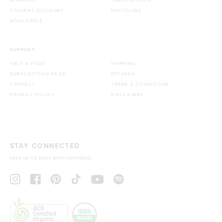
STUDENT DISCOUNT
RECYCLING
WHOLESALE
SUPPORT
HELP & FAQS
SHIPPING
SUBSCRIPTION FAQS
RETURNS
CONTACT
TERMS & CONDITIONS
PRIVACY POLICY
DISCLAIMER
STAY CONNECTED
KEEP UP TO DATE WITH TROPEAKA