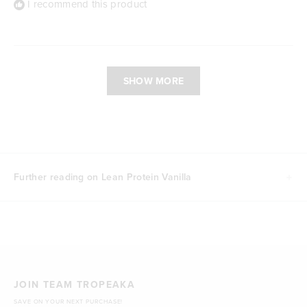
I recommend this product
Loading...
SHOW MORE
Further reading on Lean Protein Vanilla
JOIN TEAM TROPEAKA
SAVE ON YOUR NEXT PURCHASE!