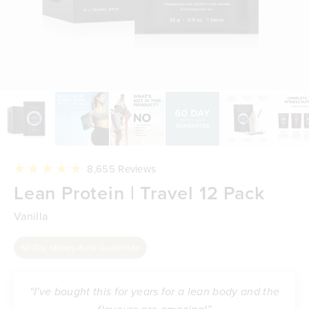
Click
8,655
Reviews
to
Rated
Lean Protein | Travel 12 Pack
scroll
4.8
to
out
reviews
of
Vanilla
5
stars
60 Day Money-Back Guarantee
“I've bought this for years for a lean body and the