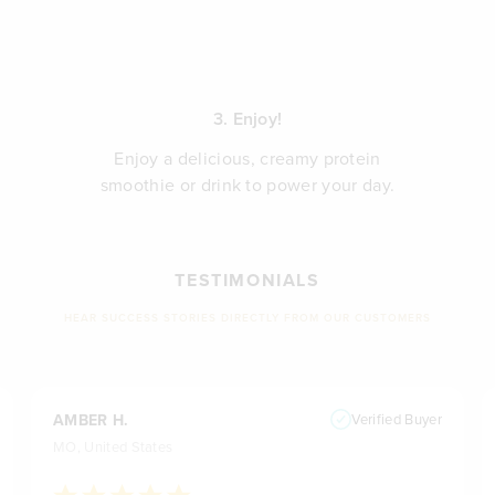
3. Enjoy!
Enjoy a delicious, creamy protein
smoothie or drink to power your day.
TESTIMONIALS
HEAR SUCCESS STORIES DIRECTLY FROM OUR CUSTOMERS
AMBER H.
Verified Buyer
MO, United States