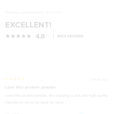
Reviews powered by
EXCELLENT!
4.8
/
8655 REVIEWS
5
Loading...
1 week ago
Rated
5
Love this protein powder
out
of
I love this protein powder, the shipping is fast and high quality
5
stars
ingredients bring me back for more