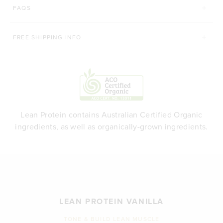
FAQS
FREE SHIPPING INFO
Lean Protein contains Australian Certified Organic
ingredients, as well as organically-grown ingredients.
LEAN PROTEIN VANILLA
TONE & BUILD LEAN MUSCLE