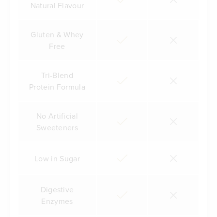
Natural Flavour
Gluten & Whey
Free
Tri-Blend
Protein Formula
No Artificial
Sweeteners
Low in Sugar
Digestive
Enzymes