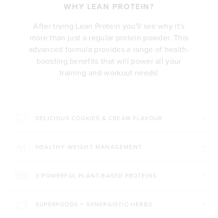
WHY LEAN PROTEIN?
After trying Lean Protein you'll see why it's
more than just a regular protein powder. This
advanced formula provides a range of health-
boosting benefits that will power all your
training and workout needs!
DELICIOUS COOKIES & CREAM FLAVOUR
HEALTHY WEIGHT MANAGEMENT
3 POWERFUL PLANT-BASED PROTEINS
SUPERFOODS + SYNERGISTIC HERBS