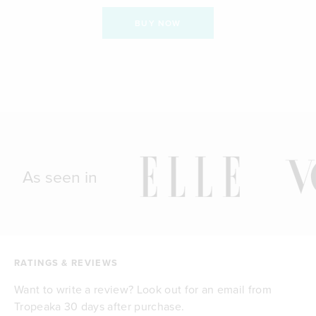
BUY NOW
As seen in
RATINGS & REVIEWS
Want to write a review? Look out for an email from
Tropeaka 30 days after purchase.