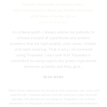
Founder, Naturopath, Nutritionist, Author
BHSc (Complementary Medicine), MATMS, AdvDipNat.
ATMS Clinic of the Year Winner
@girlsfromstudioyou
As a Naturopath, I always advise my patients to
choose a brand of superfoods and protein
y
powders that are high-quality, uber clean, reliable
e
and taste amazing. That is why I recommend
.
using Tropeaka. I also love that Tropeaka is
committed to using organically grown ingredients
wherever possible and they give...
READ MORE
*While these statements are based on the endorsers own views and
experiences, Tropeaka advises that the endorsers have received
valuable consideration in exchange for Tropeaka's use of these
statements on Tropeaka's website and in its promotional materials.