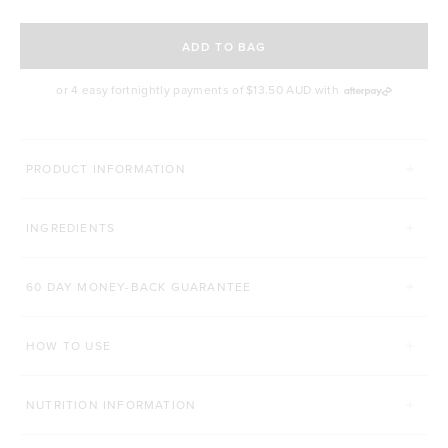
SELECT A DELIVERY FREQUENCY
ADD TO BAG
or 4 easy fortnightly payments of
$13.50 AUD
with
MORE WAYS YOU CAN CONQUER
PRODUCT INFORMATION
TONE BCAA+
PROTEIN ENERGY BAR
INGREDIENTS
Click to scroll to reviews
1,410
Reviews
429
Reviews
Rated 4.7 out of 5 stars
Rated 4.8 out of 5 st
$48.00 AUD
$4.80 AUD
60 DAY MONEY-BACK GUARANTEE
250g
500g
1 Bar
12 Bars
HOW TO USE
ADD TO BAG
ADD TO BAG
NUTRITION INFORMATION