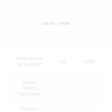
US VS THEM
LET'S COMPARE THE DIFFERENCE
WHAT MAKES
US
THEM
US THE BEST
Includes
Organic
Ingredients
Delicious