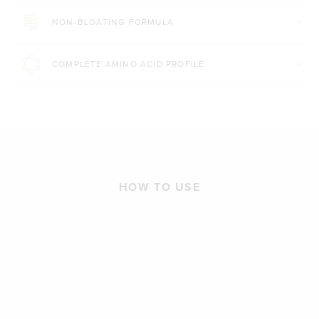
NON-BLOATING FORMULA
COMPLETE AMINO ACID PROFILE
HOW TO USE