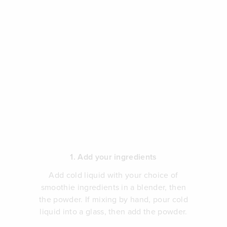
1. Add your ingredients
Add cold liquid with your choice of
smoothie ingredients in a blender, then
the powder. If mixing by hand, pour cold
liquid into a glass, then add the powder.