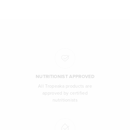
NUTRITIONIST APPROVED
All Tropeaka products are
approved by certified
nutritionists