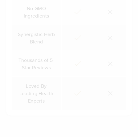
No GMO
Ingredients
Synergistic Herb
Blend
Thousands of 5-
Star Reviews
Loved By
Leading Health
Experts