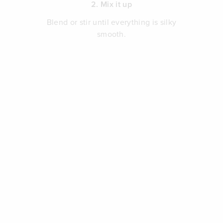
2. Mix it up
Blend or stir until everything is silky
smooth.