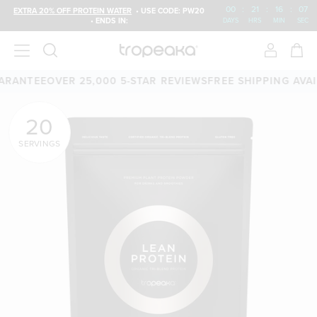
00
:
21
:
16
:
06
EXTRA 20% OFF PROTEIN WATER
• USE CODE: PW20
• ENDS IN:
DAYS
HRS
MIN
SEC
EE
OVER 25,000 5-STAR REVIEWS
FREE SHIPPING AVAILABLE
20
SERVINGS