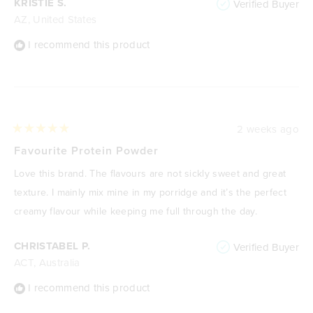
KRISTIE S.
Verified Buyer
AZ, United States
I recommend this product
2 weeks ago
Rated
5
Favourite Protein Powder
out
of
Love this brand. The flavours are not sickly sweet and great
5
stars
texture. I mainly mix mine in my porridge and it’s the perfect
creamy flavour while keeping me full through the day.
CHRISTABEL P.
Verified Buyer
ACT, Australia
I recommend this product