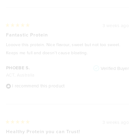
3 weeks ago
Rated
5
Fantastic Protein
out
of
Looove this protein. Nice flavour, sweet but not too sweet.
5
stars
Keeps me full and doesn’t cause bloating.
PHOEBE S.
Verified Buyer
ACT, Australia
I recommend this product
3 weeks ago
Rated
5
Healthy Protein you can Trust!