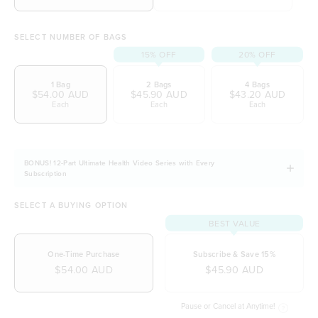
initiative)
SELECT NUMBER OF BAGS
15% OFF
20% OFF
1 Bag
2 Bags
4 Bags
$54.00 AUD
$45.90 AUD
$43.20 AUD
Each
Each
Each
BONUS! 12-Part Ultimate Health Video Series with Every
Subscription
SELECT A BUYING OPTION
BEST VALUE
One-Time Purchase
Subscribe & Save 15%
$54.00 AUD
$45.90 AUD
Pause or Cancel at Anytime!