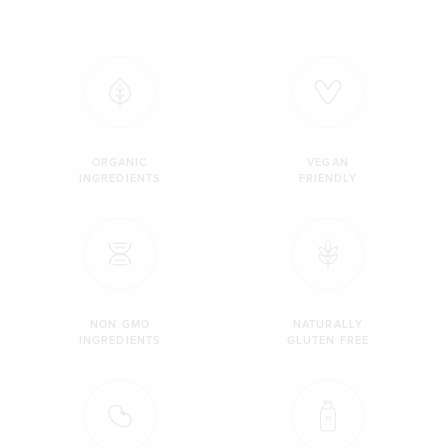
ORGANIC
VEGAN
INGREDIENTS
FRIENDLY
NON GMO
NATURALLY
INGREDIENTS
GLUTEN FREE