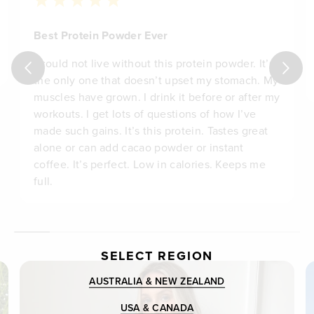
Best Protein Powder Ever
I could not live without this protein powder. It’s
the only one that doesn’t upset my stomach. My
muscles have grown. I drink it before or after my
workouts. I get lots of questions of how I’ve
made such gains. It’s this protein. Tastes great
alone or can add cacao powder or instant
coffee. It’s perfect. Low in calories. Keeps me
full.
SELECT REGION
AUSTRALIA & NEW ZEALAND
USA & CANADA