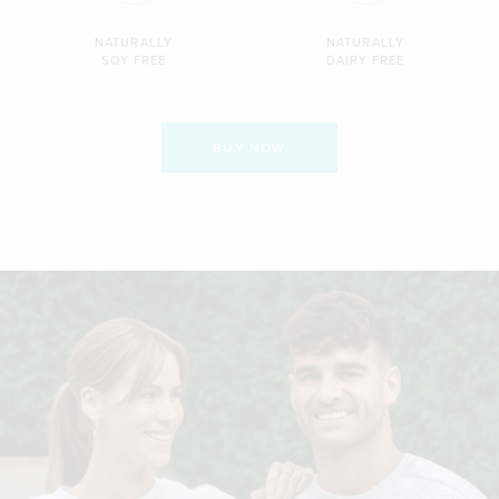
NATURALLY
NATURALLY
SOY FREE
DAIRY FREE
BUY NOW