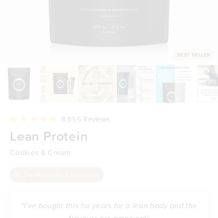
BEST SELLER
Click
8,655
Reviews
to
Rated
Lean Protein
scroll
4.8
to
out
reviews
of
Cookies & Cream
5
stars
60 Day Money-Back Guarantee
“I've bought this for years for a lean body and the