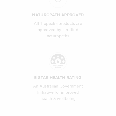
NATUROPATH APPROVED
All Tropeaka products are
approved by certified
naturopaths
5 STAR HEALTH RATING
An Australian Government
Initiative for improved
health & wellbeing