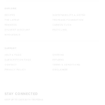
EXPLORE
RECIPES
SUSTAINABILITY & GIVING
THE LATEST
TROPEAKA FOUNDATION
REWARDS
CARBON CLICK
STUDENT DISCOUNT
RECYCLING
WHOLESALE
SUPPORT
HELP & FAQS
SHIPPING
SUBSCRIPTION FAQS
RETURNS
CONTACT
TERMS & CONDITIONS
PRIVACY POLICY
DISCLAIMER
STAY CONNECTED
KEEP UP TO DATE WITH TROPEAKA