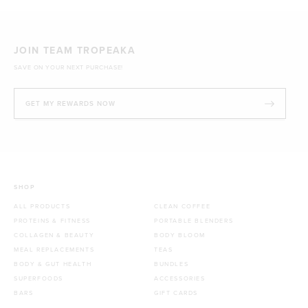
JOIN TEAM TROPEAKA
SAVE ON YOUR NEXT PURCHASE!
GET MY REWARDS NOW
SHOP
ALL PRODUCTS
CLEAN COFFEE
PROTEINS & FITNESS
PORTABLE BLENDERS
COLLAGEN & BEAUTY
BODY BLOOM
MEAL REPLACEMENTS
TEAS
BODY & GUT HEALTH
BUNDLES
SUPERFOODS
ACCESSORIES
BARS
GIFT CARDS