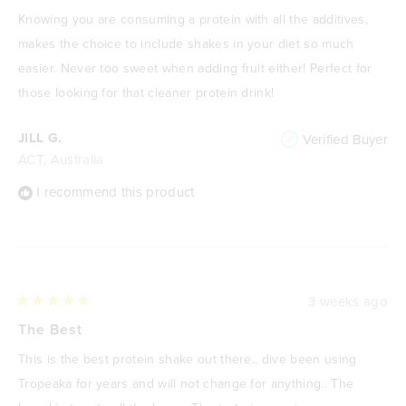
out
of
Knowing you are consuming a protein with all the additives,
5
stars
makes the choice to include shakes in your diet so much
easier. Never too sweet when adding fruit either! Perfect for
those looking for that cleaner protein drink!
JILL G.
Verified Buyer
ACT, Australia
I recommend this product
3 weeks ago
Rated
5
The Best
out
of
This is the best protein shake out there.. dive been using
5
stars
Tropeaka for years and will not change for anything.. The