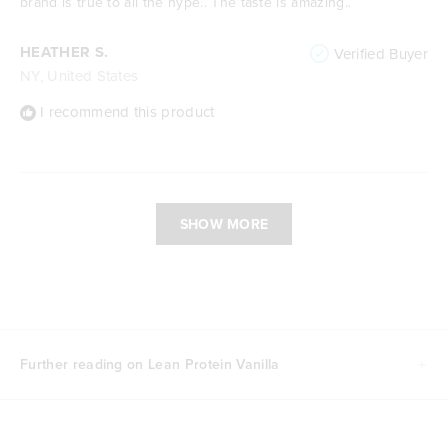
brand is true to all the hype.. The taste is amazing..
HEATHER S.
Verified Buyer
NY, United States
I recommend this product
Loading...
SHOW MORE
Further reading on Lean Protein Vanilla