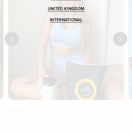
UNITED KINGDOM
INTERNATIONAL