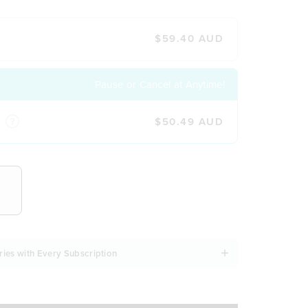
$59.40 AUD
Pause or Cancel at Anytime!
$50.49 AUD
NCY
ries with Every Subscription