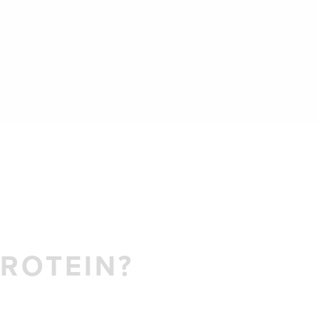
ROTEIN?