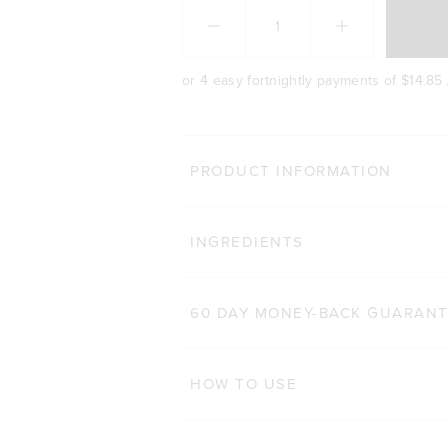
or 4 easy fortnightly payments of
$14.85
MORE WAY
PRODUCT INFORMATION
TONE BCAA+
Cl
INGREDIENTS
1,410
Reviews
Rated 4.7 out of 5 stars
$48.00 AUD
250g
500g
60 DAY MONEY-BACK GUARAN
ADD TO BAG
HOW TO USE