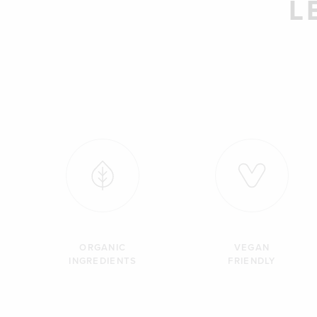
L
ORGANIC
VEGAN
INGREDIENTS
FRIENDLY