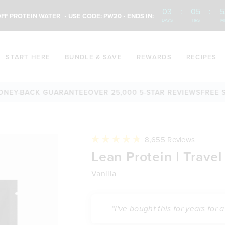
03
:
05
:
5
FF PROTEIN WATER
• USE CODE: PW20 • ENDS IN:
DAYS
HRS
M
START HERE
BUNDLE & SAVE
REWARDS
RECIPES
BACK GUARANTEE
OVER 25,000 5-STAR REVIEWS
FREE SHIPPI
Click
8,655
Reviews
to
Rated
Lean Protein | Travel
scroll
4.8
to
out
reviews
of
Vanilla
5
stars
“I've bought this for years for