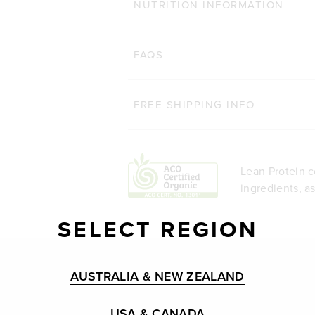
NUTRITION INFORMATION
FAQS
FREE SHIPPING INFO
Lean Protein c
ingredients, a
SELECT REGION
AUSTRALIA & NEW ZEALAND
USA & CANADA