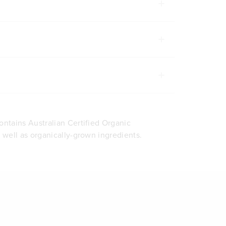
ontains Australian Certified Organic
s well as organically-grown ingredients.