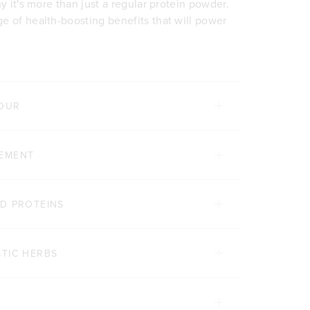
y it's more than just a regular protein powder.
e of health-boosting benefits that will power
VOUR
GEMENT
D PROTEINS
TIC HERBS