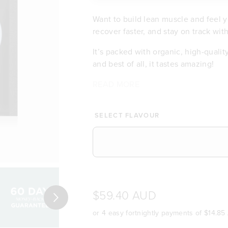
Want to build lean muscle and feel y
recover faster, and stay on track wit
It’s packed with organic, high-qualit
and best of all, it tastes amazing!
There are no fake sweeteners, no che
Whether you're an athlete or an eve
Why you’ll love it:
Whether you're training to tone up or
READ MORE
Helps build and repair lean mu
fuel.
people around the world who are usi
protein powder that has become an int
Packed with organic plant prot
amazing!
60-day money back guarantee!*
A complete protein source ful
SELECT FLAVOUR
Smooth and easy to digest
No dairy, no gluten
Low in sugar, naturally deliciou
60-day money back guarantee
Loved by leading health & fitn
Full 5 Star health rating (Austr
$59.40 AUD
Next
or 4 easy fortnightly payments of
$14.85