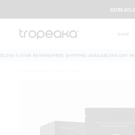
EXTRA 20% O
SHOP
0 5-STAR REVIEWS
FREE SHIPPING AVAILABLE
60-DAY MONEY-
HOME
/
LEAN PROTEIN | TRAVEL 12 PACK