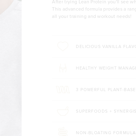
After trying Lean Protein you'll see wh
This advanced formula provides a rang
all your training and workout needs!
DELICIOUS VANILLA FLA
HEALTHY WEIGHT MANA
3 POWERFUL PLANT-BASE
SUPERFOODS + SYNERGIS
NON-BLOATING FORMULA