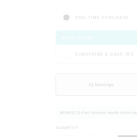
ONE-TIME PURCHASE
BEST VALUE
SUBSCRIBE & SAVE 15%
CHOOSE YOUR DELIVERY FREQUE
12 Servings
BONUS! 12-Part Ultimate Health Video Se
QUANTITY