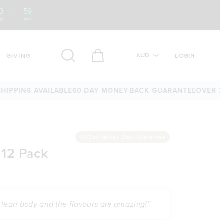
3
:
58
IN
SEC
AUD
GIVING
LOGIN
NG AVAILABLE
60-DAY MONEY-BACK GUARANTEE
OVER 25,00
60 Day Money-Back Guarantee
 12 Pack
 a lean body and the flavours are amazing!”