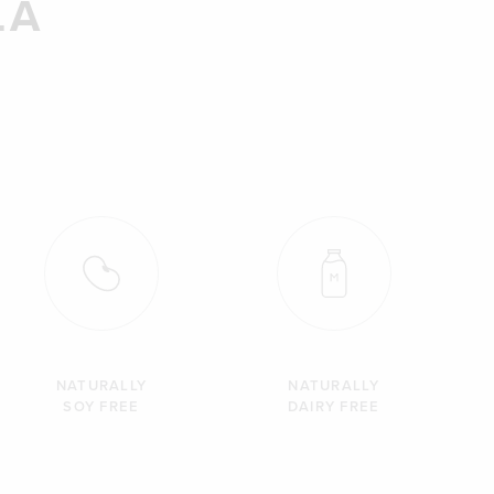
LA
NATURALLY
NATURALLY
SOY FREE
DAIRY FREE