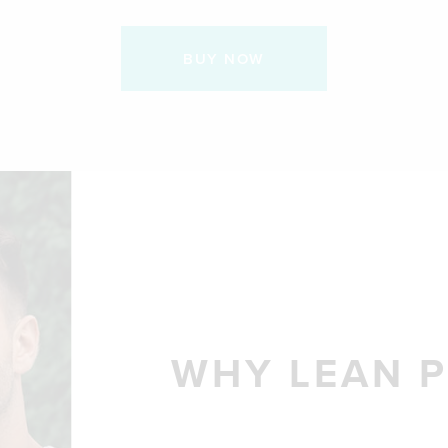
BUY NOW
WHY LEAN P